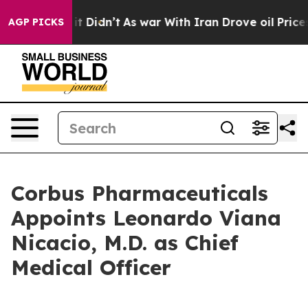
l, it Didn’t
As war With Iran Drove oil Prices Higher
AGP PICKS
Corbus Pharmaceuticals
Appoints Leonardo Viana
Nicacio, M.D. as Chief
Medical Officer