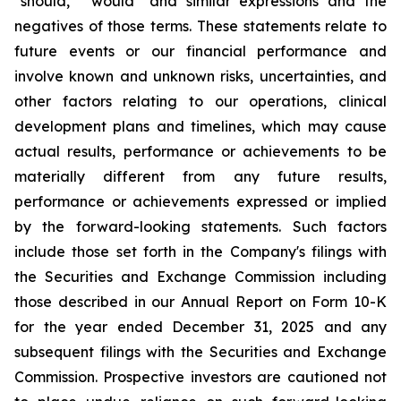
"should," "would" and similar expressions and the
negatives of those terms. These statements relate to
future events or our financial performance and
involve known and unknown risks, uncertainties, and
other factors relating to our operations, clinical
development plans and timelines, which may cause
actual results, performance or achievements to be
materially different from any future results,
performance or achievements expressed or implied
by the forward-looking statements. Such factors
include those set forth in the Company's filings with
the Securities and Exchange Commission including
those described in our Annual Report on Form 10-K
for the year ended December 31, 2025 and any
subsequent filings with the Securities and Exchange
Commission. Prospective investors are cautioned not