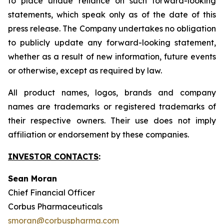
to place undue reliance on such forward-looking
statements, which speak only as of the date of this
press release. The Company undertakes no obligation
to publicly update any forward-looking statement,
whether as a result of new information, future events
or otherwise, except as required by law.
All product names, logos, brands and company
names are trademarks or registered trademarks of
their respective owners. Their use does not imply
affiliation or endorsement by these companies.
INVESTOR CONTACTS
:
Sean Moran
Chief Financial Officer
Corbus Pharmaceuticals
smoran@corbuspharma.com