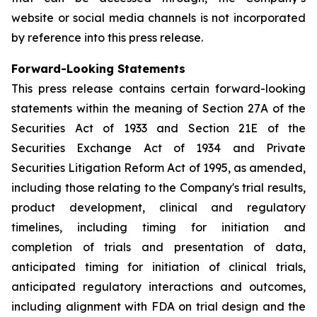
website or social media channels is not incorporated
by reference into this press release.
Forward-Looking Statements
This press release contains certain forward-looking
statements within the meaning of Section 27A of the
Securities Act of 1933 and Section 21E of the
Securities Exchange Act of 1934 and Private
Securities Litigation Reform Act of 1995, as amended,
including those relating to the Company's trial results,
product development, clinical and regulatory
timelines, including timing for initiation and
completion of trials and presentation of data,
anticipated timing for initiation of clinical trials,
anticipated regulatory interactions and outcomes,
including alignment with FDA on trial design and the