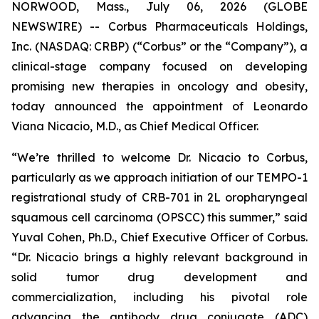
NORWOOD, Mass., July 06, 2026 (GLOBE
NEWSWIRE) -- Corbus Pharmaceuticals Holdings,
Inc. (NASDAQ: CRBP) (“Corbus” or the “Company”), a
clinical-stage company focused on developing
promising new therapies in oncology and obesity,
today announced the appointment of Leonardo
Viana Nicacio, M.D., as Chief Medical Officer.
“We’re thrilled to welcome Dr. Nicacio to Corbus,
particularly as we approach initiation of our TEMPO-1
registrational study of CRB-701 in 2L oropharyngeal
squamous cell carcinoma (OPSCC) this summer,” said
Yuval Cohen, Ph.D., Chief Executive Officer of Corbus.
“Dr. Nicacio brings a highly relevant background in
solid tumor drug development and
commercialization, including his pivotal role
advancing the antibody drug conjugate (ADC)