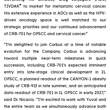
®
TIVDAK
to market for metastatic cervical cancer.
His extensive experience in ADCs as well as the HPV-
driven oncology space is well matched to our
strategic priorities and our continued advancement
of CRB-701 for OPSCC and cervical cancer.”
“I’m delighted to join Corbus at a time of notable
evolution for the Company. Corbus is advancing
toward multiple near-term milestones in quick
succession, including CRB-701’s expected imminent
entry into late-stage clinical development in 2L
OPSCC, a planned readout of the CANYON-1 obesity
study of CRB-913 in late summer, and an anticipated
data readout of CRB-701 in 1L OPSCC in early 2027,”
said Dr. Nicacio. “I’m excited to work with Yuval and
the entire team as we simultaneously advance both