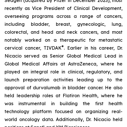
Seagen (acquired by Pfizer in December 2023), most
recently as Vice President of Clinical Development,
overseeing programs across a range of cancers,
including bladder, breast, gynecologic, lung,
colorectal, and head and neck cancers, and most
notably worked on a therapeutic for metastatic
®
cervical cancer, TIVDAK
. Earlier in his career, Dr.
Nicacio served as Senior Global Medical Lead in
Global Medical Affairs at AstraZeneca, where he
played an integral role in clinical, regulatory, and
launch preparation activities leading up to the
approval of durvalumab in bladder cancer. He also
held leadership roles at Flatiron Health, where he
was instrumental in building the first health
technology platform focused on organizing real-
world oncology data. Additionally, Dr. Nicacio held