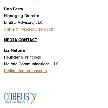
Dan Ferry
Managing Director
LifeSci Advisors, LLC
daniel@lifesciadvisors.com
MEDIA CONTACT
:
Liz Melone
Founder & Principal
Melone Communications, LLC
Liz@melonecomm.com