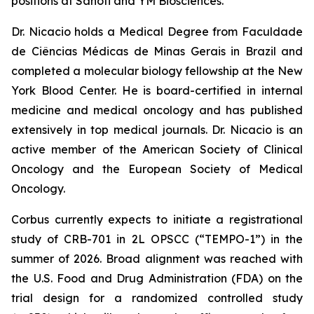
positions at Sanofi and YM Biosciences.
Dr. Nicacio holds a Medical Degree from Faculdade
de Ciências Médicas de Minas Gerais in Brazil and
completed a molecular biology fellowship at the New
York Blood Center. He is board-certified in internal
medicine and medical oncology and has published
extensively in top medical journals. Dr. Nicacio is an
active member of the American Society of Clinical
Oncology and the European Society of Medical
Oncology.
Corbus currently expects to initiate a registrational
study of CRB-701 in 2L OPSCC (“TEMPO-1”) in the
summer of 2026. Broad alignment was reached with
the U.S. Food and Drug Administration (FDA) on the
trial design for a randomized controlled study