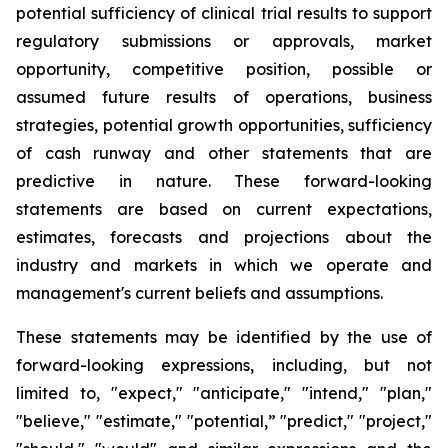
potential sufficiency of clinical trial results to support
regulatory submissions or approvals, market
opportunity, competitive position, possible or
assumed future results of operations, business
strategies, potential growth opportunities, sufficiency
of cash runway and other statements that are
predictive in nature. These forward-looking
statements are based on current expectations,
estimates, forecasts and projections about the
industry and markets in which we operate and
management's current beliefs and assumptions.
These statements may be identified by the use of
forward-looking expressions, including, but not
limited to, "expect," "anticipate," "intend," "plan,"
"believe," "estimate," "potential,” "predict," "project,"