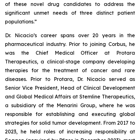
of these novel drug candidates to address the
significant unmet needs of three distinct patient
populations.”
Dr. Nicacio’s career spans over 20 years in the
pharmaceutical industry. Prior to joining Corbus, he
was the Chief Medical Officer at Protara
Therapeutics, a clinical-stage company developing
therapies for the treatment of cancer and rare
diseases. Prior to Protara, Dr. Nicacio served as
Senior Vice President, Head of Clinical Development
and Global Medical Affairs at Stemline Therapeutics,
a subsidiary of the Menarini Group, where he was
responsible for establishing and executing global
strategies for solid tumor development. From 2017 to
2023, he held roles of increasing responsibility at