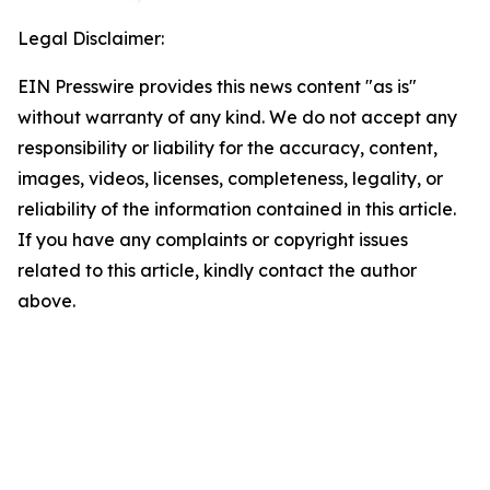
Legal Disclaimer:
EIN Presswire provides this news content "as is"
without warranty of any kind. We do not accept any
responsibility or liability for the accuracy, content,
images, videos, licenses, completeness, legality, or
reliability of the information contained in this article.
If you have any complaints or copyright issues
related to this article, kindly contact the author
above.