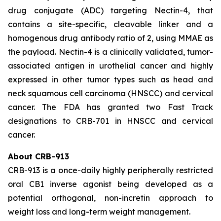
drug conjugate (ADC) targeting Nectin-4, that
contains a site-specific, cleavable linker and a
homogenous drug antibody ratio of 2, using MMAE as
the payload. Nectin-4 is a clinically validated, tumor-
associated antigen in urothelial cancer and highly
expressed in other tumor types such as head and
neck squamous cell carcinoma (HNSCC) and cervical
cancer. The FDA has granted two Fast Track
designations to CRB-701 in HNSCC and cervical
cancer.
About CRB-913
CRB-913 is a once-daily highly peripherally restricted
oral CB1 inverse agonist being developed as a
potential orthogonal, non-incretin approach to
weight loss and long-term weight management.