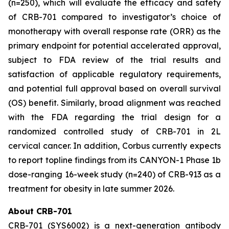
(n=250), which will evaluate the efficacy and safety
of CRB-701 compared to investigator’s choice of
monotherapy with overall response rate (ORR) as the
primary endpoint for potential accelerated approval,
subject to FDA review of the trial results and
satisfaction of applicable regulatory requirements,
and potential full approval based on overall survival
(OS) benefit. Similarly, broad alignment was reached
with the FDA regarding the trial design for a
randomized controlled study of CRB-701 in 2L
cervical cancer. In addition, Corbus currently expects
to report topline findings from its CANYON-1 Phase 1b
dose-ranging 16-week study (n=240) of CRB-913 as a
treatment for obesity in late summer 2026.
About CRB-701
CRB-701 (SYS6002) is a next-generation antibody