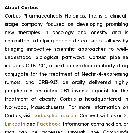
About Corbus
Corbus Pharmaceuticals Holdings, Inc. is a clinical-
stage company focused on developing promising
new therapies in oncology and obesity and is
committed to helping people defeat serious illness by
bringing innovative scientific approaches to well-
understood biological pathways. Corbus’ pipeline
includes CRB-701, a next-generation antibody drug
conjugate for the treatment of Nectin-4-expressing
tumors, and CRB-913, an orally delivered highly
peripherally restricted CB1 inverse agonist for the
treatment of obesity. Corbus is headquartered in
Norwood, Massachusetts. For more information on
Corbus, visit
corbuspharma.com
. Connect with us on
X
,
LinkedIn
and
Facebook
. Information contained on, or
that can be accessed through, the Company’s