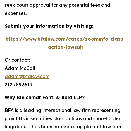
seek court approval for any potential fees and
expenses.
Submit your information by visiting:
https://www.bfalaw.com/cases/zoominfo-class-
action-lawsuit
Or contact:
Adam McCall
adam@bfalaw.com
212.789.3619
Why Bleichmar Fonti & Auld LLP?
BFA is a leading international law firm representing
plaintiffs in securities class actions and shareholder
litigation. It has been named a top plaintiff law firm