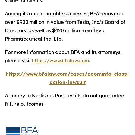
value for clients.”
Among its recent notable successes, BFA recovered
over $900 million in value from Tesla, Inc.’s Board of
Directors, as well as $420 million from Teva
Pharmaceutical Ind. Ltd.
For more information about BFA and its attorneys,
please visit
https://www.bfalaw.com
.
https://www.bfalaw.com/cases/zoominfo-class-
action-lawsuit
Attorney advertising. Past results do not guarantee
future outcomes.