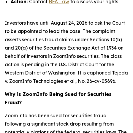
Action:
Contact
BFA Law
to discuss your rights
Investors have until August 24, 2026 to ask the Court
to be appointed to lead the case. The complaint
asserts securities fraud claims under Sections 10(b)
and 20(a) of the Securities Exchange Act of 1934 on
behalf of investors in ZoomInfo securities. The class
action is pending in the U.S. District Court for the
Western District of Washington. It is captioned
Tejeda
v. ZoomInfo Technologies et al.
, No. 26-cv-05696.
Why is ZoomInfo Being Sued for Securities
Fraud?
ZoomInfo has been sued for securities fraud
following a significant stock drop resulting from
potential violations of the federal securities laws. The