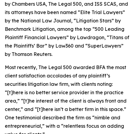
by
Chambers USA
,
The Legal 500
, and
ISS SCAS
, and
its attorneys have been named “Elite Trial Lawyers”
by the
National Law Journal
, “Litigation Stars” by
Benchmark Litigation
, among the top “500 Leading
Plaintiff Financial Lawyers” by
Lawdragon
, “Titans of
the Plaintiffs’ Bar” by
Law360
and “SuperLawyers”
by Thomson Reuters.
Most recently,
The Legal 500
awarded BFA the most
client satisfaction accolades of any plaintiff’s
securities litigation law firm, with clients noting:
“[t]here is no better service provider in the practice
area,” “[t]he interest of the client is always front and
center,” and “[t]here isn’t a better firm in this space.”
One testimonial described the firm as “nimble and
entrepreneurial,” with a “relentless focus on adding