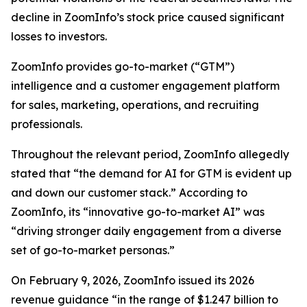
decline in ZoomInfo’s stock price caused significant
losses to investors.
ZoomInfo provides go-to-market (“GTM”)
intelligence and a customer engagement platform
for sales, marketing, operations, and recruiting
professionals.
Throughout the relevant period, ZoomInfo allegedly
stated that “the demand for AI for GTM is evident up
and down our customer stack.” According to
ZoomInfo, its “innovative go-to-market AI” was
“driving stronger daily engagement from a diverse
set of go-to-market personas.”
On February 9, 2026, ZoomInfo issued its 2026
revenue guidance “in the range of $1.247 billion to