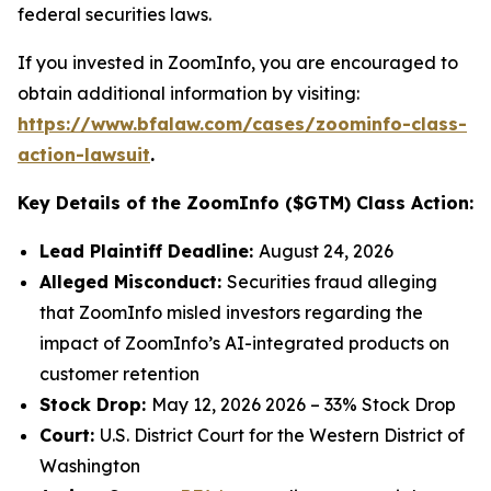
federal securities laws.
If you invested in ZoomInfo, you are encouraged to
obtain additional information by visiting:
https://www.bfalaw.com/cases/zoominfo-class-
action-lawsuit
.
Key Details of the ZoomInfo ($GTM) Class Action:
Lead Plaintiff Deadline:
August 24, 2026
Alleged Misconduct:
Securities fraud alleging
that ZoomInfo misled investors regarding the
impact of ZoomInfo’s AI-integrated products on
customer retention
Stock Drop:
May 12, 2026 2026 – 33% Stock Drop
Court:
U.S. District Court for the Western District of
Washington