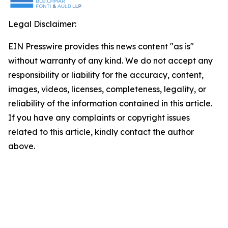
Legal Disclaimer:
EIN Presswire provides this news content "as is"
without warranty of any kind. We do not accept any
responsibility or liability for the accuracy, content,
images, videos, licenses, completeness, legality, or
reliability of the information contained in this article.
If you have any complaints or copyright issues
related to this article, kindly contact the author
above.