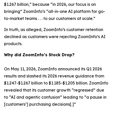
$1.267 billion,” because “in 2026, our focus is on
bringing” ZoomInfo’s “all-in-one AI platform for go-
to-market teams . . . to our customers at scale.”
In truth, as alleged, ZoomInfo’s customer retention
declined as customers were rejecting ZoomInfo’s AI
products.
Why did ZoomInfo’s Stock Drop?
On May 11, 2026, ZoomInfo announced its Q1 2026
results and slashed its 2026 revenue guidance from
$1.247-$1.267 billion to $1.185-$1.205 billion. ZoomInfo
revealed that its customer growth “regressed” due
to “AI and agentic confusion” leading to “a pause in
[customers’] purchasing decisions[.]”