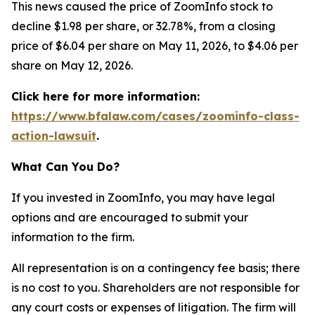
This news caused the price of ZoomInfo stock to
decline $1.98 per share, or 32.78%, from a closing
price of $6.04 per share on May 11, 2026, to $4.06 per
share on May 12, 2026.
Click here for more information:
https://www.bfalaw.com/cases/zoominfo-class-
action-lawsuit
.
What Can You Do?
If you invested in ZoomInfo, you may have legal
options and are encouraged to submit your
information to the firm.
All representation is on a contingency fee basis; there
is no cost to you. Shareholders are not responsible for
any court costs or expenses of litigation. The firm will