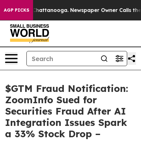
aos in Chattanooga. Newspaper Owner Calls the Peopl
AGP PICKS
$GTM Fraud Notification:
ZoomInfo Sued for
Securities Fraud After AI
Integration Issues Spark
a 33% Stock Drop –