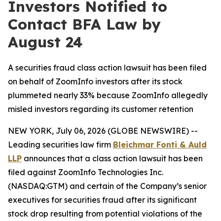
Investors Notified to
Contact BFA Law by
August 24
A securities fraud class action lawsuit has been filed
on behalf of ZoomInfo investors after its stock
plummeted nearly 33% because ZoomInfo allegedly
misled investors regarding its customer retention
NEW YORK, July 06, 2026 (GLOBE NEWSWIRE) --
Leading securities law firm
Bleichmar Fonti & Auld
LLP
announces that a class action lawsuit has been
filed against ZoomInfo Technologies Inc.
(NASDAQ:GTM) and certain of the Company’s senior
executives for securities fraud after its significant
stock drop resulting from potential violations of the