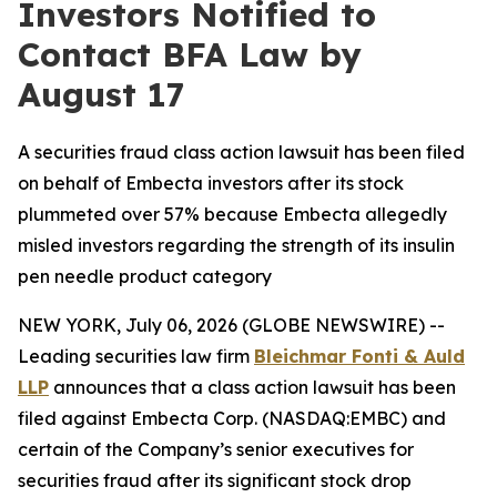
Investors Notified to
Contact BFA Law by
August 17
A securities fraud class action lawsuit has been filed
on behalf of Embecta investors after its stock
plummeted over 57% because Embecta allegedly
misled investors regarding the strength of its insulin
pen needle product category
NEW YORK, July 06, 2026 (GLOBE NEWSWIRE) --
Leading securities law firm
Bleichmar Fonti & Auld
LLP
announces that a class action lawsuit has been
filed against Embecta Corp. (NASDAQ:EMBC) and
certain of the Company’s senior executives for
securities fraud after its significant stock drop