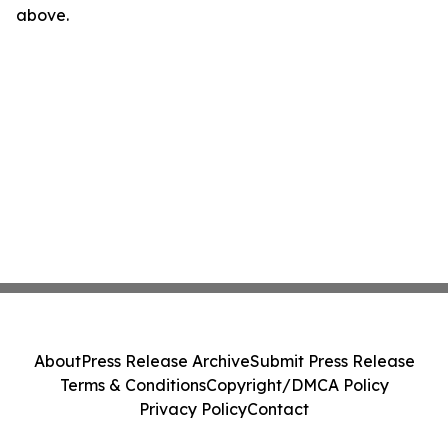
above.
About
Press Release Archive
Submit Press Release
Terms & Conditions
Copyright/DMCA Policy
Privacy Policy
Contact