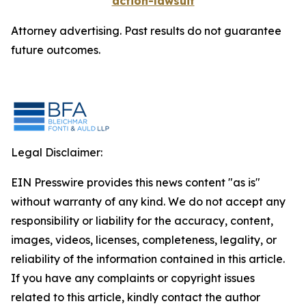
action-lawsuit
Attorney advertising. Past results do not guarantee
future outcomes.
Legal Disclaimer:
EIN Presswire provides this news content "as is"
without warranty of any kind. We do not accept any
responsibility or liability for the accuracy, content,
images, videos, licenses, completeness, legality, or
reliability of the information contained in this article.
If you have any complaints or copyright issues
related to this article, kindly contact the author