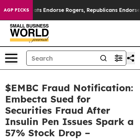
 Democrats Endorse Rogers, Republicans Endorse Talar
AGP PICKS
$EMBC Fraud Notification:
Embecta Sued for
Securities Fraud After
Insulin Pen Issues Spark a
57% Stock Drop –