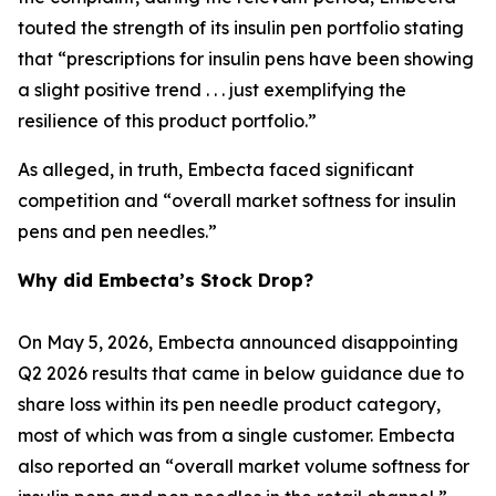
touted the strength of its insulin pen portfolio stating
that “prescriptions for insulin pens have been showing
a slight positive trend . . . just exemplifying the
resilience of this product portfolio.”
As alleged, in truth, Embecta faced significant
competition and “overall market softness for insulin
pens and pen needles.”
Why did Embecta’s Stock Drop?
On May 5, 2026, Embecta announced disappointing
Q2 2026 results that came in below guidance due to
share loss within its pen needle product category,
most of which was from a single customer. Embecta
also reported an “overall market volume softness for