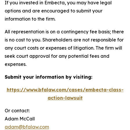
If you invested in Embecta, you may have legal
options and are encouraged to submit your
information to the firm.
All representation is on a contingency fee basis; there
is no cost to you. Shareholders are not responsible for
any court costs or expenses of litigation. The firm will
seek court approval for any potential fees and
expenses.
Submit your information by visiting:
https://www.bfalaw.com/cases/embecta-class-
action-lawsuit
Or contact:
Adam McCall
adam@bfalaw.com