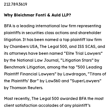
212.789.3619
Why Bleichmar Fonti & Auld LLP?
BFA is a leading international law firm representing
plaintiffs in securities class actions and shareholder
litigation. It has been named a top plaintiff law firm
by
Chambers USA
,
The Legal 500
, and
ISS SCAS
, and
its attorneys have been named “Elite Trial Lawyers”
by the
National Law Journal
, “Litigation Stars” by
Benchmark Litigation
, among the top “500 Leading
Plaintiff Financial Lawyers” by
Lawdragon
, “Titans of
the Plaintiffs’ Bar” by
Law360
and “SuperLawyers”
by Thomson Reuters.
Most recently,
The Legal 500
awarded BFA the most
client satisfaction accolades of any plaintiff’s