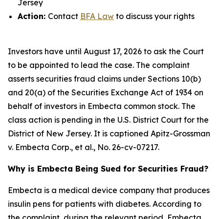
Jersey
Action:
Contact
BFA Law
to discuss your rights
Investors have until August 17, 2026 to ask the Court
to be appointed to lead the case. The complaint
asserts securities fraud claims under Sections 10(b)
and 20(a) of the Securities Exchange Act of 1934 on
behalf of investors in Embecta common stock. The
class action is pending in the U.S. District Court for the
District of New Jersey. It is captioned
Apitz-Grossman
v. Embecta Corp., et al.
, No. 26-cv-07217.
Why is Embecta Being Sued for Securities Fraud?
Embecta is a medical device company that produces
insulin pens for patients with diabetes. According to
the complaint, during the relevant period, Embecta