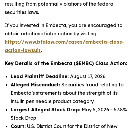
resulting from potential violations of the federal
securities laws.
If you invested in Embecta, you are encouraged to
obtain additional information by visiting:
https://www.bfalaw.com/cases/embecta-class-
action-lawsuit
.
Key Details of the Embecta ($EMBC) Class Action:
Lead Plaintiff Deadline:
August 17, 2026
Alleged Misconduct:
Securities fraud relating to
Embecta’s statements about the strength of its
insulin pen needle product category.
Largest Alleged Stock Drop:
May 5, 2026 – 57.8%
Stock Drop
Court:
U.S. District Court for the District of New