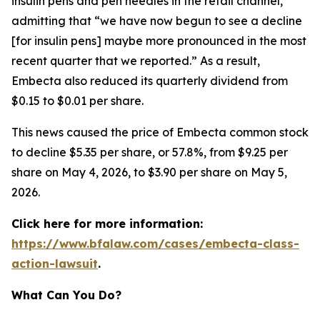
insulin pens and pen needles in the retail channel,”
admitting that “we have now begun to see a decline
[for insulin pens] maybe more pronounced in the most
recent quarter that we reported.” As a result,
Embecta also reduced its quarterly dividend from
$0.15 to $0.01 per share.
This news caused the price of Embecta common stock
to decline $5.35 per share, or 57.8%, from $9.25 per
share on May 4, 2026, to $3.90 per share on May 5,
2026.
Click here for more information:
https://www.bfalaw.com/cases/embecta-class-
action-lawsuit
.
What Can You Do?