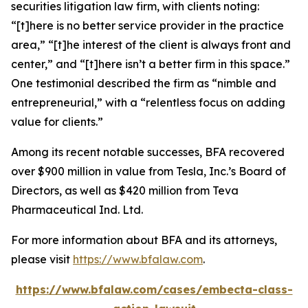
securities litigation law firm, with clients noting:
“[t]here is no better service provider in the practice
area,” “[t]he interest of the client is always front and
center,” and “[t]here isn’t a better firm in this space.”
One testimonial described the firm as “nimble and
entrepreneurial,” with a “relentless focus on adding
value for clients.”
Among its recent notable successes, BFA recovered
over $900 million in value from Tesla, Inc.’s Board of
Directors, as well as $420 million from Teva
Pharmaceutical Ind. Ltd.
For more information about BFA and its attorneys,
please visit
https://www.bfalaw.com
.
https://www.bfalaw.com/cases/embecta-class-