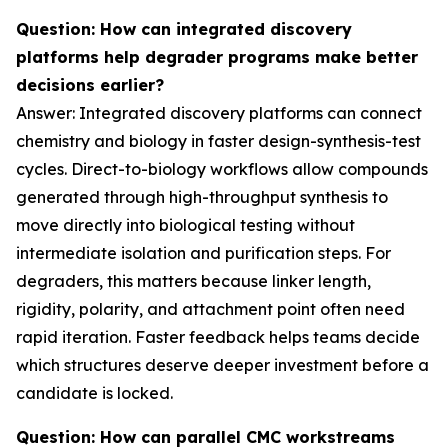
Question: How can integrated discovery
platforms help degrader programs make better
decisions earlier?
Answer: Integrated discovery platforms can connect
chemistry and biology in faster design-synthesis-test
cycles. Direct-to-biology workflows allow compounds
generated through high-throughput synthesis to
move directly into biological testing without
intermediate isolation and purification steps. For
degraders, this matters because linker length,
rigidity, polarity, and attachment point often need
rapid iteration. Faster feedback helps teams decide
which structures deserve deeper investment before a
candidate is locked.
Question: How can parallel CMC workstreams