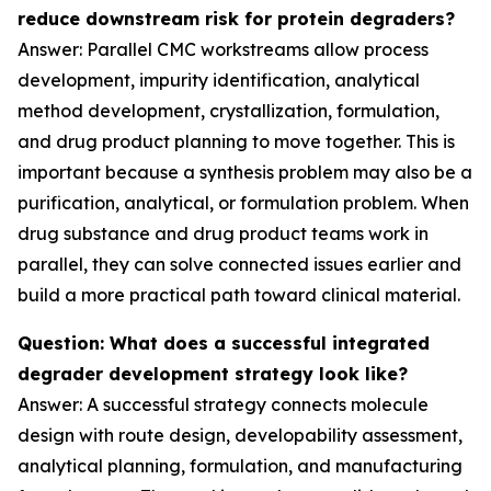
reduce downstream risk for protein degraders?
Answer: Parallel CMC workstreams allow process
development, impurity identification, analytical
method development, crystallization, formulation,
and drug product planning to move together. This is
important because a synthesis problem may also be a
purification, analytical, or formulation problem. When
drug substance and drug product teams work in
parallel, they can solve connected issues earlier and
build a more practical path toward clinical material.
Question: What does a successful integrated
degrader development strategy look like?
Answer: A successful strategy connects molecule
design with route design, developability assessment,
analytical planning, formulation, and manufacturing