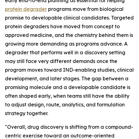
early end-to-end planning as essential for helping
protein degrader
programs move from biological
promise to developable clinical candidates. Targeted
protein degraders have moved from concept to
approved medicine, and the chemistry behind them is
growing more demanding as programs advance. A
degrader that performs well in a discovery setting
may still face very different demands once the
program moves toward IND-enabling studies, clinical
development, and later stages. The gap between a
promising molecule and a developable candidate is
often shaped early, when teams still have the ability
to adjust design, route, analytics, and formulation
strategy together.
"Overall, drug discovery is shifting from a compound-
centric exercise toward an outcome-oriented