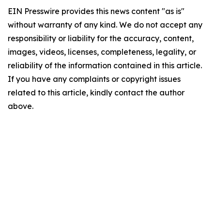
EIN Presswire provides this news content "as is"
without warranty of any kind. We do not accept any
responsibility or liability for the accuracy, content,
images, videos, licenses, completeness, legality, or
reliability of the information contained in this article.
If you have any complaints or copyright issues
related to this article, kindly contact the author
above.