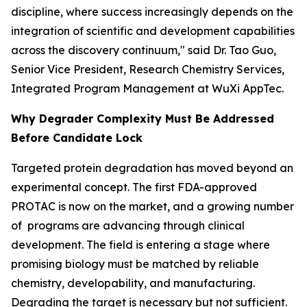
discipline, where success increasingly depends on the
integration of scientific and development capabilities
across the discovery continuum," said Dr. Tao Guo,
Senior Vice President, Research Chemistry Services,
Integrated Program Management at WuXi AppTec.
Why Degrader Complexity Must Be Addressed
Before Candidate Lock
Targeted protein degradation has moved beyond an
experimental concept. The first FDA-approved
PROTAC is now on the market, and a growing number
of programs are advancing through clinical
development. The field is entering a stage where
promising biology must be matched by reliable
chemistry, developability, and manufacturing.
Degrading the target is necessary but not sufficient.