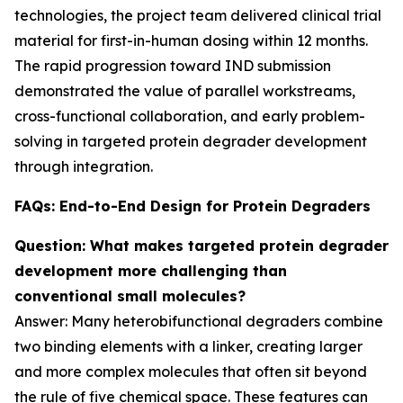
technologies, the project team delivered clinical trial
material for first-in-human dosing within 12 months.
The rapid progression toward IND submission
demonstrated the value of parallel workstreams,
cross-functional collaboration, and early problem-
solving in targeted protein degrader development
through integration.
FAQs: End-to-End Design for Protein Degraders
Question: What makes targeted protein degrader
development more challenging than
conventional small molecules?
Answer: Many heterobifunctional degraders combine
two binding elements with a linker, creating larger
and more complex molecules that often sit beyond
the rule of five chemical space. These features can