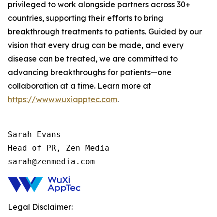
privileged to work alongside partners across 30+
countries, supporting their efforts to bring
breakthrough treatments to patients. Guided by our
vision that every drug can be made, and every
disease can be treated, we are committed to
advancing breakthroughs for patients—one
collaboration at a time. Learn more at
https://www.wuxiapptec.com
.
Sarah Evans

Head of PR, Zen Media

sarah@zenmedia.com
Legal Disclaimer: