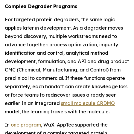
Complex Degrader Programs
For targeted protein degraders, the same logic
applies later in development. As a degrader moves
beyond discovery, multiple workstreams need to
advance together: process optimization, impurity
identification and control, analytical method
development, formulation, and API and drug product
CMC (Chemical, Manufacturing, and Control) from
preclinical to commercial. If these functions operate
separately, each handoff can create knowledge loss
or force teams to rediscover issues already seen
earlier. In an integrated
small molecule CRDMO
model, the learning travels with the molecule.
In
one program
, WuXi AppTec supported the
development of a complex targeted protein