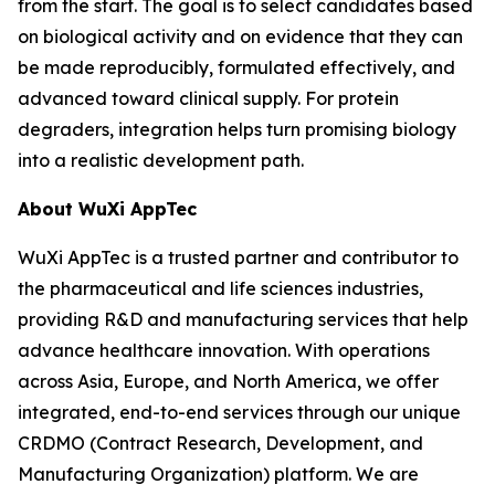
from the start. The goal is to select candidates based
on biological activity and on evidence that they can
be made reproducibly, formulated effectively, and
advanced toward clinical supply. For protein
degraders, integration helps turn promising biology
into a realistic development path.
About WuXi AppTec
WuXi AppTec is a trusted partner and contributor to
the pharmaceutical and life sciences industries,
providing R&D and manufacturing services that help
advance healthcare innovation. With operations
across Asia, Europe, and North America, we offer
integrated, end-to-end services through our unique
CRDMO (Contract Research, Development, and
Manufacturing Organization) platform. We are