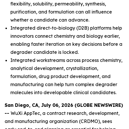
flexibility, solubility, permeability, synthesis,
purification, and formulation can all influence
whether a candidate can advance.
Integrated direct-to-biology (D2B) platforms help
innovators connect chemistry and biology earlier,
enabling faster iteration on key decisions before a
degrader candidate is locked.
Integrated workstreams across process chemistry,
analytical development, crystallization,
formulation, drug product development, and
manufacturing can help turn complex degrader
molecules into developable clinical candidates.
San Diego, CA, July 06, 2026 (GLOBE NEWSWIRE)
--
WuXi AppTec, a contract research, development,
and manufacturing organization (CRDMO), sees