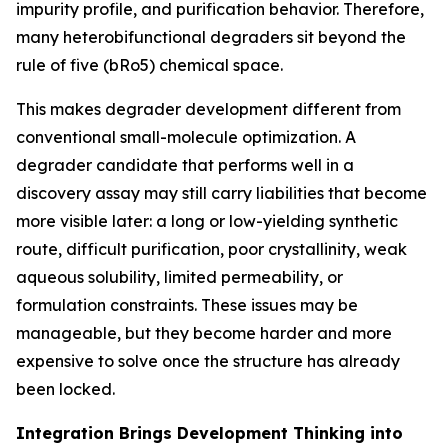
impurity profile, and purification behavior. Therefore,
many heterobifunctional degraders sit beyond the
rule of five (bRo5) chemical space.
This makes degrader development different from
conventional small-molecule optimization. A
degrader candidate that performs well in a
discovery assay may still carry liabilities that become
more visible later: a long or low-yielding synthetic
route, difficult purification, poor crystallinity, weak
aqueous solubility, limited permeability, or
formulation constraints. These issues may be
manageable, but they become harder and more
expensive to solve once the structure has already
been locked.
Integration Brings Development Thinking into