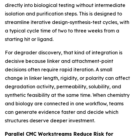
directly into biological testing without intermediate
isolation and purification steps. This is designed to
streamline iterative design-synthesis-test cycles, with
a typical cycle time of two to three weeks from a
starting hit or ligand.
For degrader discovery, that kind of integration is
decisive because linker and attachment-point
decisions often require rapid iteration. A small
change in linker length, rigidity, or polarity can affect
degradation activity, permeability, solubility, and
synthetic feasibility at the same time. When chemistry
and biology are connected in one workflow, teams
can generate evidence faster and decide which
structures deserve deeper investment.
Parallel CMC Workstreams Reduce Risk for