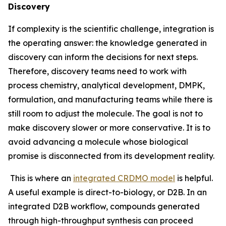
Discovery
If complexity is the scientific challenge, integration is
the operating answer: the knowledge generated in
discovery can inform the decisions for next steps.
Therefore, discovery teams need to work with
process chemistry, analytical development, DMPK,
formulation, and manufacturing teams while there is
still room to adjust the molecule. The goal is not to
make discovery slower or more conservative. It is to
avoid advancing a molecule whose biological
promise is disconnected from its development reality.
This is where an
integrated CRDMO model
is helpful.
A useful example is direct-to-biology, or D2B. In an
integrated D2B workflow, compounds generated
through high-throughput synthesis can proceed