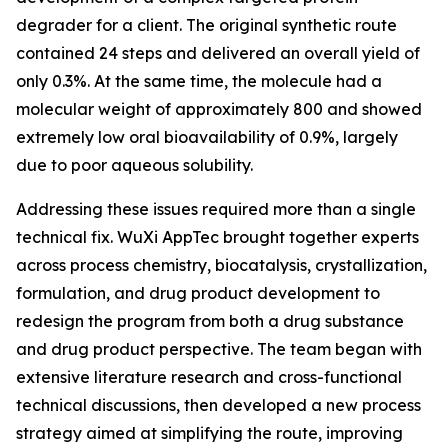
degrader for a client. The original synthetic route
contained 24 steps and delivered an overall yield of
only 0.3%. At the same time, the molecule had a
molecular weight of approximately 800 and showed
extremely low oral bioavailability of 0.9%, largely
due to poor aqueous solubility.
Addressing these issues required more than a single
technical fix. WuXi AppTec brought together experts
across process chemistry, biocatalysis, crystallization,
formulation, and drug product development to
redesign the program from both a drug substance
and drug product perspective. The team began with
extensive literature research and cross-functional
technical discussions, then developed a new process
strategy aimed at simplifying the route, improving