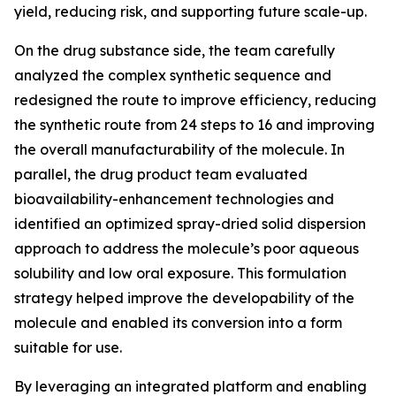
yield, reducing risk, and supporting future scale-up.
On the drug substance side, the team carefully
analyzed the complex synthetic sequence and
redesigned the route to improve efficiency, reducing
the synthetic route from 24 steps to 16 and improving
the overall manufacturability of the molecule. In
parallel, the drug product team evaluated
bioavailability-enhancement technologies and
identified an optimized spray-dried solid dispersion
approach to address the molecule’s poor aqueous
solubility and low oral exposure. This formulation
strategy helped improve the developability of the
molecule and enabled its conversion into a form
suitable for use.
By leveraging an integrated platform and enabling