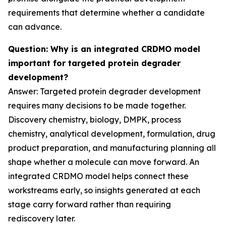
requirements that determine whether a candidate
can advance.
Question: Why is an integrated CRDMO model
important for targeted protein degrader
development?
Answer: Targeted protein degrader development
requires many decisions to be made together.
Discovery chemistry, biology, DMPK, process
chemistry, analytical development, formulation, drug
product preparation, and manufacturing planning all
shape whether a molecule can move forward. An
integrated CRDMO model helps connect these
workstreams early, so insights generated at each
stage carry forward rather than requiring
rediscovery later.