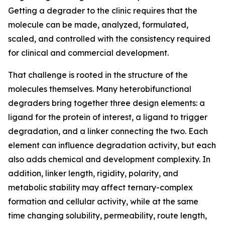
Getting a degrader to the clinic requires that the
molecule can be made, analyzed, formulated,
scaled, and controlled with the consistency required
for clinical and commercial development.
That challenge is rooted in the structure of the
molecules themselves. Many heterobifunctional
degraders bring together three design elements: a
ligand for the protein of interest, a ligand to trigger
degradation, and a linker connecting the two. Each
element can influence degradation activity, but each
also adds chemical and development complexity. In
addition, linker length, rigidity, polarity, and
metabolic stability may affect ternary-complex
formation and cellular activity, while at the same
time changing solubility, permeability, route length,