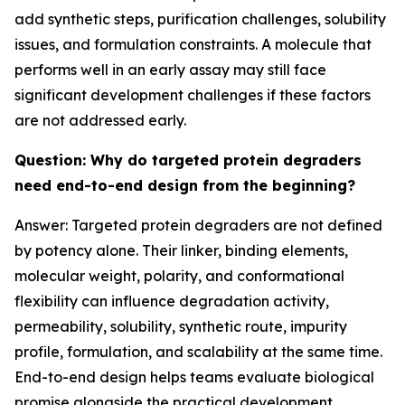
add synthetic steps, purification challenges, solubility
issues, and formulation constraints. A molecule that
performs well in an early assay may still face
significant development challenges if these factors
are not addressed early.
Question: Why do targeted protein degraders
need end-to-end design from the beginning?
Answer: Targeted protein degraders are not defined
by potency alone. Their linker, binding elements,
molecular weight, polarity, and conformational
flexibility can influence degradation activity,
permeability, solubility, synthetic route, impurity
profile, formulation, and scalability at the same time.
End-to-end design helps teams evaluate biological
promise alongside the practical development