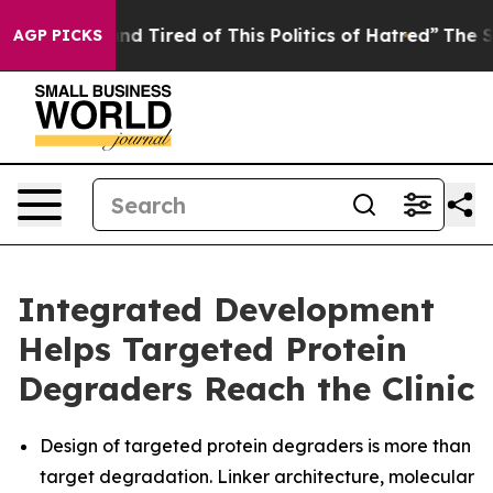
k and Tired of This Politics of Hatred”
The Story Behi
AGP PICKS
Integrated Development
Helps Targeted Protein
Degraders Reach the Clinic
Design of targeted protein degraders is more than
target degradation. Linker architecture, molecular