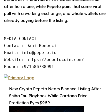
attention alone, while Pepeto pairs that same viral
pull with a working exchange, and whale wallets are
already buying before the listing.
MEDIA CONTACT

Contact: Dani Bonocci

Email: info@pepeto.io

Website: https://pepetocoin.com/

Phone: +971586738991
New Crypto Pepeto Nears Binance Listing After
Shiba Inu Playbook While Cardano Price
Prediction Eyes $9.59