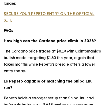
longer.
SECURE YOUR PEPETO ENTRY ON THE OFFICIAL
SITE
FAQs
How high can the Cardano price climb in 2026?
The Cardano price trades at $0.19 with Coinfomania's
bullish model targeting $1.60 this year, a gain that
takes months while Pepeto's presale offers a lower
entry today.
Is Pepeto capable of matching the Shiba Inu
run?
Pepeto holds a stronger setup than Shiba Inu had
before its historic run. SHIB minted millionaires on