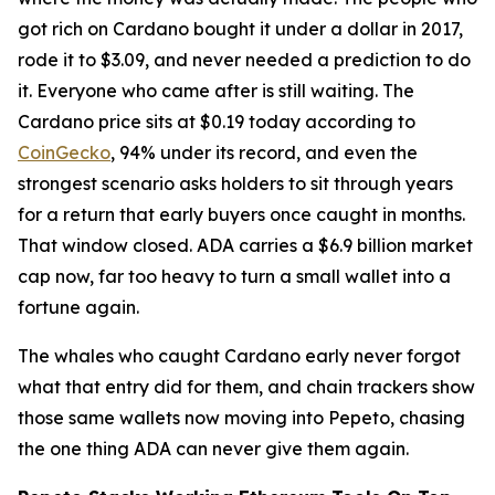
got rich on Cardano bought it under a dollar in 2017,
rode it to $3.09, and never needed a prediction to do
it. Everyone who came after is still waiting. The
Cardano price sits at $0.19 today according to
CoinGecko
, 94% under its record, and even the
strongest scenario asks holders to sit through years
for a return that early buyers once caught in months.
That window closed. ADA carries a $6.9 billion market
cap now, far too heavy to turn a small wallet into a
fortune again.
The whales who caught Cardano early never forgot
what that entry did for them, and chain trackers show
those same wallets now moving into Pepeto, chasing
the one thing ADA can never give them again.