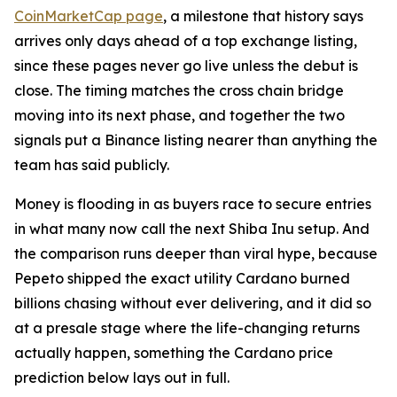
CoinMarketCap page
, a milestone that history says
arrives only days ahead of a top exchange listing,
since these pages never go live unless the debut is
close. The timing matches the cross chain bridge
moving into its next phase, and together the two
signals put a Binance listing nearer than anything the
team has said publicly.
Money is flooding in as buyers race to secure entries
in what many now call the next Shiba Inu setup. And
the comparison runs deeper than viral hype, because
Pepeto shipped the exact utility Cardano burned
billions chasing without ever delivering, and it did so
at a presale stage where the life-changing returns
actually happen, something the Cardano price
prediction below lays out in full.