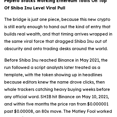
Pepeto Stacks Working Ethereum Tools On Top
Of Shiba Inu Level Viral Pull
The bridge is just one piece, because this new crypto
is still early enough to hand out the kind of entry that
builds real wealth, and that timing arrives wrapped in
the same viral force that dragged Shiba Inu out of
obscurity and onto trading desks around the world.
Before Shiba Inu reached Binance in May 2021, the
run followed a script analysts later treated as a
template, with the token showing up in headlines
because editors knew the name drove clicks, then
whale trackers catching heavy buying weeks before
any official word. SHIB hit Binance on May 10, 2021,
and within five months the price ran from $0.000001
past $0.00008, an 80x move. The Motley Fool worked