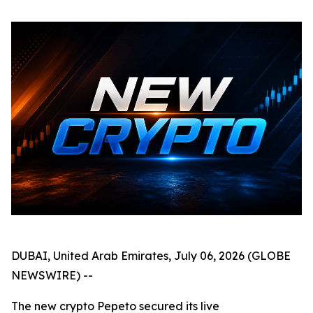
DUBAI, United Arab Emirates, July 06, 2026 (GLOBE
NEWSWIRE) --
The new crypto Pepeto secured its live