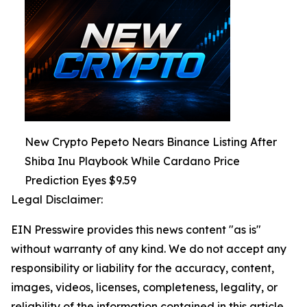
New Crypto Pepeto Nears Binance Listing After
Shiba Inu Playbook While Cardano Price
Prediction Eyes $9.59
Legal Disclaimer:
EIN Presswire provides this news content "as is"
without warranty of any kind. We do not accept any
responsibility or liability for the accuracy, content,
images, videos, licenses, completeness, legality, or
reliability of the information contained in this article.