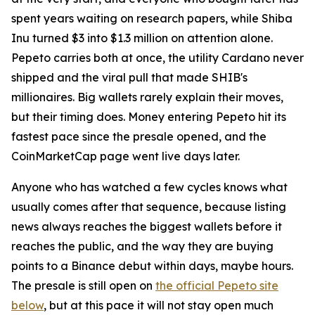
spent years waiting on research papers, while Shiba
Inu turned $3 into $1.3 million on attention alone.
Pepeto carries both at once, the utility Cardano never
shipped and the viral pull that made SHIB's
millionaires. Big wallets rarely explain their moves,
but their timing does. Money entering Pepeto hit its
fastest pace since the presale opened, and the
CoinMarketCap page went live days later.
Anyone who has watched a few cycles knows what
usually comes after that sequence, because listing
news always reaches the biggest wallets before it
reaches the public, and the way they are buying
points to a Binance debut within days, maybe hours.
The presale is still open on
the official Pepeto site
below
, but at this pace it will not stay open much