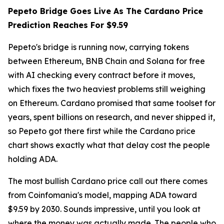
Pepeto Bridge Goes Live As The Cardano Price
Prediction Reaches For $9.59
Pepeto's bridge is running now, carrying tokens
between Ethereum, BNB Chain and Solana for free
with AI checking every contract before it moves,
which fixes the two heaviest problems still weighing
on Ethereum. Cardano promised that same toolset for
years, spent billions on research, and never shipped it,
so Pepeto got there first while the Cardano price
chart shows exactly what that delay cost the people
holding ADA.
The most bullish Cardano price call out there comes
from Coinfomania's model, mapping ADA toward
$9.59 by 2030. Sounds impressive, until you look at
where the money was actually made. The people who