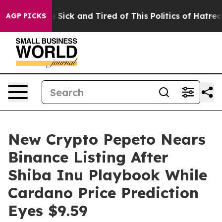
e Are Sick and Tired of This Politics of Hatred”
The S
AGP PICKS
New Crypto Pepeto Nears
Binance Listing After
Shiba Inu Playbook While
Cardano Price Prediction
Eyes $9.59