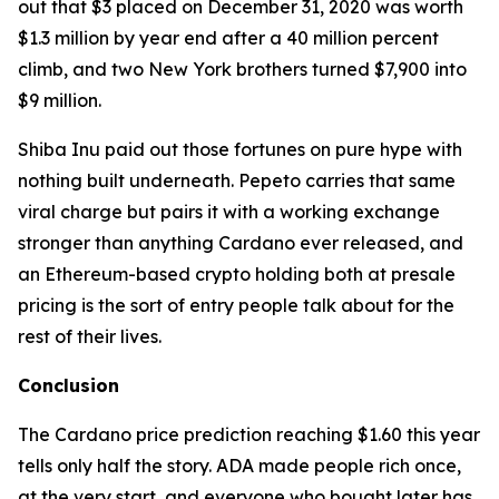
out that $3 placed on December 31, 2020 was worth
$1.3 million by year end after a 40 million percent
climb, and two New York brothers turned $7,900 into
$9 million.
Shiba Inu paid out those fortunes on pure hype with
nothing built underneath. Pepeto carries that same
viral charge but pairs it with a working exchange
stronger than anything Cardano ever released, and
an Ethereum-based crypto holding both at presale
pricing is the sort of entry people talk about for the
rest of their lives.
Conclusion
The Cardano price prediction reaching $1.60 this year
tells only half the story. ADA made people rich once,
at the very start, and everyone who bought later has