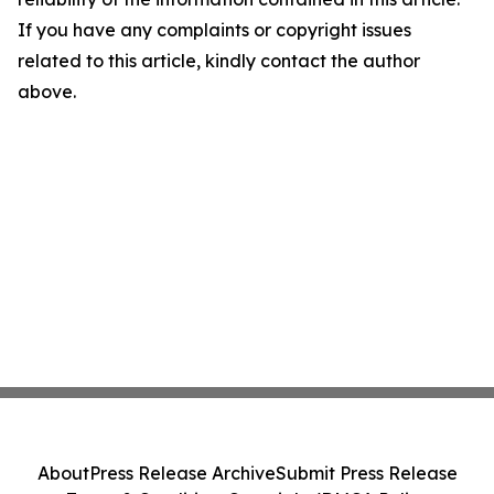
If you have any complaints or copyright issues
related to this article, kindly contact the author
above.
About
Press Release Archive
Submit Press Release