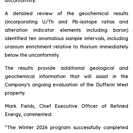
unconformity.
A detailed review of the geochemical results
(incorporating U/Th and Pb-isotope ratios and
alteration indicator elements including boron)
identified ten anomalous sample intervals, including
uranium enrichment relative to thorium immediately
below the unconformity.
The results provide additional geological and
geochemical information that will assist in the
Company’s ongoing evaluation of the Dufferin West
property.
Mark Fields, Chief Executive Officer of Refined
Energy, commented:
“The Winter 2026 program successfully completed