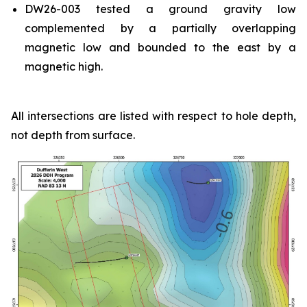
DW26-003 tested a ground gravity low
complemented by a partially overlapping
magnetic low and bounded to the east by a
magnetic high.
All intersections are listed with respect to hole depth,
not depth from surface.