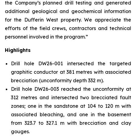
the Company’s planned drill testing and generated
additional geological and geochemical information
for the Dufferin West property. We appreciate the
efforts of the field crews, contractors and technical
personnel involved in the program.”
Highlights
Drill hole DW26-001 intersected the targeted
graphitic conductor at 381 metres with associated
brecciation (unconformity depth 332 m).
Drill hole DW26-003 reached the unconformity at
312 metres and intersected two brecciated fault
zones; one in the sandstone at 104 to 120 m with
associated bleaching, and one in the basement
from 323.7 to 327.1 m with brecciation and clay
gouges.