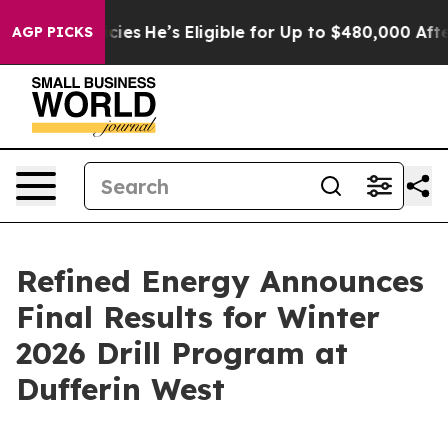
Policies
He’s Eligible for Up to $480,000 After Being 
AGP PICKS
Refined Energy Announces
Final Results for Winter
2026 Drill Program at
Dufferin West