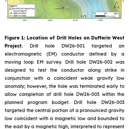
Figure 1: Location of Drill Holes on Dufferin West
Project.
Drill hole DW26-001 targeted an
electromagnetic (EM) conductor defined by a
moving loop EM survey. Drill hole DW26-002 was
designed to test the conductor along strike in
conjunction with a coincident weak gravity low
anomaly; however, the hole was terminated early to
allow completion of drill hole DW26-003 within the
planned program budget. Drill hole DW26-003
targeted the central portion of a pronounced gravity
low coincident with a magnetic low and bounded to
the east by a magnetic high, interpreted to represent