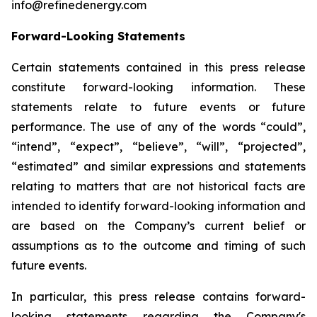
info@refinedenergy.com
Forward-Looking Statements
Certain statements contained in this press release
constitute forward-looking information. These
statements relate to future events or future
performance. The use of any of the words “could”,
“intend”, “expect”, “believe”, “will”, “projected”,
“estimated” and similar expressions and statements
relating to matters that are not historical facts are
intended to identify forward-looking information and
are based on the Company’s current belief or
assumptions as to the outcome and timing of such
future events.
In particular, this press release contains forward-
looking statements regarding the Company's