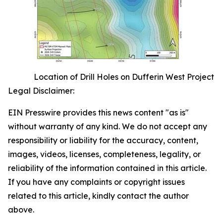
Location of Drill Holes on Dufferin West Project
Legal Disclaimer:
EIN Presswire provides this news content "as is"
without warranty of any kind. We do not accept any
responsibility or liability for the accuracy, content,
images, videos, licenses, completeness, legality, or
reliability of the information contained in this article.
If you have any complaints or copyright issues
related to this article, kindly contact the author
above.