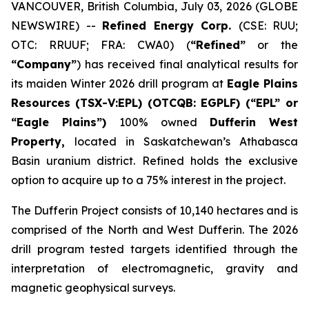
VANCOUVER, British Columbia, July 03, 2026 (GLOBE
NEWSWIRE) --
Refined Energy Corp.
(CSE: RUU;
OTC: RRUUF; FRA: CWA0) (
“Refined”
or the
“Company”
) has received final analytical results for
its maiden Winter 2026 drill program at
Eagle Plains
Resources
(TSX-V:EPL) (OTCQB: EGPLF) (“EPL” or
“Eagle Plains”)
100% owned
Dufferin West
Property,
located in Saskatchewan’s Athabasca
Basin uranium district. Refined holds the exclusive
option to acquire up to a 75% interest in the project.
The Dufferin Project consists of 10,140 hectares and is
comprised of the North and West Dufferin. The 2026
drill program tested targets identified through the
interpretation of electromagnetic, gravity and
magnetic geophysical surveys.