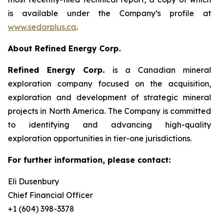
is available under the Company’s profile at
www.sedarplus.ca
.
About Refined Energy Corp.
Refined Energy Corp.
is a Canadian mineral
exploration company focused on the acquisition,
exploration and development of strategic mineral
projects in North America. The Company is committed
to identifying and advancing high-quality
exploration opportunities in tier-one jurisdictions.
For further information, please contact:
Eli Dusenbury
Chief Financial Officer
+1 (604) 398-3378