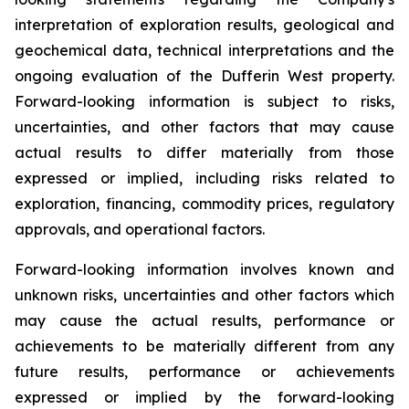
interpretation of exploration results, geological and
geochemical data, technical interpretations and the
ongoing evaluation of the Dufferin West property.
Forward-looking information is subject to risks,
uncertainties, and other factors that may cause
actual results to differ materially from those
expressed or implied, including risks related to
exploration, financing, commodity prices, regulatory
approvals, and operational factors.
Forward-looking information involves known and
unknown risks, uncertainties and other factors which
may cause the actual results, performance or
achievements to be materially different from any
future results, performance or achievements
expressed or implied by the forward-looking