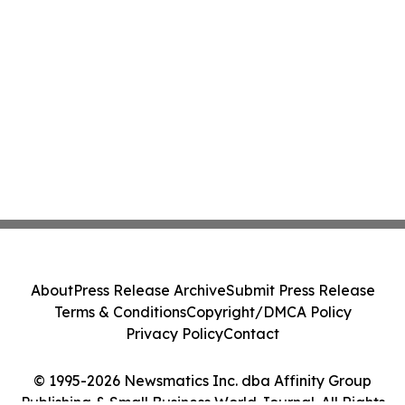
About
Press Release Archive
Submit Press Release
Terms & Conditions
Copyright/DMCA Policy
Privacy Policy
Contact
© 1995-2026 Newsmatics Inc. dba Affinity Group
Publishing & Small Business World Journal. All Rights