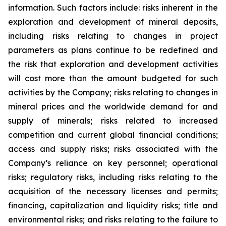
information. Such factors include: risks inherent in the
exploration and development of mineral deposits,
including risks relating to changes in project
parameters as plans continue to be redefined and
the risk that exploration and development activities
will cost more than the amount budgeted for such
activities by the Company; risks relating to changes in
mineral prices and the worldwide demand for and
supply of minerals; risks related to increased
competition and current global financial conditions;
access and supply risks; risks associated with the
Company’s reliance on key personnel; operational
risks; regulatory risks, including risks relating to the
acquisition of the necessary licenses and permits;
financing, capitalization and liquidity risks; title and
environmental risks; and risks relating to the failure to