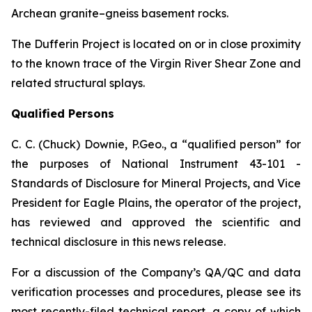
Archean granite–gneiss basement rocks.
The Dufferin Project is located on or in close proximity
to the known trace of the Virgin River Shear Zone and
related structural splays.
Qualified Persons
C. C. (Chuck) Downie, P.Geo., a “qualified person” for
the purposes of National Instrument 43-101 -
Standards of Disclosure for Mineral Projects, and Vice
President for Eagle Plains, the operator of the project,
has reviewed and approved the scientific and
technical disclosure in this news release.
For a discussion of the Company’s QA/QC and data
verification processes and procedures, please see its
most recently-filed technical report, a copy of which