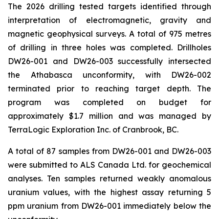
The 2026 drilling tested targets identified through
interpretation of electromagnetic, gravity and
magnetic geophysical surveys. A total of 975 metres
of drilling in three holes was completed. Drillholes
DW26-001 and DW26-003 successfully intersected
the Athabasca unconformity, with DW26-002
terminated prior to reaching target depth. The
program was completed on budget for
approximately $1.7 million and was managed by
TerraLogic Exploration Inc. of Cranbrook, BC.
A total of 87 samples from DW26-001 and DW26-003
were submitted to ALS Canada Ltd. for geochemical
analyses. Ten samples returned weakly anomalous
uranium values, with the highest assay returning 5
ppm uranium from DW26-001 immediately below the