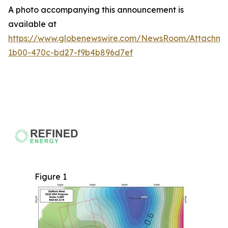
A photo accompanying this announcement is
available at
https://www.globenewswire.com/NewsRoom/Attachme
1b00-470c-bd27-f9b4b896d7ef
Figure 1