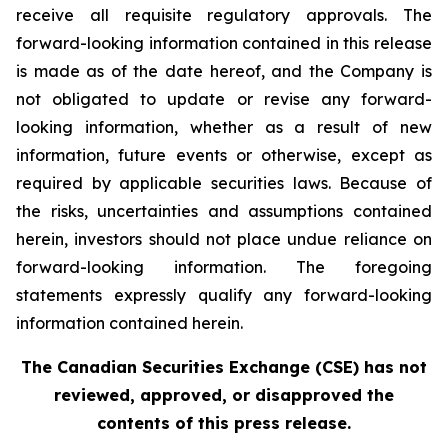
receive all requisite regulatory approvals. The
forward-looking information contained in this release
is made as of the date hereof, and the Company is
not obligated to update or revise any forward-
looking information, whether as a result of new
information, future events or otherwise, except as
required by applicable securities laws. Because of
the risks, uncertainties and assumptions contained
herein, investors should not place undue reliance on
forward-looking information. The foregoing
statements expressly qualify any forward-looking
information contained herein.
The Canadian Securities Exchange (CSE) has not
reviewed, approved, or disapproved the
contents of this press release.