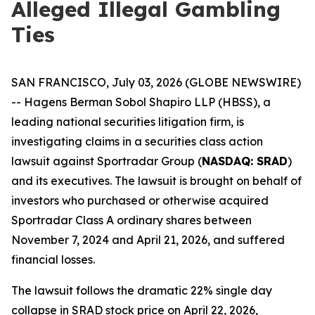
Alleged Illegal Gambling
Ties
SAN FRANCISCO, July 03, 2026 (GLOBE NEWSWIRE)
-- Hagens Berman Sobol Shapiro LLP (HBSS), a
leading national securities litigation firm, is
investigating claims in a securities class action
lawsuit against Sportradar Group (
NASDAQ: SRAD
)
and its executives. The lawsuit is brought on behalf of
investors who purchased or otherwise acquired
Sportradar Class A ordinary shares between
November 7, 2024 and April 21, 2026, and suffered
financial losses.
The lawsuit follows the dramatic 22% single day
collapse in SRAD stock price on April 22, 2026,