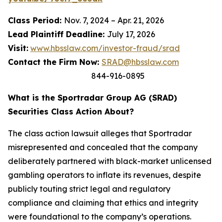
Class Period:
Nov. 7, 2024 – Apr. 21, 2026
Lead Plaintiff Deadline:
July 17, 2026
Visit:
www.hbsslaw.com/investor-fraud/srad
Contact the Firm Now:
SRAD@hbsslaw.com
844-916-0895
What is the Sportradar Group AG (SRAD)
Securities Class Action About?
The class action lawsuit alleges that Sportradar
misrepresented and concealed that the company
deliberately partnered with black-market unlicensed
gambling operators to inflate its revenues, despite
publicly touting strict legal and regulatory
compliance and claiming that ethics and integrity
were foundational to the company’s operations.