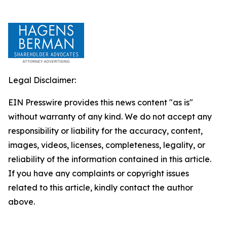
Legal Disclaimer:
EIN Presswire provides this news content "as is"
without warranty of any kind. We do not accept any
responsibility or liability for the accuracy, content,
images, videos, licenses, completeness, legality, or
reliability of the information contained in this article.
If you have any complaints or copyright issues
related to this article, kindly contact the author
above.