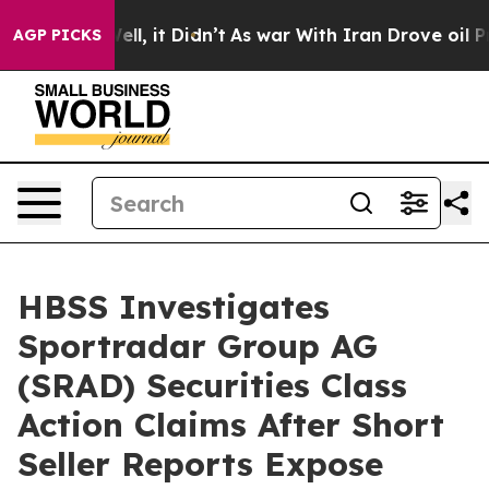
0%. Well, it Didn’t
As war With Iran Drove oil Prices
AGP PICKS
HBSS Investigates
Sportradar Group AG
(SRAD) Securities Class
Action Claims After Short
Seller Reports Expose