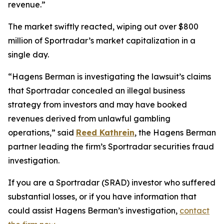
revenue.”
The market swiftly reacted, wiping out over $800
million of Sportradar’s market capitalization in a
single day.
“Hagens Berman is investigating the lawsuit’s claims
that Sportradar concealed an illegal business
strategy from investors and may have booked
revenues derived from unlawful gambling
operations,” said
Reed Kathrein
, the Hagens Berman
partner leading the firm’s Sportradar securities fraud
investigation.
If you are a Sportradar (SRAD) investor who suffered
substantial losses, or if you have information that
could assist Hagens Berman’s investigation,
contact