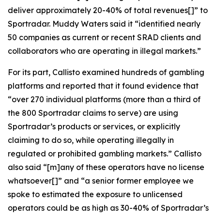
deliver approximately 20-40% of total revenues[]” to
Sportradar. Muddy Waters said it “identified nearly
50 companies as current or recent SRAD clients and
collaborators who are operating in illegal markets.”
For its part, Callisto examined hundreds of gambling
platforms and reported that it found evidence that
“over 270 individual platforms (more than a third of
the 800 Sportradar claims to serve) are using
Sportradar’s products or services, or explicitly
claiming to do so, while operating illegally in
regulated or prohibited gambling markets.” Callisto
also said “[m]any of these operators have no license
whatsoever[]” and “a senior former employee we
spoke to estimated the exposure to unlicensed
operators could be as high as 30-40% of Sportradar’s