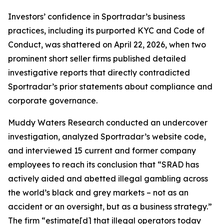
Investors’ confidence in Sportradar’s business
practices, including its purported KYC and Code of
Conduct, was shattered on April 22, 2026, when two
prominent short seller firms published detailed
investigative reports that directly contradicted
Sportradar’s prior statements about compliance and
corporate governance.
Muddy Waters Research conducted an undercover
investigation, analyzed Sportradar’s website code,
and interviewed 15 current and former company
employees to reach its conclusion that “SRAD has
actively aided and abetted illegal gambling across
the world’s black and grey markets – not as an
accident or an oversight, but as a business strategy.”
The firm “estimate[d] that illegal operators today