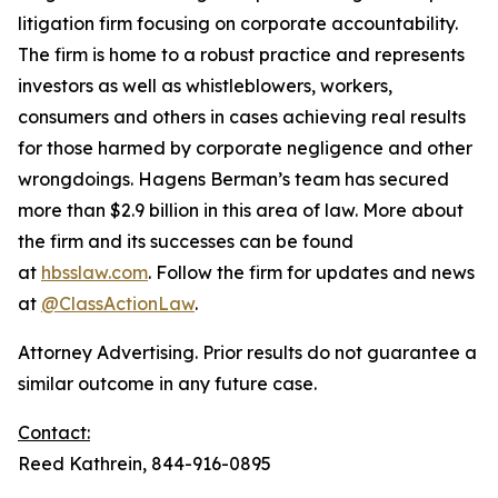
litigation firm focusing on corporate accountability.
The firm is home to a robust practice and represents
investors as well as whistleblowers, workers,
consumers and others in cases achieving real results
for those harmed by corporate negligence and other
wrongdoings. Hagens Berman’s team has secured
more than $2.9 billion in this area of law. More about
the firm and its successes can be found
at
hbsslaw.com
. Follow the firm for updates and news
at
@ClassActionLaw
.
Attorney Advertising. Prior results do not guarantee a
similar outcome in any future case.
Contact:
Reed Kathrein, 844-916-0895