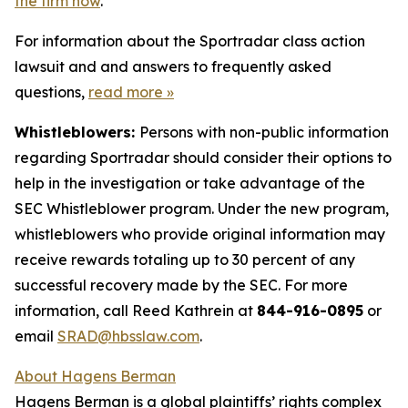
the firm now
.
For information about the Sportradar class action
lawsuit and and answers to frequently asked
questions,
read more
»
Whistleblowers:
Persons with non-public information
regarding Sportradar should consider their options to
help in the investigation or take advantage of the
SEC Whistleblower program. Under the new program,
whistleblowers who provide original information may
receive rewards totaling up to 30 percent of any
successful recovery made by the SEC. For more
information, call Reed Kathrein at
844-916-0895
or
email
SRAD@hbsslaw.com
.
About Hagens Berman
Hagens Berman is a global plaintiffs’ rights complex