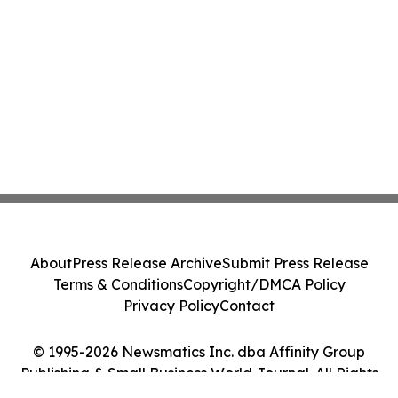
About
Press Release Archive
Submit Press Release
Terms & Conditions
Copyright/DMCA Policy
Privacy Policy
Contact
© 1995-2026 Newsmatics Inc. dba Affinity Group
Publishing & Small Business World Journal. All Rights
Reserved.