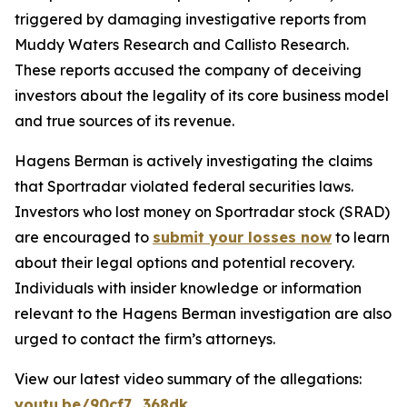
triggered by damaging investigative reports from
Muddy Waters Research and Callisto Research.
These reports accused the company of deceiving
investors about the legality of its core business model
and true sources of its revenue.
Hagens Berman is actively investigating the claims
that Sportradar violated federal securities laws.
Investors who lost money on Sportradar stock (SRAD)
are encouraged to
submit your losses now
to learn
about their legal options and potential recovery.
Individuals with insider knowledge or information
relevant to the Hagens Berman investigation are also
urged to contact the firm’s attorneys.
View our latest video summary of the allegations:
youtu.be/90cf7_368dk