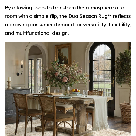
By allowing users to transform the atmosphere of a
room with a simple flip, the DualSeason Rug™ reflects
a growing consumer demand for versatility, flexibility,
and multifunctional design.