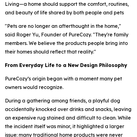
Living—a home should support the comfort, routines,
and beauty of life shared by both people and pets
"Pets are no longer an afterthought in the home,"
said Roger Yu, Founder of PureCozy. "They're family
members. We believe the products people bring into
their homes should reflect that reality."
From Everyday Life to a New Design Philosophy
PureCozy’s origin began with a moment many pet
owners would recognize.
During a gathering among friends, a playful dog
accidentally knocked over drinks and snacks, leaving
an expensive rug stained and difficult to clean. While
the incident itself was minor, it highlighted a larger
issue: many traditional home products were never