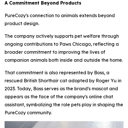
A Commitment Beyond Products
PureCozy's connection to animals extends beyond
product design.
The company actively supports pet welfare through
ongoing contributions to Paws Chicago, reflecting a
broader commitment to improving the lives of
companion animals both inside and outside the home.
That commitment is also represented by Boss, a
rescued British Shorthair cat adopted by Roger Yu in
2023. Today, Boss serves as the brand's mascot and
appears as the face of the company's online chat
assistant, symbolizing the role pets play in shaping the
PureCozy community.