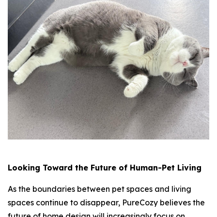
Looking Toward the Future of Human-Pet Living
As the boundaries between pet spaces and living
spaces continue to disappear, PureCozy believes the
future of home design will increasingly focus on