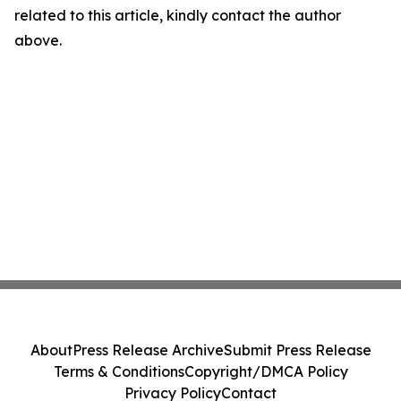
related to this article, kindly contact the author
above.
About
Press Release Archive
Submit Press Release
Terms & Conditions
Copyright/DMCA Policy
Privacy Policy
Contact