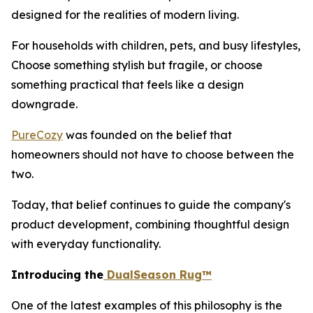
designed for the realities of modern living.
For households with children, pets, and busy lifestyles,
Choose something stylish but fragile, or choose
something practical that feels like a design
downgrade.
PureCozy
was founded on the belief that
homeowners should not have to choose between the
two.
Today, that belief continues to guide the company's
product development, combining thoughtful design
with everyday functionality.
Introducing the
DualSeason Rug™
One of the latest examples of this philosophy is the