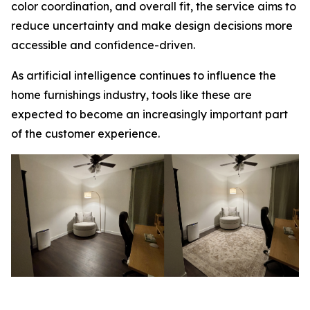
color coordination, and overall fit, the service aims to
reduce uncertainty and make design decisions more
accessible and confidence-driven.
As artificial intelligence continues to influence the
home furnishings industry, tools like these are
expected to become an increasingly important part
of the customer experience.