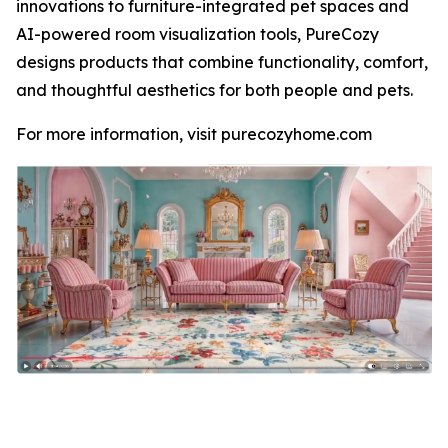
innovations to furniture-integrated pet spaces and
AI-powered room visualization tools, PureCozy
designs products that combine functionality, comfort,
and thoughtful aesthetics for both people and pets.
For more information, visit purecozyhome.com