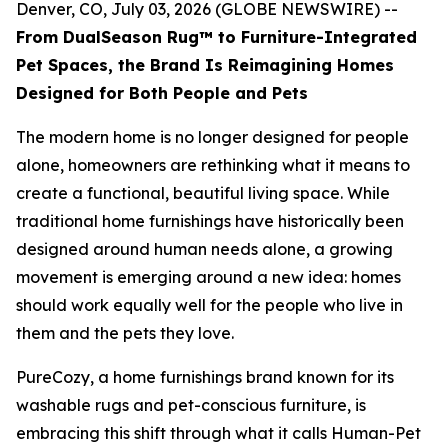
Denver, CO, July 03, 2026 (GLOBE NEWSWIRE) --
From DualSeason Rug™ to Furniture-Integrated
Pet Spaces, the Brand Is Reimagining Homes
Designed for Both People and Pets
The modern home is no longer designed for people
alone, homeowners are rethinking what it means to
create a functional, beautiful living space. While
traditional home furnishings have historically been
designed around human needs alone, a growing
movement is emerging around a new idea: homes
should work equally well for the people who live in
them and the pets they love.
PureCozy, a home furnishings brand known for its
washable rugs and pet-conscious furniture, is
embracing this shift through what it calls Human-Pet