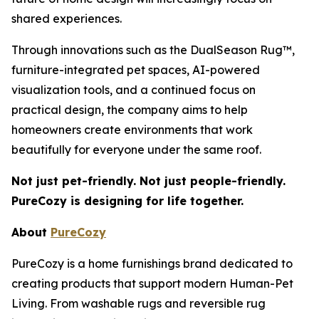
shared experiences.
Through innovations such as the DualSeason Rug™,
furniture-integrated pet spaces, AI-powered
visualization tools, and a continued focus on
practical design, the company aims to help
homeowners create environments that work
beautifully for everyone under the same roof.
Not just pet-friendly. Not just people-friendly.
PureCozy is designing for life together.
About
PureCozy
PureCozy is a home furnishings brand dedicated to
creating products that support modern Human-Pet
Living. From washable rugs and reversible rug