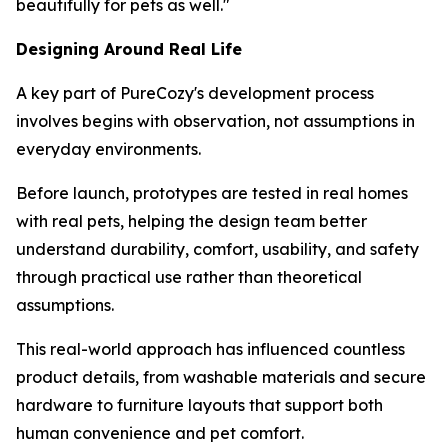
beautifully for pets as well."
Designing Around Real Life
A key part of PureCozy's development process
involves begins with observation, not assumptions in
everyday environments.
Before launch, prototypes are tested in real homes
with real pets, helping the design team better
understand durability, comfort, usability, and safety
through practical use rather than theoretical
assumptions.
This real-world approach has influenced countless
product details, from washable materials and secure
hardware to furniture layouts that support both
human convenience and pet comfort.