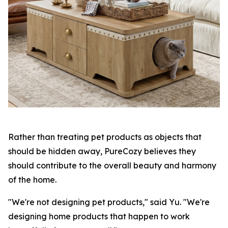
Rather than treating pet products as objects that
should be hidden away, PureCozy believes they
should contribute to the overall beauty and harmony
of the home.
"We're not designing pet products," said Yu. "We're
designing home products that happen to work