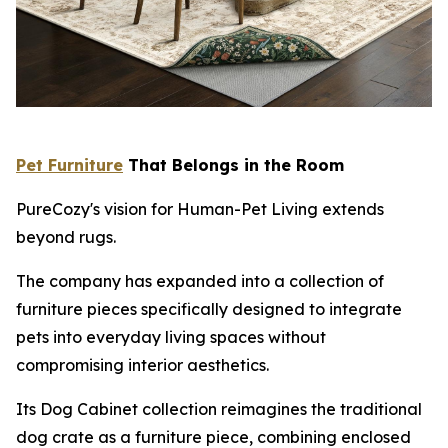
Pet Furniture
That Belongs in the Room
PureCozy's vision for Human-Pet Living extends
beyond rugs.
The company has expanded into a collection of
furniture pieces specifically designed to integrate
pets into everyday living spaces without
compromising interior aesthetics.
Its Dog Cabinet collection reimagines the traditional
dog crate as a furniture piece, combining enclosed