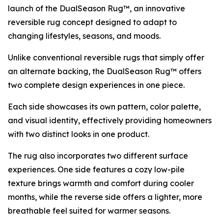
launch of the DualSeason Rug™, an innovative
reversible rug concept designed to adapt to
changing lifestyles, seasons, and moods.
Unlike conventional reversible rugs that simply offer
an alternate backing, the DualSeason Rug™ offers
two complete design experiences in one piece.
Each side showcases its own pattern, color palette,
and visual identity, effectively providing homeowners
with two distinct looks in one product.
The rug also incorporates two different surface
experiences. One side features a cozy low-pile
texture brings warmth and comfort during cooler
months, while the reverse side offers a lighter, more
breathable feel suited for warmer seasons.