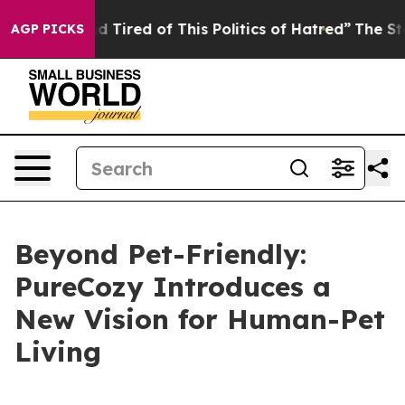
ired of This Politics of Hatred”
The Story Behind Trum
AGP PICKS
Beyond Pet-Friendly:
PureCozy Introduces a
New Vision for Human-Pet
Living