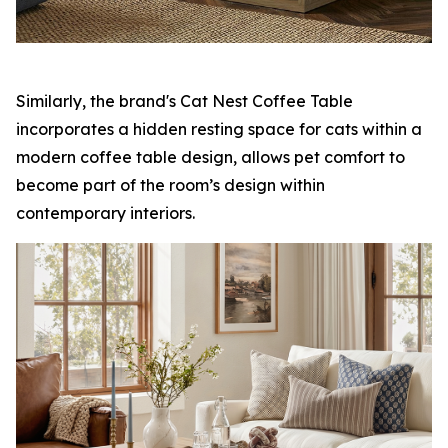
Similarly, the brand's Cat Nest Coffee Table
incorporates a hidden resting space for cats within a
modern coffee table design, allows pet comfort to
become part of the room’s design within
contemporary interiors.