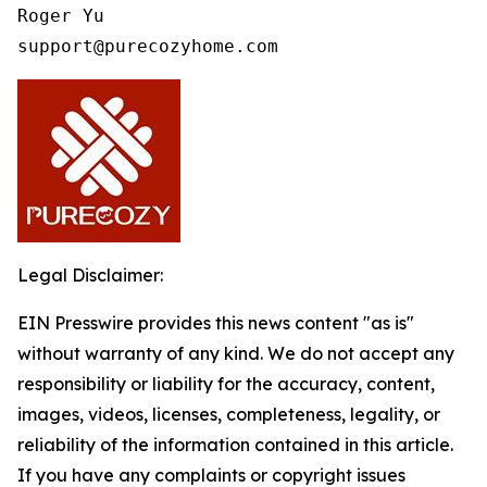
Roger Yu

support@purecozyhome.com
Legal Disclaimer:
EIN Presswire provides this news content "as is"
without warranty of any kind. We do not accept any
responsibility or liability for the accuracy, content,
images, videos, licenses, completeness, legality, or
reliability of the information contained in this article.
If you have any complaints or copyright issues