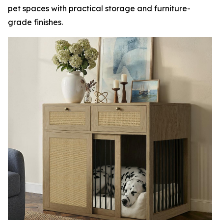
pet spaces with practical storage and furniture-
grade finishes.