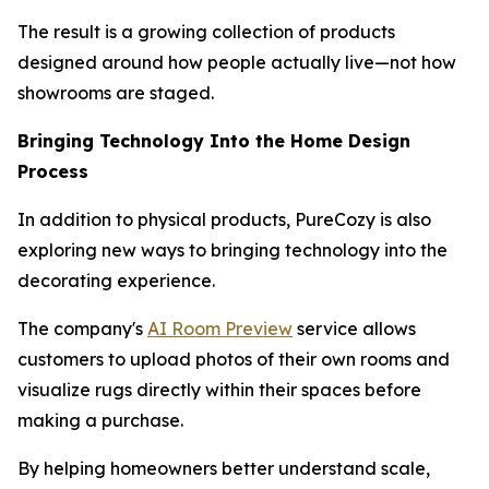
The result is a growing collection of products
designed around how people actually live—not how
showrooms are staged.
Bringing Technology Into the Home Design
Process
In addition to physical products, PureCozy is also
exploring new ways to bringing technology into the
decorating experience.
The company's
AI Room Preview
service allows
customers to upload photos of their own rooms and
visualize rugs directly within their spaces before
making a purchase.
By helping homeowners better understand scale,