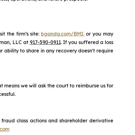
t the firm’s site:
bgandg.com/BMI.
or you may
ssman, LLC at
917-590-0911
. If you suffered a loss
r ability to share in any recovery doesn't require
t means we will ask the court to reimburse us for
essful.
s fraud class actions and shareholder derivative
.com