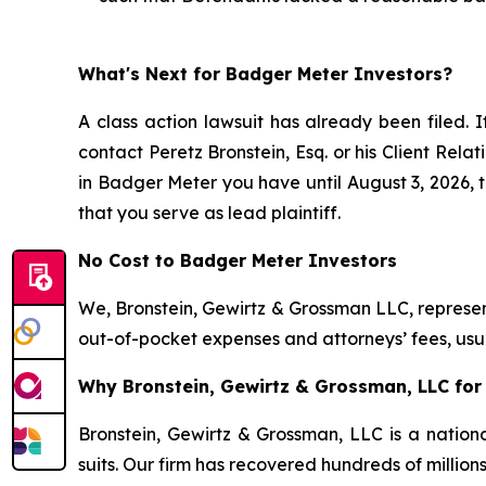
What's Next for Badger Meter Investors?
A class action lawsuit has already been filed. I
contact Peretz Bronstein, Esq. or his Client Rel
in Badger Meter you have until August 3, 2026, to
that you serve as lead plaintiff.
No Cost to Badger Meter Investors
We, Bronstein, Gewirtz & Grossman LLC, represent
out-of-pocket expenses and attorneys’ fees, usua
Why Bronstein, Gewirtz & Grossman, LLC for 
Bronstein, Gewirtz & Grossman, LLC is a nationa
suits. Our firm has recovered hundreds of million