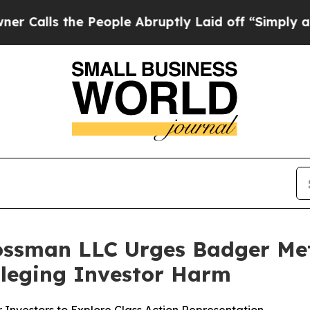
s the People Abruptly Laid off “Simply a Math 
ossman LLC Urges Badger Mete
Alleging Investor Harm