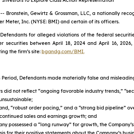
Investors to Explore Class Action Representation
ronstein, Gewirtz & Grossman, LLC, a nationally recogni
r Meter, Inc. (NYSE: BMI) and certain of its officers.
efendants for alleged violations of the federal securities
securities between April 18, 2024 and April 16, 2026, b
ing the firm’s site:
bgandg.com/BMI.
s Period, Defendants made materially false and misleading
s did not reflect “ongoing favorable industry trends,” “sec
unsustainable;
d, “robust order pacing,” and a “strong bid pipeline” ov
continued sales and earnings growth; and
any possessed a “long runway” for growth, the Company’s
s for their positive statements about the Company’s busin