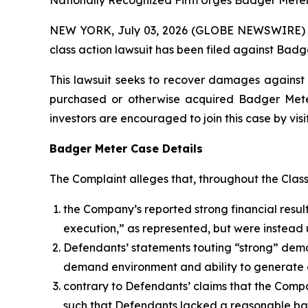
Nationally Recognized Firm Urges Badger Meter 
NEW YORK, July 03, 2026 (GLOBE NEWSWIRE) -- B
class action lawsuit has been filed against Badge
This lawsuit seeks to recover damages against D
purchased or otherwise acquired Badger Meter 
investors are encouraged to join this case by visit
Badger Meter Case Details
The Complaint alleges that, throughout the Clas
the Company’s reported strong financial result
execution,” as represented, but were instead 
Defendants’ statements touting “strong” deman
demand environment and ability to generate 
contrary to Defendants’ claims that the Comp
such that Defendants lacked a reasonable basi