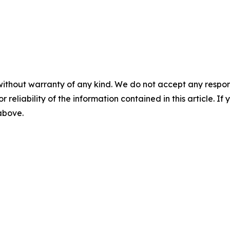
without warranty of any kind. We do not accept any responsib
r reliability of the information contained in this article. I
 above.