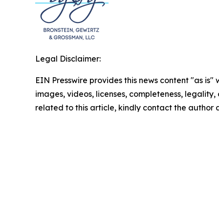
Legal Disclaimer:
EIN Presswire provides this news content "as is" 
images, videos, licenses, completeness, legality, o
related to this article, kindly contact the author