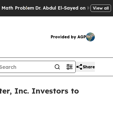
Problem
Dr. Abdul El-Sayed on Historic Michigan W
View all
Provided by AGP
Share
r, Inc. Investors to