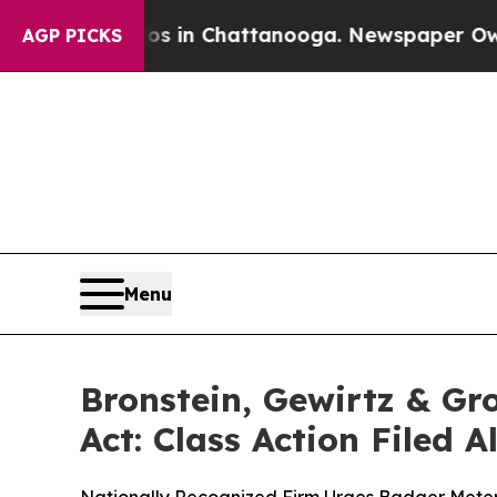
pse
Chaos in Chattanooga. Newspaper Owner Call
AGP PICKS
Menu
Bronstein, Gewirtz & Gr
Act: Class Action Filed 