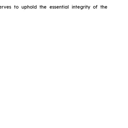
erves to uphold the essential integrity of the