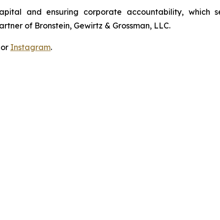
apital and ensuring corporate accountability, which s
artner of Bronstein, Gewirtz & Grossman, LLC.
 or
Instagram
.