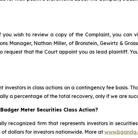
f you wish to review a copy of the Complaint, you can visi
ations Manager, Nathan Miller, of Bronstein, Gewirtz & Gro
 request that the Court appoint you as lead plaintiff. You
 investors in class actions on a contingency fee basis. Tha
lly a percentage of the total recovery, only if we are succ
Badger Meter Securities Class Action?
lly recognized firm that represents investors in securitie
s of dollars for investors nationwide. More at
www.bgandg