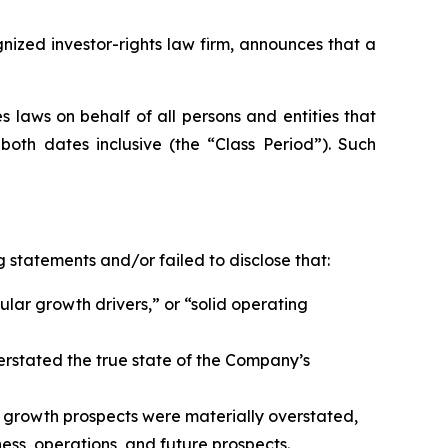
zed investor-rights law firm, announces that a
 laws on behalf of all persons and entities that
oth dates inclusive (the “Class Period”). Such
 statements and/or failed to disclose that:
ular growth drivers,” or “solid operating
erstated the true state of the Company’s
 growth prospects were materially overstated,
ess, operations, and future prospects.