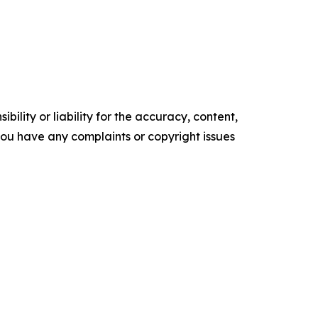
ility or liability for the accuracy, content,
f you have any complaints or copyright issues