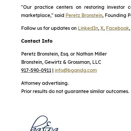
"Our practice centers on restoring investor c
marketplace," said
Peretz Bronstein
, Founding P
Follow us for updates on
LinkedIn
,
X
,
Facebook
,
Contact Info
Peretz Bronstein, Esq. or Nathan Miller
Bronstein, Gewirtz & Grossman, LLC
917-590-0911
|
info@bgandg.com
Attorney advertising.
Prior results do not guarantee similar outcomes.