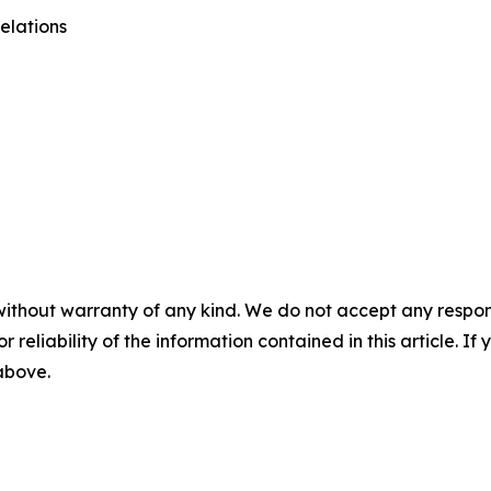
elations
without warranty of any kind. We do not accept any responsib
r reliability of the information contained in this article. I
 above.