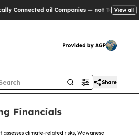
y Connected oil Companies — not Taxpayers — the
View all
Provided by AGP
Share
ng Financials
t assesses climate-related risks, Wawanesa