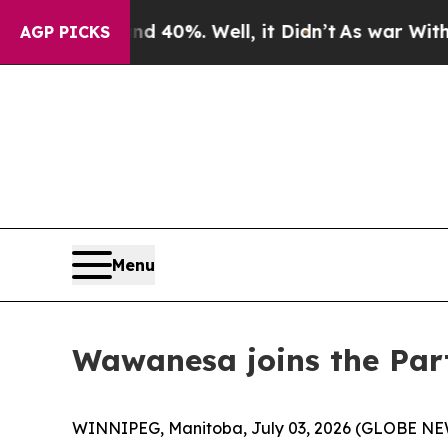
r Around 40%. Well, it Didn’t
As war With Iran
AGP PICKS
Menu
Wawanesa joins the Part
WINNIPEG, Manitoba, July 03, 2026 (GLOBE NEWSW