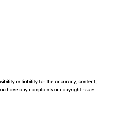
ility or liability for the accuracy, content,
f you have any complaints or copyright issues