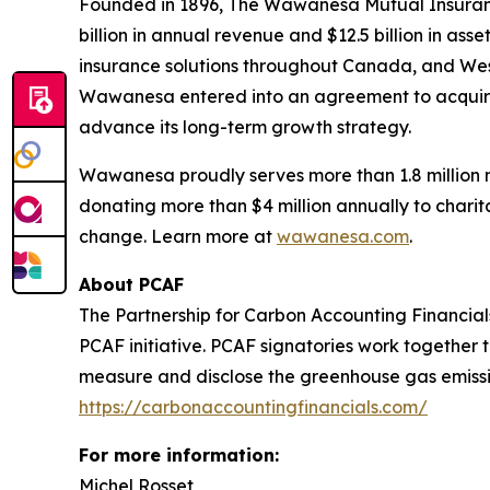
Founded in 1896, The Wawanesa Mutual Insuranc
billion in annual revenue and $12.5 billion in 
insurance solutions throughout Canada, and Weste
Wawanesa entered into an agreement to acquire
advance its long-term growth strategy.
Wawanesa proudly serves more than 1.8 million 
donating more than $4 million annually to charita
change. Learn more at
wawanesa.com
.
About PCAF
The Partnership for Carbon Accounting Financials
PCAF initiative. PCAF signatories work together 
measure and disclose the greenhouse gas emission
https://carbonaccountingfinancials.com/
For more information:
Michel Rosset