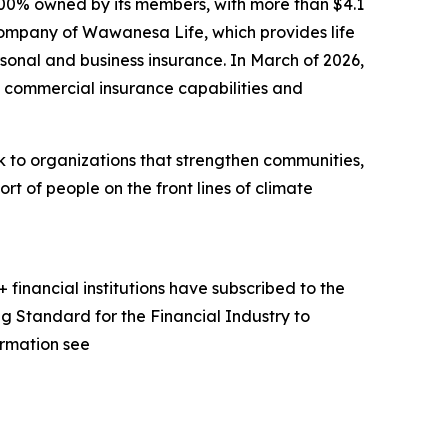
00% owned by its members, with more than $4.1
 company of Wawanesa Life, which provides life
sonal and business insurance. In March of 2026,
commercial insurance capabilities and
to organizations that strengthen communities,
rt of people on the front lines of climate
financial institutions have subscribed to the
g Standard for the Financial Industry to
ormation see