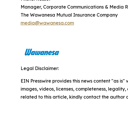
Manager, Corporate Communications & Media R
The Wawanesa Mutual Insurance Company
media@wawanesa.com
Legal Disclaimer:
EIN Presswire provides this news content "as is" 
images, videos, licenses, completeness, legality, o
related to this article, kindly contact the author