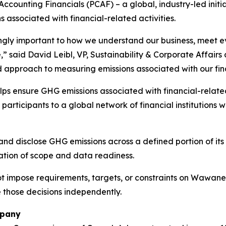
Accounting Financials (PCAF) – a global, industry-led ini
associated with financial-related activities.
ingly important to how we understand our business, meet e
,” said David Leibl, VP, Sustainability & Corporate Affai
 approach to measuring emissions associated with our finan
s ensure GHG emissions associated with financial-related
participants to a global network of financial institution
 disclose GHG emissions across a defined portion of its po
ation of scope and data readiness.
ot impose requirements, targets, or constraints on Wawanes
e those decisions independently.
mpany