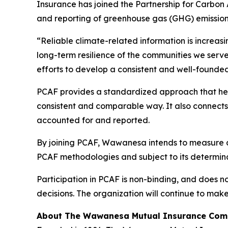
Insurance has joined the Partnership for Carbon 
and reporting of greenhouse gas (GHG) emissions 
“Reliable climate-related information is increas
long-term resilience of the communities we serve
efforts to develop a consistent and well-founded
PCAF provides a standardized approach that help
consistent and comparable way. It also connects 
accounted for and reported.
By joining PCAF, Wawanesa intends to measure and
PCAF methodologies and subject to its determin
Participation in PCAF is non-binding, and does n
decisions. The organization will continue to mak
About The Wawanesa Mutual Insurance Co