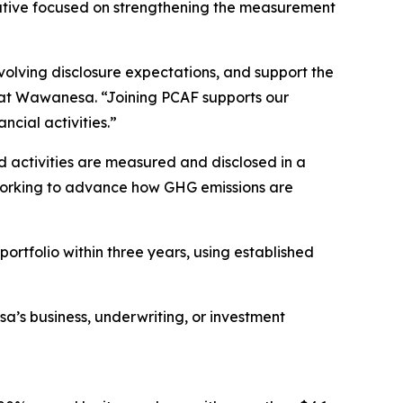
tiative focused on strengthening the measurement
volving disclosure expectations, and support the
rs at Wawanesa. “Joining PCAF supports our
cial activities.”
 activities are measured and disclosed in a
s working to advance how GHG emissions are
rtfolio within three years, using established
a’s business, underwriting, or investment