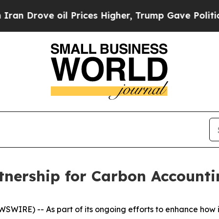
 Drove oil Prices Higher, Trump Gave Politicall
nership for Carbon Accounti
IRE) -- As part of its ongoing efforts to enhance how i