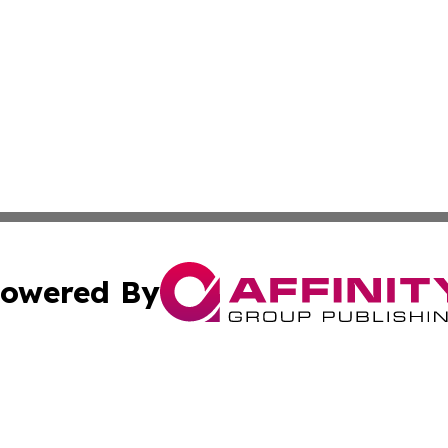
owered By
ubmit Press Release
Terms & Conditions
Copyright/DMCA
. dba Affinity Group Publishing & Small Business World Jo