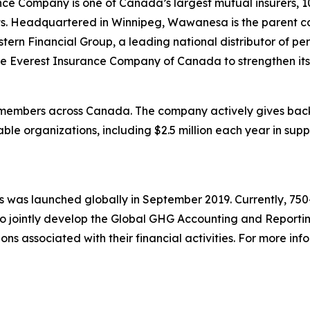
e Company is one of Canada’s largest mutual insurers, 1
assets. Headquartered in Winnipeg, Wawanesa is the parent
rn Financial Group, a leading national distributor of per
 Everest Insurance Company of Canada to strengthen its 
members across Canada. The company actively gives back 
ble organizations, including $2.5 million each year in suppo
 was launched globally in September 2019. Currently, 750+ 
to jointly develop the Global GHG Accounting and Reportin
s associated with their financial activities. For more inf