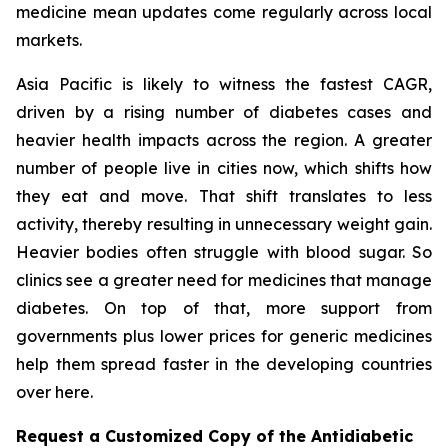
medicine mean updates come regularly across local
markets.
Asia Pacific is likely to witness the fastest CAGR,
driven by a rising number of diabetes cases and
heavier health impacts across the region. A greater
number of people live in cities now, which shifts how
they eat and move. That shift translates to less
activity, thereby resulting in unnecessary weight gain.
Heavier bodies often struggle with blood sugar. So
clinics see a greater need for medicines that manage
diabetes. On top of that, more support from
governments plus lower prices for generic medicines
help them spread faster in the developing countries
over here.
Request a Customized Copy of the Antidiabetic