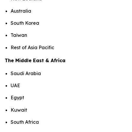
Australia
South Korea
Taiwan
Rest of Asia Pacific
The Middle East & Africa
Saudi Arabia
UAE
Egypt
Kuwait
South Africa