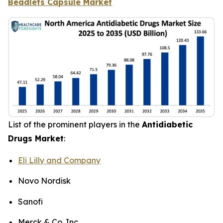
Beadlets Capsule Market
List of the prominent players in the
Antidiabetic
Drugs Market
:
Eli Lilly and Company
Novo Nordisk
Sanofi
Merck & Co. Inc.