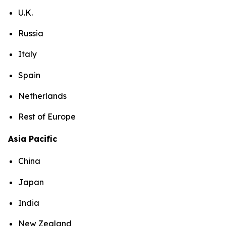
U.K.
Russia
Italy
Spain
Netherlands
Rest of Europe
Asia Pacific
China
Japan
India
New Zealand