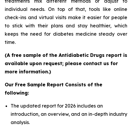
treatments mix different methods or adjust to
individual needs. On top of that, tools like online
check-ins and virtual visits make it easier for people
to stick with their plans and stay healthier, which
keeps the need for diabetes medicine steady over
time.
(A free sample of the Antidiabetic Drugs report is
available upon request; please contact us for
more information.)
Our Free Sample Report Consists of the
following:
The updated report for 2026 includes an
introduction, an overview, and an in-depth industry
analysis.