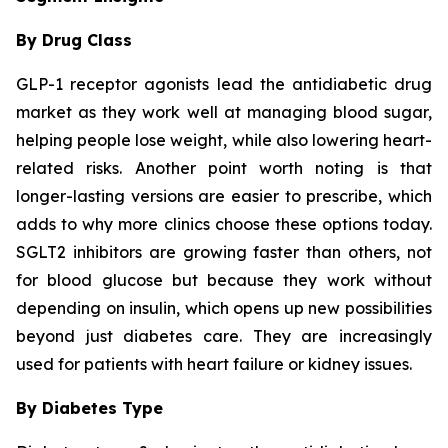
By Drug Class
GLP-1 receptor agonists lead the antidiabetic drug
market as they work well at managing blood sugar,
helping people lose weight, while also lowering heart-
related risks. Another point worth noting is that
longer-lasting versions are easier to prescribe, which
adds to why more clinics choose these options today.
SGLT2 inhibitors are growing faster than others, not
for blood glucose but because they work without
depending on insulin, which opens up new possibilities
beyond just diabetes care. They are increasingly
used for patients with heart failure or kidney issues.
By Diabetes Type