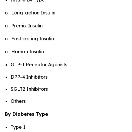
o Long-action Insulin
o Premix Insulin
o Fast-acting Insulin
o Human Insulin
GLP-1 Receptor Agonists
DPP-4 Inhibitors
SGLT2 Inhibitors
Others
By Diabetes Type
Type 1