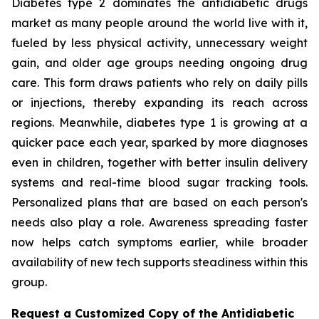
Diabetes type 2 dominates the antidiabetic drugs
market as many people around the world live with it,
fueled by less physical activity, unnecessary weight
gain, and older age groups needing ongoing drug
care. This form draws patients who rely on daily pills
or injections, thereby expanding its reach across
regions. Meanwhile, diabetes type 1 is growing at a
quicker pace each year, sparked by more diagnoses
even in children, together with better insulin delivery
systems and real-time blood sugar tracking tools.
Personalized plans that are based on each person's
needs also play a role. Awareness spreading faster
now helps catch symptoms earlier, while broader
availability of new tech supports steadiness within this
group.
Request a Customized Copy of the Antidiabetic