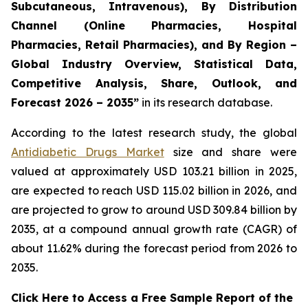
Subcutaneous, Intravenous), By Distribution
Channel (Online Pharmacies, Hospital
Pharmacies, Retail Pharmacies), and By Region –
Global Industry Overview, Statistical Data,
Competitive Analysis, Share, Outlook, and
Forecast 2026 – 2035”
in its research database.
According to the latest research study, the global
Antidiabetic Drugs Market
size and share were
valued at approximately USD 103.21 billion in 2025,
are expected to reach USD 115.02 billion in 2026, and
are projected to grow to around USD 309.84 billion by
2035, at a compound annual growth rate (CAGR) of
about 11.62% during the forecast period from 2026 to
2035.
Click Here to Access a Free Sample Report of the