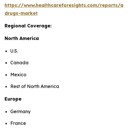
https://www.healthcareforesights.com/reports/ant
drugs-market
Regional Coverage:
North America
U.S.
Canada
Mexico
Rest of North America
Europe
Germany
France