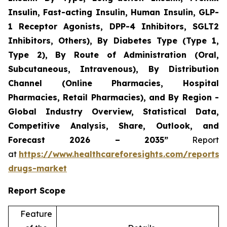
Insulin, Fast-acting Insulin, Human Insulin, GLP-
1 Receptor Agonists, DPP-4 Inhibitors, SGLT2
Inhibitors, Others), By Diabetes Type (Type 1,
Type 2), By Route of Administration (Oral,
Subcutaneous, Intravenous), By Distribution
Channel (Online Pharmacies, Hospital
Pharmacies, Retail Pharmacies), and By Region -
Global Industry Overview, Statistical Data,
Competitive Analysis, Share, Outlook, and
Forecast 2026 – 2035”
Report
at
https://www.healthcareforesights.com/reports/a
drugs-market
Report Scope
Feature