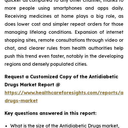
more people using smartphones and apps daily.
Receiving medicines at home plays a big role, as
does lower cost and simpler repeat orders for those
managing lifelong conditions. Expansion of internet
shopping sites, remote consultations through video or
chat, and clearer rules from health authorities help
push this trend even faster, notably in the developing
regions and densely populated cities.
Request a Customized Copy of the Antidiabetic
Drugs Market Report @
https://www.healthcareforesights.com/reports/ant
drugs-market
Key questions answered in this report:
What is the size of the Antidiabetic Drugs market,