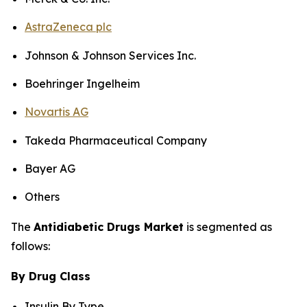
AstraZeneca plc
Johnson & Johnson Services Inc.
Boehringer Ingelheim
Novartis AG
Takeda Pharmaceutical Company
Bayer AG
Others
The
Antidiabetic Drugs Market
is segmented as
follows:
By Drug Class
Insulin By Type