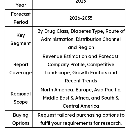
2025
Year
Forecast
2026-2035
Period
By Drug Class, Diabetes Type, Route of
Key
Administration, Distribution Channel
Segment
and Region
Revenue Estimation and Forecast,
Report
Company Profile, Competitive
Coverage
Landscape, Growth Factors and
Recent Trends
North America, Europe, Asia Pacific,
Regional
Middle East & Africa, and South &
Scope
Central America
Buying
Request tailored purchasing options to
Options
fulfil your requirements for research.