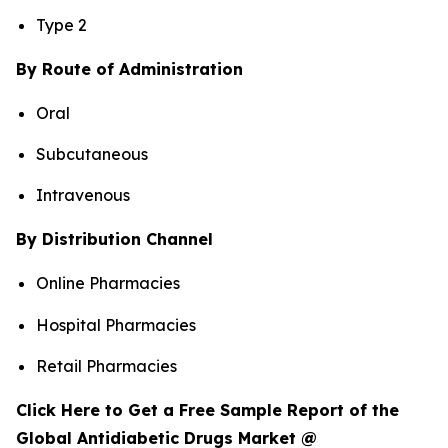
Type 2
By Route of Administration
Oral
Subcutaneous
Intravenous
By Distribution Channel
Online Pharmacies
Hospital Pharmacies
Retail Pharmacies
Click Here to Get a Free Sample Report of the
Global Antidiabetic Drugs Market @