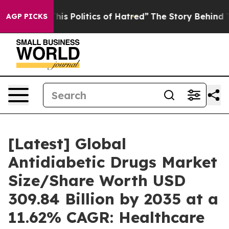
s Politics of Hatred”
The Story Behind Trump’s Terribl
AGP PICKS
[Latest] Global
Antidiabetic Drugs Market
Size/Share Worth USD
309.84 Billion by 2035 at a
11.62% CAGR: Healthcare