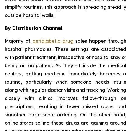
simplify routines, this approach is spreading steadily
outside hospital walls.
By Distribution Channel
Majority of
antidiabetic drug
sales happen through
hospital pharmacies. These settings are associated
with patient treatment, irrespective of hospital stay or
being an outpatient. As they sit inside the medical
centers, getting medicine immediately becomes a
routine, particularly when someone needs insulin
along with regular doctor visits and tracking. Working
closely with clinics improves follow-through on
prescriptions, resulting in fewer missed doses and
smoother large-scale ordering. On the other hand,
online stores selling these drugs are gaining ground
quicker as compared to any other channel, thanks to