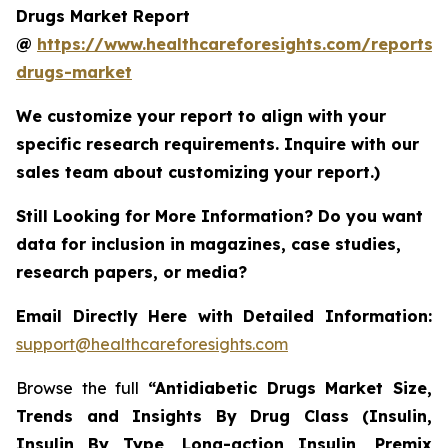
Drugs Market Report
@
https://www.healthcareforesights.com/reports/a
drugs-market
We customize your report to align with your
specific research requirements. Inquire with our
sales team about customizing your report.)
Still Looking for More Information? Do you want
data for inclusion in magazines, case studies,
research papers, or media?
Email Directly Here with Detailed Information:
support@healthcareforesights.com
Browse the full
“Antidiabetic Drugs Market Size,
Trends and Insights By Drug Class (Insulin,
Insulin By Type, Long-action Insulin, Premix