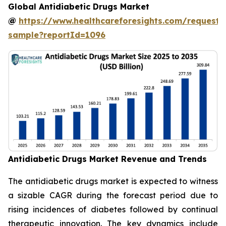
Global Antidiabetic Drugs Market
@
https://www.healthcareforesights.com/request-
sample?reportId=1096
Antidiabetic Drugs Market Revenue and Trends
The antidiabetic drugs market is expected to witness
a sizable CAGR during the forecast period due to
rising incidences of diabetes followed by continual
therapeutic innovation. The key dynamics include