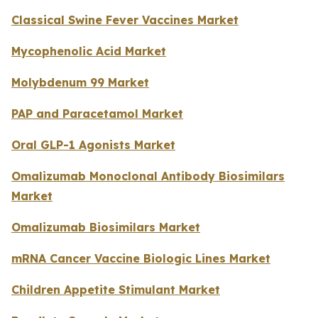
Classical Swine Fever Vaccines Market
Mycophenolic Acid Market
Molybdenum 99 Market
PAP and Paracetamol Market
Oral GLP-1 Agonists Market
Omalizumab Monoclonal Antibody Biosimilars
Market
Omalizumab Biosimilars Market
mRNA Cancer Vaccine Biologic Lines Market
Children Appetite Stimulant Market