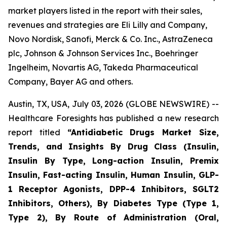
market players listed in the report with their sales,
revenues and strategies are Eli Lilly and Company,
Novo Nordisk, Sanofi, Merck & Co. Inc., AstraZeneca
plc, Johnson & Johnson Services Inc., Boehringer
Ingelheim, Novartis AG, Takeda Pharmaceutical
Company, Bayer AG and others.
Austin, TX, USA, July 03, 2026 (GLOBE NEWSWIRE) --
Healthcare Foresights has published a new research
report titled
“Antidiabetic Drugs Market Size,
Trends, and Insights By Drug Class (Insulin,
Insulin By Type, Long-action Insulin, Premix
Insulin, Fast-acting Insulin, Human Insulin, GLP-
1 Receptor Agonists, DPP-4 Inhibitors, SGLT2
Inhibitors, Others), By Diabetes Type (Type 1,
Type 2), By Route of Administration (Oral,