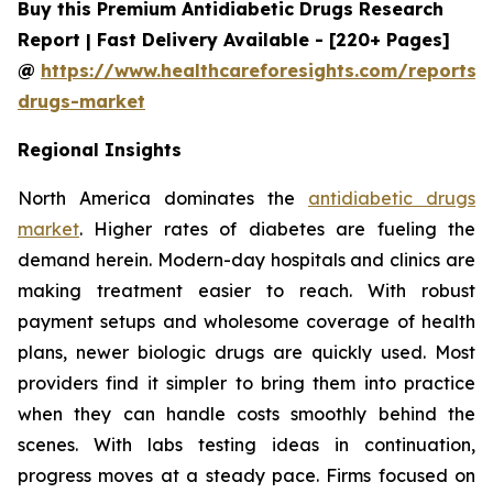
Buy this Premium Antidiabetic Drugs Research
Report | Fast Delivery Available - [220+ Pages]
@
https://www.healthcareforesights.com/reports/a
drugs-market
Regional Insights
North America dominates the
antidiabetic drugs
market
. Higher rates of diabetes are fueling the
demand herein. Modern-day hospitals and clinics are
making treatment easier to reach. With robust
payment setups and wholesome coverage of health
plans, newer biologic drugs are quickly used. Most
providers find it simpler to bring them into practice
when they can handle costs smoothly behind the
scenes. With labs testing ideas in continuation,
progress moves at a steady pace. Firms focused on