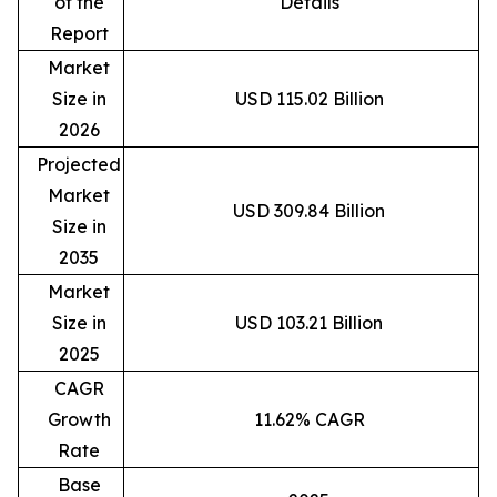
of the
Details
Report
Market
Size in
USD 115.02 Billion
2026
Projected
Market
USD 309.84 Billion
Size in
2035
Market
Size in
USD 103.21 Billion
2025
CAGR
Growth
11.62% CAGR
Rate
Base