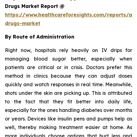
Drugs Market Report @
https://www.healthcareforesights.com/reports/ant
drugs-market
By Route of Administration
Right now, hospitals rely heavily on IV drips for
managing blood sugar better, especially when
patients are critical or in crisis. Doctors prefer this
method in clinics because they can adjust doses
quickly and watch responses in real time. Meanwhile,
shots under the skin are picking up. This is attributed
to the fact that they fit better into daily life,
especially for the ones handling diabetes over months
or years. Devices like insulin pens and pumps help as
well, thereby making treatment easier at home. As
more individuals choose options that hurt less and