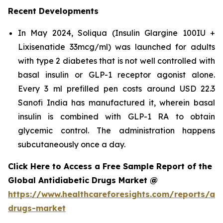
Recent Developments
In May 2024, Soliqua (Insulin Glargine 100IU +
Lixisenatide 33mcg/ml) was launched for adults
with type 2 diabetes that is not well controlled with
basal insulin or GLP-1 receptor agonist alone.
Every 3 ml prefilled pen costs around USD 22.3
Sanofi India has manufactured it, wherein basal
insulin is combined with GLP-1 RA to obtain
glycemic control. The administration happens
subcutaneously once a day.
Click Here to Access a Free Sample Report of the
Global Antidiabetic Drugs Market @
https://www.healthcareforesights.com/reports/ant
drugs-market