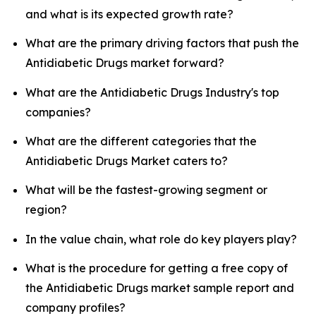
and what is its expected growth rate?
What are the primary driving factors that push the
Antidiabetic Drugs market forward?
What are the Antidiabetic Drugs Industry's top
companies?
What are the different categories that the
Antidiabetic Drugs Market caters to?
What will be the fastest-growing segment or
region?
In the value chain, what role do key players play?
What is the procedure for getting a free copy of
the Antidiabetic Drugs market sample report and
company profiles?