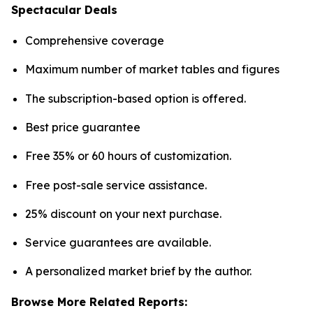
Spectacular Deals
Comprehensive coverage
Maximum number of market tables and figures
The subscription-based option is offered.
Best price guarantee
Free 35% or 60 hours of customization.
Free post-sale service assistance.
25% discount on your next purchase.
Service guarantees are available.
A personalized market brief by the author.
Browse More Related Reports: