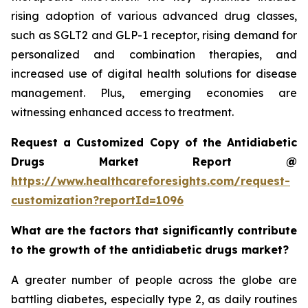
rising adoption of various advanced drug classes,
such as SGLT2 and GLP-1 receptor, rising demand for
personalized and combination therapies, and
increased use of digital health solutions for disease
management. Plus, emerging economies are
witnessing enhanced access to treatment.
Request a Customized Copy of the Antidiabetic
Drugs Market Report @
https://www.healthcareforesights.com/request-
customization?reportId=1096
What are the factors that significantly contribute
to the growth of the antidiabetic drugs market?
A greater number of people across the globe are
battling diabetes, especially type 2, as daily routines