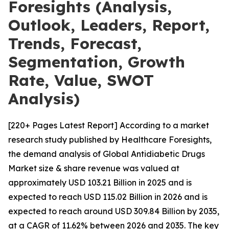
Foresights (Analysis,
Outlook, Leaders, Report,
Trends, Forecast,
Segmentation, Growth
Rate, Value, SWOT
Analysis)
[220+ Pages Latest Report] According to a market
research study published by Healthcare Foresights,
the demand analysis of Global Antidiabetic Drugs
Market size & share revenue was valued at
approximately USD 103.21 Billion in 2025 and is
expected to reach USD 115.02 Billion in 2026 and is
expected to reach around USD 309.84 Billion by 2035,
at a CAGR of 11.62% between 2026 and 2035. The key