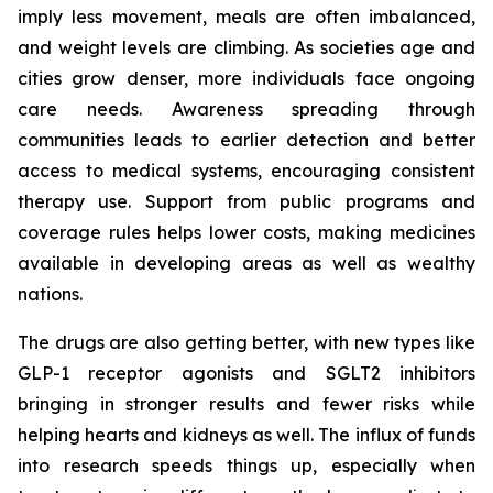
imply less movement, meals are often imbalanced,
and weight levels are climbing. As societies age and
cities grow denser, more individuals face ongoing
care needs. Awareness spreading through
communities leads to earlier detection and better
access to medical systems, encouraging consistent
therapy use. Support from public programs and
coverage rules helps lower costs, making medicines
available in developing areas as well as wealthy
nations.
The drugs are also getting better, with new types like
GLP-1 receptor agonists and SGLT2 inhibitors
bringing in stronger results and fewer risks while
helping hearts and kidneys as well. The influx of funds
into research speeds things up, especially when