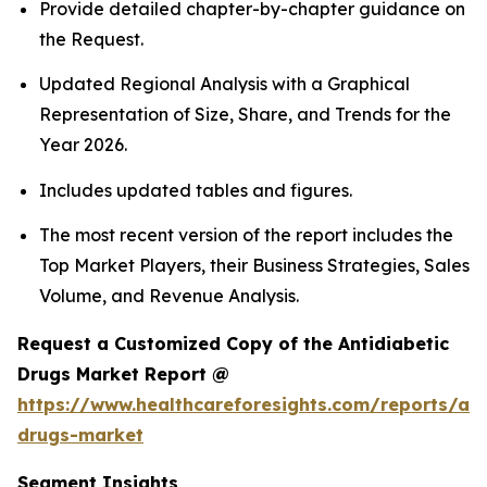
Provide detailed chapter-by-chapter guidance on
the Request.
Updated Regional Analysis with a Graphical
Representation of Size, Share, and Trends for the
Year 2026.
Includes updated tables and figures.
The most recent version of the report includes the
Top Market Players, their Business Strategies, Sales
Volume, and Revenue Analysis.
Request a Customized Copy of the Antidiabetic
Drugs Market Report @
https://www.healthcareforesights.com/reports/ant
drugs-market
Segment Insights