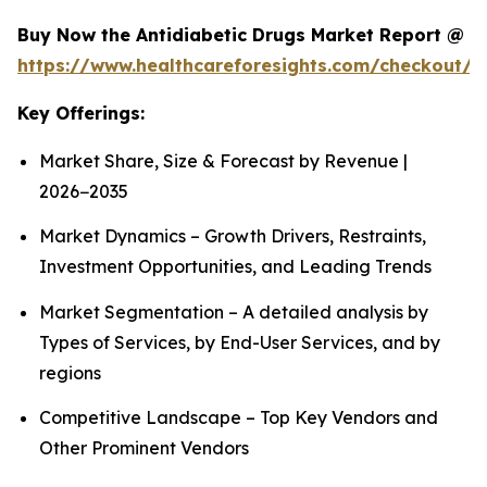
Buy Now the Antidiabetic Drugs Market Report @
https://www.healthcareforesights.com/checkout/1
Key Offerings:
Market Share, Size & Forecast by Revenue |
2026−2035
Market Dynamics – Growth Drivers, Restraints,
Investment Opportunities, and Leading Trends
Market Segmentation – A detailed analysis by
Types of Services, by End-User Services, and by
regions
Competitive Landscape – Top Key Vendors and
Other Prominent Vendors