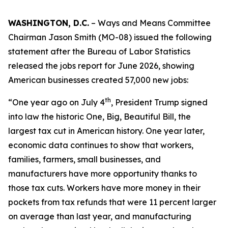
WASHINGTON, D.C.
– Ways and Means Committee
Chairman Jason Smith (MO-08) issued the following
statement after the Bureau of Labor Statistics
released the jobs report for June 2026, showing
American businesses created 57,000 new jobs:
th
“One year ago on July 4
, President Trump signed
into law the historic One, Big, Beautiful Bill, the
largest tax cut in American history. One year later,
economic data continues to show that workers,
families, farmers, small businesses, and
manufacturers have more opportunity thanks to
those tax cuts. Workers have more money in their
pockets from tax refunds that were 11 percent larger
on average than last year, and manufacturing