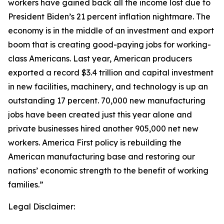
workers have gained back all the income lost due to
President Biden’s 21 percent inflation nightmare. The
economy is in the middle of an investment and export
boom that is creating good-paying jobs for working-
class Americans. Last year, American producers
exported a record $3.4 trillion and capital investment
in new facilities, machinery, and technology is up an
outstanding 17 percent. 70,000 new manufacturing
jobs have been created just this year alone and
private businesses hired another 905,000 net new
workers. America First policy is rebuilding the
American manufacturing base and restoring our
nations’ economic strength to the benefit of working
families.”
Legal Disclaimer: