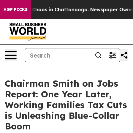
l Collapse
Chaos in Chattanooga. Newspaper Owner Cal
AGP PICKS
Chairman Smith on Jobs
Report: One Year Later,
Working Families Tax Cuts
is Unleashing Blue-Collar
Boom