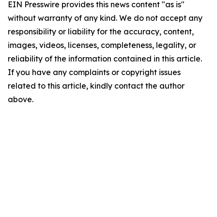
EIN Presswire provides this news content "as is"
without warranty of any kind. We do not accept any
responsibility or liability for the accuracy, content,
images, videos, licenses, completeness, legality, or
reliability of the information contained in this article.
If you have any complaints or copyright issues
related to this article, kindly contact the author
above.