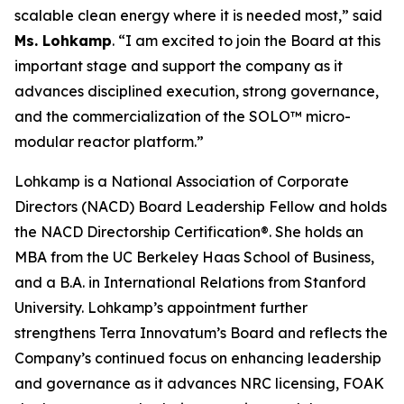
scalable clean energy where it is needed most,” said
Ms. Lohkamp
. “I am excited to join the Board at this
important stage and support the company as it
advances disciplined execution, strong governance,
and the commercialization of the SOLO™ micro-
modular reactor platform.”
Lohkamp is a National Association of Corporate
Directors (NACD) Board Leadership Fellow and holds
the NACD Directorship Certification®. She holds an
MBA from the UC Berkeley Haas School of Business,
and a B.A. in International Relations from Stanford
University. Lohkamp’s appointment further
strengthens Terra Innovatum’s Board and reflects the
Company’s continued focus on enhancing leadership
and governance as it advances NRC licensing, FOAK