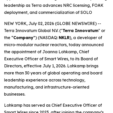
leadership as Terra advances NRC licensing, FOAK
deployment, and commercialization of SOLO
NEW YORK, July 02, 2026 (GLOBE NEWSWIRE) --
Terra Innovatum Global N.V. ("
Terra Innovatum
" or
the “
Company
”) (NASDAQ:
NKLR
), a developer of
micro-modular nuclear reactors, today announced
the appointment of Joanna Lohkamp, Chief
Executive Officer of Smart Wires, to its Board of
Directors, effective July 1, 2026. Lohkamp brings
more than 30 years of global operating and board
leadership experience across technology,
manufacturing, and infrastructure-oriented
businesses.
Lohkamp has served as Chief Executive Officer of
Smart Wires since 2023, after joining the company’s