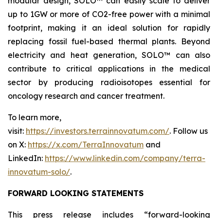
modular design, SOLO™ can easily scale to deliver
up to 1GW or more of CO2-free power with a minimal
footprint, making it an ideal solution for rapidly
replacing fossil fuel-based thermal plants. Beyond
electricity and heat generation, SOLO™ can also
contribute to critical applications in the medical
sector by producing radioisotopes essential for
oncology research and cancer treatment.
To learn more,
visit:
https://investors.terrainnovatum.com/
. Follow us
on X:
https://x.com/TerraInnovatum
and
LinkedIn:
https://www.linkedin.com/company/terra-
innovatum-solo/
.
FORWARD LOOKING STATEMENTS
This press release includes “forward-looking