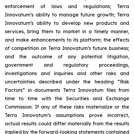
enforcement of laws and regulations; Terra
Innovatum’s ability to manage future growth; Terra
Innovatum’s ability to develop new products and
services, bring them to market in a timely manner,
and make enhancements to its platform; the effects
of competition on Terra Innovatum’s future business;
and the outcome of any potential litigation,
government and regulatory proceedings,
investigations and inquiries and other risks and
uncertainties described under the heading “Risk
Factors” in documents Terra Innovatum files from
time to time with the Securities and Exchange
Commission. If any of these risks materialize or the
Terra Innovatum’s assumptions prove incorrect,
actual results could differ materially from the results
implied by the forward-looking statements contained