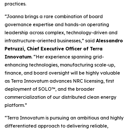
practices.
“Joanna brings a rare combination of board
governance expertise and hands-on operating
leadership across complex, technology-driven and
infrastructure-oriented businesses,” said
Alessandro
Petruzzi, Chief Executive Officer of Terra
Innovatum
. “Her experience spanning grid-
enhancing technologies, manufacturing scale-up,
finance, and board oversight will be highly valuable
as Terra Innovatum advances NRC licensing, first
deployment of SOLO™, and the broader
commercialization of our distributed clean energy
platform.”
“Terra Innovatum is pursuing an ambitious and highly
differentiated approach to delivering reliable,