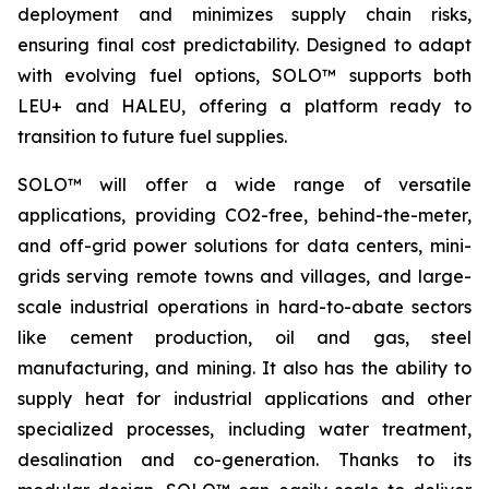
deployment and minimizes supply chain risks,
ensuring final cost predictability. Designed to adapt
with evolving fuel options, SOLO™ supports both
LEU+ and HALEU, offering a platform ready to
transition to future fuel supplies.
SOLO™ will offer a wide range of versatile
applications, providing CO2-free, behind-the-meter,
and off-grid power solutions for data centers, mini-
grids serving remote towns and villages, and large-
scale industrial operations in hard-to-abate sectors
like cement production, oil and gas, steel
manufacturing, and mining. It also has the ability to
supply heat for industrial applications and other
specialized processes, including water treatment,
desalination and co-generation. Thanks to its