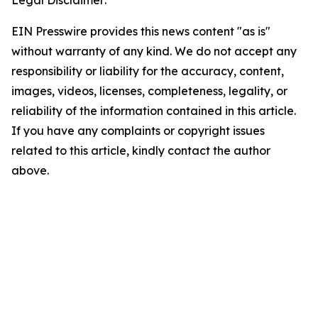
Legal Disclaimer:
EIN Presswire provides this news content "as is"
without warranty of any kind. We do not accept any
responsibility or liability for the accuracy, content,
images, videos, licenses, completeness, legality, or
reliability of the information contained in this article.
If you have any complaints or copyright issues
related to this article, kindly contact the author
above.