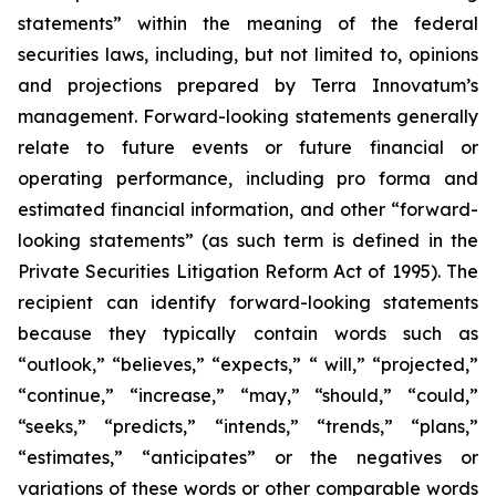
statements” within the meaning of the federal
securities laws, including, but not limited to, opinions
and projections prepared by Terra Innovatum’s
management. Forward-looking statements generally
relate to future events or future financial or
operating performance, including pro forma and
estimated financial information, and other “forward-
looking statements” (as such term is defined in the
Private Securities Litigation Reform Act of 1995). The
recipient can identify forward-looking statements
because they typically contain words such as
“outlook,” “believes,” “expects,” “ will,” “projected,”
“continue,” “increase,” “may,” “should,” “could,”
“seeks,” “predicts,” “intends,” “trends,” “plans,”
“estimates,” “anticipates” or the negatives or
variations of these words or other comparable words