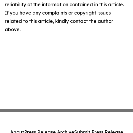
reliability of the information contained in this article.
If you have any complaints or copyright issues
related to this article, kindly contact the author
above.
About
Press Release Archive
Submit Press Release