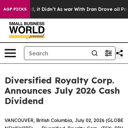
. Well, it Didn’t
As war With Iran Drove oil Prices H
AGP PICKS
Diversified Royalty Corp.
Announces July 2026 Cash
Dividend
VANCOUVER, British Columbia, July 02, 2026 (GLOBE