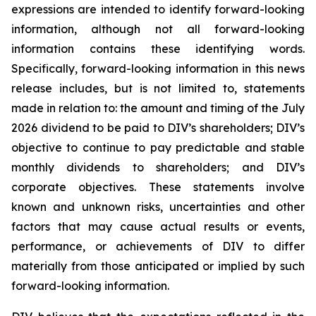
expressions are intended to identify forward-looking
information, although not all forward-looking
information contains these identifying words.
Specifically, forward-looking information in this news
release includes, but is not limited to, statements
made in relation to: the amount and timing of the July
2026 dividend to be paid to DIV’s shareholders; DIV’s
objective to continue to pay predictable and stable
monthly dividends to shareholders; and DIV’s
corporate objectives. These statements involve
known and unknown risks, uncertainties and other
factors that may cause actual results or events,
performance, or achievements of DIV to differ
materially from those anticipated or implied by such
forward-looking information.