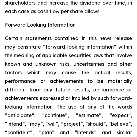
shareholders and increase the dividend over time, in
each case as cash flow per share allows.
Forward Looking Information
Certain statements contained in this news release
may constitute “forward-looking information” within
the meaning of applicable securities laws that involve
known and unknown risks, uncertainties and other
factors which may cause the actual results,
performance or achievements to be materially
different from any future results, performance or
achievements expressed or implied by such forward-
looking information. The use of any of the words
“anticipate”, “continue”, “estimate”, “expect”,
“intend”, “may”, “will”, ”project”, “should”, “believe”,
“confident”, “plan” and “intends” and similar