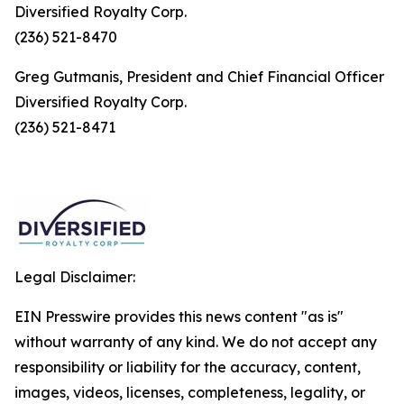
Diversified Royalty Corp.
(236) 521-8470
Greg Gutmanis, President and Chief Financial Officer
Diversified Royalty Corp.
(236) 521-8471
Legal Disclaimer:
EIN Presswire provides this news content "as is"
without warranty of any kind. We do not accept any
responsibility or liability for the accuracy, content,
images, videos, licenses, completeness, legality, or