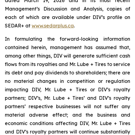
dated March 19, 2026 and in its most recent
Management’s Discussion and Analysis, copies of
each of which are available under DIV’s profile on
SEDAR+ at
www.sedarplus.ca
.
In formulating the forward-looking information
contained herein, management has assumed that,
among other things, DIV will generate sufficient cash
flows from its royalties and Mr. Lube + Tires to service
its debt and pay dividends to shareholders; there are
no material changes in competition or regulation
impacting DIV, Mr. Lube + Tires or DIV’s royalty
partners; DIV’s, Mr. Lube + Tires’ and DIV’s royalty
partners’ respective businesses will not suffer any
material adverse effect; and the business and
economic conditions affecting DIV, Mr. Lube + Tires
and DIV’s royalty partners will continue substantially