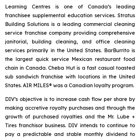
Learning Centres is one of Canada’s leading
franchisee supplemental education services. Stratus
Building Solutions is a leading commercial cleaning
service franchise company providing comprehensive
janitorial, building cleaning, and office cleaning
services primarily in the United States. BarBurrito is
the largest quick service Mexican restaurant food
chain in Canada. Cheba Hut is a fast casual toasted
sub sandwich franchise with locations in the United
States. AIR MILES® was a Canadian loyalty program.
DIV’s objective is to increase cash flow per share by
making accretive royalty purchases and through the
growth of purchased royalties and the Mr. Lube +
Tires franchisor business. DIV intends to continue to
pay a predictable and stable monthly dividend to