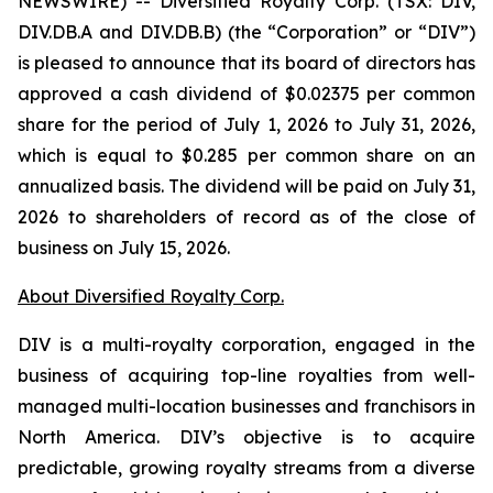
NEWSWIRE) -- Diversified Royalty Corp. (TSX: DIV,
DIV.DB.A and DIV.DB.B) (the “Corporation” or “DIV”)
is pleased to announce that its board of directors has
approved a cash dividend of $0.02375 per common
share for the period of July 1, 2026 to July 31, 2026,
which is equal to $0.285 per common share on an
annualized basis. The dividend will be paid on July 31,
2026 to shareholders of record as of the close of
business on July 15, 2026.
About Diversified Royalty Corp.
DIV is a multi-royalty corporation, engaged in the
business of acquiring top-line royalties from well-
managed multi-location businesses and franchisors in
North America. DIV’s objective is to acquire
predictable, growing royalty streams from a diverse