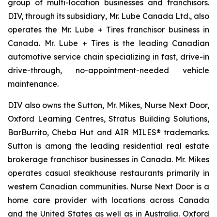
group of multi-location businesses and franchisors.
DIV, through its subsidiary, Mr. Lube Canada Ltd., also
operates the Mr. Lube + Tires franchisor business in
Canada. Mr. Lube + Tires is the leading Canadian
automotive service chain specializing in fast, drive-in
drive-through, no-appointment-needed vehicle
maintenance.
DIV also owns the Sutton, Mr. Mikes, Nurse Next Door,
Oxford Learning Centres, Stratus Building Solutions,
BarBurrito, Cheba Hut and AIR MILES® trademarks.
Sutton is among the leading residential real estate
brokerage franchisor businesses in Canada. Mr. Mikes
operates casual steakhouse restaurants primarily in
western Canadian communities. Nurse Next Door is a
home care provider with locations across Canada
and the United States as well as in Australia. Oxford