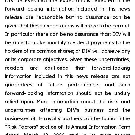
DIV believes that the expectations reflected in the
forward-looking information included in this news
release are reasonable but no assurance can be
given that these expectations will prove to be correct.
In particular there can be no assurance that: DIV will
be able to make monthly dividend payments to the
holders of its common shares; or DIV will achieve any
of its corporate objectives. Given these uncertainties,
readers are cautioned that forward-looking
information included in this news release are not
guarantees of future performance, and such
forward-looking information should not be unduly
relied upon. More information about the risks and
uncertainties affecting DIV’s business and the
businesses of its royalty partners can be found in the
“Risk Factors” section of its Annual Information Form