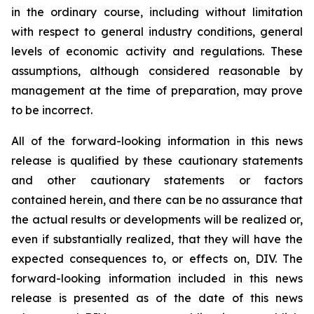
in the ordinary course, including without limitation
with respect to general industry conditions, general
levels of economic activity and regulations. These
assumptions, although considered reasonable by
management at the time of preparation, may prove
to be incorrect.
All of the forward-looking information in this news
release is qualified by these cautionary statements
and other cautionary statements or factors
contained herein, and there can be no assurance that
the actual results or developments will be realized or,
even if substantially realized, that they will have the
expected consequences to, or effects on, DIV. The
forward-looking information included in this news
release is presented as of the date of this news