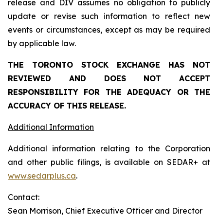
release and DIV assumes no obligation to publicly
update or revise such information to reflect new
events or circumstances, except as may be required
by applicable law.
THE TORONTO STOCK EXCHANGE HAS NOT
REVIEWED AND DOES NOT ACCEPT
RESPONSIBILITY FOR THE ADEQUACY OR THE
ACCURACY OF THIS RELEASE.
Additional Information
Additional information relating to the Corporation
and other public filings, is available on SEDAR+ at
www.sedarplus.ca
.
Contact:
Sean Morrison, Chief Executive Officer and Director