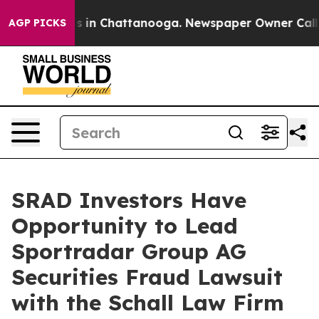
lapse
Chaos in Chattanooga. Newspaper Owner Calls th
AGP PICKS
SRAD Investors Have
Opportunity to Lead
Sportradar Group AG
Securities Fraud Lawsuit
with the Schall Law Firm