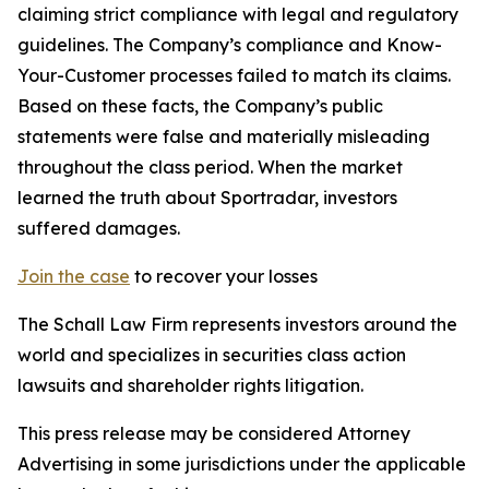
claiming strict compliance with legal and regulatory
guidelines. The Company’s compliance and Know-
Your-Customer processes failed to match its claims.
Based on these facts, the Company’s public
statements were false and materially misleading
throughout the class period. When the market
learned the truth about Sportradar, investors
suffered damages.
Join the case
to recover your losses
The Schall Law Firm represents investors around the
world and specializes in securities class action
lawsuits and shareholder rights litigation.
This press release may be considered Attorney
Advertising in some jurisdictions under the applicable