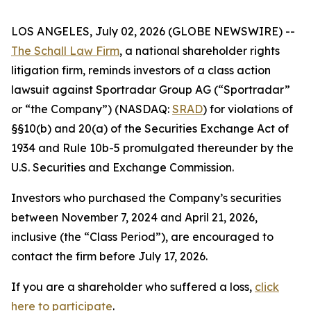
LOS ANGELES, July 02, 2026 (GLOBE NEWSWIRE) --
The Schall Law Firm
, a national shareholder rights
litigation firm, reminds investors of a class action
lawsuit against Sportradar Group AG (“Sportradar”
or “the Company”) (NASDAQ:
SRAD
) for violations of
§§10(b) and 20(a) of the Securities Exchange Act of
1934 and Rule 10b-5 promulgated thereunder by the
U.S. Securities and Exchange Commission.
Investors who purchased the Company’s securities
between November 7, 2024 and April 21, 2026,
inclusive (the “Class Period”), are encouraged to
contact the firm before July 17, 2026.
If you are a shareholder who suffered a loss,
click
here to participate
.