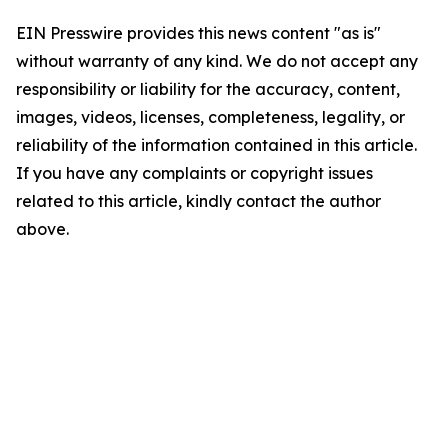
EIN Presswire provides this news content "as is"
without warranty of any kind. We do not accept any
responsibility or liability for the accuracy, content,
images, videos, licenses, completeness, legality, or
reliability of the information contained in this article.
If you have any complaints or copyright issues
related to this article, kindly contact the author
above.