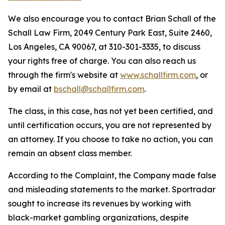
We also encourage you to contact Brian Schall of the
Schall Law Firm, 2049 Century Park East, Suite 2460,
Los Angeles, CA 90067, at 310-301-3335, to discuss
your rights free of charge. You can also reach us
through the firm's website at
www.schallfirm.com
, or
by email at
bschall@schallfirm.com
.
The class, in this case, has not yet been certified, and
until certification occurs, you are not represented by
an attorney. If you choose to take no action, you can
remain an absent class member.
According to the Complaint, the Company made false
and misleading statements to the market. Sportradar
sought to increase its revenues by working with
black-market gambling organizations, despite