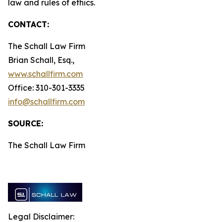
law and rules of ethics.
CONTACT:
The Schall Law Firm
Brian Schall, Esq.,
www.schallfirm.com
Office: 310-301-3335
info@schallfirm.com
SOURCE:
The Schall Law Firm
Legal Disclaimer: