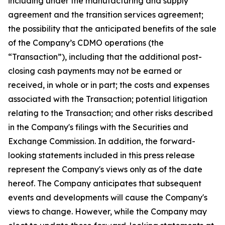
including under the manufacturing and supply
agreement and the transition services agreement;
the possibility that the anticipated benefits of the sale
of the Company’s CDMO operations (the
“Transaction”), including that the additional post-
closing cash payments may not be earned or
received, in whole or in part; the costs and expenses
associated with the Transaction; potential litigation
relating to the Transaction; and other risks described
in the Company's filings with the Securities and
Exchange Commission. In addition, the forward-
looking statements included in this press release
represent the Company's views only as of the date
hereof. The Company anticipates that subsequent
events and developments will cause the Company's
views to change. However, while the Company may