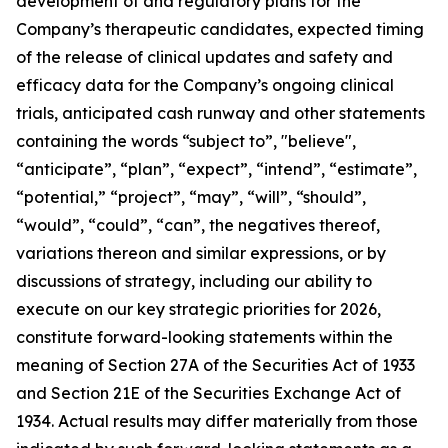
development of and regulatory plans for the
Company’s therapeutic candidates, expected timing
of the release of clinical updates and safety and
efficacy data for the Company’s ongoing clinical
trials, anticipated cash runway and other statements
containing the words “subject to”, "believe",
“anticipate”, “plan”, “expect”, “intend”, “estimate”,
“potential,” “project”, “may”, “will”, “should”,
“would”, “could”, “can”, the negatives thereof,
variations thereon and similar expressions, or by
discussions of strategy, including our ability to
execute on our key strategic priorities for 2026,
constitute forward-looking statements within the
meaning of Section 27A of the Securities Act of 1933
and Section 21E of the Securities Exchange Act of
1934. Actual results may differ materially from those