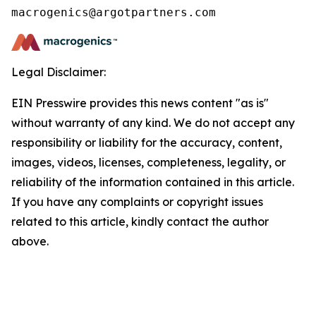
Legal Disclaimer:
EIN Presswire provides this news content "as is"
without warranty of any kind. We do not accept any
responsibility or liability for the accuracy, content,
images, videos, licenses, completeness, legality, or
reliability of the information contained in this article.
If you have any complaints or copyright issues
related to this article, kindly contact the author
above.