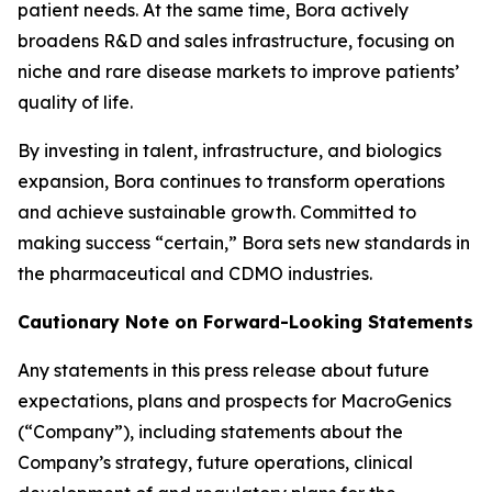
patient needs. At the same time, Bora actively
broadens R&D and sales infrastructure, focusing on
niche and rare disease markets to improve patients’
quality of life.
By investing in talent, infrastructure, and biologics
expansion, Bora continues to transform operations
and achieve sustainable growth. Committed to
making success “certain,” Bora sets new standards in
the pharmaceutical and CDMO industries.
Cautionary Note on Forward-Looking Statements
Any statements in this press release about future
expectations, plans and prospects for MacroGenics
(“Company”), including statements about the
Company’s strategy, future operations, clinical