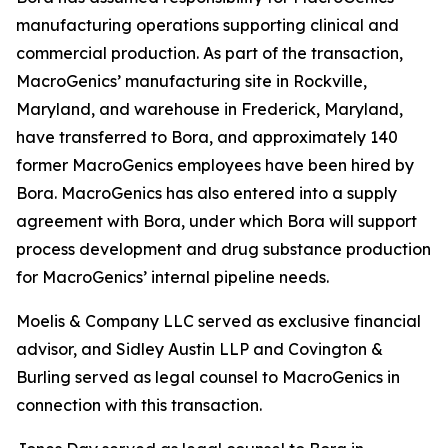
manufacturing operations supporting clinical and
commercial production. As part of the transaction,
MacroGenics’ manufacturing site in Rockville,
Maryland, and warehouse in Frederick, Maryland,
have transferred to Bora, and approximately 140
former MacroGenics employees have been hired by
Bora. MacroGenics has also entered into a supply
agreement with Bora, under which Bora will support
process development and drug substance production
for MacroGenics’ internal pipeline needs.
Moelis & Company LLC served as exclusive financial
advisor, and Sidley Austin LLP and Covington &
Burling served as legal counsel to MacroGenics in
connection with this transaction.