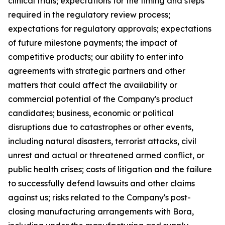
clinical trials; expectations for the timing and steps
required in the regulatory review process;
expectations for regulatory approvals; expectations
of future milestone payments; the impact of
competitive products; our ability to enter into
agreements with strategic partners and other
matters that could affect the availability or
commercial potential of the Company's product
candidates; business, economic or political
disruptions due to catastrophes or other events,
including natural disasters, terrorist attacks, civil
unrest and actual or threatened armed conflict, or
public health crises; costs of litigation and the failure
to successfully defend lawsuits and other claims
against us; risks related to the Company's post-
closing manufacturing arrangements with Bora,