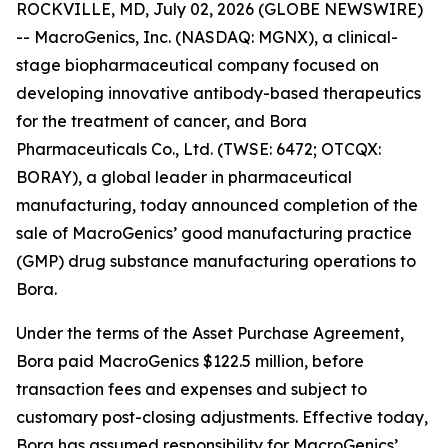
ROCKVILLE, MD, July 02, 2026 (GLOBE NEWSWIRE)
-- MacroGenics, Inc. (NASDAQ: MGNX), a clinical-
stage biopharmaceutical company focused on
developing innovative antibody-based therapeutics
for the treatment of cancer, and Bora
Pharmaceuticals Co., Ltd. (TWSE: 6472; OTCQX:
BORAY), a global leader in pharmaceutical
manufacturing, today announced completion of the
sale of MacroGenics’ good manufacturing practice
(GMP) drug substance manufacturing operations to
Bora.
Under the terms of the Asset Purchase Agreement,
Bora paid MacroGenics $122.5 million, before
transaction fees and expenses and subject to
customary post-closing adjustments. Effective today,
Bora has assumed responsibility for MacroGenics’