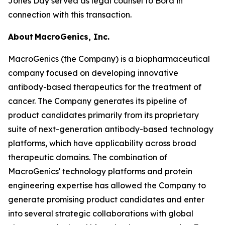
Jones Day served as legal counsel to Bora in
connection with this transaction.
About MacroGenics, Inc.
MacroGenics (the Company) is a biopharmaceutical
company focused on developing innovative
antibody-based therapeutics for the treatment of
cancer. The Company generates its pipeline of
product candidates primarily from its proprietary
suite of next-generation antibody-based technology
platforms, which have applicability across broad
therapeutic domains. The combination of
MacroGenics' technology platforms and protein
engineering expertise has allowed the Company to
generate promising product candidates and enter
into several strategic collaborations with global