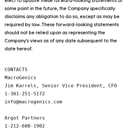
elect to update these forward-looking statements at
some point in the future, the Company specifically
disclaims any obligation to do so, except as may be
required by law. These forward-looking statements
should not be relied upon as representing the
Company's views as of any date subsequent to the
date hereof.
CONTACTS

MacroGenics

Jim Karrels, Senior Vice President, CFO 

1-301-251-5172 

info@macrogenics.com 

Argot Partners

1-212-600-1902
