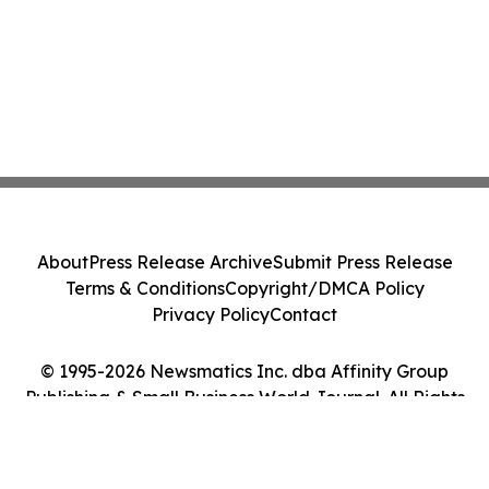
About
Press Release Archive
Submit Press Release
Terms & Conditions
Copyright/DMCA Policy
Privacy Policy
Contact
© 1995-2026 Newsmatics Inc. dba Affinity Group
Publishing & Small Business World Journal. All Rights
Reserved.
Cookie Settings / Your Privacy Choices