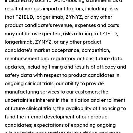
indicated by such forward-looking statements as a
result of various important factors, including: risks
that TZIELD, lorigerlimab, ZYNYZ, or any other
product candidate’s revenue, expenses and costs
may not be as expected, risks relating to TZIELD,
lorigerlimab, ZYNYZ, or any other product
candidate’s market acceptance, competition,
reimbursement and regulatory actions; future data
updates, including timing and results of efficacy and
safety data with respect to product candidates in
ongoing clinical trials; our ability to provide
manufacturing services to our customers; the
uncertainties inherent in the initiation and enrollment
of future clinical trials; the availability of financing to
fund the internal development of our product
candidates; expectations of expanding ongoing