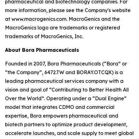
pharmaceutical and biotechnology companies. For
more information, please see the Company's website
at www.macrogenics.com. MacroGenics and the
MacroGenics logo are trademarks or registered
trademarks of MacroGenics, Inc.
About Bora Pharmaceuticals
Founded in 2007, Bora Pharmaceuticals (“Bora” or
“the Company”, 6472.TW and BORAY.OTCQX) is a
leading pharmaceutical services company with a
vision and goal of “Contributing to Better Health All
Over the World”. Operating under a “Dual Engine”
model that integrates CDMO and commercial
expertise, Bora empowers pharmaceutical and
biotech partners to optimize product development,
accelerate launches, and scale supply to meet global