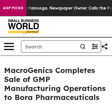
in Chattanooga. Newspaper Owner Calls the People Ab
AGP PICKS
MacroGenics Completes
Sale of GMP
Manufacturing Operations
to Bora Pharmaceuticals