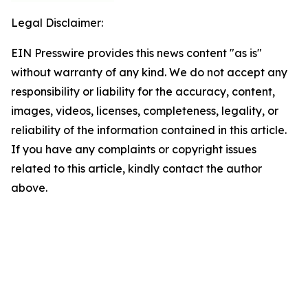
Legal Disclaimer:
EIN Presswire provides this news content "as is"
without warranty of any kind. We do not accept any
responsibility or liability for the accuracy, content,
images, videos, licenses, completeness, legality, or
reliability of the information contained in this article.
If you have any complaints or copyright issues
related to this article, kindly contact the author
above.