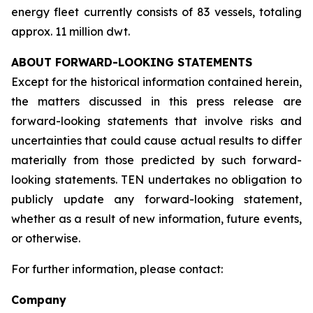
energy fleet currently consists of 83 vessels, totaling
approx. 11 million dwt.
ABOUT FORWARD-LOOKING STATEMENTS
Except for the historical information contained herein,
the matters discussed in this press release are
forward-looking statements that involve risks and
uncertainties that could cause actual results to differ
materially from those predicted by such forward-
looking statements. TEN undertakes no obligation to
publicly update any forward-looking statement,
whether as a result of new information, future events,
or otherwise.
For further information, please contact:
Company