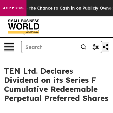
xpayers — the Chance to Cash in on Publicly Owned oil
AGP PICKS
TEN Ltd. Declares
Dividend on its Series F
Cumulative Redeemable
Perpetual Preferred Shares