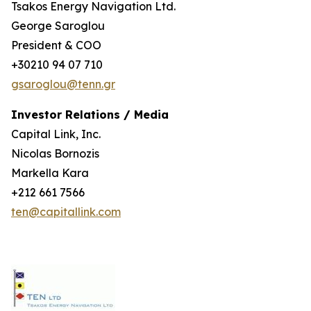
Tsakos Energy Navigation Ltd.
George Saroglou
President & COO
+30210 94 07 710
gsaroglou@tenn.gr
Investor Relations / Media
Capital Link, Inc.
Nicolas Bornozis
Markella Kara
+212 661 7566
ten@capitallink.com