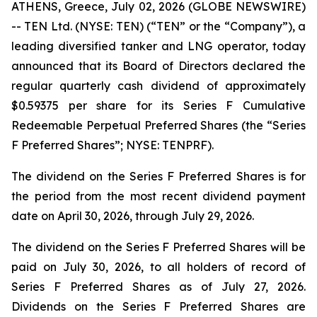
ATHENS, Greece, July 02, 2026 (GLOBE NEWSWIRE)
-- TEN Ltd. (NYSE: TEN) (“TEN” or the “Company”), a
leading diversified tanker and LNG operator, today
announced that its Board of Directors declared the
regular quarterly cash dividend of approximately
$0.59375 per share for its Series F Cumulative
Redeemable Perpetual Preferred Shares (the “Series
F Preferred Shares”; NYSE: TENPRF).
The dividend on the Series F Preferred Shares is for
the period from the most recent dividend payment
date on April 30, 2026, through July 29, 2026.
The dividend on the Series F Preferred Shares will be
paid on July 30, 2026, to all holders of record of
Series F Preferred Shares as of July 27, 2026.
Dividends on the Series F Preferred Shares are