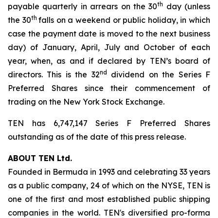
th
payable quarterly in arrears on the 30
day (unless
th
the 30
falls on a weekend or public holiday, in which
case the payment date is moved to the next business
day) of January, April, July and October of each
year, when, as and if declared by TEN’s board of
nd
directors. This is the 32
dividend on the Series F
Preferred Shares since their commencement of
trading on the New York Stock Exchange.
TEN has 6,747,147 Series F Preferred Shares
outstanding as of the date of this press release.
ABOUT TEN Ltd.
Founded in Bermuda in 1993 and celebrating 33 years
as a public company, 24 of which on the NYSE, TEN is
one of the first and most established public shipping
companies in the world. TEN's diversified pro-forma