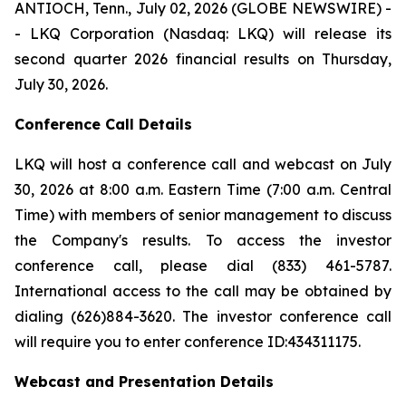
ANTIOCH, Tenn., July 02, 2026 (GLOBE NEWSWIRE) -
- LKQ Corporation (Nasdaq: LKQ) will release its
second quarter 2026 financial results on Thursday,
July 30, 2026.
Conference Call Details
LKQ will host a conference call and webcast on July
30, 2026 at 8:00 a.m. Eastern Time (7:00 a.m. Central
Time) with members of senior management to discuss
the Company's results. To access the investor
conference call, please dial (833) 461-5787.
International access to the call may be obtained by
dialing (626)884-3620. The investor conference call
will require you to enter conference ID:434311175.
Webcast and Presentation Details