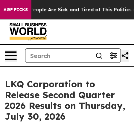
gan Win: “People Are Sick and Tired of This Politics of
AGP PICKS
LKQ Corporation to
Release Second Quarter
2026 Results on Thursday,
July 30, 2026