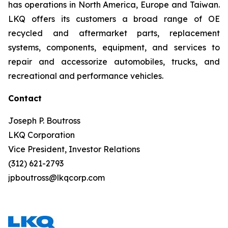
has operations in North America, Europe and Taiwan.
LKQ offers its customers a broad range of OE
recycled and aftermarket parts, replacement
systems, components, equipment, and services to
repair and accessorize automobiles, trucks, and
recreational and performance vehicles.
Contact
Joseph P. Boutross
LKQ Corporation
Vice President, Investor Relations
(312) 621-2793
jpboutross@lkqcorp.com