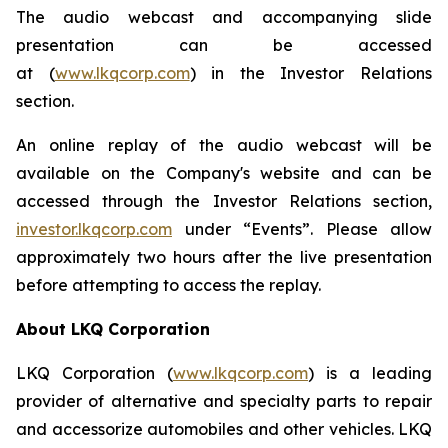
The audio webcast and accompanying slide
presentation can be accessed
at (
www.lkqcorp.com
) in the Investor Relations
section.
An online replay of the audio webcast will be
available on the Company's website and can be
accessed through the Investor Relations section,
investor.lkqcorp.com
under “Events”. Please allow
approximately two hours after the live presentation
before attempting to access the replay.
About LKQ Corporation
LKQ Corporation (
www.lkqcorp.com
) is a leading
provider of alternative and specialty parts to repair
and accessorize automobiles and other vehicles. LKQ