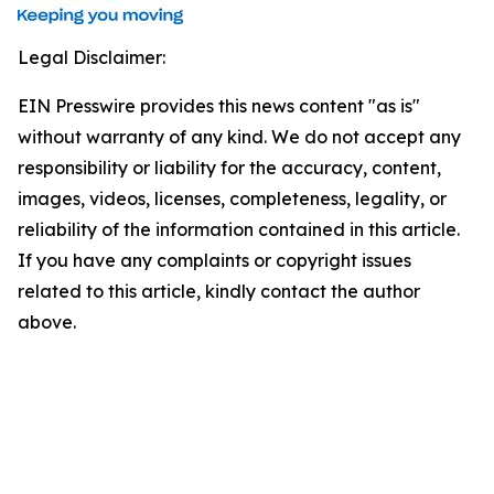
Legal Disclaimer:
EIN Presswire provides this news content "as is"
without warranty of any kind. We do not accept any
responsibility or liability for the accuracy, content,
images, videos, licenses, completeness, legality, or
reliability of the information contained in this article.
If you have any complaints or copyright issues
related to this article, kindly contact the author
above.