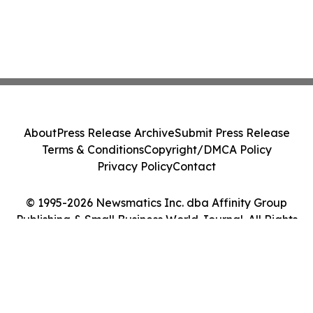
About
Press Release Archive
Submit Press Release
Terms & Conditions
Copyright/DMCA Policy
Privacy Policy
Contact
© 1995-2026 Newsmatics Inc. dba Affinity Group
Publishing & Small Business World Journal. All Rights
Reserved.
Cookie Settings / Your Privacy Choices