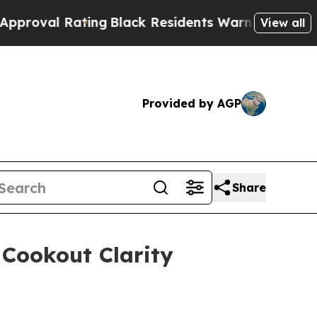
g
Black Residents Warned of Abusive Cops for Yea
View all
Provided by AGP
Share
 Cookout Clarity