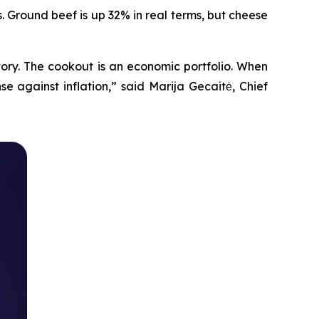
. Ground beef is up 32% in real terms, but cheese
tory. The cookout is an economic portfolio. When
e against inflation,” said Marija Gecaitė, Chief