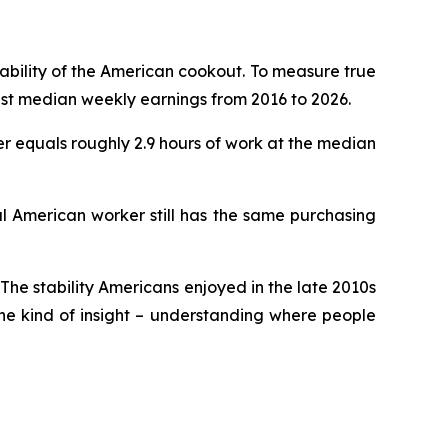
dability of the American cookout. To measure true
nst median weekly earnings from 2016 to 2026.
ter equals roughly 2.9 hours of work at the median
al American worker still has the same purchasing
 The stability Americans enjoyed in the late 2010s
the kind of insight – understanding where people