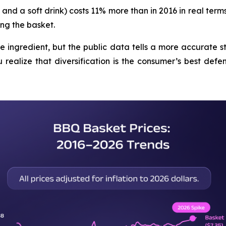
and a soft drink) costs 11% more than in 2016 in real terms
ng the basket.
le ingredient, but the public data tells a more accurate s
realize that diversification is the consumer’s best defens