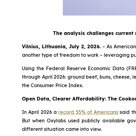
The analysis challenges current
Vilnius, Lithuania, July 2, 2026.
– As Americans
another type of freedom to work – leveraging p
Using the Federal Reserve Economic Data (FR
through April 2026: ground beef, buns, cheese, le
the Consumer Price Index.
Open Data, Clearer Affordability: The Cooko
In April 2026 a
record 55% of Americans
said th
But when Oxylabs used publicly available gov
different situation came into view.