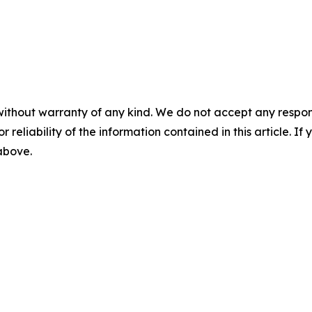
without warranty of any kind. We do not accept any responsib
r reliability of the information contained in this article. I
 above.