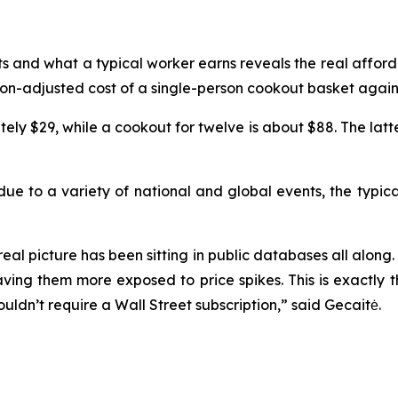
ts and what a typical worker earns reveals the real affor
ion-adjusted cost of a single-person cookout basket agai
tely $29, while a cookout for twelve is about $88. The lat
 due to a variety of national and global events, the typic
real picture has been sitting in public databases all along.
aving them more exposed to price spikes. This is exactly 
ouldn’t require a Wall Street subscription,” said Gecaitė.