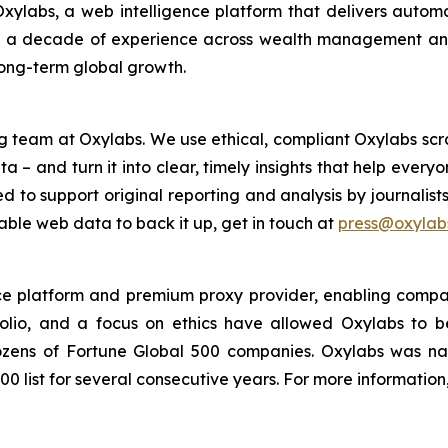
xylabs, a web intelligence platform that delivers automa
h a decade of experience across wealth management and 
long-term global growth.
g team at Oxylabs. We use ethical, compliant Oxylabs scra
a – and turn it into clear, timely insights that help ever
ed to support original reporting and analysis by journalist
iable web data to back it up, get in touch at
press@oxylabs
nce platform and premium proxy provider, enabling companie
folio, and a focus on ethics have allowed Oxylabs to 
 dozens of Fortune Global 500 companies. Oxylabs was n
0 list for several consecutive years. For more information,