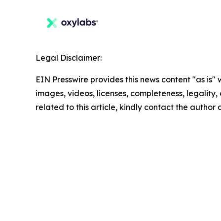
Legal Disclaimer:
EIN Presswire provides this news content "as is" 
images, videos, licenses, completeness, legality, o
related to this article, kindly contact the author