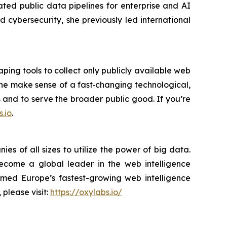
ted public data pipelines for enterprise and AI
cybersecurity, she previously led international
ping tools to collect only publicly available web
yone make sense of a fast‑changing technological,
s and to serve the broader public good. If you’re
.io
.
s of all sizes to utilize the power of big data.
become a global leader in the web intelligence
amed Europe’s fastest-growing web intelligence
 please visit:
https://oxylabs.io/