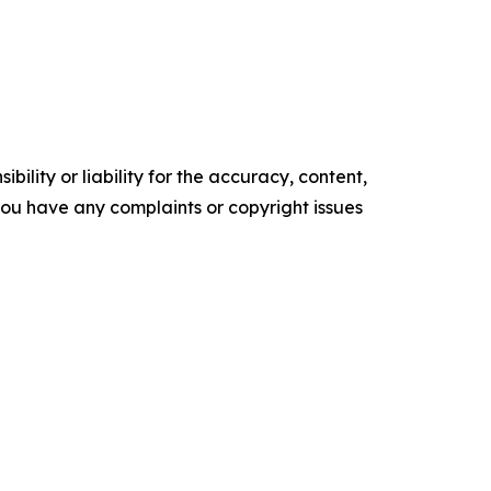
ility or liability for the accuracy, content,
f you have any complaints or copyright issues