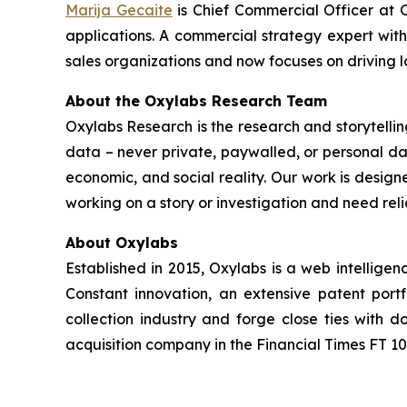
Marija Gecaite
is Chief Commercial Officer at O
applications. A commercial strategy expert wit
sales organizations and now focuses on driving 
About the Oxylabs Research Team
Oxylabs Research is the research and storytellin
data – never private, paywalled, or personal dat
economic, and social reality. Our work is design
working on a story or investigation and need rel
About Oxylabs
Established in 2015, Oxylabs is a web intellige
Constant innovation, an extensive patent port
collection industry and forge close ties with
acquisition company in the Financial Times FT 100