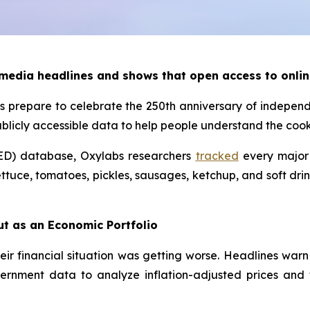
 media headlines and shows that open access to onlin
 prepare to celebrate the 250th anniversary of indepen
ublicly accessible data to help people understand the co
ED) database, Oxylabs researchers
tracked
every major 
ttuce, tomatoes, pickles, sausages, ketchup, and soft drin
ut as an Economic Portfolio
eir financial situation was getting worse. Headlines warn
ernment data to analyze inflation-adjusted prices and