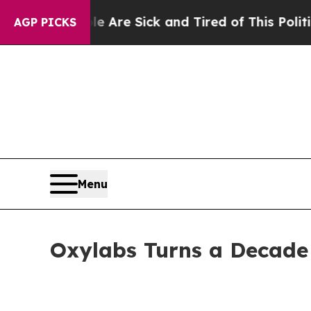
Are Sick and Tired of This Politics of Hatred”
Th
AGP PICKS
Menu
Oxylabs Turns a Decade 