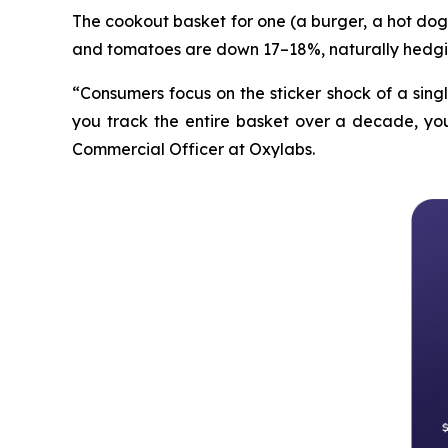
The cookout basket for one (a burger, a hot dog 
and tomatoes are down 17–18%, naturally hedgi
“Consumers focus on the sticker shock of a sing
you track the entire basket over a decade, you 
Commercial Officer at Oxylabs.