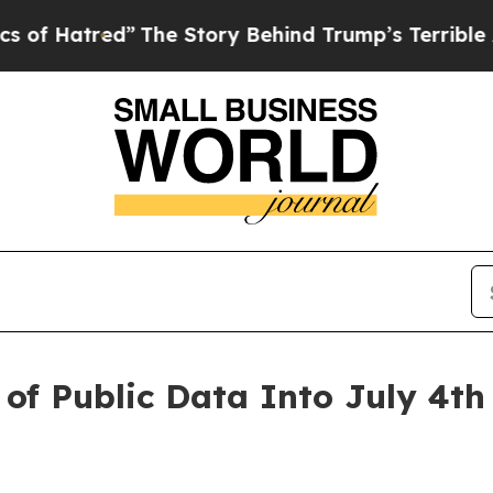
e Story Behind Trump’s Terrible Approval Ratin
of Public Data Into July 4th