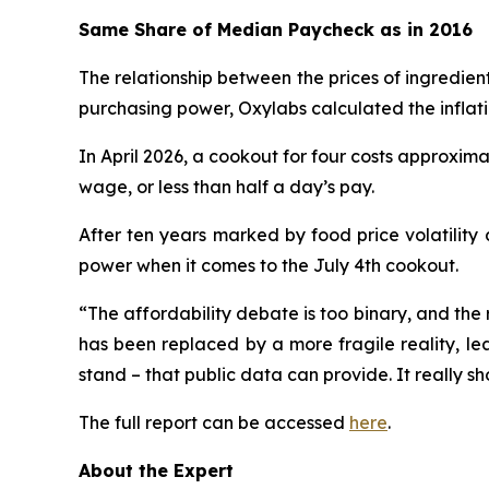
Same Share of Median Paycheck as in 2016
The relationship between the prices of ingredien
purchasing power, Oxylabs calculated the inflat
In April 2026, a cookout for four costs approxima
wage, or less than half a day’s pay.
After ten years marked by food price volatility
power when it comes to the July 4th cookout.
“The affordability debate is too binary, and the 
has been replaced by a more fragile reality, le
stand – that public data can provide. It really sh
The full report can be accessed
here
.
About the Expert