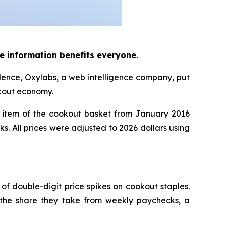
e information benefits everyone.
dence, Oxylabs, a web intelligence company, put
okout economy.
item of the cookout basket from January 2016
ks. All prices were adjusted to 2026 dollars using
 of double-digit price spikes on cookout staples.
 the share they take from weekly paychecks, a