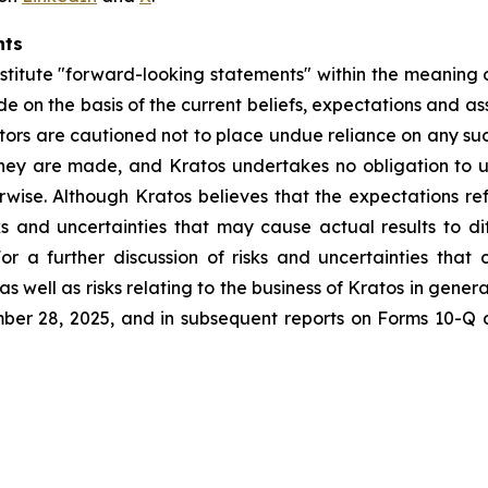
nts
stitute "forward-looking statements" within the meaning o
e on the basis of the current beliefs, expectations and 
vestors are cautioned not to place undue reliance on any s
they are made, and Kratos undertakes no obligation to u
erwise. Although Kratos believes that the expectations r
ks and uncertainties that may cause actual results to d
or a further discussion of risks and uncertainties that 
 well as risks relating to the business of Kratos in general
er 28, 2025, and in subsequent reports on Forms 10-Q 