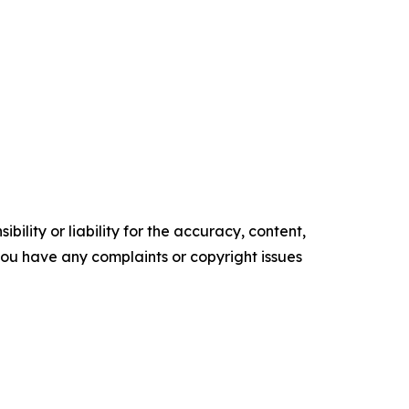
ility or liability for the accuracy, content,
f you have any complaints or copyright issues