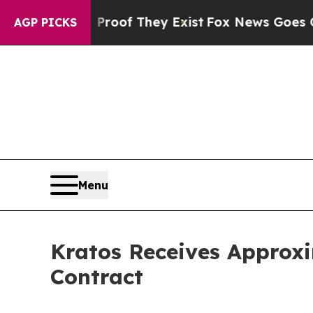
ers no Proof They Exist
Fox News Goes Quiet as '
AGP PICKS
Menu
Kratos Receives Approxi
Contract