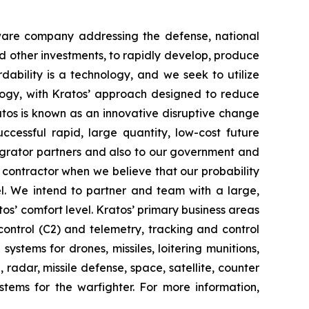
tware company addressing the defense, national
d other investments, to rapidly develop, produce
dability is a technology, and we seek to utilize
ogy, with Kratos’ approach designed to reduce
ratos is known as an innovative disruptive change
ccessful rapid, large quantity, low-cost future
tegrator partners and also to our government and
contractor when we believe that our probability
el. We intend to partner and team with a large,
os’ comfort level. Kratos’ primary business areas
ontrol (C2) and telemetry, tracking and control
stems for drones, missiles, loitering munitions,
radar, missile defense, space, satellite, counter
tems for the warfighter. For more information,