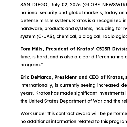
SAN DIEGO, July 02, 2026 (GLOBE NEWSWIRE) -
national security and global markets, today ann
defense missile system. Kratos is a recognized 
hardware, products and systems, including for h
system (C-UAS), chemical, biological, radiologi
Tom Mills, President of Kratos’ C5ISR Divisi
time, is hard, and is also a clear differentiating
program.”
Eric DeMarco, President and CEO of Kratos
,
internationally, is currently seeing increased
years, Kratos has made significant investments i
the United States Department of War and the rebu
Work under this contract award will be performed
no additional information related to this program