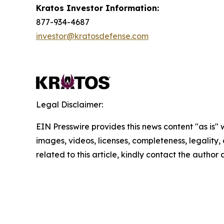
Kratos Investor Information:
877-934-4687
investor@kratosdefense.com
Legal Disclaimer:
EIN Presswire provides this news content "as is" 
images, videos, licenses, completeness, legality, o
related to this article, kindly contact the author