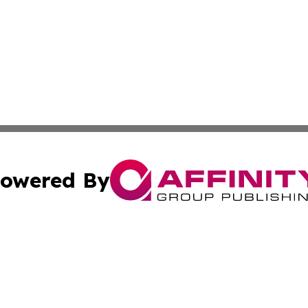
owered By
ubmit Press Release
Terms & Conditions
Copyright/DMCA
. dba Affinity Group Publishing & Small Business World Jo
Cookie Settings / Your Privacy Choices