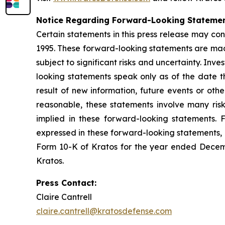
Notice Regarding Forward-Looking Stateme
Certain statements in this press release may con
1995. These forward-looking statements are mad
subject to significant risks and uncertainty. In
looking statements speak only as of the date 
result of new information, future events or oth
reasonable, these statements involve many ris
implied in these forward-looking statements. F
expressed in these forward-looking statements, as
Form 10-K of Kratos for the year ended Decemb
Kratos.
Press Contact:
Claire Cantrell
claire.cantrell@kratosdefense.com