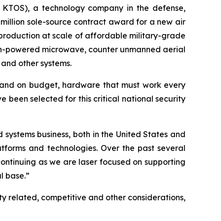
 KTOS), a technology company in the defense,
million sole-source contract award for a new air
production at scale of affordable military-grade
 high-powered microwave, counter unmanned aerial
 and other systems.
e and on budget, hardware that must work every
e been selected for this critical national security
d systems business, both in the United States and
atforms and technologies. Over the past several
 continuing as we are laser focused on supporting
l base.”
ty related, competitive and other considerations,