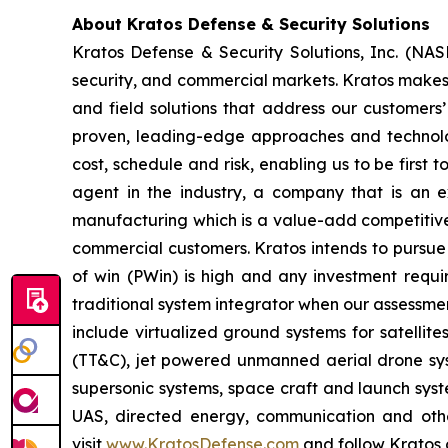
About Kratos Defense & Security Solutions
Kratos Defense & Security Solutions, Inc. (NA
security, and commercial markets. Kratos makes 
and field solutions that address our customers’
proven, leading-edge approaches and technolo
cost, schedule and risk, enabling us to be first
agent in the industry, a company that is an ex
manufacturing which is a value-add competitive 
commercial customers. Kratos intends to pursue 
of win (PWin) is high and any investment requi
traditional system integrator when our assessmen
include virtualized ground systems for satellit
(TT&C), jet powered unmanned aerial drone syste
supersonic systems, space craft and launch syste
UAS, directed energy, communication and other
visit
www.KratosDefense.com
and follow Kratos