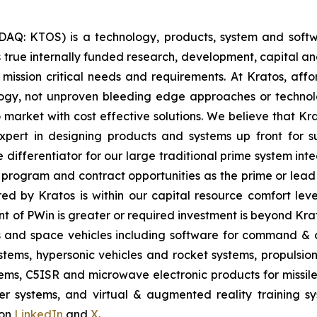
SDAQ: KTOS) is a technology, products, system and sof
true internally funded research, development, capital an
 mission critical needs and requirements. At Kratos, affor
gy, not unproven bleeding edge approaches or technol
 to market with cost effective solutions. We believe that K
pert in designing products and systems up front for su
differentiator for our large traditional prime system in
program and contract opportunities as the prime or lead 
red by Kratos is within our capital resource comfort lev
t of PWin is greater or required investment is beyond Krat
es and space vehicles including software for command & c
ms, hypersonic vehicles and rocket systems, propulsion sy
ms, C5ISR and microwave electronic products for missile, 
 systems, and virtual & augmented reality training sys
 on
LinkedIn
and
X
.