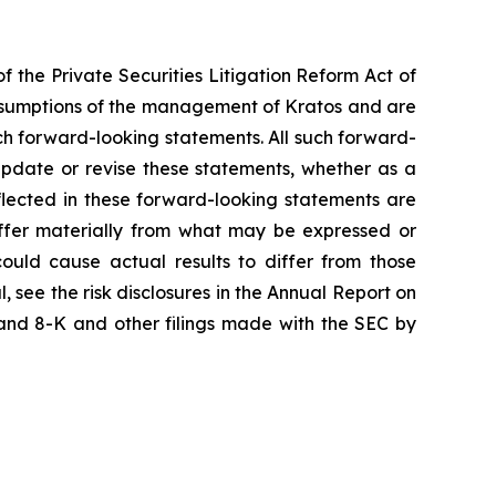
f the Private Securities Litigation Reform Act of
assumptions of the management of Kratos and are
uch forward-looking statements. All such forward-
pdate or revise these statements, whether as a
eflected in these forward-looking statements are
iffer materially from what may be expressed or
could cause actual results to differ from those
, see the risk disclosures in the Annual Report on
and 8-K and other filings made with the SEC by