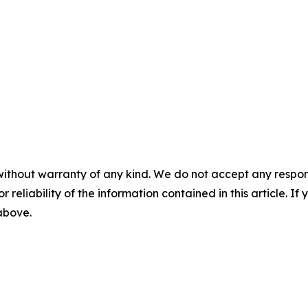
without warranty of any kind. We do not accept any responsib
r reliability of the information contained in this article. I
 above.