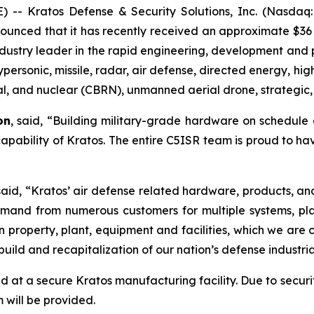
- Kratos Defense & Security Solutions, Inc. (Nasdaq:
ounced that it has recently received an approximate $36 
industry leader in the rapid engineering, development and 
ypersonic, missile, radar, air defense, directed energy,
cal, and nuclear (CBRN), unmanned aerial drone, strategic,
on
, said, “Building military-grade hardware on schedul
 capability of Kratos. The entire C5ISR team is proud to hav
 said, “Kratos’ air defense related hardware, products, an
 demand from numerous customers for multiple systems, pl
n property, plant, equipment and facilities, which we are
ild and recapitalization of our nation’s defense industria
 at a secure Kratos manufacturing facility. Due to securi
 will be provided.