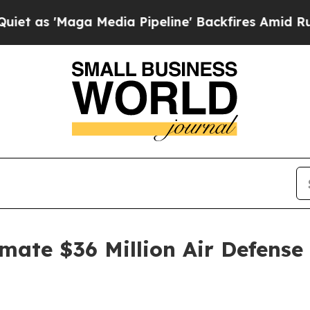
Maga Media Pipeline' Backfires Amid Rumors Tru
mate $36 Million Air Defens