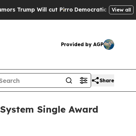
mp Will cut Pirro
Democratic Socialists of Amer
View all
Provided by AGP
Share
e System Single Award