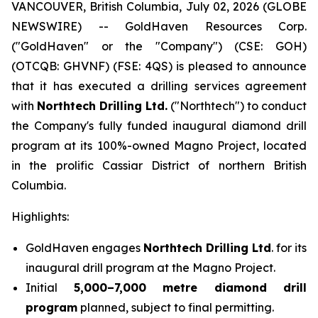
VANCOUVER, British Columbia, July 02, 2026 (GLOBE
NEWSWIRE) -- GoldHaven Resources Corp.
("GoldHaven" or the "Company") (CSE: GOH)
(OTCQB: GHVNF) (FSE: 4QS) is pleased to announce
that it has executed a drilling services agreement
with
Northtech Drilling Ltd.
("Northtech") to conduct
the Company's fully funded inaugural diamond drill
program at its 100%-owned Magno Project, located
in the prolific Cassiar District of northern British
Columbia.
Highlights:
GoldHaven engages
Northtech Drilling Ltd
. for its
inaugural drill program at the Magno Project.
Initial
5,000–7,000 metre diamond drill
program
planned, subject to final permitting.