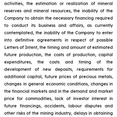
activities, the estimation or realization of mineral
reserves and mineral resources, the inability of the
Company to obtain the necessary financing required
to conduct its business and affairs, as currently
contemplated, the inability of the Company to enter
into definitive agreements in respect of possible
Letters of Intent, the timing and amount of estimated
future production, the costs of production, capital
expenditures, the costs and timing of the
development of new deposits, requirements for
additional capital, future prices of precious metals,
changes in general economic conditions, changes in
the financial markets and in the demand and market
price for commodities, lack of investor interest in
future financings, accidents, labour disputes and
other risks of the mining industry, delays in obtaining