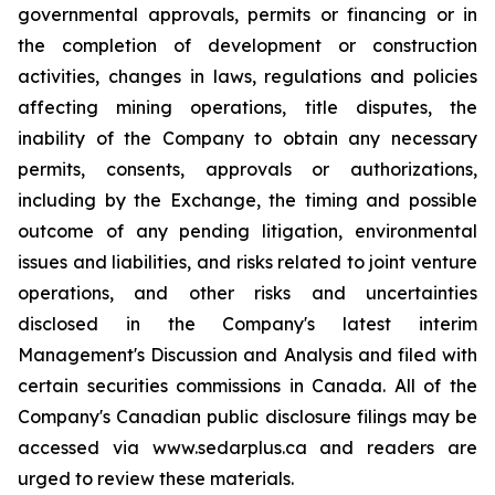
governmental approvals, permits or financing or in
the completion of development or construction
activities, changes in laws, regulations and policies
affecting mining operations, title disputes, the
inability of the Company to obtain any necessary
permits, consents, approvals or authorizations,
including by the Exchange, the timing and possible
outcome of any pending litigation, environmental
issues and liabilities, and risks related to joint venture
operations, and other risks and uncertainties
disclosed in the Company's latest interim
Management's Discussion and Analysis and filed with
certain securities commissions in Canada. All of the
Company's Canadian public disclosure filings may be
accessed via www.sedarplus.ca and readers are
urged to review these materials.