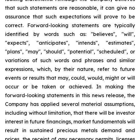
that such statements are reasonable, it can give no
assurance that such expectations will prove to be
correct. Forward-looking statements are typically
identified by words such as: "believes", "will",
"expects", "anticipates", "intends", "estimates",
"plans", "may", "should", "potential", "scheduled", or
variations of such words and phrases and similar
expressions, which, by their nature, refer to future
events or results that may, could, would, might or will
occur or be taken or achieved. In making the
forward-looking statements in this news release, the
Company has applied several material assumptions,
including without limitation, that there will be investor
interest in future financings, market fundamentals will
result in sustained precious metals demand and
prices, the receipt of any necessary permits, licenses