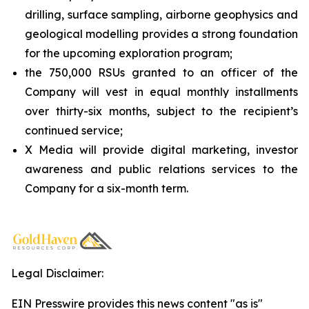
drilling, surface sampling, airborne geophysics and
geological modelling provides a strong foundation
for the upcoming exploration program;
the 750,000 RSUs granted to an officer of the
Company will vest in equal monthly installments
over thirty-six months, subject to the recipient’s
continued service;
X Media will provide digital marketing, investor
awareness and public relations services to the
Company for a six-month term.
Legal Disclaimer:
EIN Presswire provides this news content "as is"