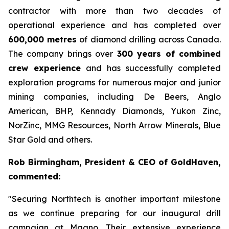
contractor with more than two decades of
operational experience and has completed over
600,000 metres
of diamond drilling across Canada.
The company brings over
300 years of combined
crew experience
and has successfully completed
exploration programs for numerous major and junior
mining companies, including De Beers, Anglo
American, BHP, Kennady Diamonds, Yukon Zinc,
NorZinc, MMG Resources, North Arrow Minerals, Blue
Star Gold and others.
Rob Birmingham, President & CEO of GoldHaven,
commented:
"Securing Northtech is another important milestone
as we continue preparing for our inaugural drill
campaign at Magno. Their extensive experience