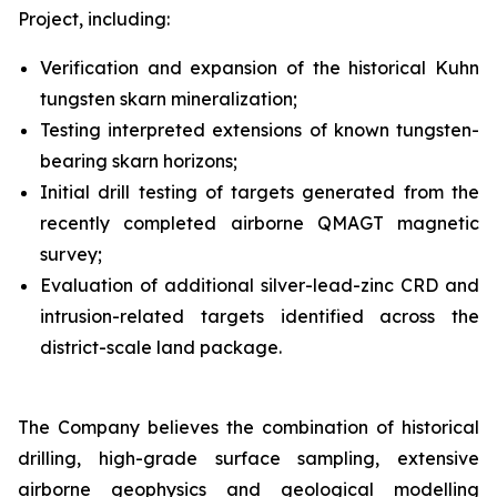
Project, including:
Verification and expansion of the historical Kuhn
tungsten skarn mineralization;
Testing interpreted extensions of known tungsten-
bearing skarn horizons;
Initial drill testing of targets generated from the
recently completed airborne QMAGT magnetic
survey;
Evaluation of additional silver-lead-zinc CRD and
intrusion-related targets identified across the
district-scale land package.
The Company believes the combination of historical
drilling, high-grade surface sampling, extensive
airborne geophysics and geological modelling