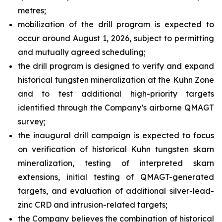
metres;
mobilization of the drill program is expected to
occur around August 1, 2026, subject to permitting
and mutually agreed scheduling;
the drill program is designed to verify and expand
historical tungsten mineralization at the Kuhn Zone
and to test additional high-priority targets
identified through the Company’s airborne QMAGT
survey;
the inaugural drill campaign is expected to focus
on verification of historical Kuhn tungsten skarn
mineralization, testing of interpreted skarn
extensions, initial testing of QMAGT-generated
targets, and evaluation of additional silver-lead-
zinc CRD and intrusion-related targets;
the Company believes the combination of historical