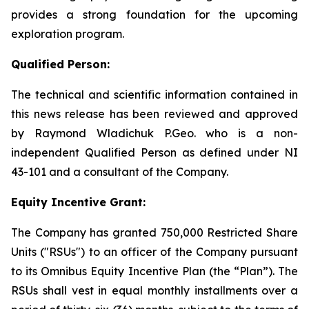
provides a strong foundation for the upcoming
exploration program.
Qualified Person:
The technical and scientific information contained in
this news release has been reviewed and approved
by Raymond Wladichuk P.Geo. who is a non-
independent Qualified Person as defined under NI
43-101 and a consultant of the Company.
Equity Incentive Grant:
The Company has granted 750,000 Restricted Share
Units ("RSUs") to an officer of the Company pursuant
to its Omnibus Equity Incentive Plan (the “Plan”). The
RSUs shall vest in equal monthly installments over a