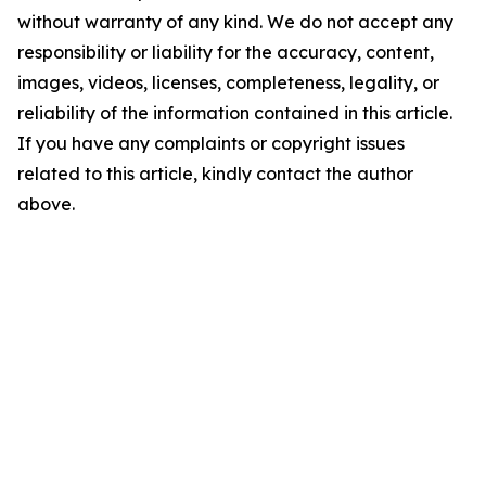
without warranty of any kind. We do not accept any
responsibility or liability for the accuracy, content,
images, videos, licenses, completeness, legality, or
reliability of the information contained in this article.
If you have any complaints or copyright issues
related to this article, kindly contact the author
above.