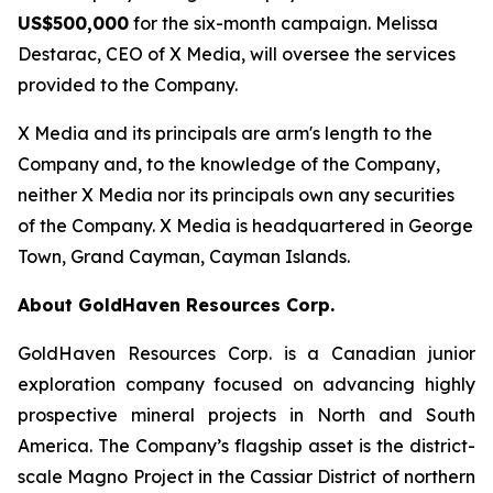
US$500,000
for the six-month campaign. Melissa
Destarac, CEO of X Media, will oversee the services
provided to the Company.
X Media and its principals are arm's length to the
Company and, to the knowledge of the Company,
neither X Media nor its principals own any securities
of the Company. X Media is headquartered in George
Town, Grand Cayman, Cayman Islands.
About GoldHaven Resources Corp.
GoldHaven Resources Corp. is a Canadian junior
exploration company focused on advancing highly
prospective mineral projects in North and South
America. The Company’s flagship asset is the district-
scale Magno Project in the Cassiar District of northern