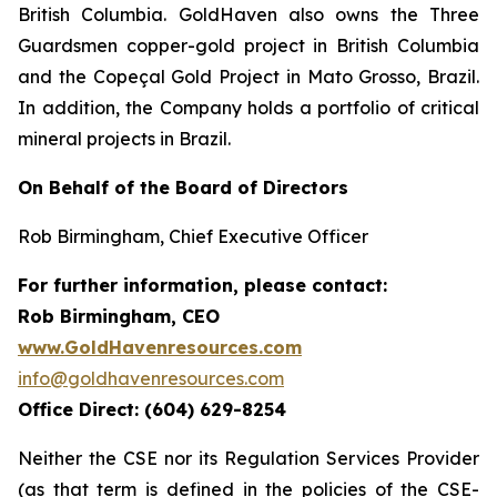
British Columbia. GoldHaven also owns the Three
Guardsmen copper-gold project in British Columbia
and the Copeçal Gold Project in Mato Grosso, Brazil.
In addition, the Company holds a portfolio of critical
mineral projects in Brazil.
On Behalf of the Board of Directors
Rob Birmingham, Chief Executive Officer
For further information, please contact:
Rob Birmingham, CEO
www.GoldHavenresources.com
info@goldhavenresources.com
Office Direct: (604) 629-8254
Neither the CSE nor its Regulation Services Provider
(as that term is defined in the policies of the CSE-