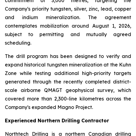
commitment of 3,000 metres, targeting the
Company's priority tungsten, silver, zinc, lead, copper
and indium mineralization. The agreement
contemplates mobilization around August 1, 2026,
subject to permitting and mutually agreed
scheduling.
The drill program has been designed to verify and
expand historical tungsten mineralization at the Kuhn
Zone while testing additional high-priority targets
generated through the recently completed district-
scale airborne QMAGT geophysical survey, which
covered more than 2,300-line kilometres across the
Company's expanded Magno Project.
Experienced Northern Drilling Contractor
Northtech Drilling is a northern Canadian drilling