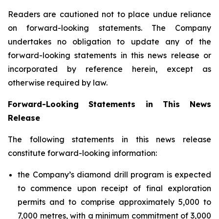
Readers are cautioned not to place undue reliance
on forward-looking statements. The Company
undertakes no obligation to update any of the
forward-looking statements in this news release or
incorporated by reference herein, except as
otherwise required by law.
Forward-Looking Statements in This News
Release
The following statements in this news release
constitute forward-looking information:
the Company’s diamond drill program is expected
to commence upon receipt of final exploration
permits and to comprise approximately 5,000 to
7,000 metres, with a minimum commitment of 3,000