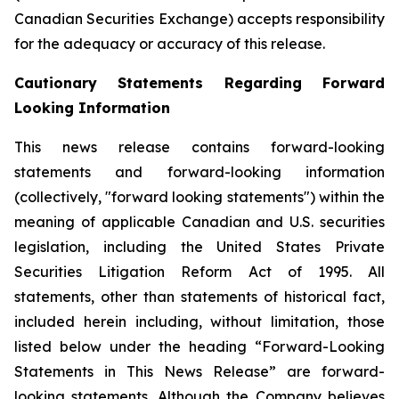
Canadian Securities Exchange) accepts responsibility
for the adequacy or accuracy of this release.
Cautionary Statements Regarding Forward
Looking Information
This news release contains forward-looking
statements and forward-looking information
(collectively, "forward looking statements") within the
meaning of applicable Canadian and U.S. securities
legislation, including the United States Private
Securities Litigation Reform Act of 1995. All
statements, other than statements of historical fact,
included herein including, without limitation, those
listed below under the heading “Forward-Looking
Statements in This News Release” are forward-
looking statements. Although the Company believes