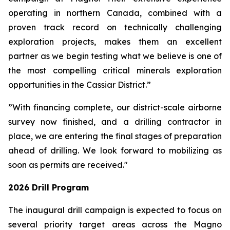
operating in northern Canada, combined with a
proven track record on technically challenging
exploration projects, makes them an excellent
partner as we begin testing what we believe is one of
the most compelling critical minerals exploration
opportunities in the Cassiar District.”
”With financing complete, our district-scale airborne
survey now finished, and a drilling contractor in
place, we are entering the final stages of preparation
ahead of drilling. We look forward to mobilizing as
soon as permits are received."
2026 Drill Program
The inaugural drill campaign is expected to focus on
several priority target areas across the Magno