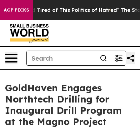
nd Tired of This Politics of Hatred”
The Story Behind 
AGP PICKS
GoldHaven Engages
Northtech Drilling for
Inaugural Drill Program
at the Magno Project