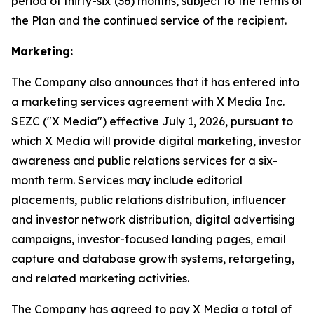
period of thirty-six (36) months, subject to the terms of
the Plan and the continued service of the recipient.
Marketing:
The Company also announces that it has entered into
a marketing services agreement with X Media Inc.
SEZC ("X Media") effective July 1, 2026, pursuant to
which X Media will provide digital marketing, investor
awareness and public relations services for a six-
month term. Services may include editorial
placements, public relations distribution, influencer
and investor network distribution, digital advertising
campaigns, investor-focused landing pages, email
capture and database growth systems, retargeting,
and related marketing activities.
The Company has agreed to pay X Media a total of