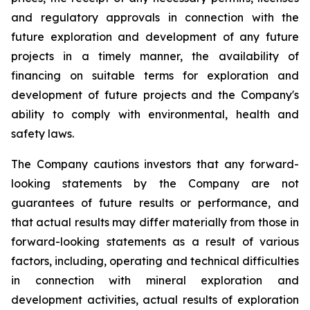
and regulatory approvals in connection with the
future exploration and development of any future
projects in a timely manner, the availability of
financing on suitable terms for
exploration and
development of future projects and the Company's
ability to comply with environmental, health and
safety laws.
The Company cautions investors that any forward-
looking statements by the Company are not
guarantees of future results or performance, and
that actual results may differ materially from those in
forward-looking statements as a result of various
factors, including, operating and technical difficulties
in connection with mineral exploration and
development activities, actual results of exploration