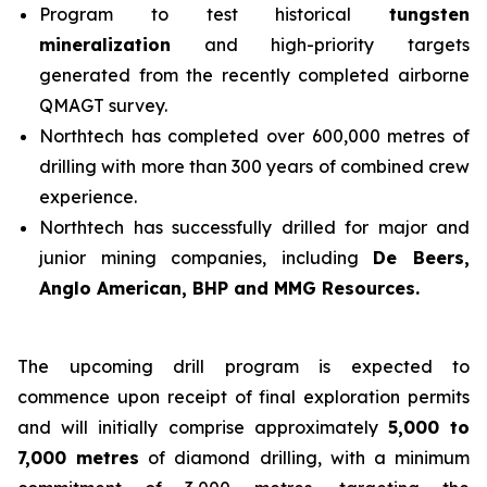
Program to test historical
tungsten
mineralization
and high-priority targets
generated from the recently completed airborne
QMAGT survey.
Northtech has completed over 600,000 metres of
drilling with more than 300 years of combined crew
experience.
Northtech has successfully drilled for major and
junior mining companies, including
De Beers,
Anglo American, BHP and MMG Resources.
The upcoming drill program is expected to
commence upon receipt of final exploration permits
and will initially comprise approximately
5,000 to
7,000 metres
of diamond drilling, with a minimum