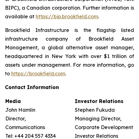
BIPC), a Canadian corporation. Further information is
available at
https://bip.brookfield.com
.
Brookfield Infrastructure is the flagship listed
infrastructure company of Brookfield Asset
Management, a global alternative asset manager,
headquartered in New York with over $1 trillion of
assets under management. For more information, go
to
https://brookfield.com
.
Contact Information
Media
Investor Relations
John Hamlin
Stephen Fukuda
Director,
Managing Director,
Communications
Corporate Development &
Tel: +44 204 557 4334
Investor Relations