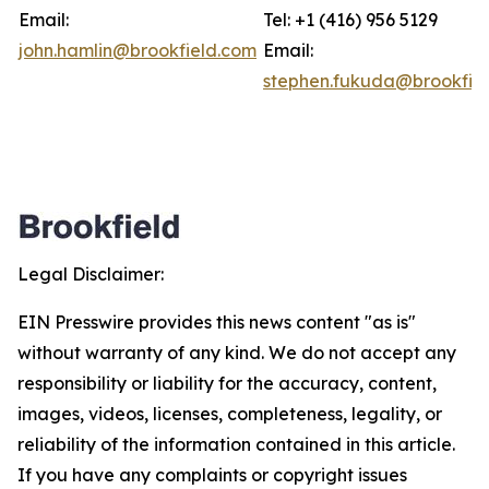
Email:
Tel: +1 (416) 956 5129
john.hamlin@brookfield.com
Email:
stephen.fukuda@brookfie
Legal Disclaimer:
EIN Presswire provides this news content "as is"
without warranty of any kind. We do not accept any
responsibility or liability for the accuracy, content,
images, videos, licenses, completeness, legality, or
reliability of the information contained in this article.
If you have any complaints or copyright issues