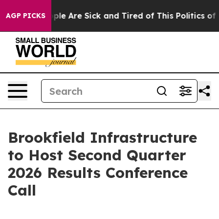
 Win: “People Are Sick and Tired of This Politics of Ha
AGP PICKS
Brookfield Infrastructure
to Host Second Quarter
2026 Results Conference
Call