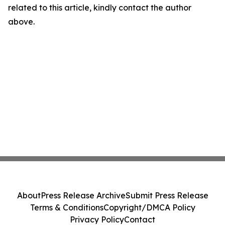
related to this article, kindly contact the author
above.
About
Press Release Archive
Submit Press Release
Terms & Conditions
Copyright/DMCA Policy
Privacy Policy
Contact