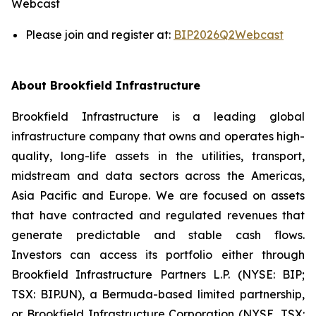
Webcast
Please join and register at:
BIP2026Q2Webcast
About Brookfield Infrastructure
Brookfield Infrastructure is a leading global
infrastructure company that owns and operates high-
quality, long-life assets in the utilities, transport,
midstream and data sectors across the Americas,
Asia Pacific and Europe. We are focused on assets
that have contracted and regulated revenues that
generate predictable and stable cash flows.
Investors can access its portfolio either through
Brookfield Infrastructure Partners L.P. (NYSE: BIP;
TSX: BIP.UN), a Bermuda-based limited partnership,
or Brookfield Infrastructure Corporation (NYSE, TSX: