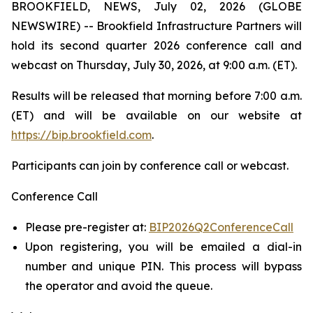
BROOKFIELD, NEWS, July 02, 2026 (GLOBE
NEWSWIRE) -- Brookfield Infrastructure Partners will
hold its second quarter 2026 conference call and
webcast on Thursday, July 30, 2026, at 9:00 a.m. (ET).
Results will be released that morning before 7:00 a.m.
(ET) and will be available on our website at
https://bip.brookfield.com
.
Participants can join by conference call or webcast.
Conference Call
Please pre-register at:
BIP2026Q2ConferenceCall
Upon registering, you will be emailed a dial-in
number and unique PIN. This process will bypass
the operator and avoid the queue.