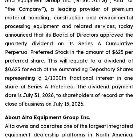
Alta Equipment Group Inc. (NYSE: ALTG) (“Alta” or
“the Company”), a leading provider of premium
material handling, construction and environmental
processing equipment and related services, today
announced that its Board of Directors approved the
quarterly dividend on its Series A Cumulative
Perpetual Preferred Stock in the amount of $625 per
preferred share. This will equate to a dividend of
$0.625 for each of the outstanding Depositary Shares
representing a 1/1000th fractional interest in one
share of Series A Preferred. The dividend payment
date is July 31, 2026, to shareholders of record at the
close of business on July 15, 2026.
About Alta Equipment Group Inc.
Alta owns and operates one of the largest integrated
equipment dealership platforms in North America.