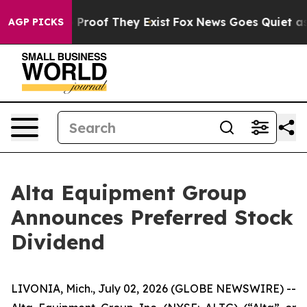
 Offers no Proof They Exist
Fox News Goes Quiet as 'M
AGP PICKS
Alta Equipment Group
Announces Preferred Stock
Dividend
LIVONIA, Mich., July 02, 2026 (GLOBE NEWSWIRE) --