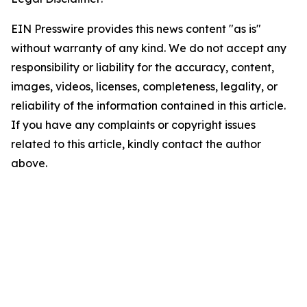
EIN Presswire provides this news content "as is"
without warranty of any kind. We do not accept any
responsibility or liability for the accuracy, content,
images, videos, licenses, completeness, legality, or
reliability of the information contained in this article.
If you have any complaints or copyright issues
related to this article, kindly contact the author
above.