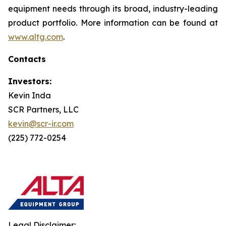
equipment needs through its broad, industry-leading
product portfolio. More information can be found at
www.altg.com
.
Contacts
Investors:
Kevin Inda
SCR Partners, LLC
kevin@scr-ir.com
(225) 772-0254
Legal Disclaimer: