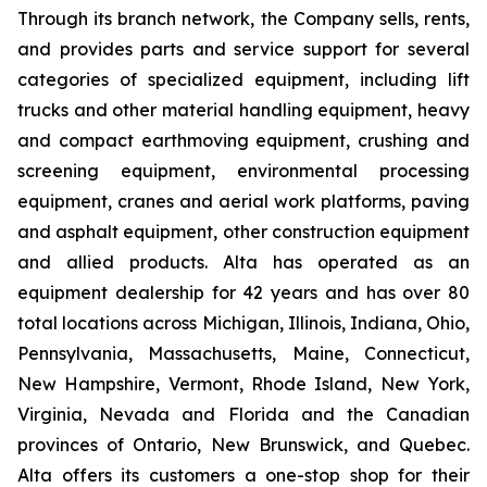
Through its branch network, the Company sells, rents,
and provides parts and service support for several
categories of specialized equipment, including lift
trucks and other material handling equipment, heavy
and compact earthmoving equipment, crushing and
screening equipment, environmental processing
equipment, cranes and aerial work platforms, paving
and asphalt equipment, other construction equipment
and allied products. Alta has operated as an
equipment dealership for 42 years and has over 80
total locations across Michigan, Illinois, Indiana, Ohio,
Pennsylvania, Massachusetts, Maine, Connecticut,
New Hampshire, Vermont, Rhode Island, New York,
Virginia, Nevada and Florida and the Canadian
provinces of Ontario, New Brunswick, and Quebec.
Alta offers its customers a one-stop shop for their