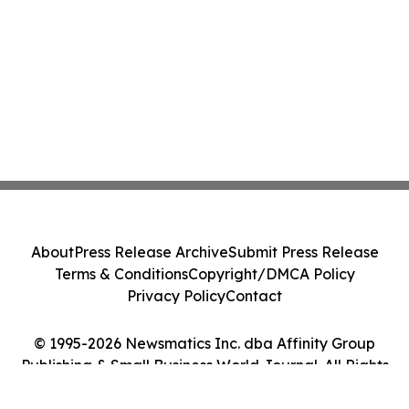
About
Press Release Archive
Submit Press Release
Terms & Conditions
Copyright/DMCA Policy
Privacy Policy
Contact
© 1995-2026 Newsmatics Inc. dba Affinity Group
Publishing & Small Business World Journal. All Rights
Reserved.