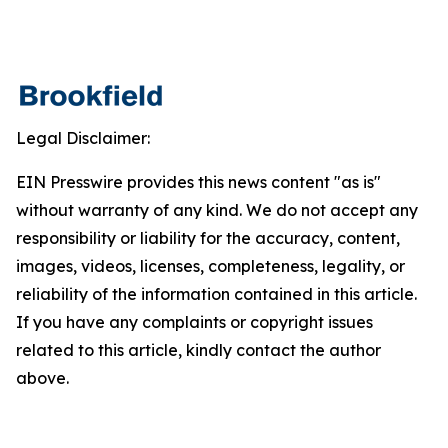
Legal Disclaimer:
EIN Presswire provides this news content "as is"
without warranty of any kind. We do not accept any
responsibility or liability for the accuracy, content,
images, videos, licenses, completeness, legality, or
reliability of the information contained in this article.
If you have any complaints or copyright issues
related to this article, kindly contact the author
above.