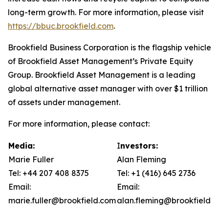
long-term growth. For more information, please visit
https://bbuc.brookfield.com
.
Brookfield Business Corporation is the flagship vehicle
of Brookfield Asset Management’s Private Equity
Group. Brookfield Asset Management is a leading
global alternative asset manager with over $1 trillion
of assets under management.
For more information, please contact:
Media:
I
nvestors:
Marie Fuller
Alan Fleming
Tel: +44 207 408 8375
Tel: +1 (416) 645 2736
Email:
Email:
marie.fuller@brookfield.com
alan.fleming@brookfield.