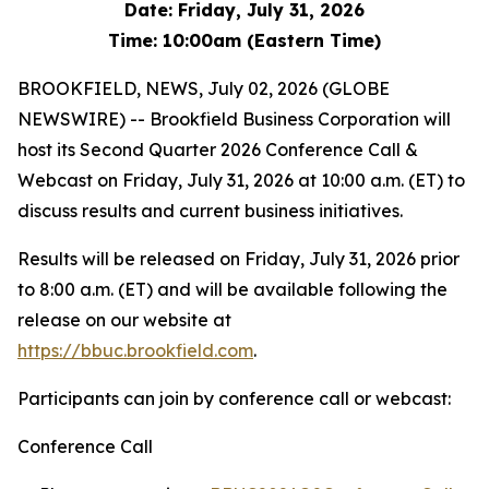
Date: Friday, July 31, 2026
Time: 10:00am (Eastern Time)
BROOKFIELD, NEWS, July 02, 2026 (GLOBE
NEWSWIRE) -- Brookfield Business Corporation will
host its Second Quarter 2026 Conference Call &
Webcast on Friday, July 31, 2026 at 10:00 a.m. (ET) to
discuss results and current business initiatives.
Results will be released on Friday, July 31, 2026 prior
to 8:00 a.m. (ET) and will be available following the
release on our website at
https://bbuc.brookfield.com
.
Participants can join by conference call or webcast:
Conference Call