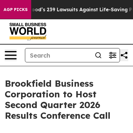
ople. Big Food’s 239 Lawsuits Against Life-Saving Poli
AGP PICKS
Brookfield Business
Corporation to Host
Second Quarter 2026
Results Conference Call