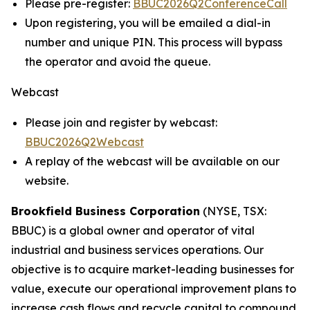
Please pre-register:
BBUC2026Q2ConferenceCall
Upon registering, you will be emailed a dial-in
number and unique PIN. This process will bypass
the operator and avoid the queue.
Webcast
Please join and register by webcast:
BBUC2026Q2Webcast
A replay of the webcast will be available on our
website.
Brookfield Business Corporation
(NYSE, TSX:
BBUC) is a global owner and operator of vital
industrial and business services operations. Our
objective is to acquire market-leading businesses for
value, execute our operational improvement plans to
increase cash flows and recycle capital to compound