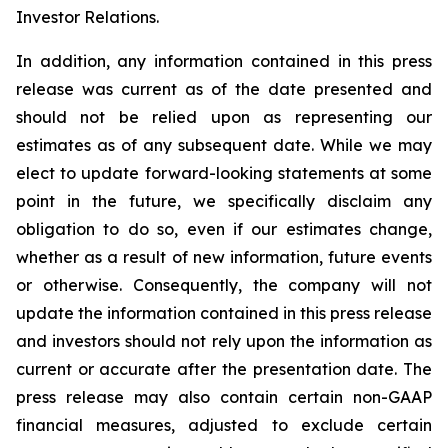
Investor Relations.
In addition, any information contained in this press
release was current as of the date presented and
should not be relied upon as representing our
estimates as of any subsequent date. While we may
elect to update forward-looking statements at some
point in the future, we specifically disclaim any
obligation to do so, even if our estimates change,
whether as a result of new information, future events
or otherwise. Consequently, the company will not
update the information contained in this press release
and investors should not rely upon the information as
current or accurate after the presentation date. The
press release may also contain certain non-GAAP
financial measures, adjusted to exclude certain