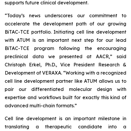
supports future clinical development.
“Today’s news underscores our commitment to
accelerate the development path of our growing
BiTAC-TCE portfolio. Initiating cell line development
with ATUM is an important next step for our lead
BiTAC-TCE program following the encouraging
preclinical data we presented at AACR,” said
Christoph Erkel, Ph.D., Vice President Research &
Development of VERAXA. “Working with a recognized
cell line development partner like ATUM allows us to
pair our differentiated molecular design with
expertise and workflows built for exactly this kind of
advanced multi-chain formats.”
Cell line development is an important milestone in
translating a therapeutic candidate into a