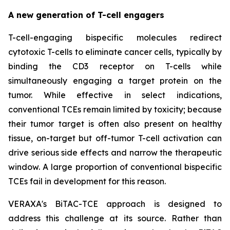
A new generation of T-cell engagers
T-cell-engaging bispecific molecules redirect
cytotoxic T-cells to eliminate cancer cells, typically by
binding the CD3 receptor on T-cells while
simultaneously engaging a target protein on the
tumor. While effective in select indications,
conventional TCEs remain limited by toxicity; because
their tumor target is often also present on healthy
tissue, on-target but off-tumor T-cell activation can
drive serious side effects and narrow the therapeutic
window. A large proportion of conventional bispecific
TCEs fail in development for this reason.
VERAXA's BiTAC-TCE approach is designed to
address this challenge at its source. Rather than