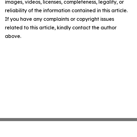
images, videos, licenses, completeness, legality, or
reliability of the information contained in this article.
If you have any complaints or copyright issues
related to this article, kindly contact the author
above.