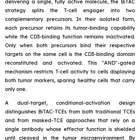
delivering a single, fully active molecule, the BiTAC
strategy splits the T-cell engager into two
complementary precursors. In their isolated form,
each precursor retains its tumor-binding capability
while the CD3-binding function remains inactivated.
Only when both precursors bind their respective
targets on the same cell is the CD3-binding domain
reconstituted and activated. This "AND"-gated
mechanism restricts T-cell activity to cells displaying
both tumor markers, sparing healthy cells that carry
only one.
A dual-target, conditional-activation design
distinguishes BiTAC-TCEs from both traditional TCEs
and from masked-TCE approaches that rely on a
single antibody whose effector function is shielded
until cleaved in the tumor microenvironment. By