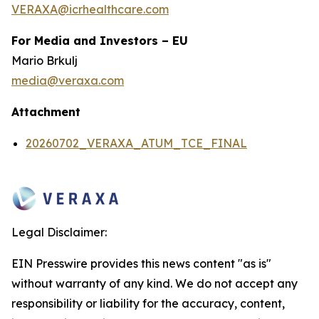
VERAXA@icrhealthcare.com
For Media and Investors – EU
Mario Brkulj
media@veraxa.com
Attachment
20260702_VERAXA_ATUM_TCE_FINAL
Legal Disclaimer:
EIN Presswire provides this news content "as is"
without warranty of any kind. We do not accept any
responsibility or liability for the accuracy, content,