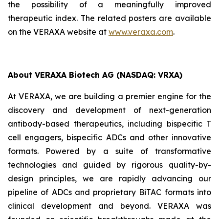
the possibility of a meaningfully improved
therapeutic index. The related posters are available
on the VERAXA website at
www.veraxa.com
.
About VERAXA Biotech AG (NASDAQ: VRXA)
At VERAXA, we are building a premier engine for the
discovery and development of next-generation
antibody-based therapeutics, including bispecific T
cell engagers, bispecific ADCs and other innovative
formats. Powered by a suite of transformative
technologies and guided by rigorous quality-by-
design principles, we are rapidly advancing our
pipeline of ADCs and proprietary BiTAC formats into
clinical development and beyond. VERAXA was