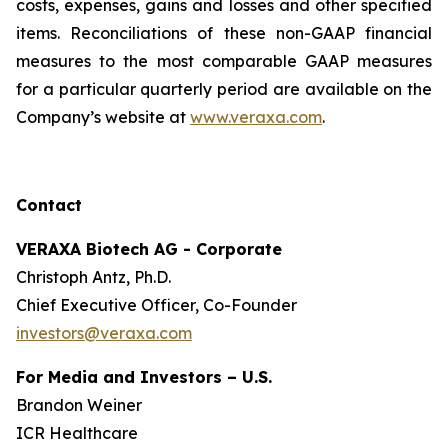
costs, expenses, gains and losses and other specified
items. Reconciliations of these non-GAAP financial
measures to the most comparable GAAP measures
for a particular quarterly period are available on the
Company’s website at
www.veraxa.com
.​​​
Contact
VERAXA Biotech AG - Corporate
Christoph Antz, Ph.D.
Chief Executive Officer, Co-Founder
investors@veraxa.com
For Media and Investors – U.S.
Brandon Weiner
ICR Healthcare