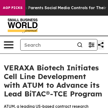
 Gives Parents Social Media Controls for Their Kids. S
AGP PICKS
VERAXA Biotech Initiates
Cell Line Development
with ATUM to Advance its
Lead BiTAC®-TCE Program
ATUM, a leading US-based contract research