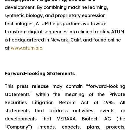
development. By combining machine learning,
synthetic biology, and proprietary expression
technologies, ATUM helps partners worldwide
transform digital sequences into clinical reality. ATUM
is headquartered in Newark, Calif. and found online
at
www.atum.bio
.
Forward-looking Statements
This press release may contain "forward-looking
statements" within the meaning of the Private
Securities Litigation Reform Act of 1995. All
statements that address activities, events, or
developments that VERAXA Biotech AG (the
"Company") intends, expects, plans, projects,