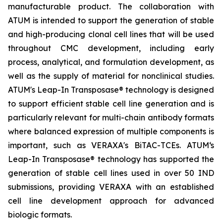
manufacturable product. The collaboration with
ATUM is intended to support the generation of stable
and high-producing clonal cell lines that will be used
throughout CMC development, including early
process, analytical, and formulation development, as
well as the supply of material for nonclinical studies.
ATUM's Leap-In Transposase® technology is designed
to support efficient stable cell line generation and is
particularly relevant for multi-chain antibody formats
where balanced expression of multiple components is
important, such as VERAXA's BiTAC-TCEs. ATUM‘s
Leap-In Transposase® technology has supported the
generation of stable cell lines used in over 50 IND
submissions, providing VERAXA with an established
cell line development approach for advanced
biologic formats.