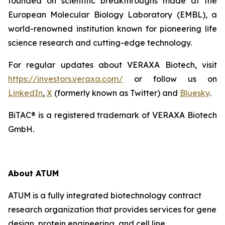
founded on scientific breakthroughs made at the
European Molecular Biology Laboratory (EMBL), a
world-renowned institution known for pioneering life
science research and cutting-edge technology.
For regular updates about VERAXA Biotech, visit
https://investors.veraxa.com/
or follow us on
LinkedIn
,
X
(formerly known as Twitter) and
Bluesky
.
BiTAC® is a registered trademark of VERAXA Biotech
GmbH.
About ATUM
ATUM is a fully integrated biotechnology contract
research organization that provides services for gene
design, protein engineering, and cell line