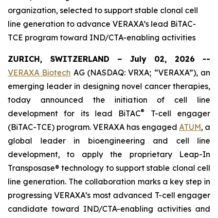
organization, selected to support stable clonal cell
line generation to advance VERAXA’s lead BiTAC-
TCE program toward IND/CTA-enabling activities
ZURICH, SWITZERLAND – July 02, 2026 --
VERAXA Biotech
AG (NASDAQ: VRXA; “VERAXA”), an
emerging leader in designing novel cancer therapies,
today announced the initiation of cell line
®
development for its lead BiTAC
T-cell engager
(BiTAC-TCE) program. VERAXA has engaged
ATUM
, a
global leader in bioengineering and cell line
development, to apply the proprietary Leap-In
Transposase® technology to support stable clonal cell
line generation. The collaboration marks a key step in
progressing VERAXA’s most advanced T-cell engager
candidate toward IND/CTA-enabling activities and