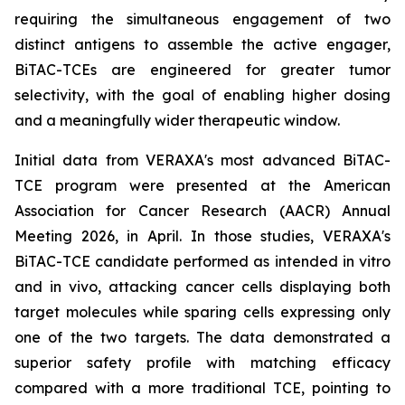
requiring the simultaneous engagement of two
distinct antigens to assemble the active engager,
BiTAC-TCEs are engineered for greater tumor
selectivity, with the goal of enabling higher dosing
and a meaningfully wider therapeutic window.
Initial data from VERAXA's most advanced BiTAC-
TCE program were presented at the American
Association for Cancer Research (AACR) Annual
Meeting 2026, in April. In those studies, VERAXA's
BiTAC-TCE candidate performed as intended
in vitro
and
in vivo
, attacking cancer cells displaying both
target molecules while sparing cells expressing only
one of the two targets. The data demonstrated a
superior safety profile with matching efficacy
compared with a more traditional TCE, pointing to