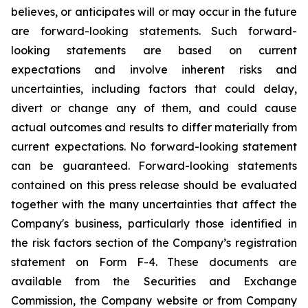
believes, or anticipates will or may occur in the future
are forward-looking statements. Such forward-
looking statements are based on current
expectations and involve inherent risks and
uncertainties, including factors that could delay,
divert or change any of them, and could cause
actual outcomes and results to differ materially from
current expectations. No forward-looking statement
can be guaranteed. Forward-looking statements
contained on this press release should be evaluated
together with the many uncertainties that affect the
Company's business, particularly those identified in
the risk factors section of the Company’s registration
statement on Form F-4. These documents are
available from the Securities and Exchange
Commission, the Company website or from Company