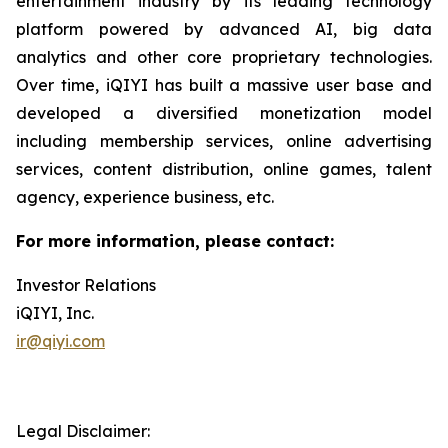
entertainment industry by its leading technology
platform powered by advanced AI, big data
analytics and other core proprietary technologies.
Over time, iQIYI has built a massive user base and
developed a diversified monetization model
including membership services, online advertising
services, content distribution, online games, talent
agency, experience business, etc.
For more information, please contact:
Investor Relations
iQIYI, Inc.
ir@qiyi.com
Legal Disclaimer: