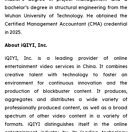
bachelor’s degree in structural engineering from the
Wuhan University of Technology. He obtained the
Certified Management Accountant (CMA) credential
in 2025.
About iQIYI, Inc.
iQIYI, Inc. is a leading provider of online
entertainment video services in China. It combines
creative talent with technology to foster an
environment for continuous innovation and the
production of blockbuster content. It produces,
aggregates and distributes a wide variety of
professionally produced content, as well as a broad
spectrum of other video content in a variety of
formats. iQIYI distinguishes itself in the online