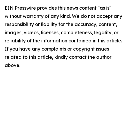
EIN Presswire provides this news content "as is"
without warranty of any kind. We do not accept any
responsibility or liability for the accuracy, content,
images, videos, licenses, completeness, legality, or
reliability of the information contained in this article.
If you have any complaints or copyright issues
related to this article, kindly contact the author
above.