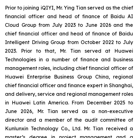
Prior to joining iQIYI, Mr. Ying Tian served as the chief
financial officer and head of finance of Baidu AI
Cloud Group from July 2023 to June 2026 and the
chief financial officer and head of finance of Baidu
Intelligent Driving Group from October 2022 to July
2023. Prior to that, Mr. Tian served at Huawei
Technologies in a number of finance and business
management roles, including chief financial officer of
Huawei Enterprise Business Group China, regional
chief financial officer and finance expert in Shanghai,
and delivery, service and regional management roles
in Huawei Latin America. From December 2025 to
June 2026, Mr. Tian served as a non-executive
director and a member of the audit committee of
Kunlunxin Technology Co., Ltd. Mr. Tian received a
master’s degree in project management and a