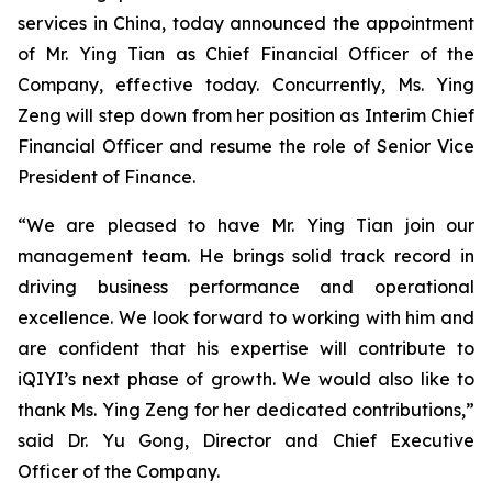
services in China, today announced the appointment
of Mr. Ying Tian as Chief Financial Officer of the
Company, effective today. Concurrently, Ms. Ying
Zeng will step down from her position as Interim Chief
Financial Officer and resume the role of Senior Vice
President of Finance.
“We are pleased to have Mr. Ying Tian join our
management team. He brings solid track record in
driving business ​performance​ and ​operational
excellence. We look forward to working with him and
are confident that his expertise will contribute to
iQIYI’s next phase of growth. We would also like to
thank Ms. Ying Zeng for her dedicated contributions,”
said Dr. Yu Gong, Director and Chief Executive
Officer of the Company.