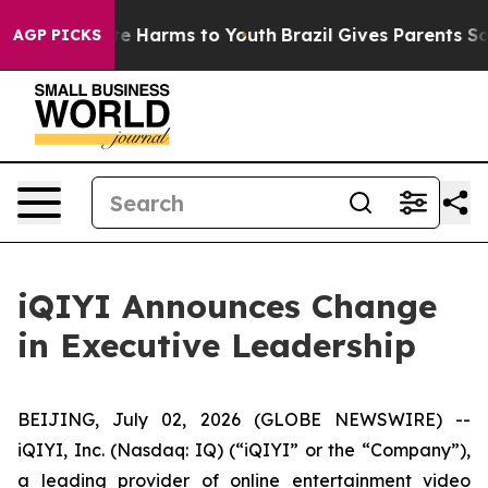
und to Abate Harms to Youth
Brazil Gives Parents Socia
AGP PICKS
iQIYI Announces Change
in Executive Leadership
BEIJING, July 02, 2026 (GLOBE NEWSWIRE) --
iQIYI, Inc. (Nasdaq: IQ) (“iQIYI” or the “Company”),
a leading provider of online entertainment video