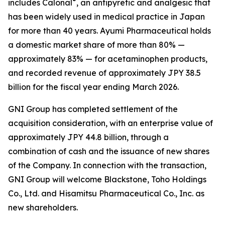
®
includes Calonal
, an antipyretic and analgesic that
has been widely used in medical practice in Japan
for more than 40 years. Ayumi Pharmaceutical holds
a domestic market share of more than 80% —
approximately 83% — for acetaminophen products,
and recorded revenue of approximately JPY 38.5
billion for the fiscal year ending March 2026.
GNI Group has completed settlement of the
acquisition consideration, with an enterprise value of
approximately JPY 44.8 billion, through a
combination of cash and the issuance of new shares
of the Company. In connection with the transaction,
GNI Group will welcome Blackstone, Toho Holdings
Co., Ltd. and Hisamitsu Pharmaceutical Co., Inc. as
new shareholders.