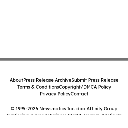
About
Press Release Archive
Submit Press Release
Terms & Conditions
Copyright/DMCA Policy
Privacy Policy
Contact
© 1995-2026 Newsmatics Inc. dba Affinity Group
Publishing & Small Business World Journal. All Rights
Reserved.