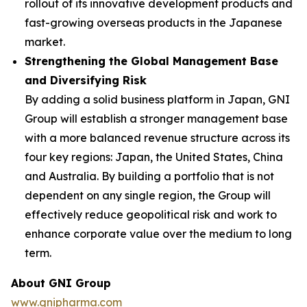
rollout of its innovative development products and
fast-growing overseas products in the Japanese
market.
Strengthening the Global Management Base
and Diversifying Risk
By adding a solid business platform in Japan, GNI
Group will establish a stronger management base
with a more balanced revenue structure across its
four key regions: Japan, the United States, China
and Australia. By building a portfolio that is not
dependent on any single region, the Group will
effectively reduce geopolitical risk and work to
enhance corporate value over the medium to long
term.
About GNI Group
www.gnipharma.com