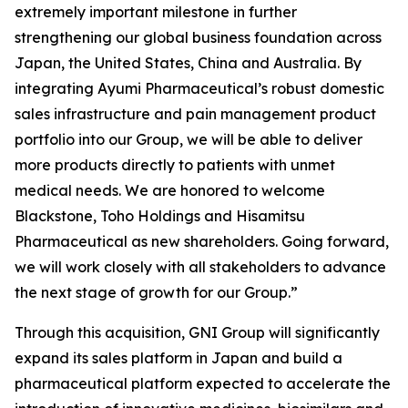
extremely important milestone in further
strengthening our global business foundation across
Japan, the United States, China and Australia. By
integrating Ayumi Pharmaceutical’s robust domestic
sales infrastructure and pain management product
portfolio into our Group, we will be able to deliver
more products directly to patients with unmet
medical needs. We are honored to welcome
Blackstone, Toho Holdings and Hisamitsu
Pharmaceutical as new shareholders. Going forward,
we will work closely with all stakeholders to advance
the next stage of growth for our Group.”
Through this acquisition, GNI Group will significantly
expand its sales platform in Japan and build a
pharmaceutical platform expected to accelerate the