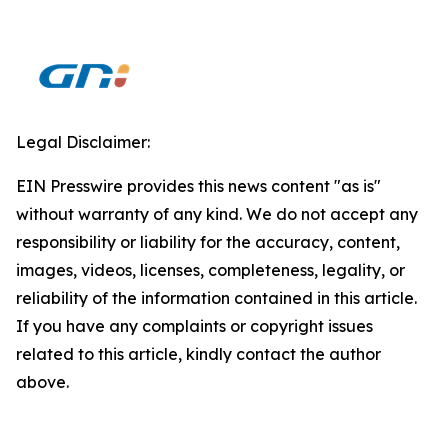
Legal Disclaimer:
EIN Presswire provides this news content "as is"
without warranty of any kind. We do not accept any
responsibility or liability for the accuracy, content,
images, videos, licenses, completeness, legality, or
reliability of the information contained in this article.
If you have any complaints or copyright issues
related to this article, kindly contact the author
above.