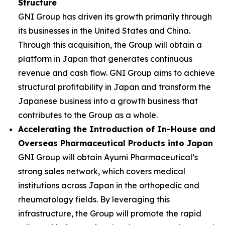
Structure
GNI Group has driven its growth primarily through
its businesses in the United States and China.
Through this acquisition, the Group will obtain a
platform in Japan that generates continuous
revenue and cash flow. GNI Group aims to achieve
structural profitability in Japan and transform the
Japanese business into a growth business that
contributes to the Group as a whole.
Accelerating the Introduction of In-House and
Overseas Pharmaceutical Products into Japan
GNI Group will obtain Ayumi Pharmaceutical’s
strong sales network, which covers medical
institutions across Japan in the orthopedic and
rheumatology fields. By leveraging this
infrastructure, the Group will promote the rapid