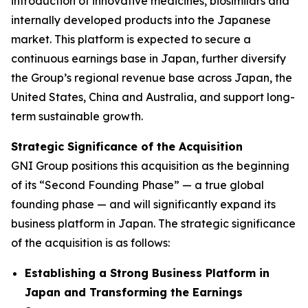
introduction of innovative medicines, biosimilars and
internally developed products into the Japanese
market. This platform is expected to secure a
continuous earnings base in Japan, further diversify
the Group’s regional revenue base across Japan, the
United States, China and Australia, and support long-
term sustainable growth.
Strategic Significance of the Acquisition
GNI Group positions this acquisition as the beginning
of its “Second Founding Phase” — a true global
founding phase — and will significantly expand its
business platform in Japan. The strategic significance
of the acquisition is as follows:
Establishing a Strong Business Platform in
Japan and Transforming the Earnings