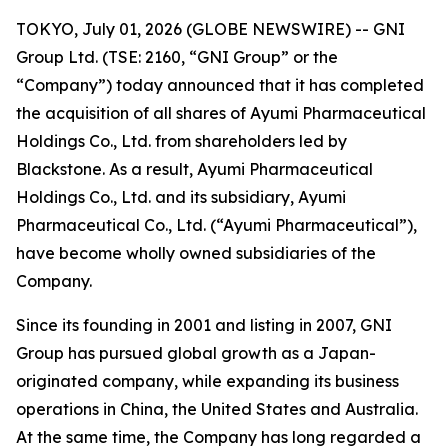
TOKYO, July 01, 2026 (GLOBE NEWSWIRE) -- GNI
Group Ltd. (TSE: 2160, “GNI Group” or the
“Company”) today announced that it has completed
the acquisition of all shares of Ayumi Pharmaceutical
Holdings Co., Ltd. from shareholders led by
Blackstone. As a result, Ayumi Pharmaceutical
Holdings Co., Ltd. and its subsidiary, Ayumi
Pharmaceutical Co., Ltd. (“Ayumi Pharmaceutical”),
have become wholly owned subsidiaries of the
Company.
Since its founding in 2001 and listing in 2007, GNI
Group has pursued global growth as a Japan-
originated company, while expanding its business
operations in China, the United States and Australia.
At the same time, the Company has long regarded a