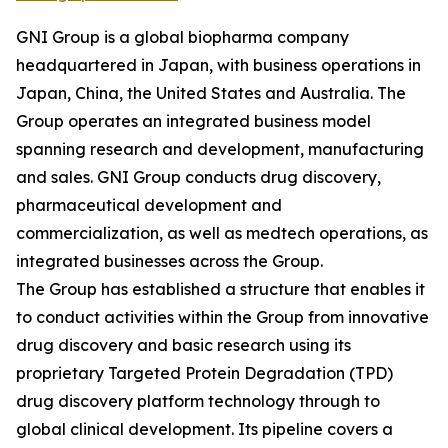
GNI Group is a global biopharma company
headquartered in Japan, with business operations in
Japan, China, the United States and Australia. The
Group operates an integrated business model
spanning research and development, manufacturing
and sales. GNI Group conducts drug discovery,
pharmaceutical development and
commercialization, as well as medtech operations, as
integrated businesses across the Group.
The Group has established a structure that enables it
to conduct activities within the Group from innovative
drug discovery and basic research using its
proprietary Targeted Protein Degradation (TPD)
drug discovery platform technology through to
global clinical development. Its pipeline covers a