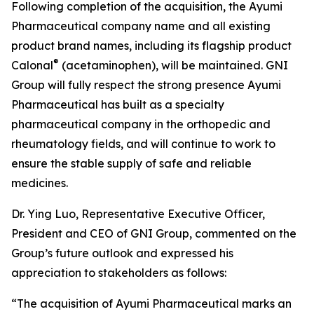
Following completion of the acquisition, the Ayumi
Pharmaceutical company name and all existing
product brand names, including its flagship product
®
Calonal
(acetaminophen), will be maintained. GNI
Group will fully respect the strong presence Ayumi
Pharmaceutical has built as a specialty
pharmaceutical company in the orthopedic and
rheumatology fields, and will continue to work to
ensure the stable supply of safe and reliable
medicines.
Dr. Ying Luo, Representative Executive Officer,
President and CEO of GNI Group, commented on the
Group’s future outlook and expressed his
appreciation to stakeholders as follows:
“The acquisition of Ayumi Pharmaceutical marks an