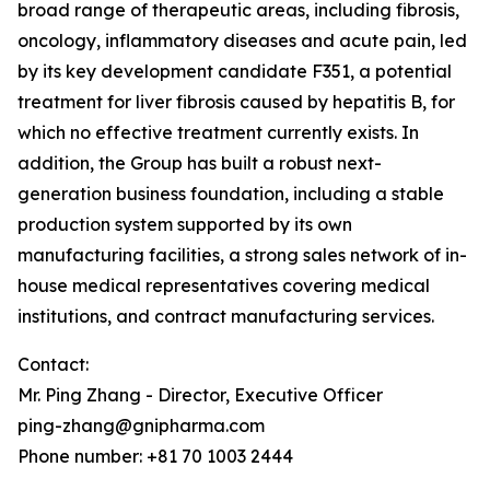
broad range of therapeutic areas, including fibrosis,
oncology, inflammatory diseases and acute pain, led
by its key development candidate F351, a potential
treatment for liver fibrosis caused by hepatitis B, for
which no effective treatment currently exists. In
addition, the Group has built a robust next-
generation business foundation, including a stable
production system supported by its own
manufacturing facilities, a strong sales network of in-
house medical representatives covering medical
institutions, and contract manufacturing services.
Contact:
Mr. Ping Zhang - Director, Executive Officer
ping-zhang@gnipharma.com
Phone number: +81 70 1003 2444