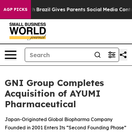
to Youth
Brazil Gives Parents Social Media Controls fo
AGP PICKS
GNI Group Completes
Acquisition of AYUMI
Pharmaceutical
Japan-Originated Global Biopharma Company
Founded in 2001 Enters Its “Second Founding Phase”