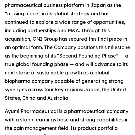
pharmaceutical business platform in Japan as the
“missing piece” in its global strategy and has
continued to explore a wide range of opportunities,
including partnerships and M&A. Through this
acquisition, GNI Group has secured this final piece in
an optimal form. The Company positions this milestone
as the beginning of its “Second Founding Phase” — a
true global founding phase — and will advance to its
next stage of sustainable growth as a global
biopharma company capable of generating strong
synergies across four key regions: Japan, the United
States, China and Australia.
Ayumi Pharmaceutical is a pharmaceutical company
with a stable earnings base and strong capabilities in
the pain management field. Its product portfolio