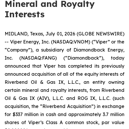
Mineral and Royalty
Interests
MIDLAND, Texas, July 01, 2026 (GLOBE NEWSWIRE)
-- Viper Energy, Inc. (NASDAQ:VNOM) (“Viper” or the
“Company”), a subsidiary of Diamondback Energy,
Inc. (NASDAQ:FANG) (“Diamondback”), today
announced that Viper has completed its previously
announced acquisition of all of the equity interests of
Riverbend Oil & Gas IX, L.L.C., an entity owning
certain mineral and royalty interests, from Riverbend
Oil & Gas IX (AIV), L.L.C. and ROG IX, L.L.C. (such
acquisition, the “Riverbend Acquisition”) in exchange
for $337 million in cash and approximately 3.7 million
shares of Viper’s Class A common stock, par value