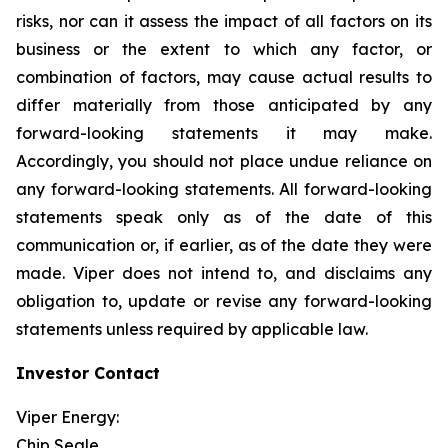
risks, nor can it assess the impact of all factors on its
business or the extent to which any factor, or
combination of factors, may cause actual results to
differ materially from those anticipated by any
forward-looking statements it may make.
Accordingly, you should not place undue reliance on
any forward-looking statements. All forward-looking
statements speak only as of the date of this
communication or, if earlier, as of the date they were
made. Viper does not intend to, and disclaims any
obligation to, update or revise any forward-looking
statements unless required by applicable law.
Investor Contact
Viper Energy:
Chip Seale