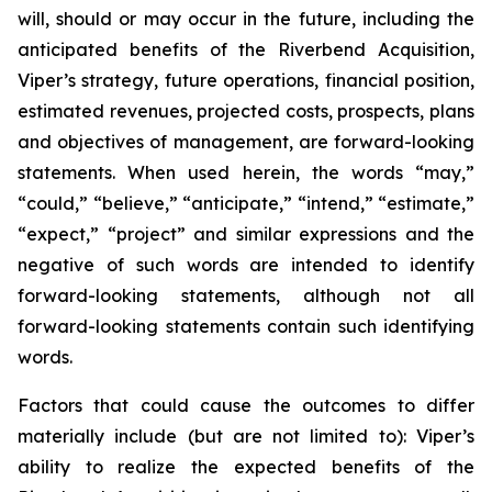
will, should or may occur in the future, including the
anticipated benefits of the Riverbend Acquisition,
Viper’s strategy, future operations, financial position,
estimated revenues, projected costs, prospects, plans
and objectives of management, are forward-looking
statements. When used herein, the words “may,”
“could,” “believe,” “anticipate,” “intend,” “estimate,”
“expect,” “project” and similar expressions and the
negative of such words are intended to identify
forward-looking statements, although not all
forward-looking statements contain such identifying
words.
Factors that could cause the outcomes to differ
materially include (but are not limited to): Viper’s
ability to realize the expected benefits of the