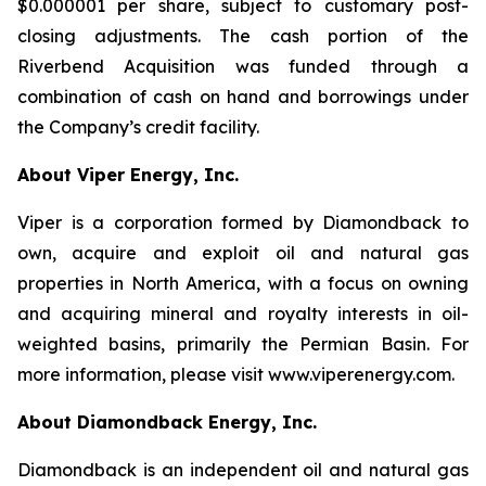
$0.000001 per share, subject to customary post-
closing adjustments. The cash portion of the
Riverbend Acquisition was funded through a
combination of cash on hand and borrowings under
the Company’s credit facility.
About Viper Energy, Inc.
Viper is a corporation formed by Diamondback to
own, acquire and exploit oil and natural gas
properties in North America, with a focus on owning
and acquiring mineral and royalty interests in oil-
weighted basins, primarily the Permian Basin. For
more information, please visit www.viperenergy.com.
About Diamondback Energy, Inc.
Diamondback is an independent oil and natural gas