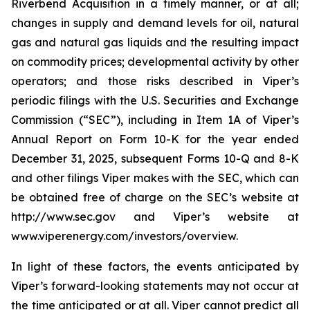
Riverbend Acquisition in a timely manner, or at all;
changes in supply and demand levels for oil, natural
gas and natural gas liquids and the resulting impact
on commodity prices; developmental activity by other
operators; and those risks described in Viper’s
periodic filings with the U.S. Securities and Exchange
Commission (“SEC”), including in Item 1A of Viper’s
Annual Report on Form 10-K for the year ended
December 31, 2025, subsequent Forms 10-Q and 8-K
and other filings Viper makes with the SEC, which can
be obtained free of charge on the SEC’s website at
http://www.sec.gov and Viper’s website at
www.viperenergy.com/investors/overview.
In light of these factors, the events anticipated by
Viper’s forward-looking statements may not occur at
the time anticipated or at all. Viper cannot predict all