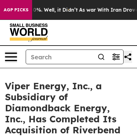
ound 40%. Well, it Didn’t
As war With Iran Drove oil 
AGP PICKS
Viper Energy, Inc., a
Subsidiary of
Diamondback Energy,
Inc., Has Completed Its
Acquisition of Riverbend