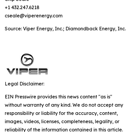
+1 432.247.6218
cseale@viperenergy.com
Source: Viper Energy, Inc.; Diamondback Energy, Inc.
Legal Disclaimer:
EIN Presswire provides this news content "as is"
without warranty of any kind. We do not accept any
responsibility or liability for the accuracy, content,
images, videos, licenses, completeness, legality, or
reliability of the information contained in this article.