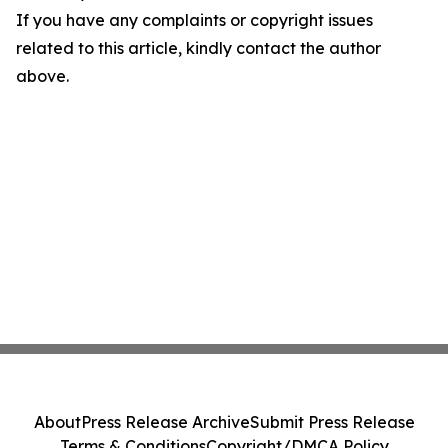
If you have any complaints or copyright issues
related to this article, kindly contact the author
above.
About
Press Release Archive
Submit Press Release
Terms & Conditions
Copyright/DMCA Policy