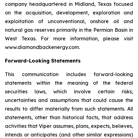
company headquartered in Midland, Texas focused
on the acquisition, development, exploration and
exploitation of unconventional, onshore oil and
natural gas reserves primarily in the Permian Basin in
West Texas. For more information, please visit
www.diamondbackenergy.com.
Forward-Looking Statements
This communication includes forward-looking
statements within the meaning of the federal
securities laws, which involve certain risks,
uncertainties and assumptions that could cause the
results to differ materially from such statements. All
statements, other than historical facts, that address
activities that Viper assumes, plans, expects, believes,
intends or anticipates (and other similar expressions)