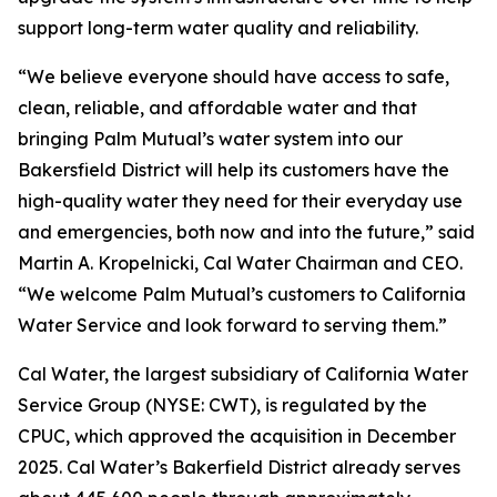
support long-term water quality and reliability.
“We believe everyone should have access to safe,
clean, reliable, and affordable water and that
bringing Palm Mutual’s water system into our
Bakersfield District will help its customers have the
high-quality water they need for their everyday use
and emergencies, both now and into the future,” said
Martin A. Kropelnicki, Cal Water Chairman and CEO.
“We welcome Palm Mutual’s customers to California
Water Service and look forward to serving them.”
Cal Water, the largest subsidiary of California Water
Service Group (NYSE: CWT), is regulated by the
CPUC, which approved the acquisition in December
2025. Cal Water’s Bakerfield District already serves