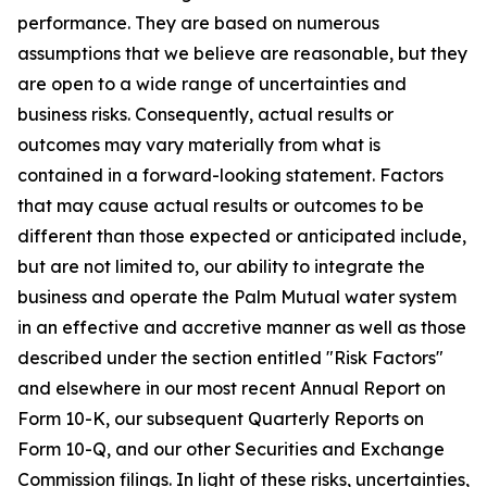
performance. They are based on numerous
assumptions that we believe are reasonable, but they
are open to a wide range of uncertainties and
business risks. Consequently, actual results or
outcomes may vary materially from what is
contained in a forward-looking statement. Factors
that may cause actual results or outcomes to be
different than those expected or anticipated include,
but are not limited to, our ability to integrate the
business and operate the Palm Mutual water system
in an effective and accretive manner as well as those
described under the section entitled "Risk Factors"
and elsewhere in our most recent Annual Report on
Form 10-K, our subsequent Quarterly Reports on
Form 10-Q, and our other Securities and Exchange
Commission filings. In light of these risks, uncertainties,