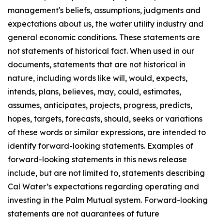
management's beliefs, assumptions, judgments and
expectations about us, the water utility industry and
general economic conditions. These statements are
not statements of historical fact. When used in our
documents, statements that are not historical in
nature, including words like will, would, expects,
intends, plans, believes, may, could, estimates,
assumes, anticipates, projects, progress, predicts,
hopes, targets, forecasts, should, seeks or variations
of these words or similar expressions, are intended to
identify forward-looking statements. Examples of
forward-looking statements in this news release
include, but are not limited to, statements describing
Cal Water’s expectations regarding operating and
investing in the Palm Mutual system. Forward-looking
statements are not guarantees of future