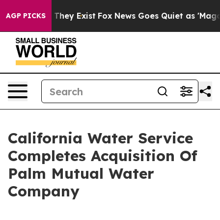
no Proof They Exist
Fox News Goes Quiet as 'Maga Medi
AGP PICKS
California Water Service
Completes Acquisition Of
Palm Mutual Water
Company