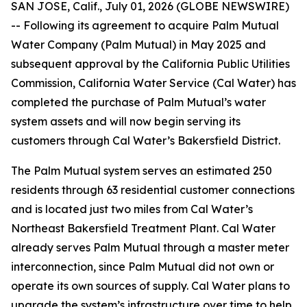
SAN JOSE, Calif., July 01, 2026 (GLOBE NEWSWIRE)
-- Following its agreement to acquire Palm Mutual
Water Company (Palm Mutual) in May 2025 and
subsequent approval by the California Public Utilities
Commission, California Water Service (Cal Water) has
completed the purchase of Palm Mutual’s water
system assets and will now begin serving its
customers through Cal Water’s Bakersfield District.
The Palm Mutual system serves an estimated 250
residents through 63 residential customer connections
and is located just two miles from Cal Water’s
Northeast Bakersfield Treatment Plant. Cal Water
already serves Palm Mutual through a master meter
interconnection, since Palm Mutual did not own or
operate its own sources of supply. Cal Water plans to
upgrade the system’s infrastructure over time to help