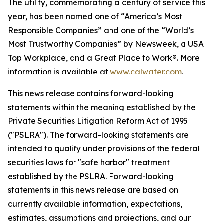
The utility, commemorating a century of service this
year, has been named one of “America’s Most
Responsible Companies” and one of the “World’s
Most Trustworthy Companies” by
Newsweek
, a USA
Top Workplace, and a Great Place to Work®. More
information is available at
www.calwater.com
.
This news release contains forward-looking
statements within the meaning established by the
Private Securities Litigation Reform Act of 1995
("PSLRA"). The forward-looking statements are
intended to qualify under provisions of the federal
securities laws for "safe harbor" treatment
established by the PSLRA. Forward-looking
statements in this news release are based on
currently available information, expectations,
estimates, assumptions and projections, and our