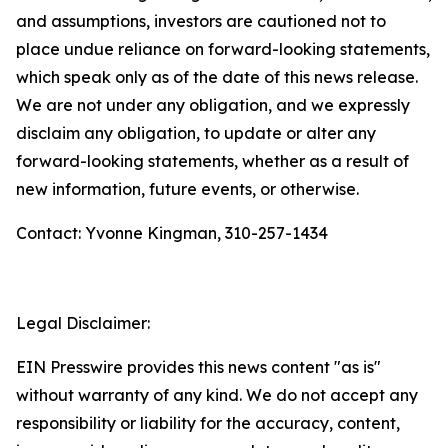
and assumptions, investors are cautioned not to
place undue reliance on forward-looking statements,
which speak only as of the date of this news release.
We are not under any obligation, and we expressly
disclaim any obligation, to update or alter any
forward-looking statements, whether as a result of
new information, future events, or otherwise.
Contact: Yvonne Kingman, 310-257-1434
Legal Disclaimer:
EIN Presswire provides this news content "as is"
without warranty of any kind. We do not accept any
responsibility or liability for the accuracy, content,