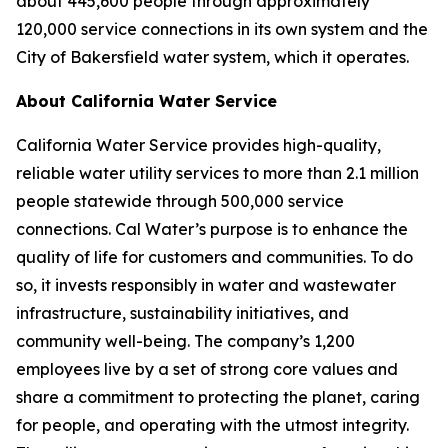
about 445,600 people through approximately
120,000 service connections in its own system and the
City of Bakersfield water system, which it operates.
About California Water Service
California Water Service provides high-quality,
reliable water utility services to more than 2.1 million
people statewide through 500,000 service
connections. Cal Water’s purpose is to enhance the
quality of life for customers and communities. To do
so, it invests responsibly in water and wastewater
infrastructure, sustainability initiatives, and
community well-being. The company’s 1,200
employees live by a set of strong core values and
share a commitment to protecting the planet, caring
for people, and operating with the utmost integrity.