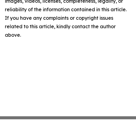
images, videos, licenses, completeness, legality, or
reliability of the information contained in this article.
If you have any complaints or copyright issues
related to this article, kindly contact the author
above.