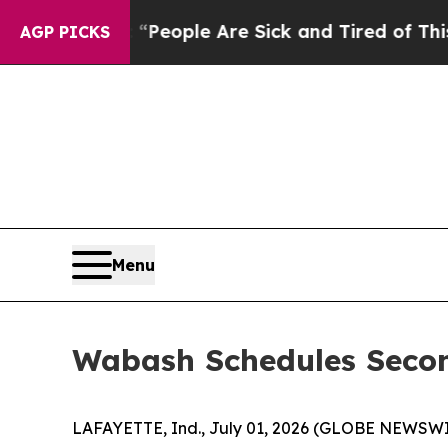
igan Win: “People Are Sick and Tired of This Poli
AGP PICKS
Menu
Wabash Schedules Secon
LAFAYETTE, Ind., July 01, 2026 (GLOBE NEWSWIRE