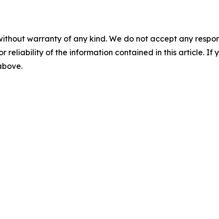
without warranty of any kind. We do not accept any responsib
r reliability of the information contained in this article. I
 above.