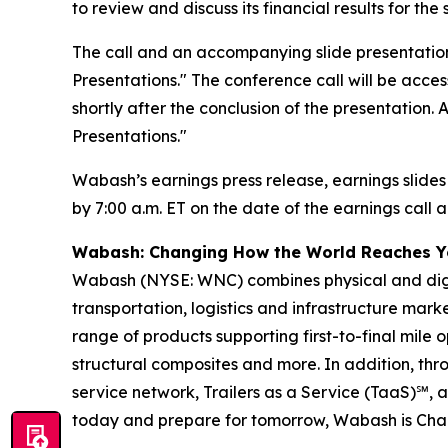
to review and discuss its financial results for t
The call and an accompanying slide presentation
Presentations." The conference call will be access
shortly after the conclusion of the presentation.
Presentations."
Wabash’s earnings press release, earnings slides
by 7:00 a.m. ET on the date of the earnings call a
Wabash: Changing How the World Reaches 
Wabash (NYSE: WNC) combines physical and digita
transportation, logistics and infrastructure ma
range of products supporting first-to-final mile o
structural composites and more. In addition, t
service network, Trailers as a Service (TaaS)℠, 
today and prepare for tomorrow, Wabash is Ch