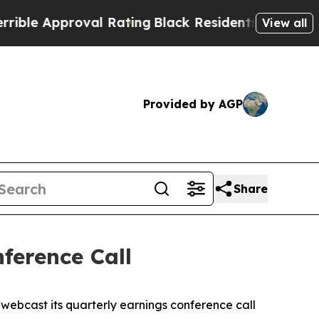
e Approval Rating
Black Residents Warned of Abus
View all
Provided by AGP
Share
ference Call
ebcast its quarterly earnings conference call