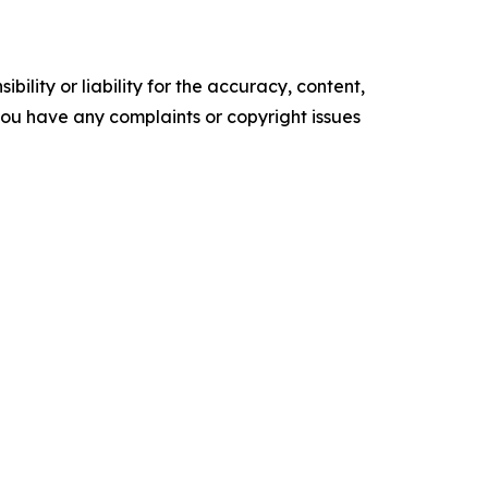
ility or liability for the accuracy, content,
f you have any complaints or copyright issues