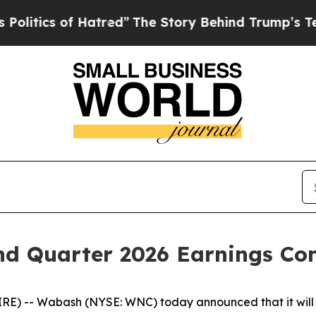
tics of Hatred”
The Story Behind Trump’s Terribl
d Quarter 2026 Earnings Con
) -- Wabash (NYSE: WNC) today announced that it will w