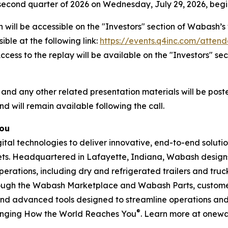
he second quarter of 2026 on Wednesday, July 29, 2026, begin
 will be accessible on the "Investors" section of Wabash
ible at the following link:
https://events.q4inc.com/atten
 Access to the replay will be available on the "Investors" 
 and any other related presentation materials will be post
nd will remain available following the call.
You
l technologies to deliver innovative, end-to-end solution
rkets. Headquartered in Lafayette, Indiana, Wabash design
perations, including dry and refrigerated trailers and truck 
hrough the Wabash Marketplace and Wabash Parts, custome
and advanced tools designed to streamline operations and 
®
anging How the World Reaches You
. Learn more at onew