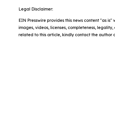
Legal Disclaimer:
EIN Presswire provides this news content "as is" 
images, videos, licenses, completeness, legality, o
related to this article, kindly contact the author