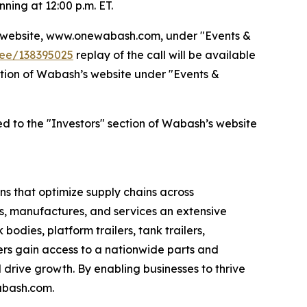
ning at 12:00 p.m. ET.
’s website, www.onewabash.com, under "Events &
dee/138395025
replay of the call will be available
section of Wabash’s website under "Events &
ed to the "Investors" section of Wabash’s website
s that optimize supply chains across
s, manufactures, and services an extensive
bodies, platform trailers, tank trailers,
rs gain access to a nationwide parts and
drive growth. By enabling businesses to thrive
abash.com.