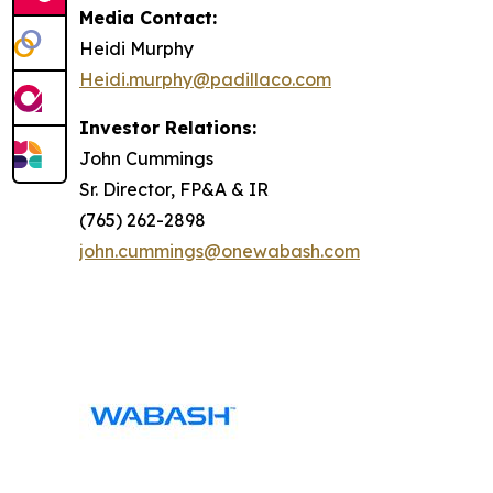
Media Contact:
Heidi Murphy
Heidi.murphy@padillaco.com
Investor Relations:
John Cummings
Sr. Director, FP&A & IR
(765) 262-2898
john.cummings@onewabash.com