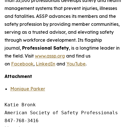
than 35,000 professionals develops safety and health
management systems that prevent injuries, illnesses
and fatalities. ASSP advances its members and the
safety profession by providing member communities,
serving as a trusted advisor, and elevating safety
through workforce development. Its flagship
journal,
Professional Safety
, is a longtime leader in
the field. Visit
www.assp.org
and find us
on
Facebook
,
LinkedIn
and
YouTube
.
Attachment
Monique Parker
Katie Bronk

American Society of Safety Professionals

847-768-3416
