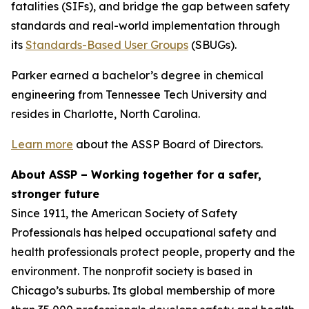
fatalities (SIFs), and bridge the gap between safety
standards and real-world implementation through
its
Standards-Based User Groups
(SBUGs).
Parker earned a bachelor’s degree in chemical
engineering from Tennessee Tech University and
resides in Charlotte, North Carolina.
Learn more
about the ASSP Board of Directors.
About ASSP – Working together for a safer,
stronger future
Since 1911, the American Society of Safety
Professionals has helped occupational safety and
health professionals protect people, property and the
environment. The nonprofit society is based in
Chicago’s suburbs. Its global membership of more