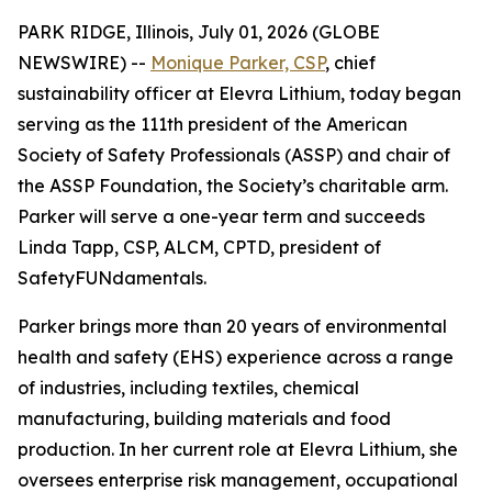
PARK RIDGE, Illinois, July 01, 2026 (GLOBE
NEWSWIRE) --
Monique Parker, CSP
, chief
sustainability officer at Elevra Lithium, today began
serving as the 111th president of the American
Society of Safety Professionals (ASSP) and chair of
the ASSP Foundation, the Society’s charitable arm.
Parker will serve a one-year term and succeeds
Linda Tapp, CSP, ALCM, CPTD, president of
SafetyFUNdamentals.
Parker brings more than 20 years of environmental
health and safety (EHS) experience across a range
of industries, including textiles, chemical
manufacturing, building materials and food
production. In her current role at Elevra Lithium, she
oversees enterprise risk management, occupational