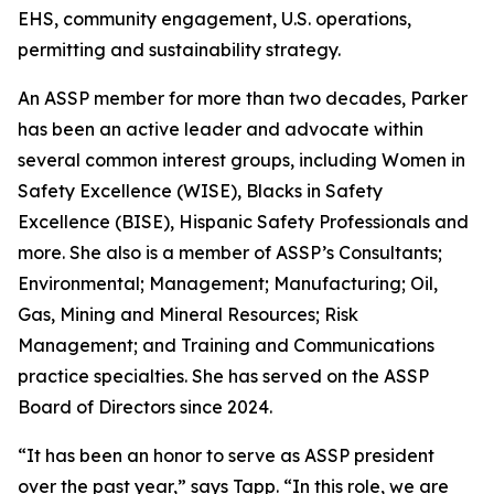
EHS, community engagement, U.S. operations,
permitting and sustainability strategy.
An ASSP member for more than two decades, Parker
has been an active leader and advocate within
several common interest groups, including Women in
Safety Excellence (WISE), Blacks in Safety
Excellence (BISE), Hispanic Safety Professionals and
more. She also is a member of ASSP’s Consultants;
Environmental; Management; Manufacturing; Oil,
Gas, Mining and Mineral Resources; Risk
Management; and Training and Communications
practice specialties. She has served on the ASSP
Board of Directors since 2024.
“It has been an honor to serve as ASSP president
over the past year,” says Tapp. “In this role, we are