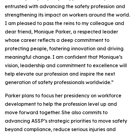
entrusted with advancing the safety profession and
strengthening its impact on workers around the world.
I am pleased to pass the reins to my colleague and
dear friend, Monique Parker, a respected leader
whose career reflects a deep commitment to
protecting people, fostering innovation and driving
meaningful change. I am confident that Monique’s
vision, leadership and commitment to excellence will
help elevate our profession and inspire the next
generation of safety professionals worldwide.”
Parker plans to focus her presidency on workforce
development to help the profession level up and
move forward together. She also commits to
advancing ASSP’s strategic priorities to move safety
beyond compliance, reduce serious injuries and