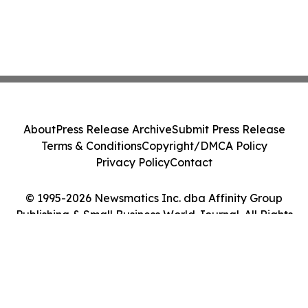
About
Press Release Archive
Submit Press Release
Terms & Conditions
Copyright/DMCA Policy
Privacy Policy
Contact
© 1995-2026 Newsmatics Inc. dba Affinity Group
Publishing & Small Business World Journal. All Rights
Reserved.
Cookie Settings / Your Privacy Choices