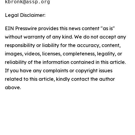
Legal Disclaimer:
EIN Presswire provides this news content "as is"
without warranty of any kind. We do not accept any
responsibility or liability for the accuracy, content,
images, videos, licenses, completeness, legality, or
reliability of the information contained in this article.
If you have any complaints or copyright issues
related to this article, kindly contact the author
above.