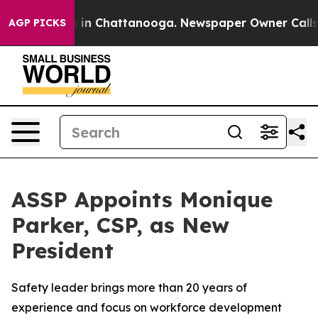
pse
Chaos in Chattanooga. Newspaper Owner Calls the
AGP PICKS
ASSP Appoints Monique
Parker, CSP, as New
President
Safety leader brings more than 20 years of
experience and focus on workforce development