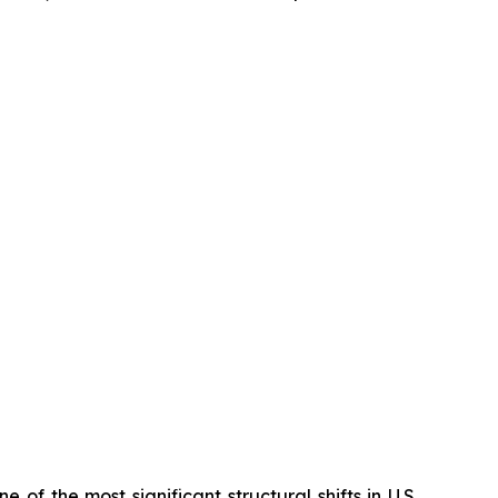
 of the most significant structural shifts in U.S.