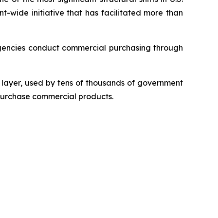
t-wide initiative that has facilitated more than
gencies conduct commercial purchasing through
layer, used by tens of thousands of government
 purchase commercial products.