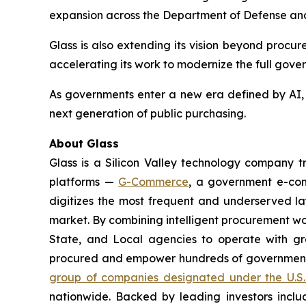
expansion across the Department of Defense and 
Glass is also extending its vision beyond procu
accelerating its work to modernize the full gove
As governments enter a new era defined by AI, a
next generation of public purchasing.
About Glass
Glass is a Silicon Valley technology company
platforms —
G-Commerce
, a government e-c
digitizes the most frequent and underserved laye
market. By combining intelligent procurement w
State, and Local agencies to operate with gr
procured and empower hundreds of government a
group of companies designated under the U.S.
nationwide. Backed by leading investors inclu