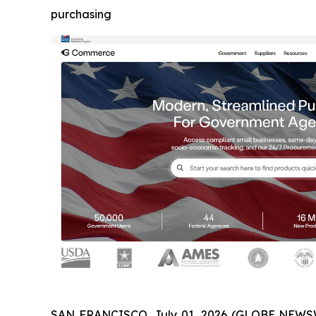
purchasing
SAN FRANCISCO, July 01, 2026 (GLOBE NEWSW