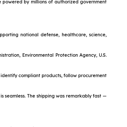
 powered by millions of authorized government
porting national defense, healthcare, science,
stration, Environmental Protection Agency, U.S.
identify compliant products, follow procurement
s is seamless. The shipping was remarkably fast —