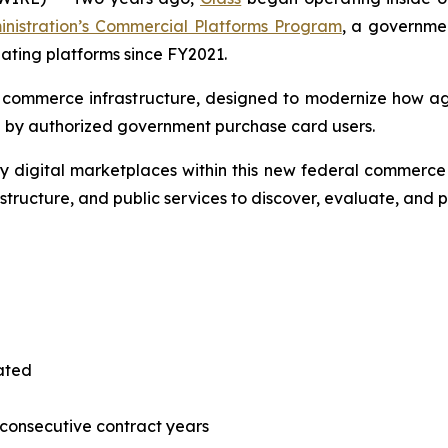
inistration’s Commercial Platforms Program
, a governmen
pating platforms since FY2021.
l commerce infrastructure, designed to modernize how a
 by authorized government purchase card users.
 digital marketplaces within this new federal commerce 
astructure, and public services to discover, evaluate, and
tated
consecutive contract years