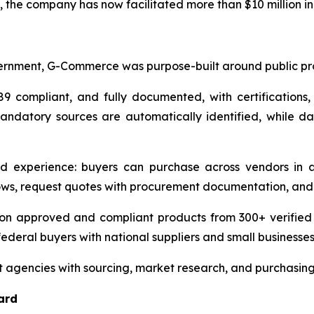
he company has now facilitated more than $10 million in 
rnment, G-Commerce was purpose-built around public pro
9 compliant, and fully documented, with certifications,
mandatory sources are automatically identified, while das
d experience: buyers can purchase across vendors in a
ws, request quotes with procurement documentation, and 
n approved and compliant products from 300+ verified ven
ederal buyers with national suppliers and small businesses
 agencies with sourcing, market research, and purchasin
ard