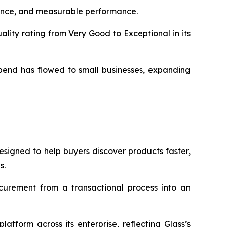
liance, and measurable performance.
ity rating from Very Good to Exceptional in its
pend has flowed to small businesses, expanding
signed to help buyers discover products faster,
s.
urement from a transactional process into an
tform across its enterprise, reflecting Glass’s