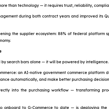
re than technology — it requires trust, reliability, comp
ement during both contract years and improved its Qual
ning the supplier ecosystem: 88% of federal platform s
onomy.
e
by search bars alone — it will be powered by intelligence.
Commerce: an AI-native government commerce platform de
liance automatically, and make better purchasing decision
tly into the purchasing workflow — transforming proc
to onboard to G-Commerce to date — is deploying the pla