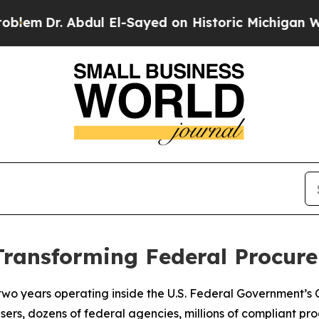
ul El-Sayed on Historic Michigan Win: “People Are
Transforming Federal Procu
 two years operating inside the U.S. Federal Government’s
users, dozens of federal agencies, millions of compliant pr