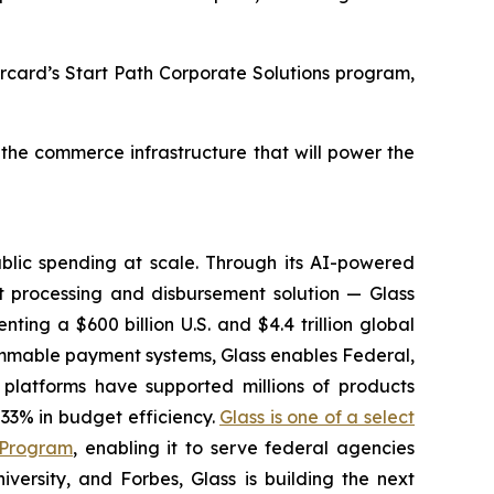
ercard’s Start Path Corporate Solutions program,
 the commerce infrastructure that will power the
lic spending at scale. Through its AI-powered
 processing and disbursement solution — Glass
ting a $600 billion U.S. and $4.4 trillion global
ammable payment systems, Glass enables Federal,
platforms have supported millions of products
33% in budget efficiency.
Glass is one of a select
 Program
, enabling it to serve federal agencies
ersity, and Forbes, Glass is building the next