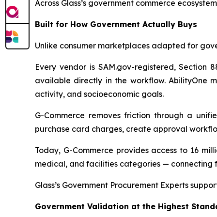
Across Glass’s government commerce ecosystem, t
Built for How Government Actually Buys
Unlike consumer marketplaces adapted for gove
Every vendor is SAM.gov-registered, Section 88
available directly in the workflow. AbilityOne 
activity, and socioeconomic goals.
G-Commerce removes friction through a unifie
purchase card charges, create approval workflo
Today, G-Commerce provides access to 16 millio
medical, and facilities categories — connecting f
Glass’s Government Procurement Experts support
Government Validation at the Highest Stand