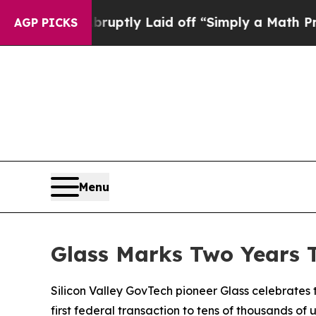
bruptly Laid off “Simply a Math Problem
Dr. Abd
AGP PICKS
Menu
Glass Marks Two Years 
Silicon Valley GovTech pioneer Glass celebrates
first federal transaction to tens of thousands of 