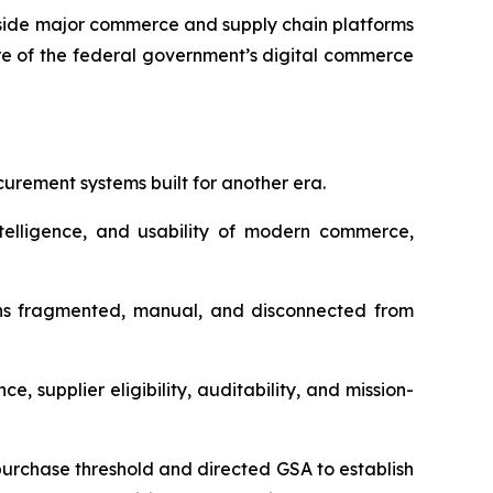
gside major commerce and supply chain platforms
re of the federal government’s digital commerce
urement systems built for another era.
elligence, and usability of modern commerce,
ains fragmented, manual, and disconnected from
 supplier eligibility, auditability, and mission-
-purchase threshold and directed GSA to establish