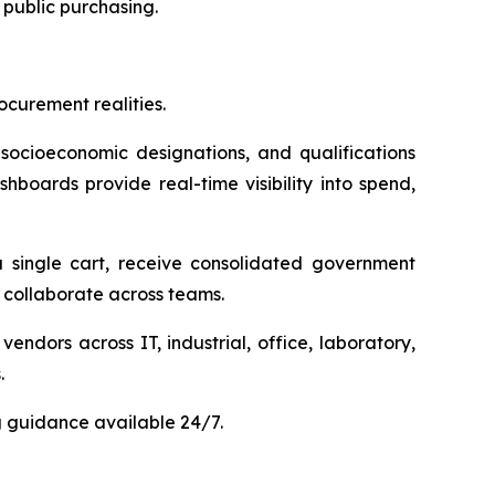
public purchasing.
curement realities.
 socioeconomic designations, and qualifications
hboards provide real-time visibility into spend,
 single cart, receive consolidated government
collaborate across teams.
dors across IT, industrial, office, laboratory,
.
g guidance available 24/7.