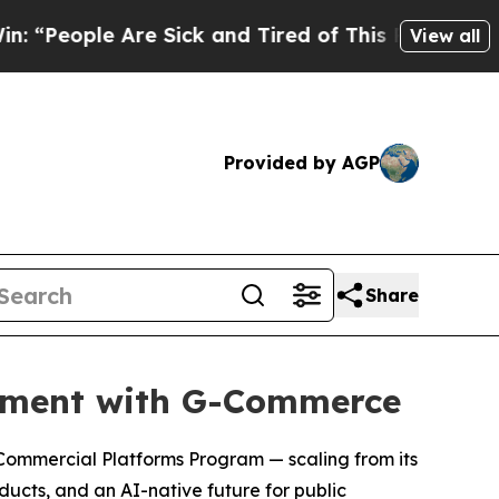
 Sick and Tired of This Politics of Hatred”
The S
View all
Provided by AGP
Share
rement with G-Commerce
 Commercial Platforms Program — scaling from its
oducts, and an AI-native future for public