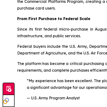
the Commercial Platforms Program, creating a
purchase card users.
From First Purchase to Federal Scale
Since its first federal micro-purchase in Aug
infrastructure, and public services.
Federal buyers include the U.S. Army, Departme
Department of Agriculture, and the U.S. Air Force
The platform has become a critical purchasing 
requirements, and complete purchases efficientl
“My experience has been excellent. The plat
a significant advantage for our operationa
— U.S. Army Program Analyst