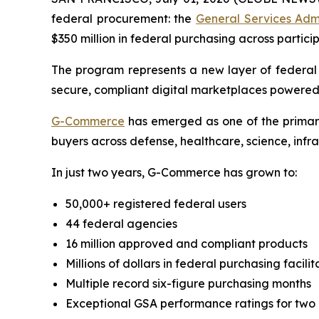
federal procurement: the
General Services Adm
$350 million in federal purchasing across partici
The program represents a new layer of federa
secure, compliant digital marketplaces powered
G-Commerce
has emerged as one of the primary
buyers across defense, healthcare, science, infr
In just two years, G-Commerce has grown to:
50,000+ registered federal users
44 federal agencies
16 million approved and compliant products
Millions of dollars in federal purchasing facili
Multiple record six-figure purchasing months
Exceptional GSA performance ratings for two 