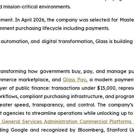
mission-critical environments.
rement. In April 2026, the company was selected for Mast
rnment purchasing lifecycle including payments.
utomation, and digital transformation, Glass is building
 transforming how governments buy, pay, and manage pub
ommerce marketplace, and
Glass Pay
, a modern payment
r of public finance: transactions under $15,000, represen
orkflows, compliant purchasing infrastructure, and progr
eater speed, transparency, and control. The company’s 
gencies to streamline operations while unlocking up to 
 General Services Administration Commercial Platforms
ding Google and recognized by Bloomberg, Stanford Univ