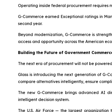
Operating inside federal procurement requires mo
G-Commerce earned Exceptional ratings in Manag
second year.
Beyond modernization, G-Commerce is strengthe
access and opportunity across the American ec
Building the Future of Government Commerc
The next era of procurement will not be powered 
Glass is introducing the next generation of G-
compare alternatives intelligently, ensure comp
The new G-Commerce brings advanced AI direc
intelligent decision system.
The U.S. Air Force — the largest organization 