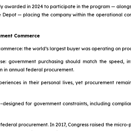
ely awarded in 2024 to participate in the program — alon
e Depot — placing the company within the operational co
rnment Commerce
commerce: the world’s largest buyer was operating on proc
: government purchasing should match the speed, int
on in annual federal procurement.
eriences in their personal lives, yet procurement rem
designed for government constraints, including compliance,
in federal procurement. In 2017, Congress raised the micro