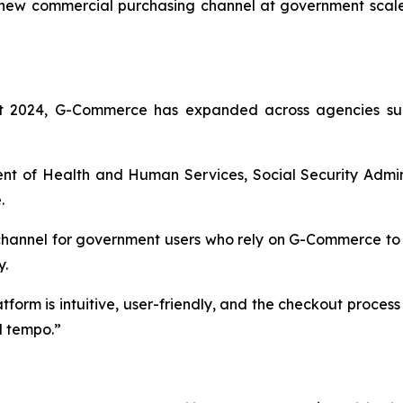
 new commercial purchasing channel at government scale
ust 2024, G-Commerce has expanded across agencies sup
nt of Health and Human Services, Social Security Admini
.
channel for government users who rely on G-Commerce to 
y.
form is intuitive, user-friendly, and the checkout proces
l tempo.”