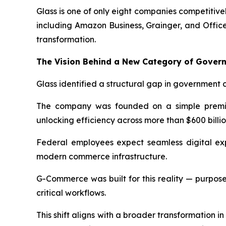
Glass is one of only eight companies competitiv
including Amazon Business, Grainger, and Offic
transformation.
The Vision Behind a New Category of Gove
Glass identified a structural gap in government 
The company was founded on a simple premise
unlocking efficiency across more than $600 billi
Federal employees expect seamless digital exp
modern commerce infrastructure.
G-Commerce was built for this reality — purpose-
critical workflows.
This shift aligns with a broader transformation 