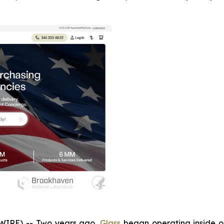
IRE) -- Two years ago,
Glass
began operating inside one