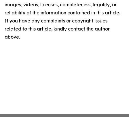
images, videos, licenses, completeness, legality, or
reliability of the information contained in this article.
If you have any complaints or copyright issues
related to this article, kindly contact the author
above.