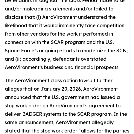
defendants throughout the Class Period made false
and/or misleading statements and/or failed to
disclose that: (i) AeroVironment understated the
likelihood that it would imminently face competition
from other vendors for the work it performed in
connection with the SCAR program and the U.S.
Space Force’s ongoing efforts to modernize the SCN;
and (ii) accordingly, defendants overstated
AeroVironment’s business and financial prospects.
The
AeroVironment
class action lawsuit further
alleges that on January 20, 2026, AeroVironment
announced that the U.S. government had issued a
stop work order on AeroVironment’s agreement to
deliver BADGER systems to the SCAR program. In the
same announcement, AeroVironment allegedly
stated that the stop work order “allows for the parties