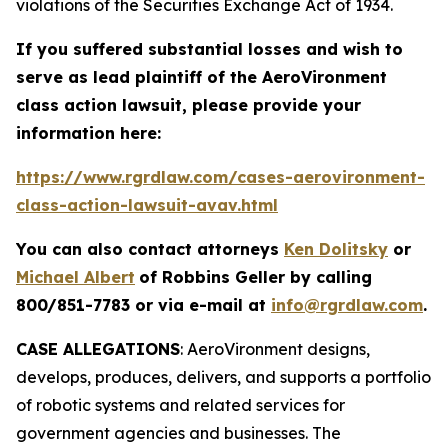
violations of the Securities Exchange Act of 1934.
If you suffered substantial losses and wish to
serve as lead plaintiff of the
AeroVironment
class action lawsuit, please provide your
information here:
https://www.rgrdlaw.com/cases-aerovironment-
class-action-lawsuit-avav.html
You can also contact attorneys
Ken Dolitsky
or
Michael Albert
of Robbins Geller by calling
800/851-7783 or via e-mail at
info@rgrdlaw.com
.
CASE ALLEGATIONS
: AeroVironment designs,
develops, produces, delivers, and supports a portfolio
of robotic systems and related services for
government agencies and businesses. The