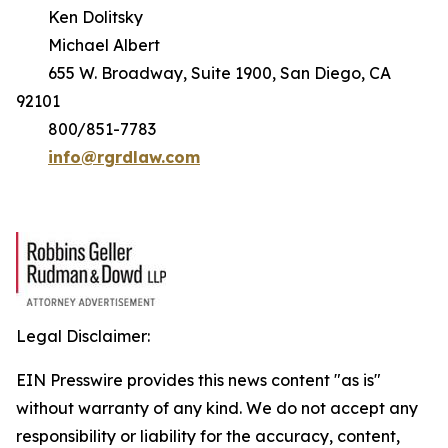
Ken Dolitsky
Michael Albert
655 W. Broadway, Suite 1900, San Diego, CA
92101
800/851-7783
info@rgrdlaw.com
Legal Disclaimer:
EIN Presswire provides this news content "as is"
without warranty of any kind. We do not accept any
responsibility or liability for the accuracy, content,