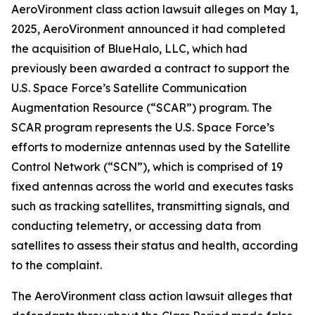
AeroVironment
class action lawsuit alleges on May 1,
2025, AeroVironment announced it had completed
the acquisition of BlueHalo, LLC, which had
previously been awarded a contract to support the
U.S. Space Force’s Satellite Communication
Augmentation Resource (“SCAR”) program. The
SCAR program represents the U.S. Space Force’s
efforts to modernize antennas used by the Satellite
Control Network (“SCN”), which is comprised of 19
fixed antennas across the world and executes tasks
such as tracking satellites, transmitting signals, and
conducting telemetry, or accessing data from
satellites to assess their status and health, according
to the complaint.
The
AeroVironment
class action lawsuit alleges that