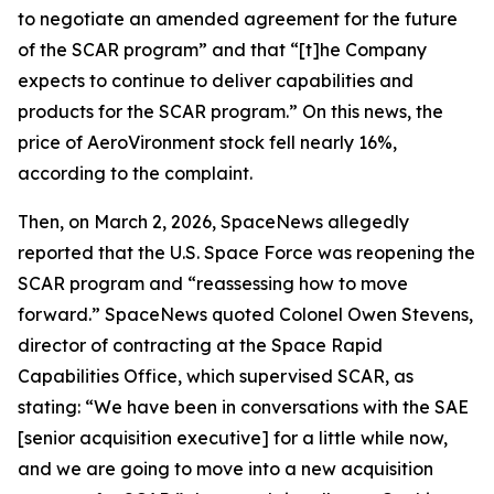
to negotiate an amended agreement for the future
of the SCAR program” and that “[t]he Company
expects to continue to deliver capabilities and
products for the SCAR program.” On this news, the
price of AeroVironment stock fell nearly 16%,
according to the complaint.
Then, on March 2, 2026,
SpaceNews
allegedly
reported that the U.S. Space Force was reopening the
SCAR program and “reassessing how to move
forward.”
SpaceNews
quoted Colonel Owen Stevens,
director of contracting at the Space Rapid
Capabilities Office, which supervised SCAR, as
stating: “We have been in conversations with the SAE
[senior acquisition executive] for a little while now,
and we are going to move into a new acquisition