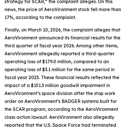
strategy for SCAR,” the complaint alleges. On this
news, the price of AeroVironment stock fell more than
17%, according to the complaint.
Finally, on March 10, 2026, the complaint alleges that
AeroVironment announced its financial results for the
third quarter of fiscal year 2026. Among other items,
AeroVironment allegedly reported a third-quarter
operating loss of $179.0 million, compared to an
operating loss of $3.1 million for the same period in
fiscal year 2025. These financial results reflected the
impact of a $151.3 million goodwill impairment in
AeroVironment’s space division after the stop work
order on AeroVironment’s BADGER systems built for
the SCAR program, according to the
AeroVironment
class action lawsuit. AeroVironment also allegedly
reported that the U.S. Space Force had terminated