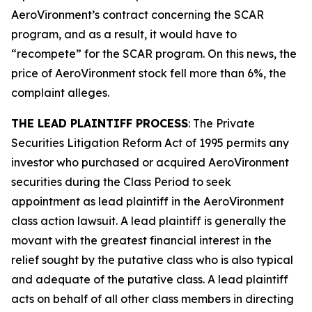
AeroVironment’s contract concerning the SCAR
program, and as a result, it would have to
“recompete” for the SCAR program. On this news, the
price of AeroVironment stock fell more than 6%, the
complaint alleges.
THE LEAD PLAINTIFF PROCESS
: The Private
Securities Litigation Reform Act of 1995 permits any
investor who purchased or acquired AeroVironment
securities during the Class Period to seek
appointment as lead plaintiff in the
AeroVironment
class action lawsuit. A lead plaintiff is generally the
movant with the greatest financial interest in the
relief sought by the putative class who is also typical
and adequate of the putative class. A lead plaintiff
acts on behalf of all other class members in directing