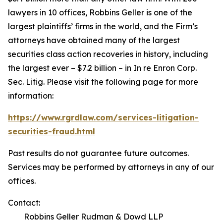
lawyers in 10 offices, Robbins Geller is one of the
largest plaintiffs’ firms in the world, and the Firm’s
attorneys have obtained many of the largest
securities class action recoveries in history, including
the largest ever – $7.2 billion – in
In re Enron Corp.
Sec. Litig.
Please visit the following page for more
information:
https://www.rgrdlaw.com/services-litigation-
securities-fraud.html
Past results do not guarantee future outcomes.
Services may be performed by attorneys in any of our
offices.
Contact:
Robbins Geller Rudman & Dowd LLP