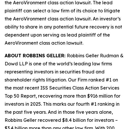
the
AeroVironment
class action lawsuit. The lead
plaintiff can select a law firm of its choice to litigate
the
AeroVironment
class action lawsuit. An investor’s
ability to share in any potential future recovery is not
dependent upon serving as lead plaintiff of the
AeroVironment
class action lawsuit.
ABOUT ROBBINS GELLER:
Robbins Geller Rudman &
Dowd LLP is one of the world’s leading law firms
representing investors in securities fraud and
shareholder rights litigation. Our Firm ranked #1 on
the most recent ISS Securities Class Action Services
Top 50 Report, recovering more than $916 million for
investors in 2025. This marks our fourth #1 ranking in
the past five years. And in those five years alone,
Robbins Geller recovered $8.4 billion for investors –
$3.4 billion more than any other law firm. With 200