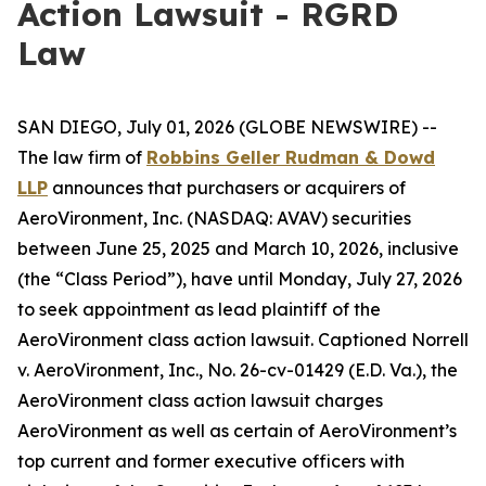
Action Lawsuit - RGRD
Law
SAN DIEGO, July 01, 2026 (GLOBE NEWSWIRE) --
The law firm of
Robbins Geller Rudman & Dowd
LLP
announces that purchasers or acquirers of
AeroVironment, Inc. (NASDAQ: AVAV) securities
between June 25, 2025 and March 10, 2026, inclusive
(the “Class Period”), have until Monday, July 27, 2026
to seek appointment as lead plaintiff of the
AeroVironment
class action lawsuit. Captioned
Norrell
v. AeroVironment, Inc.
, No. 26-cv-01429 (E.D. Va.), the
AeroVironment
class action lawsuit charges
AeroVironment as well as certain of AeroVironment’s
top current and former executive officers with