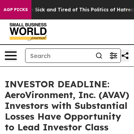
ple Are Sick and Tired of This Politics of Hatred”
The 
AGP PICKS
INVESTOR DEADLINE:
AeroVironment, Inc. (AVAV)
Investors with Substantial
Losses Have Opportunity
to Lead Investor Class