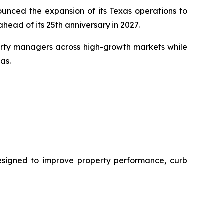
nced the expansion of its Texas operations to
head of its 25th anniversary in 2027.
perty managers across high-growth markets while
as.
designed to improve property performance, curb