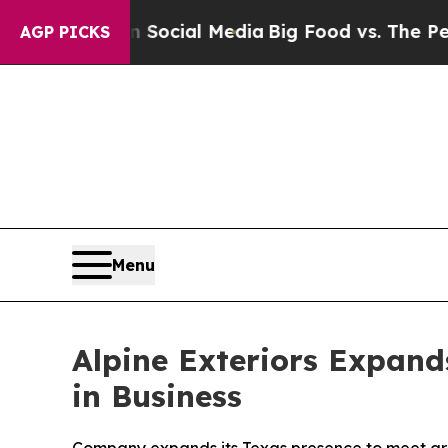
ages on Social Media
Big Food vs. The People. Big
AGP PICKS
Menu
Alpine Exteriors Expan
in Business