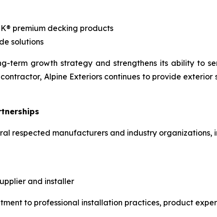
EK® premium decking products
de solutions
g-term growth strategy and strengthens its ability to se
contractor, Alpine Exteriors continues to provide exterior
rtnerships
veral respected manufacturers and industry organizations, i
plier and installer
tment to professional installation practices, product expe