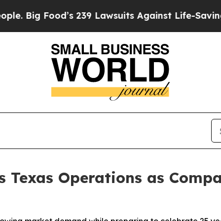
 Food’s 239 Lawsuits Against Life-Saving Policie
ds Texas Operations as Comp