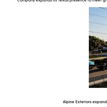
Company expands its Texas presence to meet gro
Alpine Exteriors expand