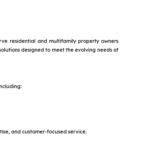
rve residential and multifamily property owners
 solutions designed to meet the evolving needs of
ncluding:
rtise, and customer-focused service.