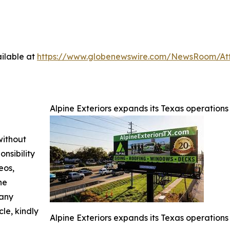
ilable at
https://www.globenewswire.com/NewsRoom/At
Alpine Exteriors expands its Texas operation
without
nsibility
eos,
he
 any
cle, kindly
Alpine Exteriors expands its Texas operation