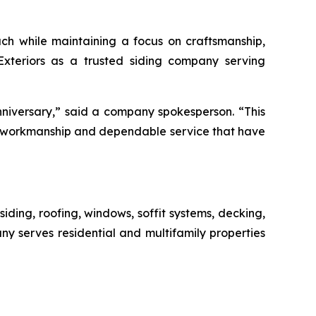
ch while maintaining a focus on craftsmanship,
 Exteriors as a trusted siding company serving
niversary,” said a company spokesperson. “This
ty workmanship and dependable service that have
siding, roofing, windows, soffit systems, decking,
ny serves residential and multifamily properties