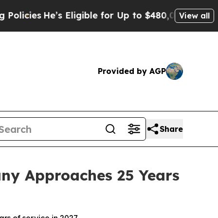
s
He’s Eligible for Up to $480,000 After Being W
View all
Provided by AGP
Share
any Approaches 25 Years