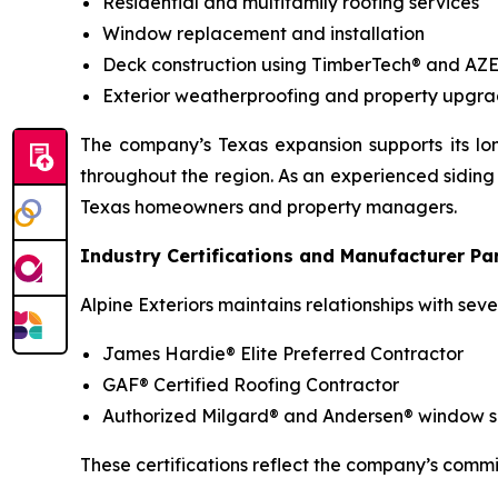
Residential and multifamily roofing services
Window replacement and installation
Deck construction using TimberTech® and AZ
Exterior weatherproofing and property upgra
The company’s Texas expansion supports its lon
throughout the region. As an experienced siding 
Texas homeowners and property managers.
Industry Certifications and Manufacturer Pa
Alpine Exteriors maintains relationships with se
James Hardie® Elite Preferred Contractor
GAF® Certified Roofing Contractor
Authorized Milgard® and Andersen® window sup
These certifications reflect the company’s commi