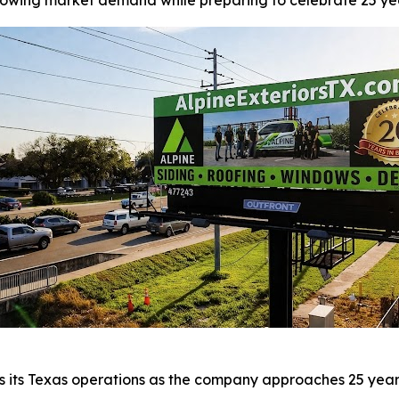
wing market demand while preparing to celebrate 25 year
s its Texas operations as the company approaches 25 years