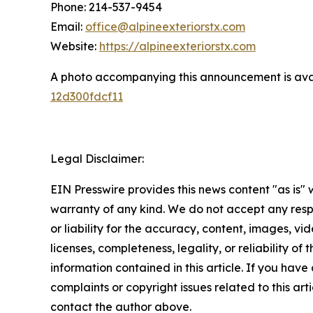
Phone: 214-537-9454
Email:
office@alpineexteriorstx.com
Website:
https://alpineexteriorstx.com
A photo accompanying this announcement is ava
12d300fdcf11
Legal Disclaimer:
EIN Presswire provides this news content "as is" 
warranty of any kind. We do not accept any respo
or liability for the accuracy, content, images, vid
licenses, completeness, legality, or reliability of t
information contained in this article. If you have
complaints or copyright issues related to this arti
contact the author above.