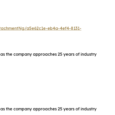
tachmentNg/a5e62c1e-eb4a-4ef4-8131-
s as the company approaches 25 years of industry
s as the company approaches 25 years of industry