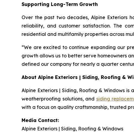
Supporting Long-Term Growth
Over the past two decades, Alpine Exteriors h
reliability, and customer satisfaction. The c
residential and multifamily properties across mul
“We are excited to continue expanding our pre
growth allows us to better serve homeowners an
defined our company for nearly a quarter centur
About Alpine Exteriors | Siding, Roofing & 
Alpine Exteriors | Siding, Roofing & Windows is a
weatherproofing solutions, and
siding replacem
with a focus on quality craftsmanship, trusted p
Media Contact:
Alpine Exteriors | Siding, Roofing & Windows