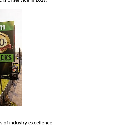
s of service in 2027.
 of industry excellence.