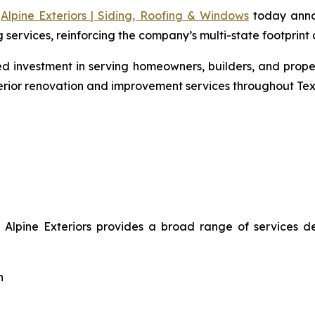
-
Alpine Exteriors | Siding, Roofing & Windows
today annou
ervices, reinforcing the company’s multi-state footprint a
nued investment in serving homeowners, builders, and pro
erior renovation and improvement services throughout Tex
, Alpine Exteriors provides a broad range of services 
n