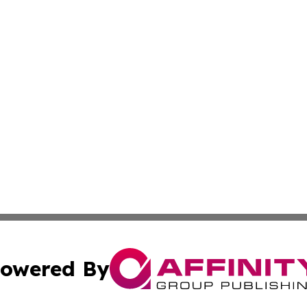
owered By