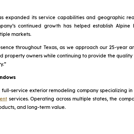
as expanded its service capabilities and geographic rea
ompany’s continued growth has helped establish Alpine
tiple markets.
sence throughout Texas, as we approach our 25-year an
d property owners while continuing to provide the quali
y.”
Windows
 full-service exterior remodeling company specializing in 
ent
services. Operating across multiple states, the compa
roducts, and long-term value.