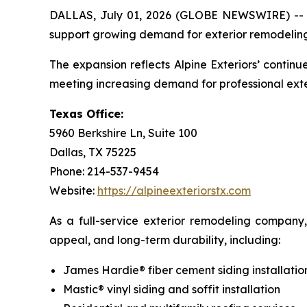
DALLAS, July 01, 2026 (GLOBE NEWSWIRE) -
support growing demand for exterior remodeling s
The expansion reflects Alpine Exteriors’ conti
meeting increasing demand for professional ext
Texas Office:
5960 Berkshire Ln, Suite 100
Dallas, TX 75225
Phone: 214-537-9454
Website:
https://alpineexteriorstx.com
As a full-service exterior remodeling company
appeal, and long-term durability, including:
James Hardie® fiber cement siding installatio
Mastic® vinyl siding and soffit installation