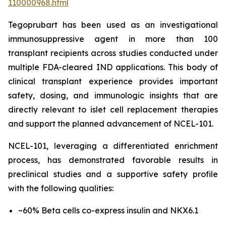
110000968.html
Tegoprubart has been used as an investigational
immunosuppressive agent in more than 100
transplant recipients across studies conducted under
multiple FDA-cleared IND applications. This body of
clinical transplant experience provides important
safety, dosing, and immunologic insights that are
directly relevant to islet cell replacement therapies
and support the planned advancement of NCEL-101.
NCEL-101, leveraging a differentiated enrichment
process, has demonstrated favorable results in
preclinical studies and a supportive safety profile
with the following qualities:
~60% Beta cells co-express insulin and NKX6.1