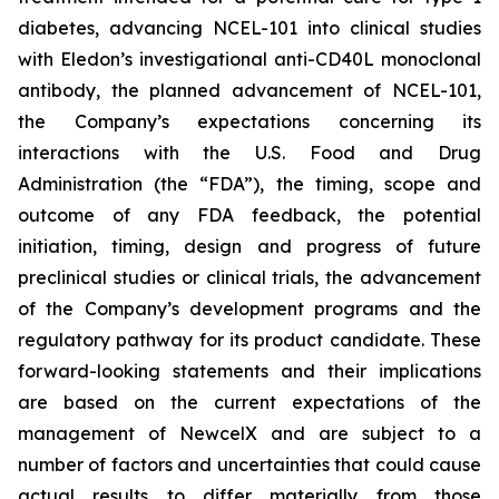
diabetes, advancing NCEL-101 into clinical studies
with Eledon’s investigational anti-CD40L monoclonal
antibody, the planned advancement of NCEL-101,
the Company’s expectations concerning its
interactions with the U.S. Food and Drug
Administration (the “FDA”), the timing, scope and
outcome of any FDA feedback, the potential
initiation, timing, design and progress of future
preclinical studies or clinical trials, the advancement
of the Company’s development programs and the
regulatory pathway for its product candidate. These
forward-looking statements and their implications
are based on the current expectations of the
management of NewcelX and are subject to a
number of factors and uncertainties that could cause
actual results to differ materially from those