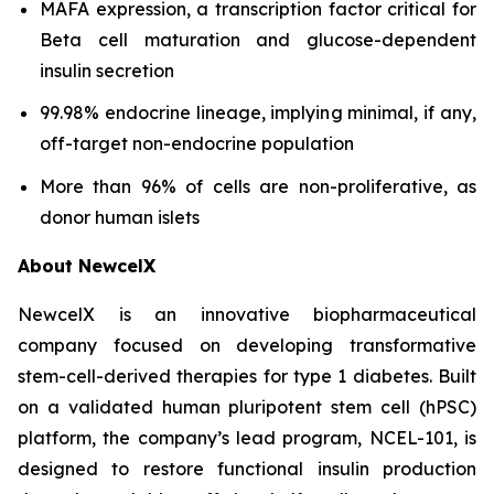
MAFA expression, a transcription factor critical for
Beta cell maturation and glucose-dependent
insulin secretion
99.98% endocrine lineage, implying minimal, if any,
off-target non-endocrine population
More than 96% of cells are non-proliferative, as
donor human islets
About NewcelX
NewcelX is an innovative biopharmaceutical
company focused on developing transformative
stem-cell-derived therapies for type 1 diabetes. Built
on a validated human pluripotent stem cell (hPSC)
platform, the company’s lead program, NCEL-101, is
designed to restore functional insulin production