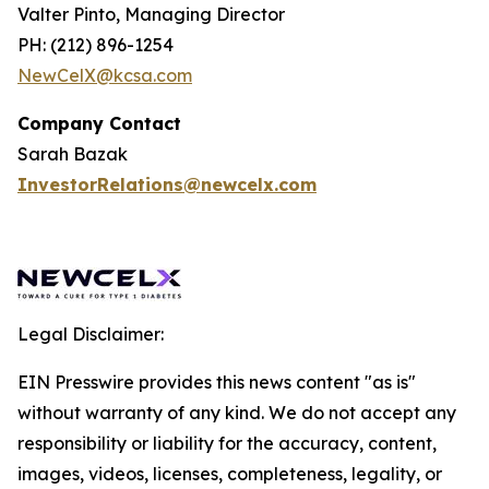
Valter Pinto, Managing Director
PH: (212) 896-1254
NewCelX@kcsa.com
Company Contact
Sarah Bazak
InvestorRelations@newcelx.com
Legal Disclaimer:
EIN Presswire provides this news content "as is"
without warranty of any kind. We do not accept any
responsibility or liability for the accuracy, content,
images, videos, licenses, completeness, legality, or