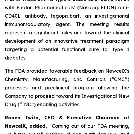
with Eledon Pharmaceuticals’ (Nasdaq: ELDN) anti-
CD40L antibody, tegoprubart, an investigational
immunomodulatory agent. The meeting results
represent a significant milestone toward the clinical
development of an innovative treatment paradigm
targeting a potential functional cure for type 1
diabetes.
The FDA provided favorable feedback on NewcelX's
Chemistry, Manufacturing, and Controls (“CMC”)
processes and preclinical program allowing the
Company to proceed toward its Investigational New
Drug (“IND”) enabling activities.
Ronen Twito, CEO & Executive Chairman of
NewcelX, added,
“Coming out of our FDA meeting,