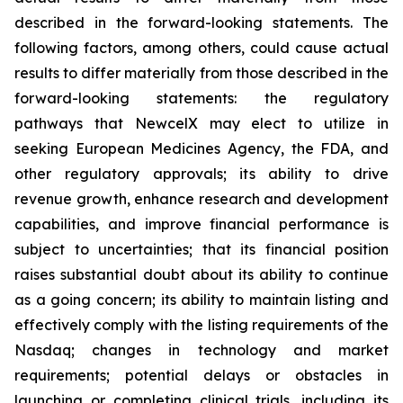
described in the forward-looking statements. The
following factors, among others, could cause actual
results to differ materially from those described in the
forward-looking statements: the regulatory
pathways that NewcelX may elect to utilize in
seeking European Medicines Agency, the FDA, and
other regulatory approvals; its ability to drive
revenue growth, enhance research and development
capabilities, and improve financial performance is
subject to uncertainties; that its financial position
raises substantial doubt about its ability to continue
as a going concern; its ability to maintain listing and
effectively comply with the listing requirements of the
Nasdaq; changes in technology and market
requirements; potential delays or obstacles in
launching or completing clinical trials, including its