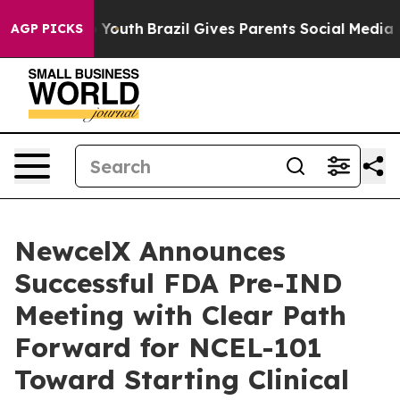
rms to Youth
Brazil Gives Parents Social Media Control
AGP PICKS
NewcelX Announces
Successful FDA Pre-IND
Meeting with Clear Path
Forward for NCEL-101
Toward Starting Clinical