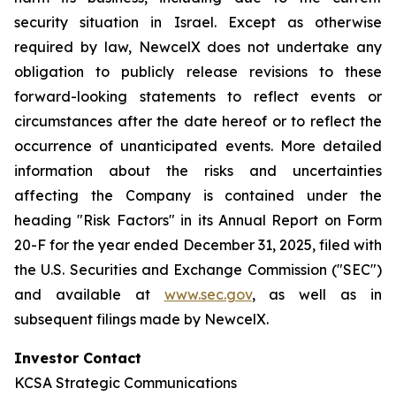
security situation in Israel. Except as otherwise
required by law, NewcelX does not undertake any
obligation to publicly release revisions to these
forward-looking statements to reflect events or
circumstances after the date hereof or to reflect the
occurrence of unanticipated events. More detailed
information about the risks and uncertainties
affecting the Company is contained under the
heading "Risk Factors" in its Annual Report on Form
20-F for the year ended December 31, 2025, filed with
the U.S. Securities and Exchange Commission ("SEC")
and available at
www.sec.gov
, as well as in
subsequent filings made by NewcelX.
Investor Contact
KCSA Strategic Communications