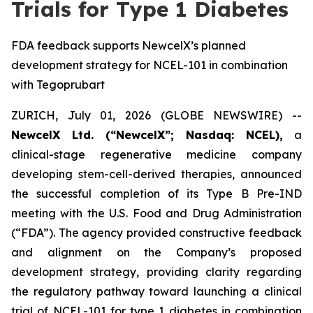
Trials for Type 1 Diabetes
FDA feedback supports NewcelX’s planned
development strategy for NCEL-101 in combination
with Tegoprubart
ZURICH, July 01, 2026 (GLOBE NEWSWIRE) --
NewcelX Ltd. (“NewcelX”; Nasdaq: NCEL),
a
clinical-stage regenerative medicine company
developing stem-cell-derived therapies, announced
the successful completion of its Type B Pre-IND
meeting with the U.S. Food and Drug Administration
(“FDA”). The agency provided constructive feedback
and alignment on the Company’s proposed
development strategy, providing clarity regarding
the regulatory pathway toward launching a clinical
trial of NCEL-101 for type 1 diabetes in combination