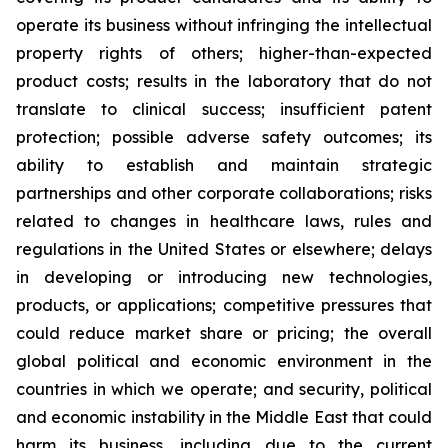
operate its business without infringing the intellectual
property rights of others; higher-than-expected
product costs; results in the laboratory that do not
translate to clinical success; insufficient patent
protection; possible adverse safety outcomes; its
ability to establish and maintain strategic
partnerships and other corporate collaborations; risks
related to changes in healthcare laws, rules and
regulations in the United States or elsewhere; delays
in developing or introducing new technologies,
products, or applications; competitive pressures that
could reduce market share or pricing; the overall
global political and economic environment in the
countries in which we operate; and security, political
and economic instability in the Middle East that could
harm its business, including due to the current