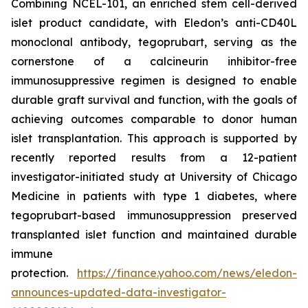
Combining NCEL-101, an enriched stem cell-derived
islet product candidate, with Eledon’s anti-CD40L
monoclonal antibody, tegoprubart, serving as the
cornerstone of a calcineurin inhibitor-free
immunosuppressive regimen is designed to enable
durable graft survival and function, with the goals of
achieving outcomes comparable to donor human
islet transplantation. This approach is supported by
recently reported results from a 12-patient
investigator-initiated study at University of Chicago
Medicine in patients with type 1 diabetes, where
tegoprubart-based immunosuppression preserved
transplanted islet function and maintained durable
immune
protection.
https://finance.yahoo.com/news/eledon-
announces-updated-data-investigator-