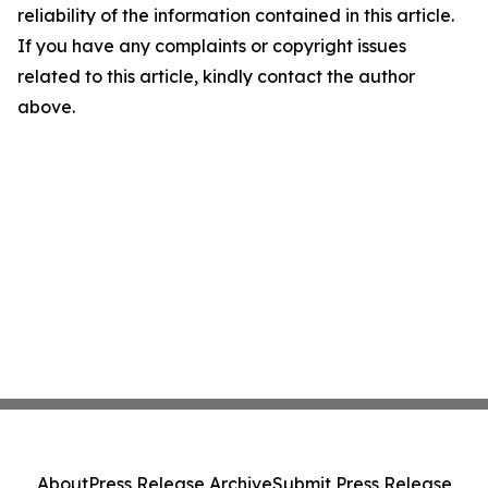
reliability of the information contained in this article.
If you have any complaints or copyright issues
related to this article, kindly contact the author
above.
About
Press Release Archive
Submit Press Release