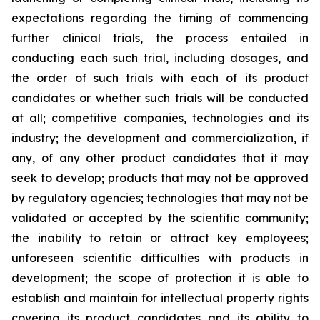
expectations regarding the timing of commencing
further clinical trials, the process entailed in
conducting each such trial, including dosages, and
the order of such trials with each of its product
candidates or whether such trials will be conducted
at all; competitive companies, technologies and its
industry; the development and commercialization, if
any, of any other product candidates that it may
seek to develop; products that may not be approved
by regulatory agencies; technologies that may not be
validated or accepted by the scientific community;
the inability to retain or attract key employees;
unforeseen scientific difficulties with products in
development; the scope of protection it is able to
establish and maintain for intellectual property rights
covering its product candidates and its ability to