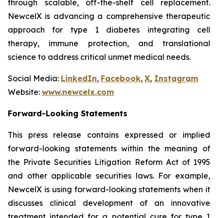
through scalable, off-the-shelf cell replacement.
NewcelX is advancing a comprehensive therapeutic
approach for type 1 diabetes integrating cell
therapy, immune protection, and translational
science to address critical unmet medical needs.
Social Media:
LinkedIn
,
Facebook
,
X
,
Instagram
Website:
www.newcelx.com
Forward-Looking Statements
This press release contains expressed or implied
forward-looking statements within the meaning of
the Private Securities Litigation Reform Act of 1995
and other applicable securities laws. For example,
NewcelX is using forward-looking statements when it
discusses clinical development of an innovative
treatment intended for a potential cure for type 1