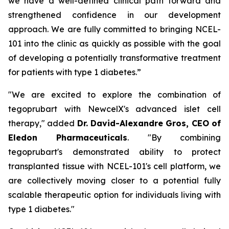
we have a well-defined clinical path forward and
strengthened confidence in our development
approach. We are fully committed to bringing NCEL-
101 into the clinic as quickly as possible with the goal
of developing a potentially transformative treatment
for patients with type 1 diabetes.”
"We are excited to explore the combination of
tegoprubart with NewcelX's advanced islet cell
therapy," added
Dr. David-Alexandre Gros, CEO of
Eledon Pharmaceuticals
. "By combining
tegoprubart's demonstrated ability to protect
transplanted tissue with NCEL-101's cell platform, we
are collectively moving closer to a potential fully
scalable therapeutic option for individuals living with
type 1 diabetes."