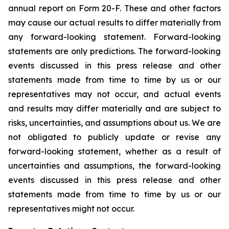
annual report on Form 20-F. These and other factors
may cause our actual results to differ materially from
any forward-looking statement. Forward-looking
statements are only predictions. The forward-looking
events discussed in this press release and other
statements made from time to time by us or our
representatives may not occur, and actual events
and results may differ materially and are subject to
risks, uncertainties, and assumptions about us. We are
not obligated to publicly update or revise any
forward-looking statement, whether as a result of
uncertainties and assumptions, the forward-looking
events discussed in this press release and other
statements made from time to time by us or our
representatives might not occur.