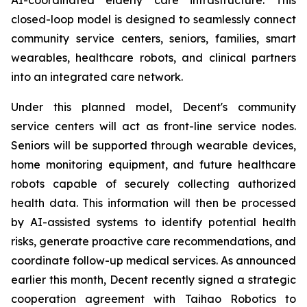
closed-loop model is designed to seamlessly connect
community service centers, seniors, families, smart
wearables, healthcare robots, and clinical partners
into an integrated care network.
Under this planned model, Decent's community
service centers will act as front-line service nodes.
Seniors will be supported through wearable devices,
home monitoring equipment, and future healthcare
robots capable of securely collecting authorized
health data. This information will then be processed
by AI-assisted systems to identify potential health
risks, generate proactive care recommendations, and
coordinate follow-up medical services. As announced
earlier this month, Decent recently signed a strategic
cooperation agreement with Taihao Robotics to