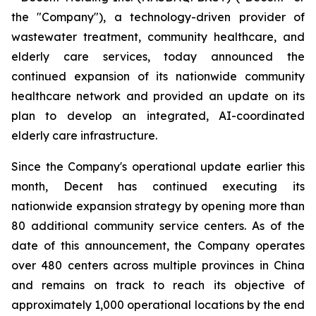
the "Company"), a technology-driven provider of
wastewater treatment, community healthcare, and
elderly care services, today announced the
continued expansion of its nationwide community
healthcare network and provided an update on its
plan to develop an integrated, AI-coordinated
elderly care infrastructure.
Since the Company's operational update earlier this
month, Decent has continued executing its
nationwide expansion strategy by opening more than
80 additional community service centers. As of the
date of this announcement, the Company operates
over 480 centers across multiple provinces in China
and remains on track to reach its objective of
approximately 1,000 operational locations by the end