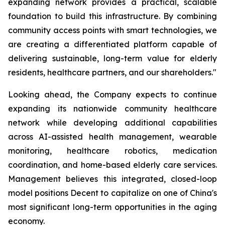
expanding network provides a practical, scalable
foundation to build this infrastructure. By combining
community access points with smart technologies, we
are creating a differentiated platform capable of
delivering sustainable, long-term value for elderly
residents, healthcare partners, and our shareholders."
Looking ahead, the Company expects to continue
expanding its nationwide community healthcare
network while developing additional capabilities
across AI-assisted health management, wearable
monitoring, healthcare robotics, medication
coordination, and home-based elderly care services.
Management believes this integrated, closed-loop
model positions Decent to capitalize on one of China's
most significant long-term opportunities in the aging
economy.