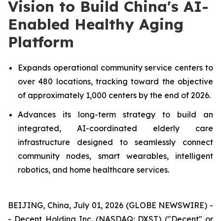
Vision to Build China's AI-
Enabled Healthy Aging
Platform
Expands operational community service centers to
over 480 locations, tracking toward the objective
of approximately 1,000 centers by the end of 2026.
Advances its long-term strategy to build an
integrated, AI-coordinated elderly care
infrastructure designed to seamlessly connect
community nodes, smart wearables, intelligent
robotics, and home healthcare services.
BEIJING, China, July 01, 2026 (GLOBE NEWSWIRE) -
- Decent Holding Inc. (NASDAQ: DXST) ("Decent" or