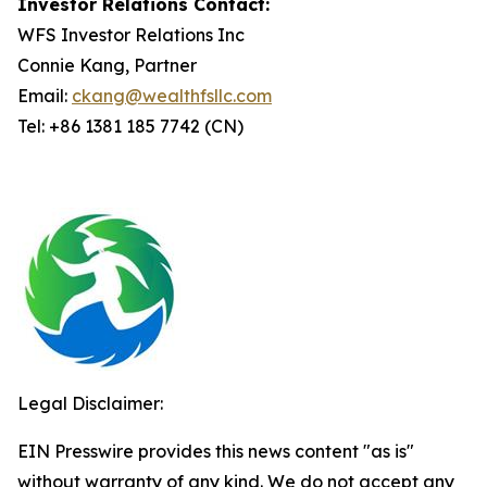
Investor Relations Contact:
WFS Investor Relations Inc
Connie Kang, Partner
Email:
ckang@wealthfsllc.com
Tel: +86 1381 185 7742 (CN)
Legal Disclaimer:
EIN Presswire provides this news content "as is"
without warranty of any kind. We do not accept any