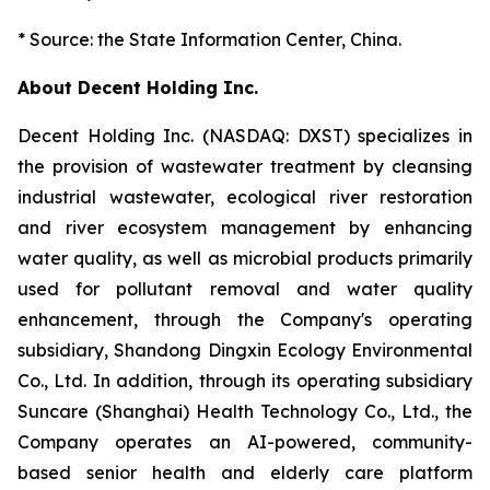
* Source: the State Information Center, China.
About Decent Holding Inc.
Decent Holding Inc. (NASDAQ: DXST) specializes in
the provision of wastewater treatment by cleansing
industrial wastewater, ecological river restoration
and river ecosystem management by enhancing
water quality, as well as microbial products primarily
used for pollutant removal and water quality
enhancement, through the Company's operating
subsidiary, Shandong Dingxin Ecology Environmental
Co., Ltd. In addition, through its operating subsidiary
Suncare (Shanghai) Health Technology Co., Ltd., the
Company operates an AI-powered, community-
based senior health and elderly care platform