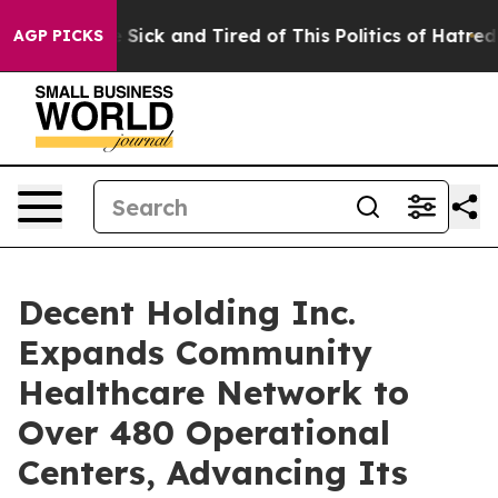
le Are Sick and Tired of This Politics of Hatred”
The S
AGP PICKS
Decent Holding Inc.
Expands Community
Healthcare Network to
Over 480 Operational
Centers, Advancing Its