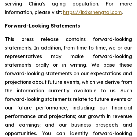
serving China's aging population. For more
information, please visit:
https://ir.dxshengtai.com
.
Forward-Looking Statements
This press release contains forward-looking
statements. In addition, from time to time, we or our
representatives may make forward-looking
statements orally or in writing. We base these
forward-looking statements on our expectations and
projections about future events, which we derive from
the information currently available to us. Such
forward-looking statements relate to future events or
our future performance, including: our financial
performance and projections; our growth in revenue
and earnings; and our business prospects and
opportunities. You can identify forward-looking