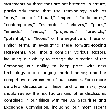
statements by those that are not historical in nature,
particularly those that use terminology such as
“may,” “could,” “should,” “expects,” “anticipates,”
“contemplates,” “estimates,” “believes,” “plans,”
“intends,” “views,” “projected,” “predicts,”
“potential,” or “hopes” or the negative of these or
similar terms. In evaluating these forward-looking
statements, you should consider various factors,
including: our ability to change the direction of the
Company; our ability to keep pace with new
technology and changing market needs; and the
competitive environment of our business. For a more
detailed discussion of these and other risks, you
should review the risk factors and other disclosures
contained in our filings with the U.S. Securities and
Exchange Commission, including our most recent