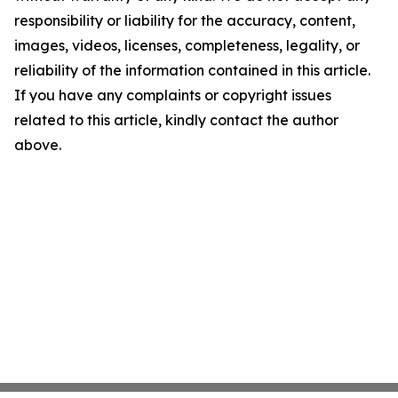
responsibility or liability for the accuracy, content,
images, videos, licenses, completeness, legality, or
reliability of the information contained in this article.
If you have any complaints or copyright issues
related to this article, kindly contact the author
above.