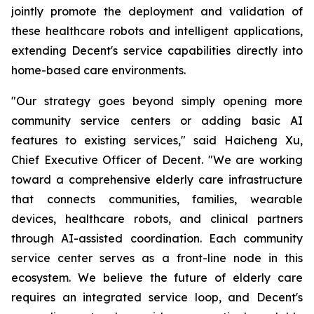
jointly promote the deployment and validation of
these healthcare robots and intelligent applications,
extending Decent's service capabilities directly into
home-based care environments.
"Our strategy goes beyond simply opening more
community service centers or adding basic AI
features to existing services," said Haicheng Xu,
Chief Executive Officer of Decent. "We are working
toward a comprehensive elderly care infrastructure
that connects communities, families, wearable
devices, healthcare robots, and clinical partners
through AI-assisted coordination. Each community
service center serves as a front-line node in this
ecosystem. We believe the future of elderly care
requires an integrated service loop, and Decent's