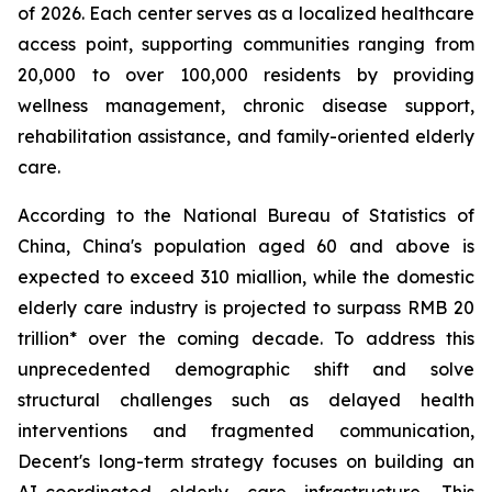
of 2026. Each center serves as a localized healthcare
access point, supporting communities ranging from
20,000 to over 100,000 residents by providing
wellness management, chronic disease support,
rehabilitation assistance, and family-oriented elderly
care.
According to the National Bureau of Statistics of
China, China's population aged 60 and above is
expected to exceed 310 miallion, while the domestic
elderly care industry is projected to surpass RMB 20
trillion* over the coming decade. To address this
unprecedented demographic shift and solve
structural challenges such as delayed health
interventions and fragmented communication,
Decent's long-term strategy focuses on building an
AI-coordinated elderly care infrastructure. This