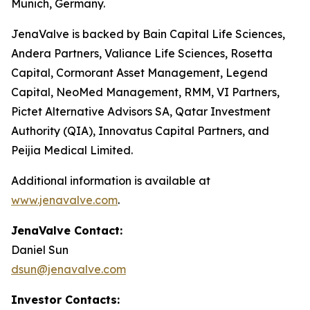
Munich, Germany.
JenaValve is backed by Bain Capital Life Sciences,
Andera Partners, Valiance Life Sciences, Rosetta
Capital, Cormorant Asset Management, Legend
Capital, NeoMed Management, RMM, VI Partners,
Pictet Alternative Advisors SA, Qatar Investment
Authority (QIA), Innovatus Capital Partners, and
Peijia Medical Limited.
Additional information is available at
www.jenavalve.com
.
JenaValve Contact:
Daniel Sun
dsun@jenavalve.com
Investor Contacts: