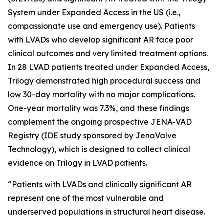
System under Expanded Access in the US (i.e.,
compassionate use and emergency use). Patients
with LVADs who develop significant AR face poor
clinical outcomes and very limited treatment options.
In 28 LVAD patients treated under Expanded Access,
Trilogy demonstrated high procedural success and
low 30-day mortality with no major complications.
One-year mortality was 7.3%, and these findings
complement the ongoing prospective JENA-VAD
Registry (IDE study sponsored by JenaValve
Technology), which is designed to collect clinical
evidence on Trilogy in LVAD patients.
“Patients with LVADs and clinically significant AR
represent one of the most vulnerable and
underserved populations in structural heart disease.