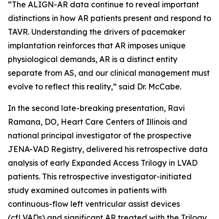
“The ALIGN-AR data continue to reveal important
distinctions in how AR patients present and respond to
TAVR. Understanding the drivers of pacemaker
implantation reinforces that AR imposes unique
physiological demands, AR is a distinct entity
separate from AS, and our clinical management must
evolve to reflect this reality,” said Dr. McCabe.
In the second late-breaking presentation, Ravi
Ramana, DO, Heart Care Centers of Illinois and
national principal investigator of the prospective
JENA-VAD Registry, delivered his retrospective data
analysis of early Expanded Access Trilogy in LVAD
patients. This retrospective investigator-initiated
study examined outcomes in patients with
continuous-flow left ventricular assist devices
(cfLVADs) and significant AR treated with the Trilogy