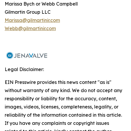
Marissa Bych or Webb Campbell
Gilmartin Group LLC
Marissa@gilmartinir.com
Webb@gilmartinir.com
Legal Disclaimer:
EIN Presswire provides this news content "as is"
without warranty of any kind. We do not accept any
responsibility or liability for the accuracy, content,
images, videos, licenses, completeness, legality, or
reliability of the information contained in this article.
If you have any complaints or copyright issues