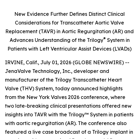
New Evidence Further Defines Distinct Clinical
Considerations for Transcatheter Aortic Valve
Replacement (TAVR) in Aortic Regurgitation (AR) and
®
Advances Understanding of the Trilogy
System in
Patients with Left Ventricular Assist Devices (LVADs)
IRVINE, Calif., July 01, 2026 (GLOBE NEWSWIRE) --
JenaValve Technology, Inc., developer and
manufacturer of the Trilogy Transcatheter Heart
Valve (THV) System, today announced highlights
from the New York Valves 2026 conference, where
two late-breaking clinical presentations offered new
insights into TAVR with the Trilogy™ System in patients
with aortic regurgitation (AR). The conference also
featured a live case broadcast of a Trilogy implant in