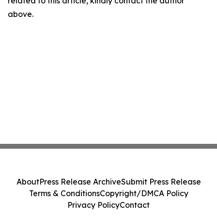
related to this article, kindly contact the author
above.
About
Press Release Archive
Submit Press Release
Terms & Conditions
Copyright/DMCA Policy
Privacy Policy
Contact