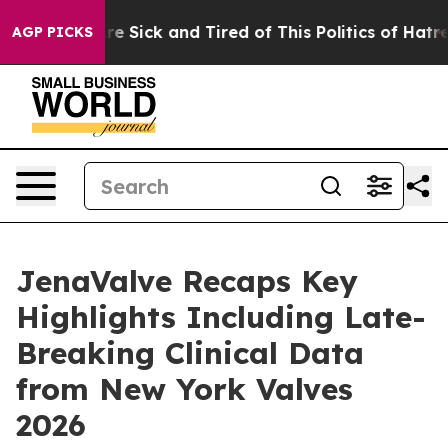
People Are Sick and Tired of This Politics of Hatred”
T
AGP PICKS
JenaValve Recaps Key
Highlights Including Late-
Breaking Clinical Data
from New York Valves
2026