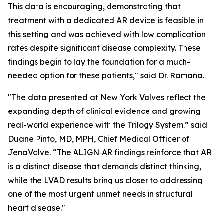
This data is encouraging, demonstrating that
treatment with a dedicated AR device is feasible in
this setting and was achieved with low complication
rates despite significant disease complexity. These
findings begin to lay the foundation for a much-
needed option for these patients," said Dr. Ramana.
"The data presented at New York Valves reflect the
expanding depth of clinical evidence and growing
real-world experience with the Trilogy System,” said
Duane Pinto, MD, MPH, Chief Medical Officer of
JenaValve. “The ALIGN‑AR findings reinforce that AR
is a distinct disease that demands distinct thinking,
while the LVAD results bring us closer to addressing
one of the most urgent unmet needs in structural
heart disease."