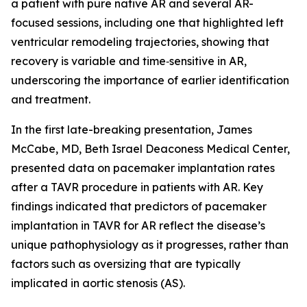
a patient with pure native AR and several AR-
focused sessions, including one that highlighted left
ventricular remodeling trajectories, showing that
recovery is variable and time‑sensitive in AR,
underscoring the importance of earlier identification
and treatment.
In the first late-breaking presentation, James
McCabe, MD, Beth Israel Deaconess Medical Center,
presented data on pacemaker implantation rates
after a TAVR procedure in patients with AR. Key
findings indicated that predictors of pacemaker
implantation in TAVR for AR reflect the disease’s
unique pathophysiology as it progresses, rather than
factors such as oversizing that are typically
implicated in aortic stenosis (AS).