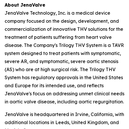
About JenaValve
JenaValve Technology, Inc. is a medical device
company focused on the design, development, and
commercialization of innovative THV solutions for the
treatment of patients suffering from heart valve
disease. The Company's Trilogy THV System is a TAVR
system designed to treat patients with symptomatic,
severe AR, and symptomatic, severe aortic stenosis
(AS) who are at high surgical risk. The Trilogy THV
System has regulatory approvals in the United States
and Europe for its intended use, and reflects
JenaValve's focus on addressing unmet clinical needs
in aortic valve disease, including aortic regurgitation.
JenaValve is headquartered in Irvine, California, with
additional locations in Leeds, United Kingdom, and