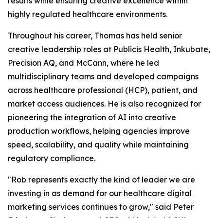
results while ensuring creative excellence within
highly regulated healthcare environments.
Throughout his career, Thomas has held senior
creative leadership roles at Publicis Health, Inkubate,
Precision AQ, and McCann, where he led
multidisciplinary teams and developed campaigns
across healthcare professional (HCP), patient, and
market access audiences. He is also recognized for
pioneering the integration of AI into creative
production workflows, helping agencies improve
speed, scalability, and quality while maintaining
regulatory compliance.
"Rob represents exactly the kind of leader we are
investing in as demand for our healthcare digital
marketing services continues to grow," said Peter