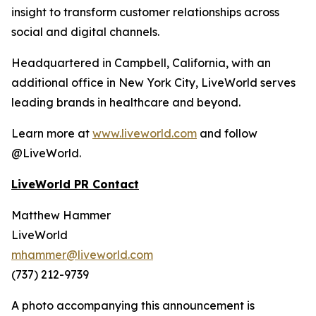
insight to transform customer relationships across
social and digital channels.
Headquartered in Campbell, California, with an
additional office in New York City, LiveWorld serves
leading brands in healthcare and beyond.
Learn more at
www.liveworld.com
and follow
@LiveWorld.
LiveWorld PR Contact
Matthew Hammer
LiveWorld
mhammer@liveworld.com
(737) 212-9739
A photo accompanying this announcement is