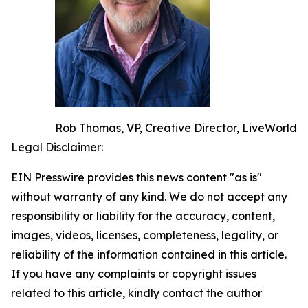
Rob Thomas, VP, Creative Director, LiveWorld
Legal Disclaimer:
EIN Presswire provides this news content "as is"
without warranty of any kind. We do not accept any
responsibility or liability for the accuracy, content,
images, videos, licenses, completeness, legality, or
reliability of the information contained in this article.
If you have any complaints or copyright issues
related to this article, kindly contact the author