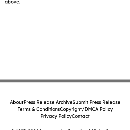
above.
About
Press Release Archive
Submit Press Release
Terms & Conditions
Copyright/DMCA Policy
Privacy Policy
Contact