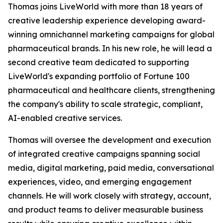
Thomas joins LiveWorld with more than 18 years of
creative leadership experience developing award-
winning omnichannel marketing campaigns for global
pharmaceutical brands. In his new role, he will lead a
second creative team dedicated to supporting
LiveWorld's expanding portfolio of Fortune 100
pharmaceutical and healthcare clients, strengthening
the company's ability to scale strategic, compliant,
AI-enabled creative services.
Thomas will oversee the development and execution
of integrated creative campaigns spanning social
media, digital marketing, paid media, conversational
experiences, video, and emerging engagement
channels. He will work closely with strategy, account,
and product teams to deliver measurable business