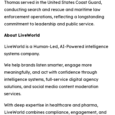
Thomas served in the United States Coast Guard,
conducting search and rescue and maritime law
enforcement operations, reflecting a longstanding
commitment to leadership and public service.
About LiveWorld
LiveWorld is a Human-Led, AI-Powered intelligence
systems company.
We help brands listen smarter, engage more
meaningfully, and act with confidence through
intelligence systems, full-service digital agency
solutions, and social media content moderation
services.
With deep expertise in healthcare and pharma,
LiveWorld combines compliance, engagement, and