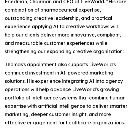
Friedman, Chairman and CEO of LiveWorld. "His rare
combination of pharmaceutical expertise,
outstanding creative leadership, and practical
experience applying AI to creative workflows will
help our clients deliver more innovative, compliant,
and measurable customer experiences while
strengthening our expanding creative organization."
Thomas's appointment also supports LiveWorld's
continued investment in AI-powered marketing
solutions. His experience integrating AI into agency
operations will help advance LiveWorld's growing
portfolio of intelligence systems that combine human
expertise with artificial intelligence to deliver smarter
marketing, deeper customer insight, and more
effective engagement for healthcare organizations.