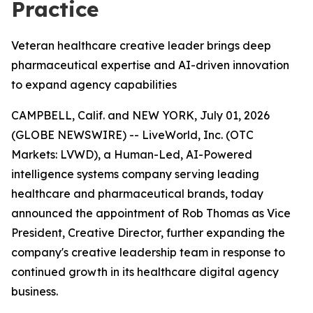
Practice
Veteran healthcare creative leader brings deep
pharmaceutical expertise and AI-driven innovation
to expand agency capabilities
CAMPBELL, Calif. and NEW YORK, July 01, 2026
(GLOBE NEWSWIRE) -- LiveWorld, Inc. (OTC
Markets: LVWD), a Human-Led, AI-Powered
intelligence systems company serving leading
healthcare and pharmaceutical brands, today
announced the appointment of Rob Thomas as Vice
President, Creative Director, further expanding the
company's creative leadership team in response to
continued growth in its healthcare digital agency
business.