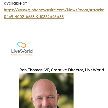
available at
https://www.globenewswire.com/NewsRoom/Attachme
04c9-4002-b653-9d0362d95d83
Rob Thomas, VP, Creative Director, LiveWorld