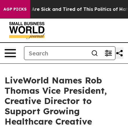
“People Are Sick and Tired of This Politics of Hatred”
AGP PICKS
LiveWorld Names Rob
Thomas Vice President,
Creative Director to
Support Growing
Healthcare Creative