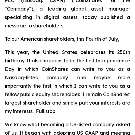
PLC (Nasdaq: CSHR) ("CoinShares" or the
"Company"), a leading global asset manager
specializing in digital assets, today published a
message to shareholders.
To our American shareholders, this Fourth of July,
This year, the United States celebrates its 250th
birthday. It also happens to be the first Independence
Day in which CoinShares can write to you as a
Nasdaq-listed company, and maybe more
importantly the first in which I can write to you as a
fellow public equity shareholder. I remain CoinShares'
largest shareholder and simply put: your interests are
my interests. Full stop!
We know what becoming a US-listed company asked
of us. It began with adopting US GAAP and meeting