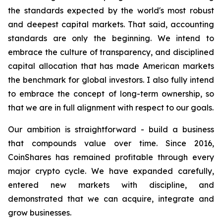
the standards expected by the world's most robust
and deepest capital markets. That said, accounting
standards are only the beginning. We intend to
embrace the culture of transparency, and disciplined
capital allocation that has made American markets
the benchmark for global investors. I also fully intend
to embrace the concept of long-term ownership, so
that we are in full alignment with respect to our goals.
Our ambition is straightforward - build a business
that compounds value over time. Since 2016,
CoinShares has remained profitable through every
major crypto cycle. We have expanded carefully,
entered new markets with discipline, and
demonstrated that we can acquire, integrate and
grow businesses.