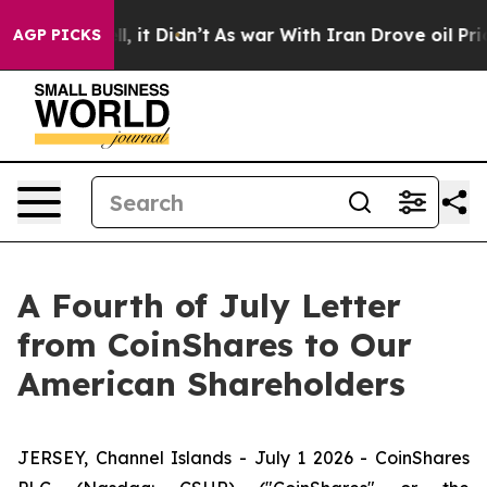
%. Well, it Didn’t
As war With Iran Drove oil Prices
AGP PICKS
A Fourth of July Letter
from CoinShares to Our
American Shareholders
JERSEY, Channel Islands - July 1 2026 - CoinShares