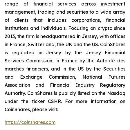
range of financial services across investment
management, trading and securities to a wide array
of clients that includes corporations, financial
institutions and individuals. Focusing on crypto since
2013, the firm is headquartered in Jersey, with offices
in France, Switzerland, the UK and the US. CoinShares
is regulated in Jersey by the Jersey Financial
Services Commission, in France by the Autorité des
marchés financiers, and in the US by the Securities
and Exchange Commission, National Futures
Association and Financial Industry Regulatory
Authority. CoinShares is publicly listed on the Nasdaq
under the ticker CSHR. For more information on
CoinShares, please visit:
https://coinshares.com