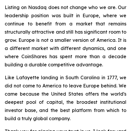
Listing on Nasdaq does not change who we are. Our
leadership position was built in Europe, where we
continue to benefit from a market that remains
structurally attractive and still has significant room to
grow. Europe is not a smaller version of America. It is
a different market with different dynamics, and one
where CoinShares has spent more than a decade
building a durable competitive advantage.
Like Lafayette landing in South Carolina in 1777, we
did not come to America to leave Europe behind. We
came because the United States offers the world's
deepest pool of capital, the broadest institutional
investor base, and the best platform from which to
build a truly global company.