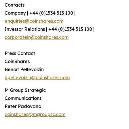
Contacts
Company | +44 (0)1534 513 100 |
enquiries@coinshares.com
Investor Relations | +44 (0)1534 513 100 |
corporateir@coinshares.com
Press Contact
CoinShares
Benoît Pellevoizin
bpellevoizin@coinshares.com
M Group Strategic
Communications
Peter Padovano
coinshares@mgroupsc.com