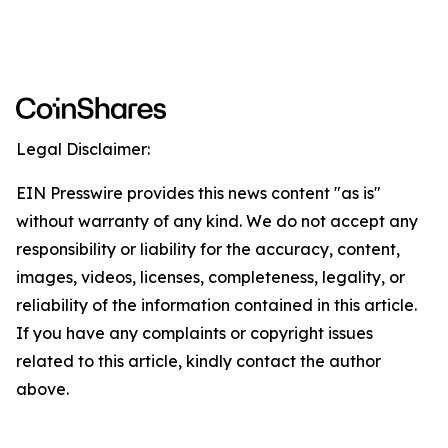
Legal Disclaimer:
EIN Presswire provides this news content "as is"
without warranty of any kind. We do not accept any
responsibility or liability for the accuracy, content,
images, videos, licenses, completeness, legality, or
reliability of the information contained in this article.
If you have any complaints or copyright issues
related to this article, kindly contact the author
above.