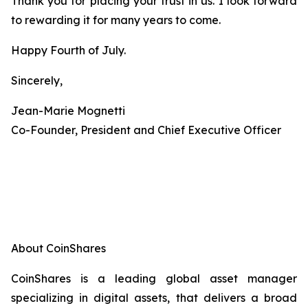
Thank you for placing your trust in us. I look forward
to rewarding it for many years to come.
Happy Fourth of July.
Sincerely,
Jean-Marie Mognetti
Co-Founder, President and Chief Executive Officer
About CoinShares
CoinShares is a leading global asset manager
specializing in digital assets, that delivers a broad