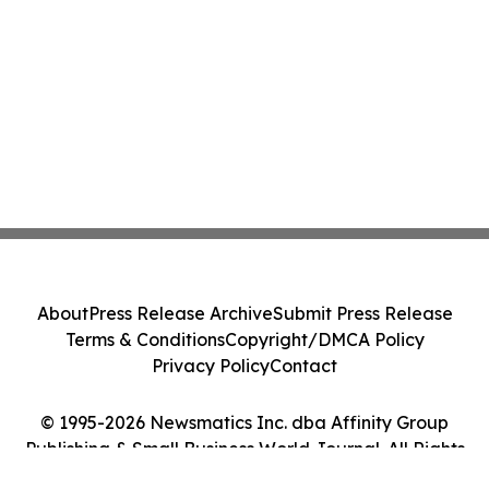
About
Press Release Archive
Submit Press Release
Terms & Conditions
Copyright/DMCA Policy
Privacy Policy
Contact
© 1995-2026 Newsmatics Inc. dba Affinity Group
Publishing & Small Business World Journal. All Rights
Reserved.