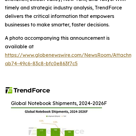
timely and strategic industry analysis, TrendForce
delivers the critical information that empowers
businesses to make smarter, faster decisions.
A photo accompanying this announcement is
available at
https://www.globenewswire.com/NewsRoom/Attachme
ab74-49c6-83c8-bfc0e863f7c5
Global Notebook Shipments, 2024-2026F