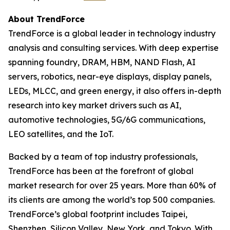
About TrendForce
TrendForce is a global leader in technology industry
analysis and consulting services. With deep expertise
spanning foundry, DRAM, HBM, NAND Flash, AI
servers, robotics, near-eye displays, display panels,
LEDs, MLCC, and green energy, it also offers in-depth
research into key market drivers such as AI,
automotive technologies, 5G/6G communications,
LEO satellites, and the IoT.
Backed by a team of top industry professionals,
TrendForce has been at the forefront of global
market research for over 25 years. More than 60% of
its clients are among the world’s top 500 companies.
TrendForce’s global footprint includes Taipei,
Shenzhen, Silicon Valley, New York, and Tokyo. With