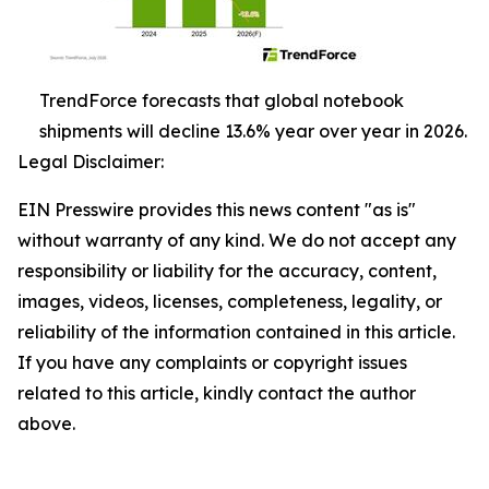
TrendForce forecasts that global notebook
shipments will decline 13.6% year over year in 2026.
Legal Disclaimer:
EIN Presswire provides this news content "as is"
without warranty of any kind. We do not accept any
responsibility or liability for the accuracy, content,
images, videos, licenses, completeness, legality, or
reliability of the information contained in this article.
If you have any complaints or copyright issues
related to this article, kindly contact the author
above.