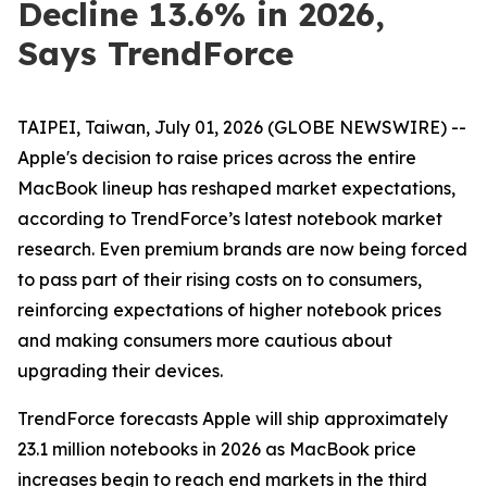
Decline 13.6% in 2026,
Says TrendForce
TAIPEI, Taiwan, July 01, 2026 (GLOBE NEWSWIRE) --
Apple's decision to raise prices across the entire
MacBook lineup has reshaped market expectations,
according to TrendForce’s latest notebook market
research. Even premium brands are now being forced
to pass part of their rising costs on to consumers,
reinforcing expectations of higher notebook prices
and making consumers more cautious about
upgrading their devices.
TrendForce forecasts Apple will ship approximately
23.1 million notebooks in 2026 as MacBook price
increases begin to reach end markets in the third