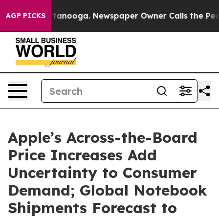
in Chattanooga. Newspaper Owner Calls the People Ab
AGP PICKS
Apple’s Across-the-Board
Price Increases Add
Uncertainty to Consumer
Demand; Global Notebook
Shipments Forecast to