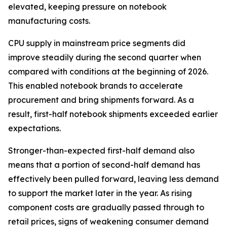
elevated, keeping pressure on notebook
manufacturing costs.
CPU supply in mainstream price segments did
improve steadily during the second quarter when
compared with conditions at the beginning of 2026.
This enabled notebook brands to accelerate
procurement and bring shipments forward. As a
result, first-half notebook shipments exceeded earlier
expectations.
Stronger-than-expected first-half demand also
means that a portion of second-half demand has
effectively been pulled forward, leaving less demand
to support the market later in the year. As rising
component costs are gradually passed through to
retail prices, signs of weakening consumer demand