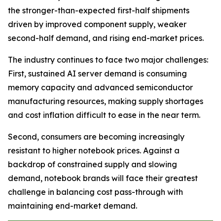
the stronger-than-expected first-half shipments
driven by improved component supply, weaker
second-half demand, and rising end-market prices.
The industry continues to face two major challenges:
First, sustained AI server demand is consuming
memory capacity and advanced semiconductor
manufacturing resources, making supply shortages
and cost inflation difficult to ease in the near term.
Second, consumers are becoming increasingly
resistant to higher notebook prices. Against a
backdrop of constrained supply and slowing
demand, notebook brands will face their greatest
challenge in balancing cost pass-through with
maintaining end-market demand.