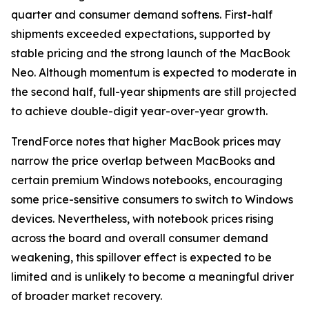
quarter and consumer demand softens. First-half
shipments exceeded expectations, supported by
stable pricing and the strong launch of the MacBook
Neo. Although momentum is expected to moderate in
the second half, full-year shipments are still projected
to achieve double-digit year-over-year growth.
TrendForce notes that higher MacBook prices may
narrow the price overlap between MacBooks and
certain premium Windows notebooks, encouraging
some price-sensitive consumers to switch to Windows
devices. Nevertheless, with notebook prices rising
across the board and overall consumer demand
weakening, this spillover effect is expected to be
limited and is unlikely to become a meaningful driver
of broader market recovery.