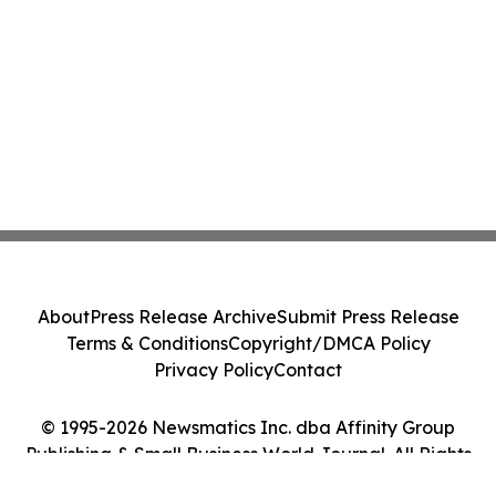
About
Press Release Archive
Submit Press Release
Terms & Conditions
Copyright/DMCA Policy
Privacy Policy
Contact
© 1995-2026 Newsmatics Inc. dba Affinity Group
Publishing & Small Business World Journal. All Rights
Reserved.