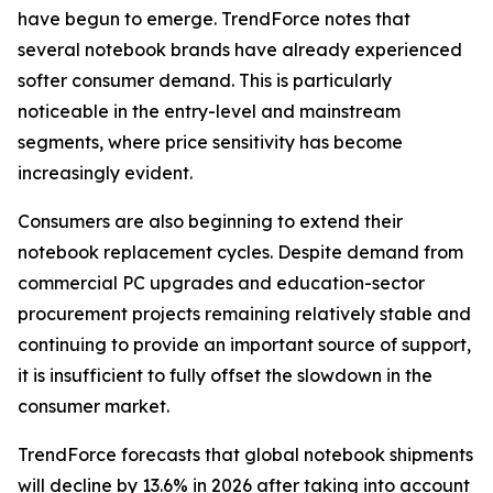
have begun to emerge. TrendForce notes that
several notebook brands have already experienced
softer consumer demand. This is particularly
noticeable in the entry-level and mainstream
segments, where price sensitivity has become
increasingly evident.
Consumers are also beginning to extend their
notebook replacement cycles. Despite demand from
commercial PC upgrades and education-sector
procurement projects remaining relatively stable and
continuing to provide an important source of support,
it is insufficient to fully offset the slowdown in the
consumer market.
TrendForce forecasts that global notebook shipments
will decline by 13.6% in 2026 after taking into account