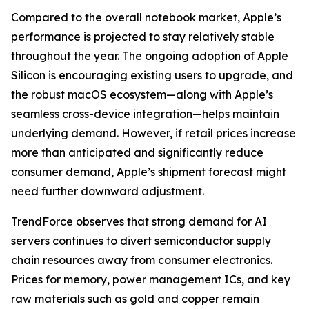
Compared to the overall notebook market, Apple’s
performance is projected to stay relatively stable
throughout the year. The ongoing adoption of Apple
Silicon is encouraging existing users to upgrade, and
the robust macOS ecosystem—along with Apple’s
seamless cross-device integration—helps maintain
underlying demand. However, if retail prices increase
more than anticipated and significantly reduce
consumer demand, Apple’s shipment forecast might
need further downward adjustment.
TrendForce observes that strong demand for AI
servers continues to divert semiconductor supply
chain resources away from consumer electronics.
Prices for memory, power management ICs, and key
raw materials such as gold and copper remain