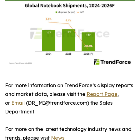
For more information on TrendForce’s display reports
and market data, please visit the
Report Page
,
or
Email
(DR_MI@trendforce.com) the Sales
Department.
For more on the latest technology industry news and
trends, please visit
News
.