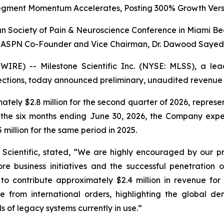
egment Momentum Accelerates, Posting 300% Growth Vers
 Society of Pain & Neuroscience Conference in Miami Be
ASPN Co-Founder and Vice Chairman, Dr. Dawood Sayed
RE) -- Milestone Scientific Inc. (NYSE: MLSS), a lea
njections, today announced preliminary, unaudited revenue
tely $2.8 million for the second quarter of 2026, repre
r the six months ending June 30, 2026, the Company expec
million for the same period in 2025.
e Scientific, stated, “We are highly encouraged by our pr
re business initiatives and the successful penetration 
o contribute approximately $2.4 million in revenue for 
e from international orders, highlighting the global 
s of legacy systems currently in use.”