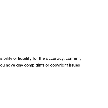
ility or liability for the accuracy, content,
f you have any complaints or copyright issues