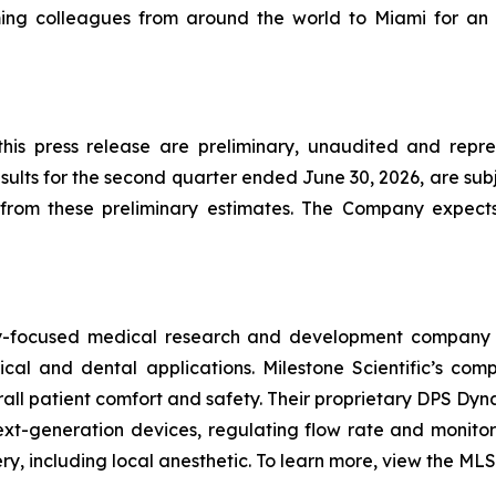
ng colleagues from around the world to Miami for an 
 this press release are preliminary, unaudited and repr
lts for the second quarter ended June 30, 2026, are subj
rom these preliminary estimates. The Company expects t
ogy-focused medical research and development company 
ical and dental applications. Milestone Scientific’s c
verall patient comfort and safety. Their proprietary DPS Dy
t-generation devices, regulating flow rate and monitori
, including local anesthetic. To learn more, view the MLSS