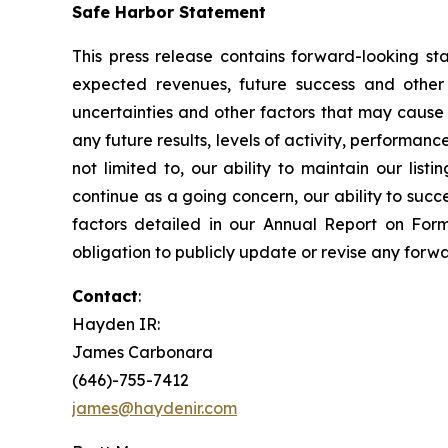
Safe Harbor Statement
This press release contains forward-looking sta
expected revenues, future success and other
uncertainties and other factors that may cause M
any future results, levels of activity, performa
not limited to, our ability to maintain our lis
continue as a going concern, our ability to suc
factors detailed in our Annual Report on For
obligation to publicly update or revise any forw
Contact
:
Hayden IR:
James Carbonara
(646)-755-7412
james@haydenir.com