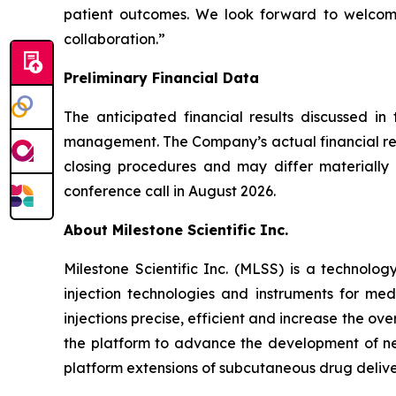
patient outcomes. We look forward to welcomi
collaboration.”
Preliminary Financial Data
The anticipated financial results discussed in
management. The Company’s actual financial resu
closing procedures and may differ materially f
conference call in August 2026.
About Milestone Scientific Inc.
Milestone Scientific Inc. (MLSS) is a technol
injection technologies and instruments for med
injections precise, efficient and increase the o
the platform to advance the development of nex
platform extensions of subcutaneous drug delivery