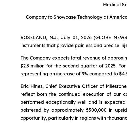
Medical S
Company to Showcase Technology at American
ROSELAND, N.J., July 01, 2026 (GLOBE NEWSWI
instruments that provide painless and precise i
The Company expects total revenue of approxima
$2.3 million for the second quarter of 2025. Fo
representing an increase of 9% compared to $4.5 
Eric Hines, Chief Executive Officer of Mileston
reflect both the continued execution of our co
performed exceptionally well and is expected t
bolstered by approximately $500,000 in upsid
opportunity, particularly in regions with thousand