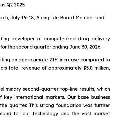
us Q2 2025
ach, July 16–18, Alongside Board Member and
ding developer of computerized drug delivery
 for the second quarter ending June 30, 2026.
senting an approximate 21% increase compared to
ts total revenue of approximately $5.0 million,
eliminary second-quarter top-line results, which
of key international markets. Our base business
the quarter. This strong foundation was further
demand for our technology and the vast market