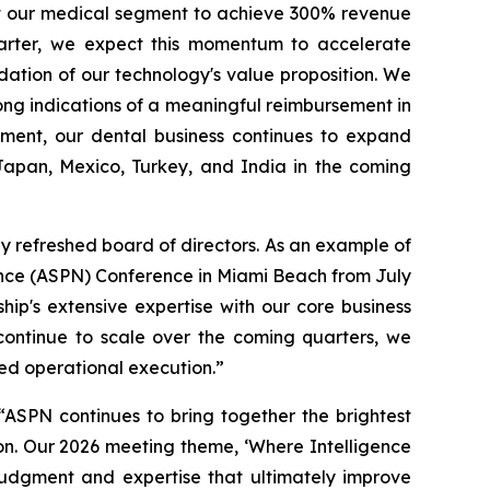
ct our medical segment to achieve 300% revenue
arter, we expect this momentum to accelerate
idation of our technology's value proposition. We
ong indications of a meaningful reimbursement in
gment, our dental business continues to expand
 Japan, Mexico, Turkey, and India in the coming
y refreshed board of directors. As an example of
ence (ASPN) Conference in Miami Beach from July
p's extensive expertise with our core business
continue to scale over the coming quarters, we
ned operational execution.”
SPN continues to bring together the brightest
on. Our 2026 meeting theme, ‘Where Intelligence
 judgment and expertise that ultimately improve