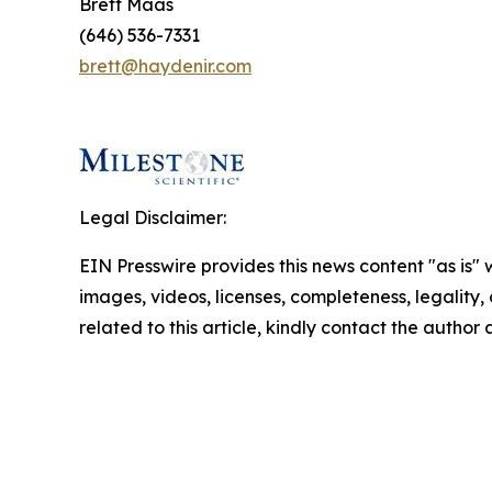
Brett Maas
(646) 536-7331
brett@haydenir.com
Legal Disclaimer:
EIN Presswire provides this news content "as is" 
images, videos, licenses, completeness, legality, o
related to this article, kindly contact the author