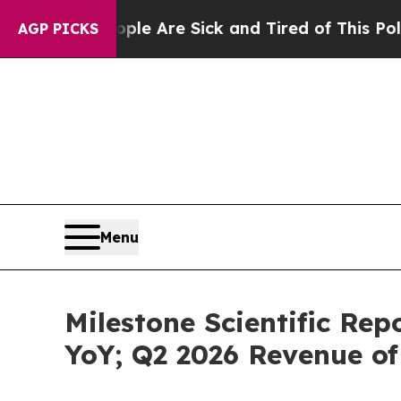
: “People Are Sick and Tired of This Politics of 
AGP PICKS
Menu
Milestone Scientific Re
YoY; Q2 2026 Revenue of