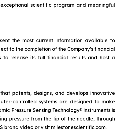
exceptional scientific program and meaningful
esent the most current information available to
ect to the completion of the Company’s financial
o release its full financial results and host a
that patents, designs, and develops innovative
omputer-controlled systems are designed to make
namic Pressure Sensing Technology® instruments is
ng pressure from the tip of the needle, through
 brand video or visit milestonescientific.com.