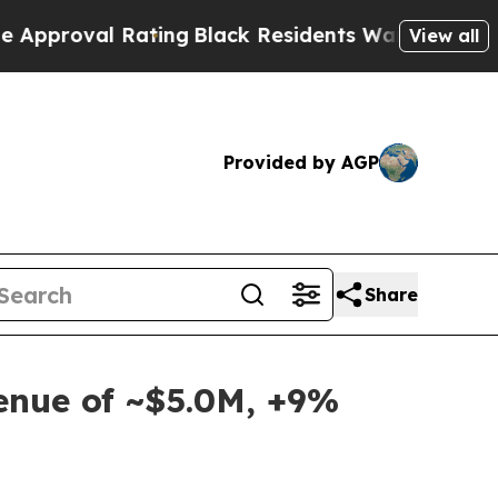
al Rating
Black Residents Warned of Abusive Cop
View all
Provided by AGP
Share
venue of ~$5.0M, +9%