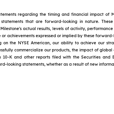
tements regarding the timing and financial impact of Mil
 statements that are forward-looking in nature. These
ilestone's actual results, levels of activity, performanc
nce or achievements expressed or implied by these forward-
ting on the NYSE American, our ability to achieve our stra
cessfully commercialize our products, the impact of global
m 10-K and other reports filed with the Securities and
ard-looking statements, whether as a result of new informat