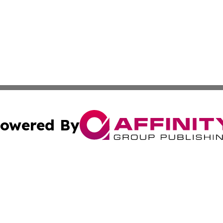
owered By
ubmit Press Release
Terms & Conditions
Copyright/DMCA
. dba Affinity Group Publishing & Small Business World Jo
Cookie Settings / Your Privacy Choices