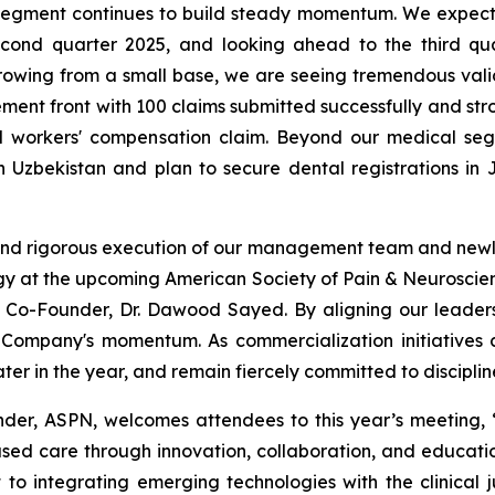
l segment continues to build steady momentum. We expe
cond quarter 2025, and looking ahead to the third qu
ll growing from a small base, we are seeing tremendous val
ement front with 100 claims submitted successfully and str
id workers' compensation claim. Beyond our medical se
in Uzbekistan and plan to secure dental registrations in
ion and rigorous execution of our management team and newl
logy at the upcoming American Society of Pain & Neurosci
-Founder, Dr. Dawood Sayed. By aligning our leadershi
 Company's momentum. As commercialization initiatives 
er in the year, and remain fiercely committed to discipli
r, ASPN, welcomes attendees to this year’s meeting, “A
ed care through innovation, collaboration, and educati
to integrating emerging technologies with the clinical