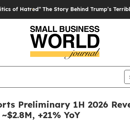
Hatred”
The Story Behind Trump’s Terrible Approv
ports Preliminary 1H 2026 Re
 ~$2.8M, +21% YoY