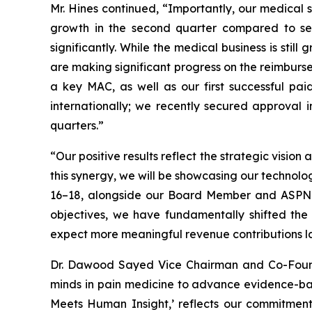
Mr. Hines continued, “Importantly, our medica
growth in the second quarter compared to se
significantly. While the medical business is sti
are making significant progress on the reimburs
a key MAC, as well as our first successful pa
internationally; we recently secured approval 
quarters.”
“Our positive results reflect the strategic vis
this synergy, we will be showcasing our techno
16–18, alongside our Board Member and ASPN Co
objectives, we have fundamentally shifted the
expect more meaningful revenue contributions lat
Dr. Dawood Sayed Vice Chairman and Co-Founde
minds in pain medicine to advance evidence-bas
Meets Human Insight,’ reflects our commitment 