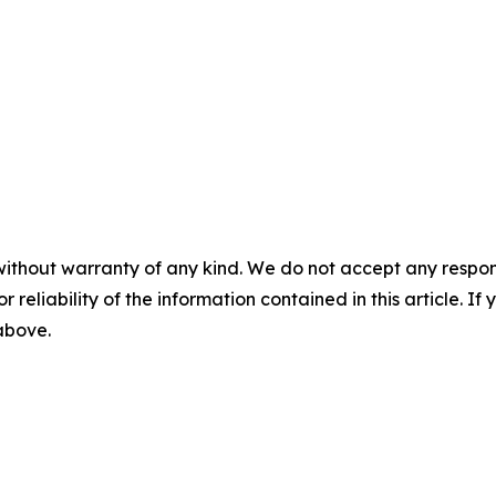
without warranty of any kind. We do not accept any responsib
r reliability of the information contained in this article. I
 above.