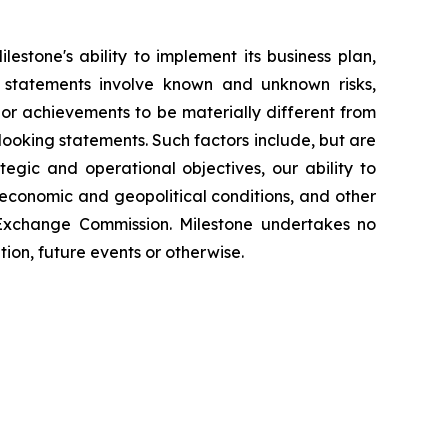
estone's ability to implement its business plan,
 statements involve known and unknown risks,
e or achievements to be materially different from
looking statements. Such factors include, but are
tegic and operational objectives, our ability to
 economic and geopolitical conditions, and other
 Exchange Commission. Milestone undertakes no
ion, future events or otherwise.