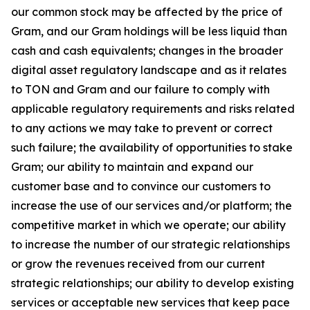
our common stock may be affected by the price of
Gram, and our Gram holdings will be less liquid than
cash and cash equivalents; changes in the broader
digital asset regulatory landscape and as it relates
to TON and Gram and our failure to comply with
applicable regulatory requirements and risks related
to any actions we may take to prevent or correct
such failure; the availability of opportunities to stake
Gram; our ability to maintain and expand our
customer base and to convince our customers to
increase the use of our services and/or platform; the
competitive market in which we operate; our ability
to increase the number of our strategic relationships
or grow the revenues received from our current
strategic relationships; our ability to develop existing
services or acceptable new services that keep pace