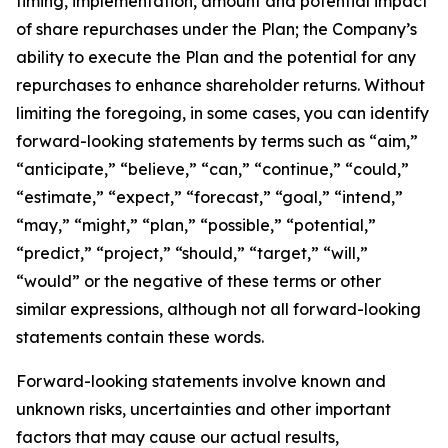
timing, implementation, amount and potential impact
of share repurchases under the Plan; the Company’s
ability to execute the Plan and the potential for any
repurchases to enhance shareholder returns. Without
limiting the foregoing, in some cases, you can identify
forward-looking statements by terms such as “aim,”
“anticipate,” “believe,” “can,” “continue,” “could,”
“estimate,” “expect,” “forecast,” “goal,” “intend,”
“may,” “might,” “plan,” “possible,” “potential,”
“predict,” “project,” “should,” “target,” “will,”
“would” or the negative of these terms or other
similar expressions, although not all forward-looking
statements contain these words.
Forward-looking statements involve known and
unknown risks, uncertainties and other important
factors that may cause our actual results,