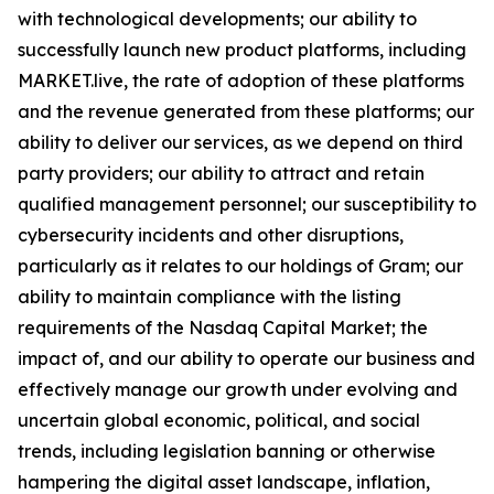
with technological developments; our ability to
successfully launch new product platforms, including
MARKET.live, the rate of adoption of these platforms
and the revenue generated from these platforms; our
ability to deliver our services, as we depend on third
party providers; our ability to attract and retain
qualified management personnel; our susceptibility to
cybersecurity incidents and other disruptions,
particularly as it relates to our holdings of Gram; our
ability to maintain compliance with the listing
requirements of the Nasdaq Capital Market; the
impact of, and our ability to operate our business and
effectively manage our growth under evolving and
uncertain global economic, political, and social
trends, including legislation banning or otherwise
hampering the digital asset landscape, inflation,