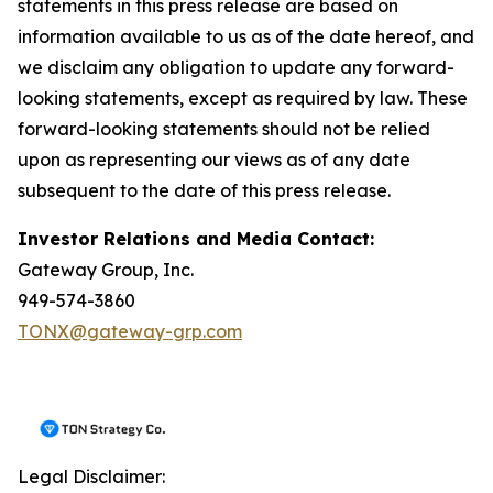
statements in this press release are based on
information available to us as of the date hereof, and
we disclaim any obligation to update any forward-
looking statements, except as required by law. These
forward-looking statements should not be relied
upon as representing our views as of any date
subsequent to the date of this press release.
Investor Relations and Media Contact:
Gateway Group, Inc.
949-574-3860
TONX@gateway-grp.com
Legal Disclaimer: