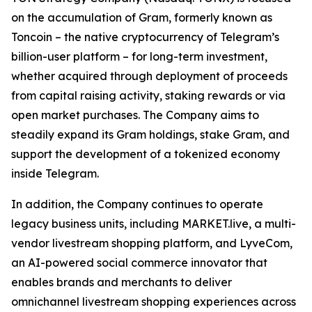
on the accumulation of Gram, formerly known as
Toncoin – the native cryptocurrency of Telegram’s
billion-user platform – for long-term investment,
whether acquired through deployment of proceeds
from capital raising activity, staking rewards or via
open market purchases. The Company aims to
steadily expand its Gram holdings, stake Gram, and
support the development of a tokenized economy
inside Telegram.
In addition, the Company continues to operate
legacy business units, including MARKET.live, a multi-
vendor livestream shopping platform, and LyveCom,
an AI-powered social commerce innovator that
enables brands and merchants to deliver
omnichannel livestream shopping experiences across