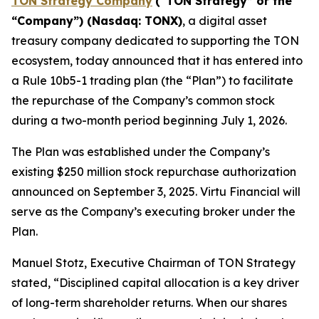
TON Strategy Company
(“
TON Strategy” or the
“Company”) (Nasdaq: TONX)
, a digital asset
treasury company dedicated to supporting the TON
ecosystem, today announced that it has entered into
a Rule 10b5-1 trading plan (the “Plan”) to facilitate
the repurchase of the Company’s common stock
during a two-month period beginning July 1, 2026.
The Plan was established under the Company’s
existing $250 million stock repurchase authorization
announced on September 3, 2025. Virtu Financial will
serve as the Company’s executing broker under the
Plan.
Manuel Stotz, Executive Chairman of TON Strategy
stated, “Disciplined capital allocation is a key driver
of long-term shareholder returns. When our shares