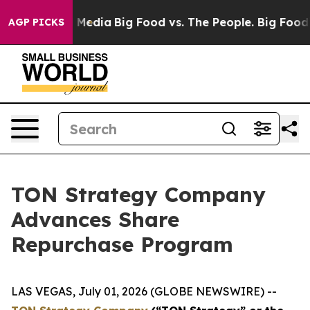
n Social Media
Big Food vs. The People. Big Food’s 239 
AGP PICKS
TON Strategy Company
Advances Share
Repurchase Program
LAS VEGAS, July 01, 2026 (GLOBE NEWSWIRE) --