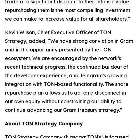
trade at a significant discount to their intrinsic value,
repurchasing them is the most compelling investment
we can make to increase value for all shareholders.”
Kevin Wilson, Chief Executive Officer of TON
Strategy, added, “We have strong conviction in Gram
and in the opportunity presented by the TON
ecosystem. We are encouraged by the network’s
recent technical progress, the continued buildout of
the developer experience, and Telegram’s growing
integration with TON-based functionality. The share
repurchase plan allows us to act on a disconnect in
our own equity without constraining our ability to
continue advancing our Gram treasury strategy.”
About TON Strategy Company
TON Strategy Company (Nasdaq: TONX) is focused