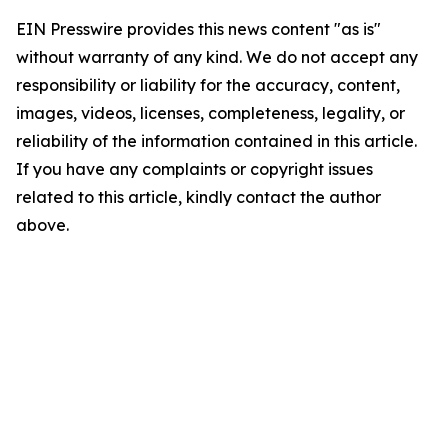
EIN Presswire provides this news content "as is"
without warranty of any kind. We do not accept any
responsibility or liability for the accuracy, content,
images, videos, licenses, completeness, legality, or
reliability of the information contained in this article.
If you have any complaints or copyright issues
related to this article, kindly contact the author
above.