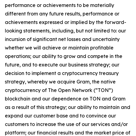
performance or achievements to be materially
different from any future results, performance or
achievements expressed or implied by the forward-
looking statements, including, but not limited to: our
incursion of significant net losses and uncertainty
whether we will achieve or maintain profitable
operations; our ability to grow and compete in the
future, and to execute our business strategy; our
decision to implement a cryptocurrency treasury
strategy, whereby we acquire Gram, the native
cryptocurrency of The Open Network (“TON”)
blockchain and our dependence on TON and Gram
as a result of this strategy; our ability to maintain and
expand our customer base and to convince our
customers to increase the use of our services and/or
platform; our financial results and the market price of