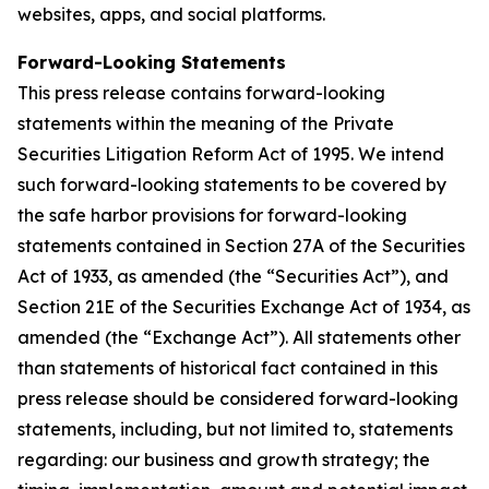
websites, apps, and social platforms.
Forward-Looking Statements
This press release contains forward-looking
statements within the meaning of the Private
Securities Litigation Reform Act of 1995. We intend
such forward-looking statements to be covered by
the safe harbor provisions for forward-looking
statements contained in Section 27A of the Securities
Act of 1933, as amended (the “Securities Act”), and
Section 21E of the Securities Exchange Act of 1934, as
amended (the “Exchange Act”). All statements other
than statements of historical fact contained in this
press release should be considered forward-looking
statements, including, but not limited to, statements
regarding: our business and growth strategy; the