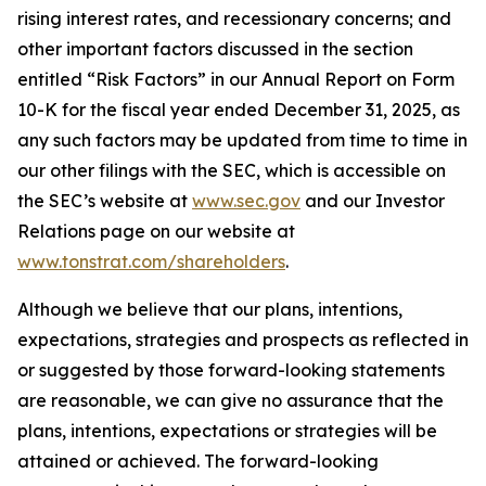
rising interest rates, and recessionary concerns; and
other important factors discussed in the section
entitled “Risk Factors” in our Annual Report on Form
10-K for the fiscal year ended December 31, 2025, as
any such factors may be updated from time to time in
our other filings with the SEC, which is accessible on
the SEC’s website at
www.sec.gov
and our Investor
Relations page on our website at
www.tonstrat.com/shareholders
.
Although we believe that our plans, intentions,
expectations, strategies and prospects as reflected in
or suggested by those forward-looking statements
are reasonable, we can give no assurance that the
plans, intentions, expectations or strategies will be
attained or achieved. The forward-looking