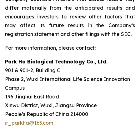
differ materially from the anticipated results and
encourages investors to review other factors that
may affect its future results in the Company’s
registration statement and other filings with the SEC.
For more information, please contact:
Park Ha Biological Technology Co., Ltd.
901 & 901-2, Building C
Phase 2, Wuxi International Life Science Innovation
Campus
196 Jinghui East Road
Xinwu District, Wuxi, Jiangsu Province
People’s Republic of China 214000
ir_parkha@163.com