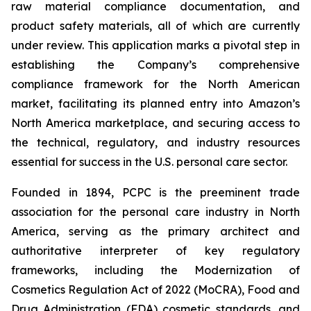
raw material compliance documentation, and
product safety materials, all of which are currently
under review. This application marks a pivotal step in
establishing the Company’s comprehensive
compliance framework for the North American
market, facilitating its planned entry into Amazon’s
North America marketplace, and securing access to
the technical, regulatory, and industry resources
essential for success in the U.S. personal care sector.
Founded in 1894, PCPC is the preeminent trade
association for the personal care industry in North
America, serving as the primary architect and
authoritative interpreter of key regulatory
frameworks, including the Modernization of
Cosmetics Regulation Act of 2022 (MoCRA), Food and
Drug Administration (FDA) cosmetic standards, and