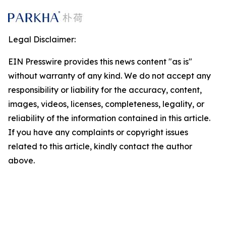
Legal Disclaimer:
EIN Presswire provides this news content "as is"
without warranty of any kind. We do not accept any
responsibility or liability for the accuracy, content,
images, videos, licenses, completeness, legality, or
reliability of the information contained in this article.
If you have any complaints or copyright issues
related to this article, kindly contact the author
above.