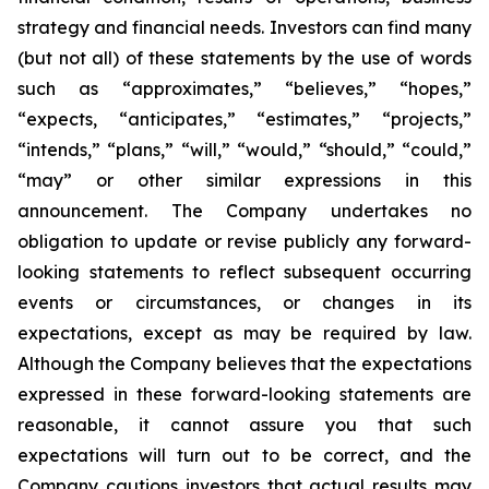
strategy and financial needs. Investors can find many
(but not all) of these statements by the use of words
such as “approximates,” “believes,” “hopes,”
“expects, “anticipates,” “estimates,” “projects,”
“intends,” “plans,” “will,” “would,” “should,” “could,”
“may” or other similar expressions in this
announcement. The Company undertakes no
obligation to update or revise publicly any forward-
looking statements to reflect subsequent occurring
events or circumstances, or changes in its
expectations, except as may be required by law.
Although the Company believes that the expectations
expressed in these forward-looking statements are
reasonable, it cannot assure you that such
expectations will turn out to be correct, and the
Company cautions investors that actual results may