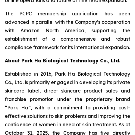
online operations and future offline retail expansion.
The PCPC membership application has been
advanced in parallel with the Company’s cooperation
with Amazon North America, supporting the
establishment of a comprehensive and robust
compliance framework for its international expansion.
About Park Ha Biological Technology Co., Ltd.
Established in 2016, Park Ha Biological Technology
Co., Ltd. is primarily engaged in developing its private
skincare label, direct skincare product sales and
franchise promotion under the proprietary brand
“Park Ha”, with a commitment to providing cost-
effective solutions to skin problems and improving the
confidence of women in need of skin treatment. As of
October 31, 2025, the Company has five directly