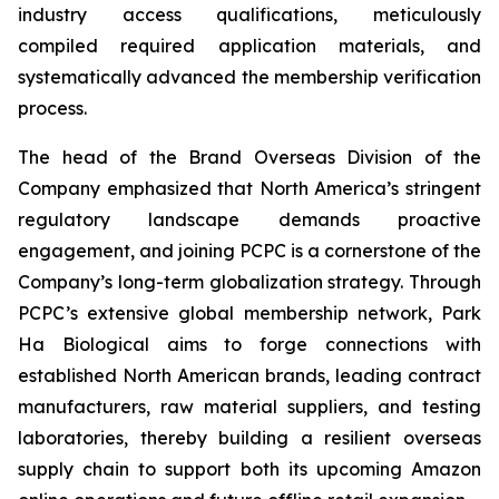
industry access qualifications, meticulously
compiled required application materials, and
systematically advanced the membership verification
process.
The head of the Brand Overseas Division of the
Company emphasized that North America’s stringent
regulatory landscape demands proactive
engagement, and joining PCPC is a cornerstone of the
Company’s long-term globalization strategy. Through
PCPC’s extensive global membership network, Park
Ha Biological aims to forge connections with
established North American brands, leading contract
manufacturers, raw material suppliers, and testing
laboratories, thereby building a resilient overseas
supply chain to support both its upcoming Amazon