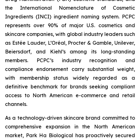
the International Nomenclature of Cosmetic
Ingredients (INCI) ingredient naming system. PCPC
represents over 90% of major U.S. cosmetics and
skincare companies, with global industry leaders such
as Estée Lauder, L’Oréal, Procter & Gamble, Unilever,
Beiersdorf, and Kiehl’s among its long-standing
members. PCPC’s industry recognition and
compliance endorsement carry substantial weight,
with membership status widely regarded as a
definitive benchmark for brands seeking compliant
access to North American e-commerce and retail
channels.
As a technology-driven skincare brand committed to
comprehensive expansion in the North American
market, Park Ha Biological has proactively secured