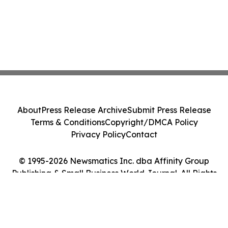
About
Press Release Archive
Submit Press Release
Terms & Conditions
Copyright/DMCA Policy
Privacy Policy
Contact
© 1995-2026 Newsmatics Inc. dba Affinity Group
Publishing & Small Business World Journal. All Rights
Reserved.
Cookie Settings / Your Privacy Choices