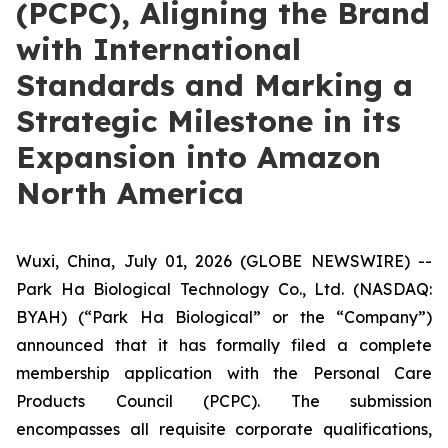
(PCPC), Aligning the Brand
with International
Standards and Marking a
Strategic Milestone in its
Expansion into Amazon
North America
Wuxi, China, July 01, 2026 (GLOBE NEWSWIRE) --
Park Ha Biological Technology Co., Ltd. (NASDAQ:
BYAH) (“Park Ha Biological” or the “Company”)
announced that it has formally filed a complete
membership application with the Personal Care
Products Council (PCPC). The submission
encompasses all requisite corporate qualifications,