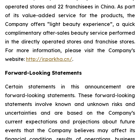
operated stores and 22 franchisees in China. As part
of its value-added service for the products, the
Company offers “light beauty experience”, a quick
complimentary after-sales beauty service performed
in the directly operated stores and franchise stores.
For more information, please visit the Company’s
website:
http://ir.parkha.cn/
.
Forward-Looking Statements
Certain statements in this announcement are
forward-looking statements. These forward-looking
statements involve known and unknown risks and
uncertainties and are based on the Company’s
current expectations and projections about future
events that the Company believes may affect its
financial condition, results of operations, business