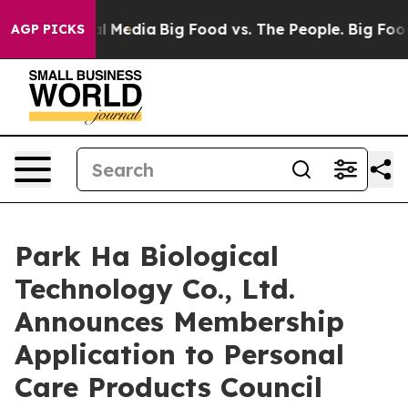
 on Social Media
Big Food vs. The People. Big Food’s 23
AGP PICKS
Park Ha Biological
Technology Co., Ltd.
Announces Membership
Application to Personal
Care Products Council