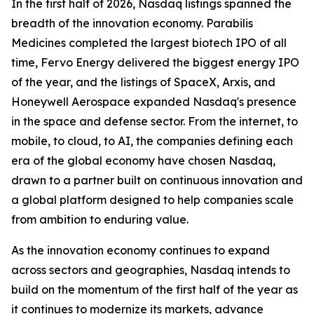
In the first half of 2026, Nasdaq listings spanned the
breadth of the innovation economy. Parabilis
Medicines completed the largest biotech IPO of all
time, Fervo Energy delivered the biggest energy IPO
of the year, and the listings of SpaceX, Arxis, and
Honeywell Aerospace expanded Nasdaq's presence
in the space and defense sector. From the internet, to
mobile, to cloud, to AI, the companies defining each
era of the global economy have chosen Nasdaq,
drawn to a partner built on continuous innovation and
a global platform designed to help companies scale
from ambition to enduring value.
As the innovation economy continues to expand
across sectors and geographies, Nasdaq intends to
build on the momentum of the first half of the year as
it continues to modernize its markets, advance