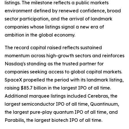
listings. The milestone reflects a public markets
environment defined by renewed confidence, broad
sector participation, and the arrival of landmark
companies whose listings signal a new era of
ambition in the global economy.
The record capital raised reflects sustained
momentum across high-growth sectors and reinforces
Nasdaq's standing as the trusted partner for
companies seeking access to global capital markets.
SpaceX propelled the period with its landmark listing,
raising $85.7 billion in the largest IPO of all time.
Additional marquee listings included Cerebras, the
largest semiconductor IPO of all time, Quantinuum,
the largest pure-play quantum IPO of all time, and
Parabilis, the largest biotech IPO of all time.