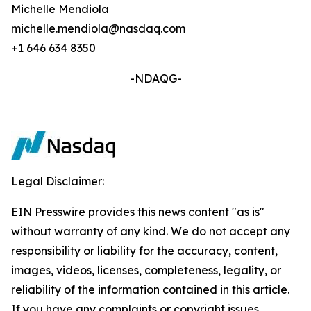
Michelle Mendiola
michelle.mendiola@nasdaq.com
+1 646 634 8350
-NDAQG-
Legal Disclaimer:
EIN Presswire provides this news content "as is"
without warranty of any kind. We do not accept any
responsibility or liability for the accuracy, content,
images, videos, licenses, completeness, legality, or
reliability of the information contained in this article.
If you have any complaints or copyright issues