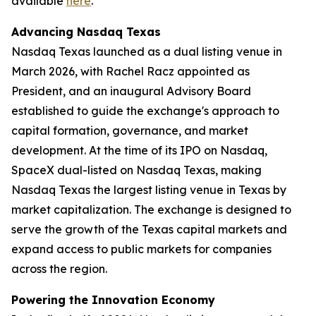
available
here
.
Advancing Nasdaq Texas
Nasdaq Texas launched as a dual listing venue in
March 2026, with Rachel Racz appointed as
President, and an inaugural Advisory Board
established to guide the exchange's approach to
capital formation, governance, and market
development. At the time of its IPO on Nasdaq,
SpaceX dual-listed on Nasdaq Texas, making
Nasdaq Texas the largest listing venue in Texas by
market capitalization. The exchange is designed to
serve the growth of the Texas capital markets and
expand access to public markets for companies
across the region.
Powering the Innovation Economy