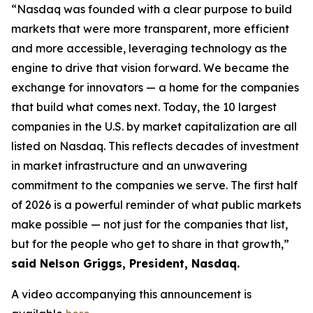
“Nasdaq was founded with a clear purpose to build
markets that were more transparent, more efficient
and more accessible, leveraging technology as the
engine to drive that vision forward. We became the
exchange for innovators — a home for the companies
that build what comes next. Today, the 10 largest
companies in the U.S. by market capitalization are all
listed on Nasdaq. This reflects decades of investment
in market infrastructure and an unwavering
commitment to the companies we serve. The first half
of 2026 is a powerful reminder of what public markets
make possible — not just for the companies that list,
but for the people who get to share in that growth,”
said Nelson Griggs, President, Nasdaq.
A video accompanying this announcement is