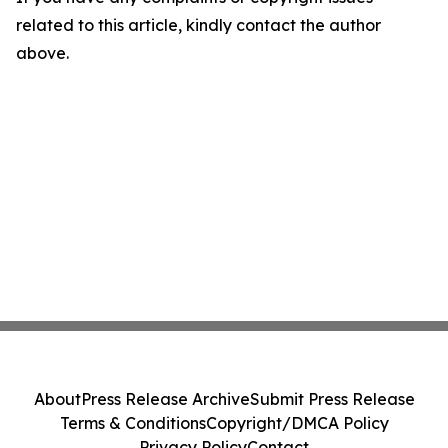
related to this article, kindly contact the author
above.
About
Press Release Archive
Submit Press Release
Terms & Conditions
Copyright/DMCA Policy
Privacy Policy
Contact