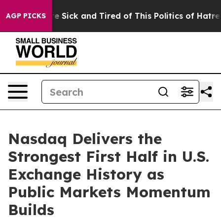
ople Are Sick and Tired of This Politics of Hatred”
The
AGP PICKS
Nasdaq Delivers the
Strongest First Half in U.S.
Exchange History as
Public Markets Momentum
Builds