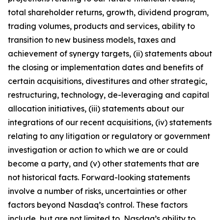
total shareholder returns, growth, dividend program,
trading volumes, products and services, ability to
transition to new business models, taxes and
achievement of synergy targets, (ii) statements about
the closing or implementation dates and benefits of
certain acquisitions, divestitures and other strategic,
restructuring, technology, de-leveraging and capital
allocation initiatives, (iii) statements about our
integrations of our recent acquisitions, (iv) statements
relating to any litigation or regulatory or government
investigation or action to which we are or could
become a party, and (v) other statements that are
not historical facts. Forward-looking statements
involve a number of risks, uncertainties or other
factors beyond Nasdaq’s control. These factors
include, but are not limited to, Nasdaq’s ability to