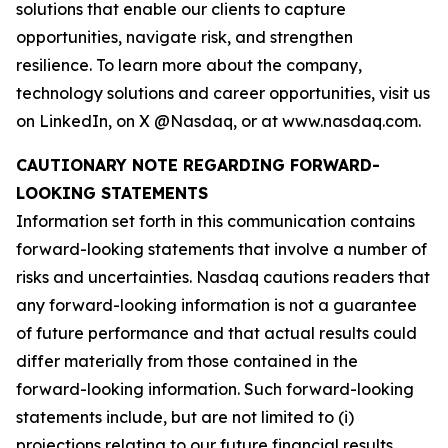
solutions that enable our clients to capture
opportunities, navigate risk, and strengthen
resilience. To learn more about the company,
technology solutions and career opportunities, visit us
on LinkedIn, on X @Nasdaq, or at www.nasdaq.com.
CAUTIONARY NOTE REGARDING FORWARD-
LOOKING STATEMENTS
Information set forth in this communication contains
forward-looking statements that involve a number of
risks and uncertainties. Nasdaq cautions readers that
any forward-looking information is not a guarantee
of future performance and that actual results could
differ materially from those contained in the
forward-looking information. Such forward-looking
statements include, but are not limited to (i)
projections relating to our future financial results,