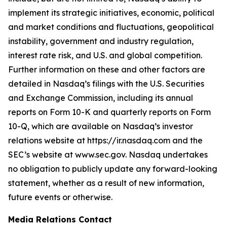
implement its strategic initiatives, economic, political
and market conditions and fluctuations, geopolitical
instability, government and industry regulation,
interest rate risk, and U.S. and global competition.
Further information on these and other factors are
detailed in Nasdaq’s filings with the U.S. Securities
and Exchange Commission, including its annual
reports on Form 10-K and quarterly reports on Form
10-Q, which are available on Nasdaq’s investor
relations website at https://ir.nasdaq.com and the
SEC’s website at www.sec.gov. Nasdaq undertakes
no obligation to publicly update any forward-looking
statement, whether as a result of new information,
future events or otherwise.
Media Relations Contact