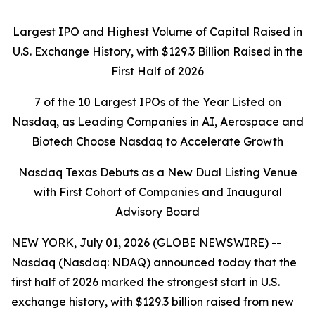
Largest IPO and Highest Volume of Capital Raised in
U.S. Exchange History, with $129.3 Billion Raised in the
First Half of 2026
7 of the 10 Largest IPOs of the Year Listed on
Nasdaq, as Leading Companies in AI, Aerospace and
Biotech Choose Nasdaq to Accelerate Growth
Nasdaq Texas Debuts as a New Dual Listing Venue
with First Cohort of Companies and Inaugural
Advisory Board
NEW YORK, July 01, 2026 (GLOBE NEWSWIRE) --
Nasdaq (Nasdaq: NDAQ) announced today that the
first half of 2026 marked the strongest start in U.S.
exchange history, with $129.3 billion raised from new