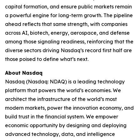
capital formation, and ensure public markets remain
a powerful engine for long-term growth. The pipeline
ahead reflects that same strength, with companies
across AI, biotech, energy, aerospace, and defense
among those signaling readiness, reinforcing that the
diverse sectors driving Nasdaq’s record first half are
those poised to define what’s next.
About Nasdaq
Nasdaq (Nasdaq: NDAQ) is a leading technology
platform that powers the world’s economies. We
architect the infrastructure of the world’s most
modern markets, power the innovation economy, and
build trust in the financial system. We empower
economic opportunity by designing and deploying
advanced technology, data, and intelligence