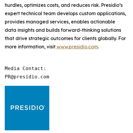
hurdles, optimizes costs, and reduces risk. Presidio’s
expert technical team develops custom applications,
provides managed services, enables actionable
data insights and builds forward-thinking solutions
that drive strategic outcomes for clients globally. For
more information, visit
www.presidio.com
.
Media Contact:

PR@presidio.com