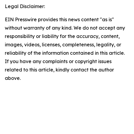
Legal Disclaimer:
EIN Presswire provides this news content "as is"
without warranty of any kind. We do not accept any
responsibility or liability for the accuracy, content,
images, videos, licenses, completeness, legality, or
reliability of the information contained in this article.
If you have any complaints or copyright issues
related to this article, kindly contact the author
above.