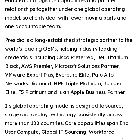
enabled and logistics capabilities and partner
relationships together under one global operating
model, so clients deal with fewer moving parts and
one accountable team.
Presidio is a long-established strategic partner to the
world’s leading OEMs, holding industry leading
credentials including Cisco Preferred, Dell Titanium
Black, AWS Premier, Microsoft Solutions Partner,
VMware Expert Plus, Everpure Elite, Palo Alto
Networks Diamond, HPE Triple Platinum, Juniper
Elite, F5 Platinum and is an Apple Business Partner.
Its global operating model is designed to source,
stage and deploy technology consistently across
more than 100 countries. Core capabilities span End
User Compute, Global IT Sourcing, Workforce