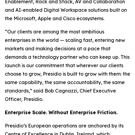
Enablement, Rack and Stack, AV and Collaboration
and AI-enabled Digital Workspace solutions built on
the Microsoft, Apple and Cisco ecosystems.
“Our clients are among the most ambitious
enterprises in the world — scaling fast, entering new
markets and making decisions at a pace that
demands a technology partner who can keep up. This
launch is our commitment that wherever our clients
choose to grow, Presidio is built to grow with them: the
same capability, the same accountability, the same
standards,” said Bob Cagnazzi, Chief Executive
Officer, Presidio.
Enterprise Scale. Without Enterprise Friction.
Presidio’s European operations are anchored by its
Centre of Excellence in Dublin, Ireland, which