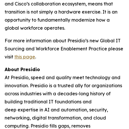
and Cisco’s collaboration ecosystem, means that
transition is not simply a hardware exercise. It is an
opportunity to fundamentally modernize how a
global workforce operates.
For more information about Presidio’s new Global IT
Sourcing and Workforce Enablement Practice please
visit
this page
.
About Presidio
At Presidio, speed and quality meet technology and
innovation. Presidio is a trusted ally for organizations
across industries with a decades-long history of
building traditional IT foundations and
deep expertise in AI and automation, security,
networking, digital transformation, and cloud
computing. Presidio fills gaps, removes