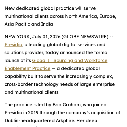
New dedicated global practice will serve
multinational clients across North America, Europe,
Asia Pacific and India
NEW YORK, July 01, 2026 (GLOBE NEWSWIRE) --
Presidio
, a leading global digital services and
solutions provider, today announced the formal
launch of its
Global IT Sourcing and Workforce
Enablement Practice
— a dedicated global
capability built to serve the increasingly complex,
cross-border technology needs of large enterprise
and multinational clients.
The practice is led by Brid Graham, who joined
Presidio in 2019 through the company’s acquisition of
Dublin-headquartered Arkphire. Her deep