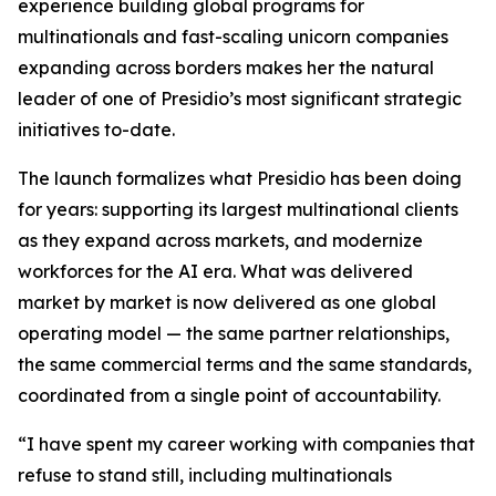
experience building global programs for
multinationals and fast-scaling unicorn companies
expanding across borders makes her the natural
leader of one of Presidio’s most significant strategic
initiatives to-date.
The launch formalizes what Presidio has been doing
for years: supporting its largest multinational clients
as they expand across markets, and modernize
workforces for the AI era. What was delivered
market by market is now delivered as one global
operating model — the same partner relationships,
the same commercial terms and the same standards,
coordinated from a single point of accountability.
“I have spent my career working with companies that
refuse to stand still, including multinationals