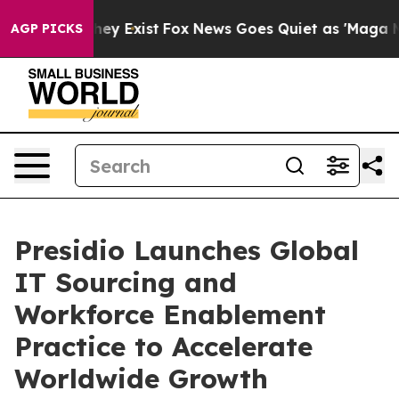
roof They Exist
Fox News Goes Quiet as 'Maga Media Pi
AGP PICKS
Presidio Launches Global
IT Sourcing and
Workforce Enablement
Practice to Accelerate
Worldwide Growth