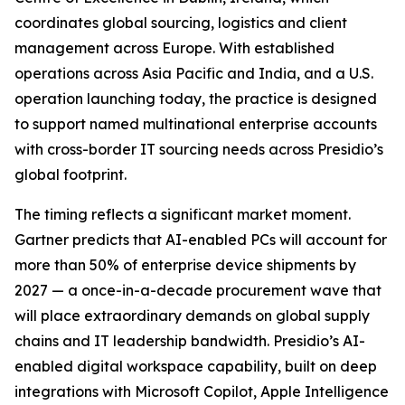
coordinates global sourcing, logistics and client
management across Europe. With established
operations across Asia Pacific and India, and a U.S.
operation launching today, the practice is designed
to support named multinational enterprise accounts
with cross-border IT sourcing needs across Presidio’s
global footprint.
The timing reflects a significant market moment.
Gartner predicts that AI-enabled PCs will account for
more than 50% of enterprise device shipments by
2027 — a once-in-a-decade procurement wave that
will place extraordinary demands on global supply
chains and IT leadership bandwidth. Presidio’s AI-
enabled digital workspace capability, built on deep
integrations with Microsoft Copilot, Apple Intelligence