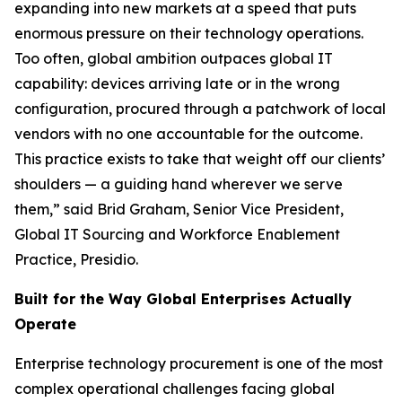
expanding into new markets at a speed that puts
enormous pressure on their technology operations.
Too often, global ambition outpaces global IT
capability: devices arriving late or in the wrong
configuration, procured through a patchwork of local
vendors with no one accountable for the outcome.
This practice exists to take that weight off our clients’
shoulders — a guiding hand wherever we serve
them,” said Brid Graham, Senior Vice President,
Global IT Sourcing and Workforce Enablement
Practice, Presidio.
Built for the Way Global Enterprises Actually
Operate
Enterprise technology procurement is one of the most
complex operational challenges facing global