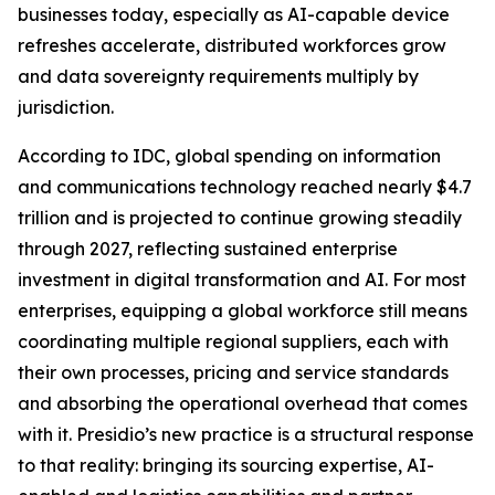
businesses today, especially as AI-capable device
refreshes accelerate, distributed workforces grow
and data sovereignty requirements multiply by
jurisdiction.
According to IDC, global spending on information
and communications technology reached nearly $4.7
trillion and is projected to continue growing steadily
through 2027, reflecting sustained enterprise
investment in digital transformation and AI. For most
enterprises, equipping a global workforce still means
coordinating multiple regional suppliers, each with
their own processes, pricing and service standards
and absorbing the operational overhead that comes
with it. Presidio’s new practice is a structural response
to that reality: bringing its sourcing expertise, AI-