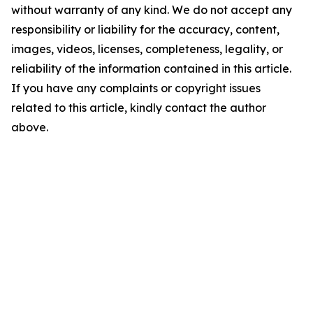
without warranty of any kind. We do not accept any
responsibility or liability for the accuracy, content,
images, videos, licenses, completeness, legality, or
reliability of the information contained in this article.
If you have any complaints or copyright issues
related to this article, kindly contact the author
above.