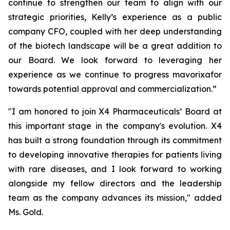
continue to strengthen our team to align with our
strategic priorities, Kelly’s experience as a public
company CFO, coupled with her deep understanding
of the biotech landscape will be a great addition to
our Board. We look forward to leveraging her
experience as we continue to progress mavorixafor
towards potential approval and commercialization.”
"I am honored to join X4 Pharmaceuticals’ Board at
this important stage in the company's evolution. X4
has built a strong foundation through its commitment
to developing innovative therapies for patients living
with rare diseases, and I look forward to working
alongside my fellow directors and the leadership
team as the company advances its mission," added
Ms. Gold.