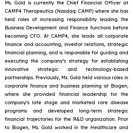
Ms. Gold is currently the Chief Financial Officer at
CAMP4 Therapeutics (Nasdaq: CAMP) where she has
held roles of increasing responsibility leading the
Business Development and Finance functions before
becoming CFO. At CAMP4, she leads all corporate
finance and accounting, investor relations, strategic
financial planning, and is responsible for guiding and
executing the company’s strategy for establishing
innovative strategic and technology-based
partnerships. Previously, Ms. Gold held various roles in
corporate finance and business planning at Biogen,
where she provided financial leadership for the
company’s late stage and marketed rare disease
programs and developed long-term strategic
financial trajectories for the R&D organization. Prior
to Biogen, Ms. Gold worked in the Healthcare and