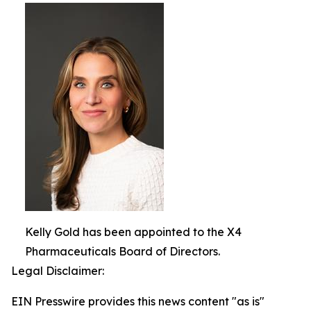
Kelly Gold has been appointed to the X4
Pharmaceuticals Board of Directors.
Legal Disclaimer:
EIN Presswire provides this news content "as is"