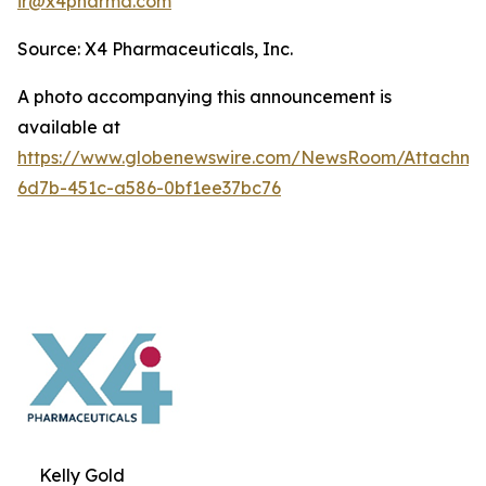
ir@x4pharma.com
Source: X4 Pharmaceuticals, Inc.
A photo accompanying this announcement is
available at
https://www.globenewswire.com/NewsRoom/Attachm
6d7b-451c-a586-0bf1ee37bc76
Kelly Gold