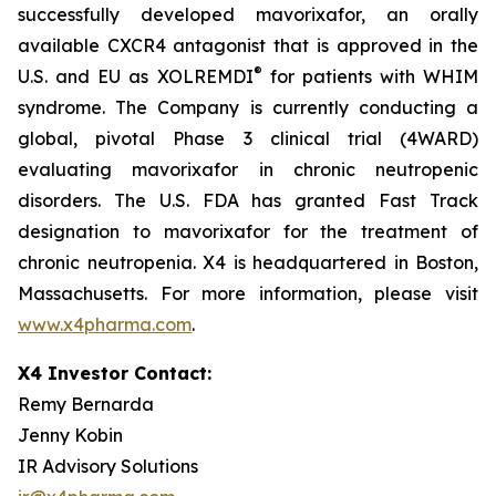
successfully developed mavorixafor, an orally
available CXCR4 antagonist that is approved in the
®
U.S. and EU as XOLREMDI
for patients with WHIM
syndrome. The Company is currently conducting a
global, pivotal Phase 3 clinical trial (4WARD)
evaluating mavorixafor in chronic neutropenic
disorders. The U.S. FDA has granted Fast Track
designation to mavorixafor for the treatment of
chronic neutropenia. X4 is headquartered in Boston,
Massachusetts. For more information, please visit
www.x4pharma.com
.
X4 Investor Contact:
Remy Bernarda
Jenny Kobin
IR Advisory Solutions