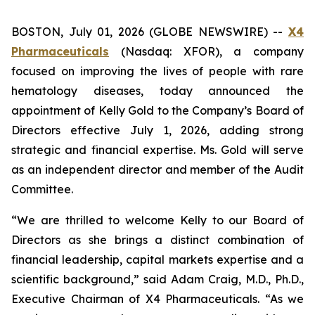
BOSTON, July 01, 2026 (GLOBE NEWSWIRE) --
X4
Pharmaceuticals
(Nasdaq: XFOR), a company
focused on improving the lives of people with rare
hematology diseases, today announced the
appointment of Kelly Gold to the Company’s Board of
Directors effective July 1, 2026, adding strong
strategic and financial expertise. Ms. Gold will serve
as an independent director and member of the Audit
Committee.
“We are thrilled to welcome Kelly to our Board of
Directors as she brings a distinct combination of
financial leadership, capital markets expertise and a
scientific background,” said Adam Craig, M.D., Ph.D.,
Executive Chairman of X4 Pharmaceuticals. “As we