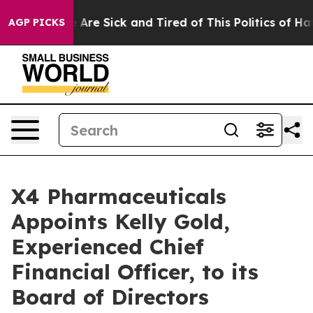
 “People Are Sick and Tired of This Politics of Hatred
AGP PICKS
X4 Pharmaceuticals
Appoints Kelly Gold,
Experienced Chief
Financial Officer, to its
Board of Directors