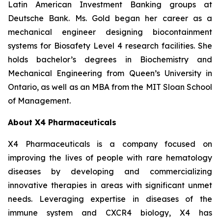
Latin American Investment Banking groups at
Deutsche Bank. Ms. Gold began her career as a
mechanical engineer designing biocontainment
systems for Biosafety Level 4 research facilities. She
holds bachelor’s degrees in Biochemistry and
Mechanical Engineering from Queen’s University in
Ontario, as well as an MBA from the MIT Sloan School
of Management.
About X4 Pharmaceuticals
X4 Pharmaceuticals is a company focused on
improving the lives of people with rare hematology
diseases by developing and commercializing
innovative therapies in areas with significant unmet
needs. Leveraging expertise in diseases of the
immune system and CXCR4 biology, X4 has