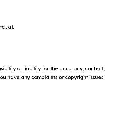
rd.ai 
ility or liability for the accuracy, content,
f you have any complaints or copyright issues