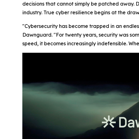
decisions that cannot simply be patched away. 
industry. True cyber resilience begins at the dr
"Cybersecurity has become trapped in an endles
Dawnguard. "For twenty years, security was som
speed, it becomes increasingly indefensible. Whe