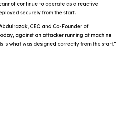
cannot continue to operate as a reactive
eployed securely from the start.
di Abdulrazak, CEO and Co-Founder of
Today, against an attacker running at machine
s is what was designed correctly from the start."