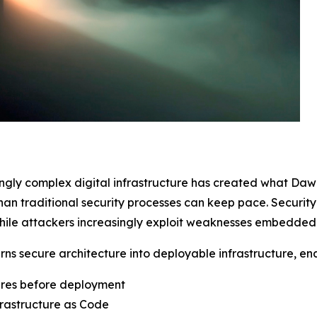
ingly complex digital infrastructure has created what Da
than traditional security processes can keep pace. Securi
ile attackers increasingly exploit weaknesses embedded in
urns secure architecture into deployable infrastructure, en
ures before deployment
rastructure as Code