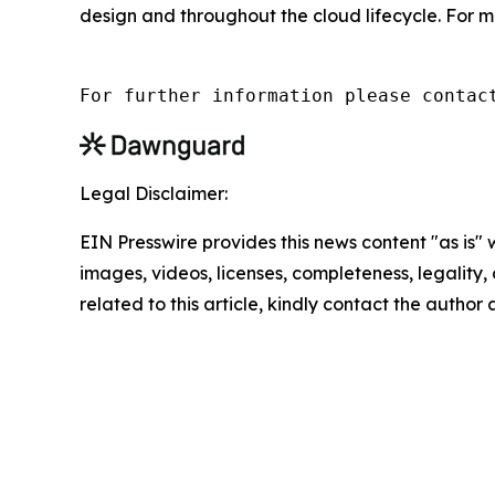
design and throughout the cloud lifecycle. For m
For further information please contac
Legal Disclaimer:
EIN Presswire provides this news content "as is" 
images, videos, licenses, completeness, legality, o
related to this article, kindly contact the author