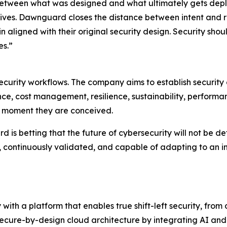
etween what was designed and what ultimately gets depl
ives. Dawnguard closes the distance between intent and re
 aligned with their original security design. Security shou
es.”
urity workflows. The company aims to establish security a
ce, cost management, resilience, sustainability, performan
he moment they are conceived.
s betting that the future of cybersecurity will not be define
, continuously validated, and capable of adapting to an 
 with a platform that enables true shift-left security, fro
secure-by-design cloud architecture by integrating AI and