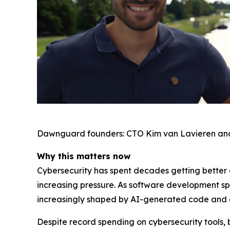
Dawnguard founders: CTO Kim van Lavieren an
Why this matters now
Cybersecurity has spent decades getting better a
increasing pressure. As software development s
increasingly shaped by AI-generated code and
Despite record spending on cybersecurity tools, 