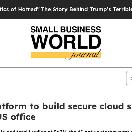
The Story Behind Trump’s Terrible Approval Rat
form to build secure cloud 
S office