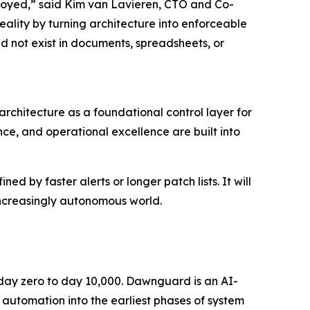
oyed,” said Kim van Lavieren, CTO and Co-
ality by turning architecture into enforceable
ld not exist in documents, spreadsheets, or
rchitecture as a foundational control layer for
ce, and operational excellence are built into
d by faster alerts or longer patch lists. It will
increasingly autonomous world.
m day zero to day 10,000. Dawnguard is an AI-
 automation into the earliest phases of system