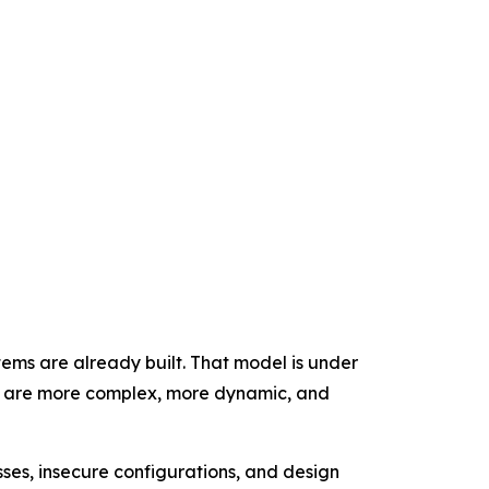
tems are already built. That model is under
at are more complex, more dynamic, and
ses, insecure configurations, and design