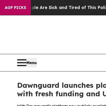
le Are Sick and Tired of This Politics of Hatred”
AGP PICKS
Menu
Dawnguard launches plat
with fresh funding and U