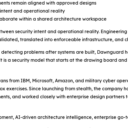
ments remain aligned with approved designs
intent and operational reality
laborate within a shared architecture workspace
tween security intent and operational reality. Engineerin
idated, translated into enforceable infrastructure, and c
on detecting problems after systems are built, Dawnguard h
lt is a security model that starts at the drawing board and
s from IBM, Microsoft, Amazon, and military cyber opera
x exercises. Since launching from stealth, the company ha
nts, and worked closely with enterprise design partners t
ment, AI-driven architecture intelligence, enterprise go-