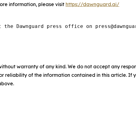
ore information, please visit
https://dawnguard.ai/
t the Dawnguard press office on press@dawngua
without warranty of any kind. We do not accept any responsib
r reliability of the information contained in this article. I
 above.