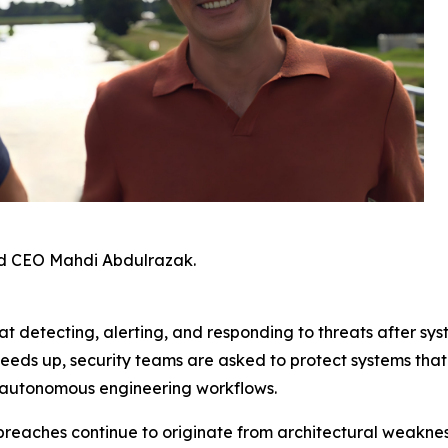
d CEO Mahdi Abdulrazak.
t detecting, alerting, and responding to threats after sys
peeds up, security teams are asked to protect systems th
 autonomous engineering workflows.
breaches continue to originate from architectural weaknes