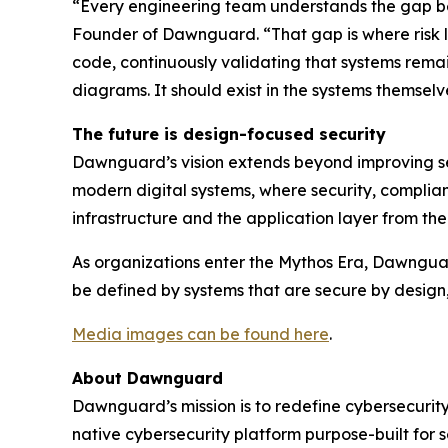
“Every engineering team understands the gap b
Founder of Dawnguard. “That gap is where risk l
code, continuously validating that systems remain
diagrams. It should exist in the systems themselv
The future is design-focused security
Dawnguard’s vision extends beyond improving sec
modern digital systems, where security, complian
infrastructure and the application layer from t
As organizations enter the Mythos Era, Dawnguard i
be defined by systems that are secure by design
Media images can be found here
.
About Dawnguard
Dawnguard’s mission is to redefine cybersecurity
native cybersecurity platform purpose-built for 