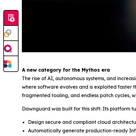
A new category for the Mythos era
The rise of AI, autonomous systems, and increas
where software evolves and is exploited faster 
fragmented tooling, and endless patch cycles, wh
Dawnguard was built for this shift. Its platform t
Design secure and compliant cloud architect
Automatically generate production-ready Inf