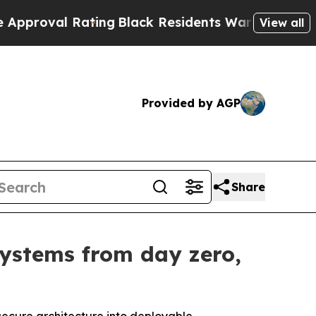
ing
Black Residents Warned of Abusive Cops for Y
View all
Provided by AGP
Share
systems from day zero,