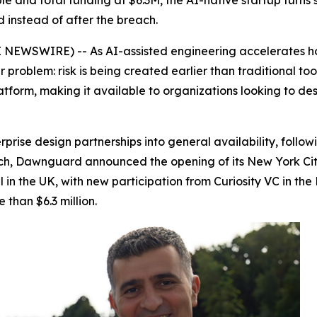
e and total funding at $6.3M, the AI-native startup turns 
d instead of after the breach.
EWSWIRE) -- As AI-assisted engineering accelerates how
problem: risk is being created earlier than traditional tool
latform, making it available to organizations looking to de
rise design partnerships into general availability, follo
ch, Dawnguard announced the opening of its New York City o
l in the UK, with new participation from Curiosity VC in 
than $6.3 million.