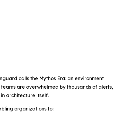
wnguard calls the Mythos Era: an environment
ty teams are overwhelmed by thousands of alerts,
 architecture itself.
abling organizations to: