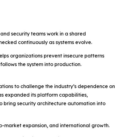
g and security teams work in a shared
hecked continuously as systems evolve.
elps organizations prevent insecure patterns
 follows the system into production.
tions to challenge the industry’s dependence on
s expanded its platform capabilities,
o bring security architecture automation into
to-market expansion, and international growth.