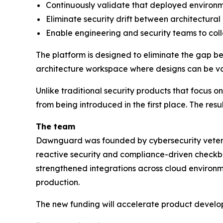
Continuously validate that deployed environ
Eliminate security drift between architectural 
Enable engineering and security teams to col
The platform is designed to eliminate the gap be
architecture workspace where designs can be val
Unlike traditional security products that focus 
from being introduced in the first place. The resu
The team
Dawnguard was founded by cybersecurity veteran
reactive security and compliance-driven checkbo
strengthened integrations across cloud environme
production.
The new funding will accelerate product develop