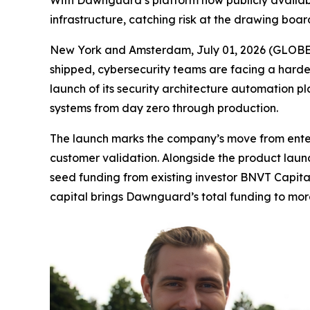
With Dawnguard’s platform now publicly availabl
infrastructure, catching risk at the drawing boar
New York and Amsterdam, July 01, 2026 (GLOBE N
shipped, cybersecurity teams are facing a harder 
launch of its security architecture automation p
systems from day zero through production.
The launch marks the company’s move from enterp
customer validation. Alongside the product laun
seed funding from existing investor BNVT Capita
capital brings Dawnguard’s total funding to more 