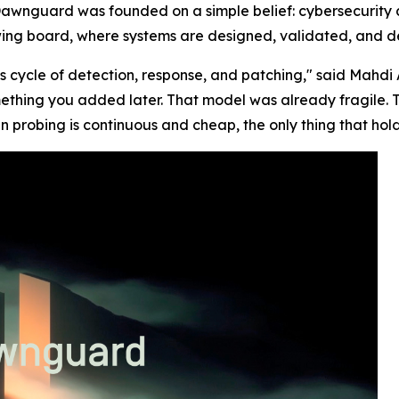
Dawnguard was founded on a simple belief: cybersecurity 
awing board, where systems are designed, validated, and d
s cycle of detection, response, and patching," said Mah
ething you added later. That model was already fragile. 
n probing is continuous and cheap, the only thing that hold