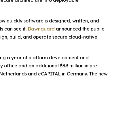
secure architecture into deployable
 quickly software is designed, written, and
s can see it.
Dawnguard
announced the public
sign, build, and operate secure cloud-native
wing a year of platform development and
ffice and an additional $3.3 million in pre-
the Netherlands and eCAPITAL in Germany. The new