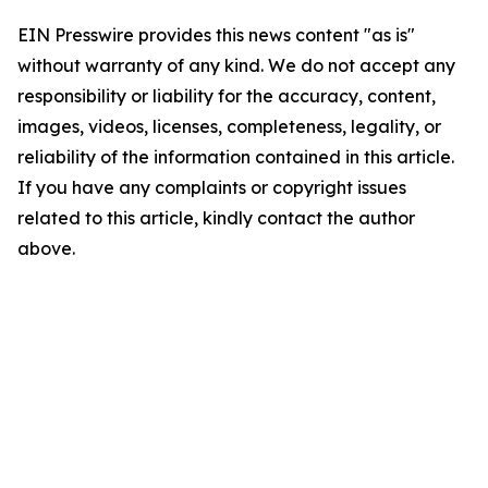
EIN Presswire provides this news content "as is"
without warranty of any kind. We do not accept any
responsibility or liability for the accuracy, content,
images, videos, licenses, completeness, legality, or
reliability of the information contained in this article.
If you have any complaints or copyright issues
related to this article, kindly contact the author
above.