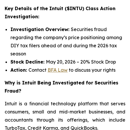
Key Details of the Intuit ($INTU) Class Action
Investigation:
Investigation Overview:
Securities fraud
regarding the company’s price positioning among
DIY tax filers ahead of and during the 2026 tax
season
Stock Decline:
May 20, 2026 – 20% Stock Drop
Action:
Contact
BFA Law
to discuss your rights
Why is Intuit Being Investigated for Securities
Fraud?
Intuit is a financial technology platform that serves
consumers, small and mid-market businesses, and
accountants through its offerings, which include
TurboTax, Credit Karma, and QuickBooks.