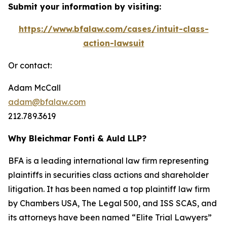
Submit your information by visiting:
https://www.bfalaw.com/cases/intuit-class-
action-lawsuit
Or contact:
Adam McCall
adam@bfalaw.com
212.789.3619
Why Bleichmar Fonti & Auld LLP?
BFA is a leading international law firm representing
plaintiffs in securities class actions and shareholder
litigation. It has been named a top plaintiff law firm
by
Chambers USA
,
The Legal 500
, and
ISS SCAS
, and
its attorneys have been named “Elite Trial Lawyers”