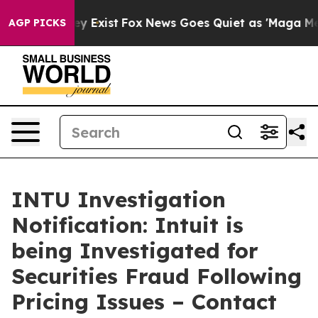
roof They Exist
Fox News Goes Quiet as 'Maga Media Pi
AGP PICKS
INTU Investigation
Notification: Intuit is
being Investigated for
Securities Fraud Following
Pricing Issues – Contact