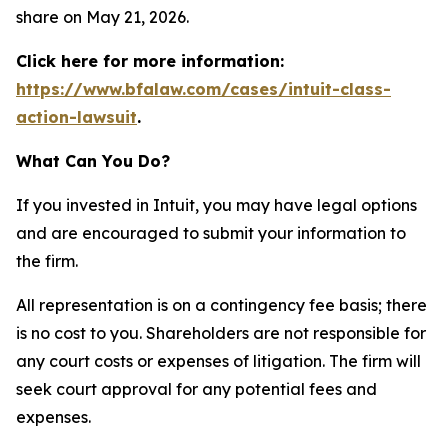
share on May 21, 2026.
Click here for more information:
https://www.bfalaw.com/cases/intuit-class-
action-lawsuit
.
What Can You Do?
If you invested in Intuit, you may have legal options
and are encouraged to submit your information to
the firm.
All representation is on a contingency fee basis; there
is no cost to you. Shareholders are not responsible for
any court costs or expenses of litigation. The firm will
seek court approval for any potential fees and
expenses.