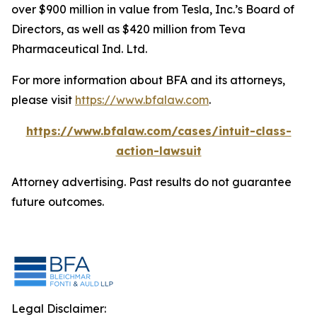
over $900 million in value from Tesla, Inc.’s Board of
Directors, as well as $420 million from Teva
Pharmaceutical Ind. Ltd.
For more information about BFA and its attorneys,
please visit
https://www.bfalaw.com
.
https://www.bfalaw.com/cases/intuit-class-
action-lawsuit
Attorney advertising. Past results do not guarantee
future outcomes.
Legal Disclaimer: