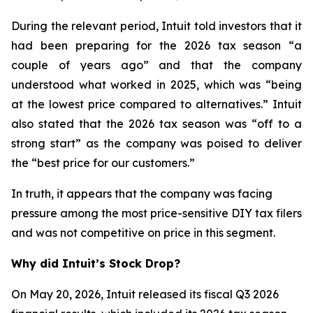
During the relevant period, Intuit told investors that it
had been preparing for the 2026 tax season “a
couple of years ago” and that the company
understood what worked in 2025, which was “being
at the lowest price compared to alternatives.” Intuit
also stated that the 2026 tax season was “off to a
strong start” as the company was poised to deliver
the “best price for our customers.”
In truth, it appears that the company was facing
pressure among the most price-sensitive DIY tax filers
and was not competitive on price in this segment.
Why did Intuit’s Stock Drop?
On May 20, 2026, Intuit released its fiscal Q3 2026