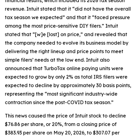
financial results, which included its 2026 tax season
revenue. Intuit stated that it “did not have the overall
tax season we expected” and that it “faced pressure
among the most price-sensitive DIY filers.” Intuit
stated that “[w]e [lost] on price,” and revealed that
the company needed to evolve its business model by
delivering the right lineup and price points to meet
simple filers’ needs at the low end. Intuit also
announced that TurboTax online paying units were
expected to grow by only 2% as total IRS filers were
expected to decline by approximately 30 basis points,
representing the “most significant industry-wide
contraction since the post-COVID tax season.”
This news caused the price of Intuit stock to decline
$76.86 per share, or 20%, from a closing price of
$383.93 per share on May 20, 2026, to $307.07 per