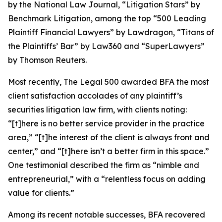
by the
National Law Journal
, “Litigation Stars” by
Benchmark Litigation
, among the top “500 Leading
Plaintiff Financial Lawyers” by
Lawdragon
, “Titans of
the Plaintiffs’ Bar” by
Law360
and “SuperLawyers”
by Thomson Reuters.
Most recently,
The Legal 500
awarded BFA the most
client satisfaction accolades of any plaintiff’s
securities litigation law firm, with clients noting:
“[t]here is no better service provider in the practice
area,” “[t]he interest of the client is always front and
center,” and “[t]here isn’t a better firm in this space.”
One testimonial described the firm as “nimble and
entrepreneurial,” with a “relentless focus on adding
value for clients.”
Among its recent notable successes, BFA recovered