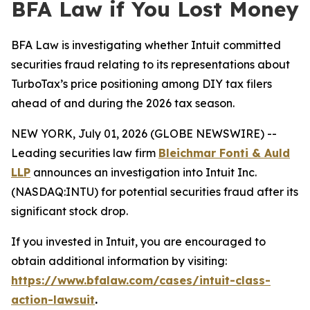
BFA Law if You Lost Money
BFA Law is investigating whether Intuit committed
securities fraud relating to its representations about
TurboTax’s price positioning among DIY tax filers
ahead of and during the 2026 tax season.
NEW YORK, July 01, 2026 (GLOBE NEWSWIRE) --
Leading securities law firm
Bleichmar Fonti & Auld
LLP
announces an investigation into Intuit Inc.
(NASDAQ:INTU) for potential securities fraud after its
significant stock drop.
If you invested in Intuit, you are encouraged to
obtain additional information by visiting:
https://www.bfalaw.com/cases/intuit-class-
action-lawsuit
.