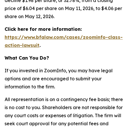
decline $1.98 per share, or 32.78%, from a closing
price of $6.04 per share on May 11, 2026, to $4.06 per
share on May 12, 2026.
Click here for more information:
https://www.bfalaw.com/cases/zoominfo-class-
action-lawsuit
.
What Can You Do?
If you invested in ZoomInfo, you may have legal
options and are encouraged to submit your
information to the firm.
All representation is on a contingency fee basis; there
is no cost to you. Shareholders are not responsible for
any court costs or expenses of litigation. The firm will
seek court approval for any potential fees and