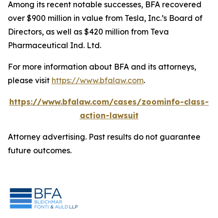
Among its recent notable successes, BFA recovered
over $900 million in value from Tesla, Inc.’s Board of
Directors, as well as $420 million from Teva
Pharmaceutical Ind. Ltd.
For more information about BFA and its attorneys,
please visit
https://www.bfalaw.com
.
https://www.bfalaw.com/cases/zoominfo-class-
action-lawsuit
Attorney advertising. Past results do not guarantee
future outcomes.