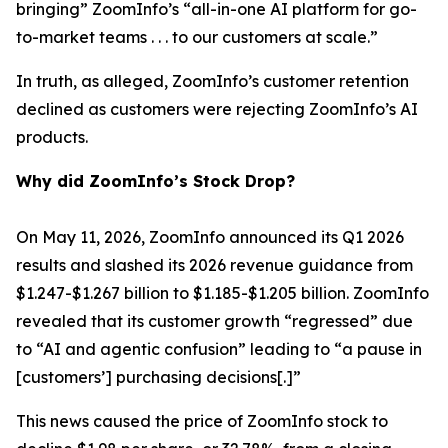
bringing” ZoomInfo’s “all-in-one AI platform for go-
to-market teams . . . to our customers at scale.”
In truth, as alleged, ZoomInfo’s customer retention
declined as customers were rejecting ZoomInfo’s AI
products.
Why did ZoomInfo’s Stock Drop?
On May 11, 2026, ZoomInfo announced its Q1 2026
results and slashed its 2026 revenue guidance from
$1.247-$1.267 billion to $1.185-$1.205 billion. ZoomInfo
revealed that its customer growth “regressed” due
to “AI and agentic confusion” leading to “a pause in
[customers’] purchasing decisions[.]”
This news caused the price of ZoomInfo stock to