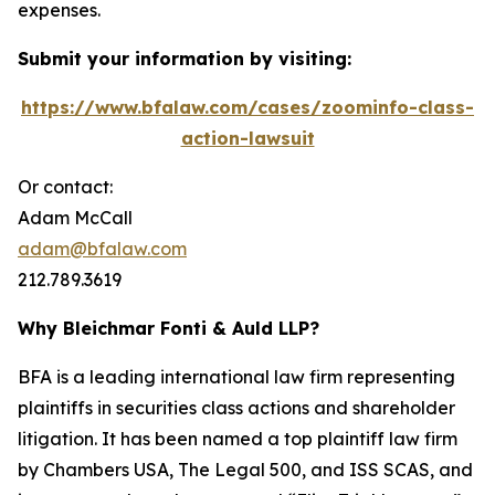
expenses.
Submit your information by visiting:
https://www.bfalaw.com/cases/zoominfo-class-
action-lawsuit
Or contact:
Adam McCall
adam@bfalaw.com
212.789.3619
Why Bleichmar Fonti & Auld LLP?
BFA is a leading international law firm representing
plaintiffs in securities class actions and shareholder
litigation. It has been named a top plaintiff law firm
by
Chambers USA
,
The Legal 500
, and
ISS SCAS
, and