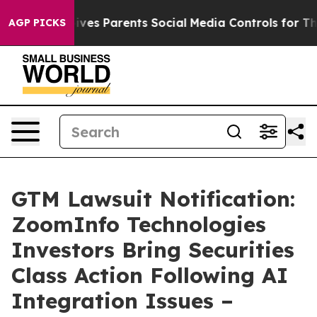
Brazil Gives Parents Social Media Controls for Their K
AGP PICKS
GTM Lawsuit Notification:
ZoomInfo Technologies
Investors Bring Securities
Class Action Following AI
Integration Issues –