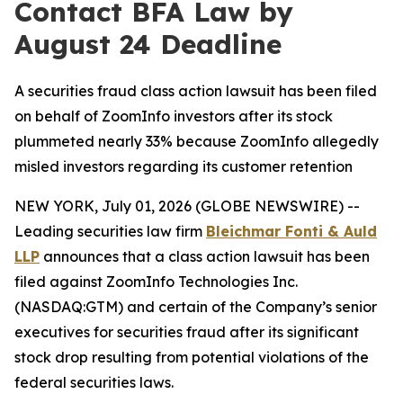
Contact BFA Law by
August 24 Deadline
A securities fraud class action lawsuit has been filed
on behalf of ZoomInfo investors after its stock
plummeted nearly 33% because ZoomInfo allegedly
misled investors regarding its customer retention
NEW YORK, July 01, 2026 (GLOBE NEWSWIRE) --
Leading securities law firm
Bleichmar Fonti & Auld
LLP
announces that a class action lawsuit has been
filed against ZoomInfo Technologies Inc.
(NASDAQ:GTM) and certain of the Company’s senior
executives for securities fraud after its significant
stock drop resulting from potential violations of the
federal securities laws.