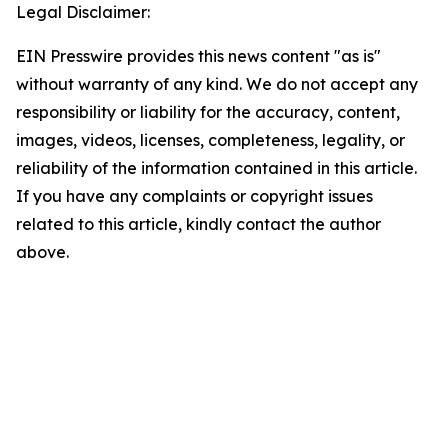
Legal Disclaimer:
EIN Presswire provides this news content "as is"
without warranty of any kind. We do not accept any
responsibility or liability for the accuracy, content,
images, videos, licenses, completeness, legality, or
reliability of the information contained in this article.
If you have any complaints or copyright issues
related to this article, kindly contact the author
above.