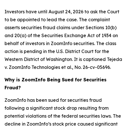
Investors have until August 24, 2026 to ask the Court
to be appointed to lead the case. The complaint
asserts securities fraud claims under Sections 10(b)
and 20(a) of the Securities Exchange Act of 1934 on
behalf of investors in ZoomInfo securities. The class
action is pending in the U.S. District Court for the
Western District of Washington. It is captioned
Tejeda
v. ZoomInfo Technologies et al.
, No. 26-cv-05696.
Why is ZoomInfo Being Sued for Securities
Fraud?
ZoomInfo has been sued for securities fraud
following a significant stock drop resulting from
potential violations of the federal securities laws. The
decline in ZoomInfo’s stock price caused significant