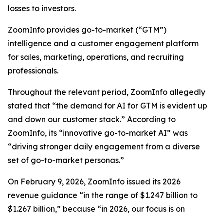
losses to investors.
ZoomInfo provides go-to-market (“GTM”)
intelligence and a customer engagement platform
for sales, marketing, operations, and recruiting
professionals.
Throughout the relevant period, ZoomInfo allegedly
stated that “the demand for AI for GTM is evident up
and down our customer stack.” According to
ZoomInfo, its “innovative go-to-market AI” was
“driving stronger daily engagement from a diverse
set of go-to-market personas.”
On February 9, 2026, ZoomInfo issued its 2026
revenue guidance “in the range of $1.247 billion to
$1.267 billion,” because “in 2026, our focus is on