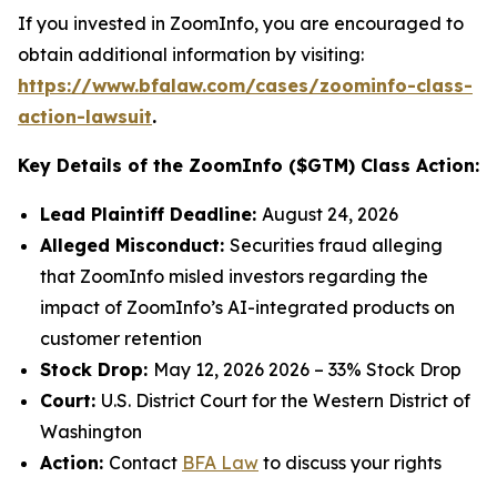
If you invested in ZoomInfo, you are encouraged to
obtain additional information by visiting:
https://www.bfalaw.com/cases/zoominfo-class-
action-lawsuit
.
Key Details of the ZoomInfo ($GTM) Class Action:
Lead Plaintiff Deadline:
August 24, 2026
Alleged Misconduct:
Securities fraud alleging
that ZoomInfo misled investors regarding the
impact of ZoomInfo’s AI-integrated products on
customer retention
Stock Drop:
May 12, 2026 2026 – 33% Stock Drop
Court:
U.S. District Court for the Western District of
Washington
Action:
Contact
BFA Law
to discuss your rights