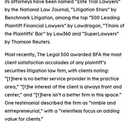
its attorneys have been named “Elite Trial Lawyers”
by the
National Law Journal
, “Litigation Stars” by
Benchmark Litigation
, among the top “500 Leading
Plaintiff Financial Lawyers” by
Lawdragon
, “Titans of
the Plaintiffs’ Bar” by
Law360
and “SuperLawyers”
by Thomson Reuters.
Most recently,
The Legal 500
awarded BFA the most
client satisfaction accolades of any plaintiff’s
securities litigation law firm, with clients noting:
“[t]here is no better service provider in the practice
area,” “[t]he interest of the client is always front and
center,” and “[t]here isn’t a better firm in this space.”
One testimonial described the firm as “nimble and
entrepreneurial,” with a “relentless focus on adding
value for clients.”