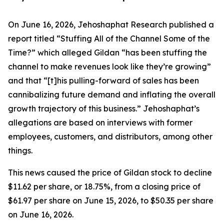
On June 16, 2026, Jehoshaphat Research published a
report titled “Stuffing All of the Channel Some of the
Time?” which alleged Gildan “has been stuffing the
channel to make revenues look like they’re growing”
and that “[t]his pulling-forward of sales has been
cannibalizing future demand and inflating the overall
growth trajectory of this business.” Jehoshaphat’s
allegations are based on interviews with former
employees, customers, and distributors, among other
things.
This news caused the price of Gildan stock to decline
$11.62 per share, or 18.75%, from a closing price of
$61.97 per share on June 15, 2026, to $50.35 per share
on June 16, 2026.