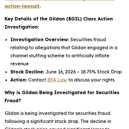
action-lawsuit
.
Key Details of the Gildan ($GIL) Class Action
Investigation:
Investigation Overview:
Securities fraud
relating to allegations that Gildan engaged in a
channel stuffing scheme to artificially inflate
revenue
Stock Decline:
June 16, 2026 – 18.75% Stock Drop
Action:
Contact
BFA Law
to discuss your rights
Why is Gildan Being Investigated for Securities
Fraud?
Gildan is being investigated for securities fraud
following a significant stock drop. The decline in