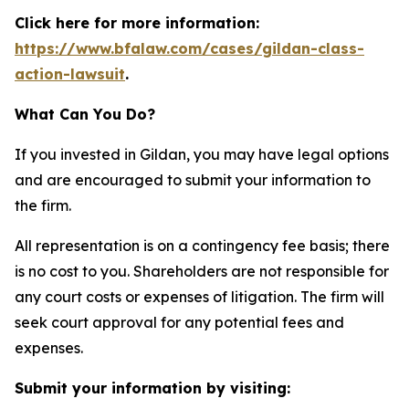
Click here for more information:
https://www.bfalaw.com/cases/gildan-class-
action-lawsuit
.
What Can You Do?
If you invested in Gildan, you may have legal options
and are encouraged to submit your information to
the firm.
All representation is on a contingency fee basis; there
is no cost to you. Shareholders are not responsible for
any court costs or expenses of litigation. The firm will
seek court approval for any potential fees and
expenses.
Submit your information by visiting: