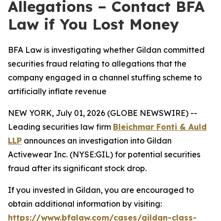
Allegations – Contact BFA
Law if You Lost Money
BFA Law is investigating whether Gildan committed
securities fraud relating to allegations that the
company engaged in a channel stuffing scheme to
artificially inflate revenue
NEW YORK, July 01, 2026 (GLOBE NEWSWIRE) --
Leading securities law firm
Bleichmar Fonti & Auld
LLP
announces an investigation into Gildan
Activewear Inc. (NYSE:GIL) for potential securities
fraud after its significant stock drop.
If you invested in Gildan, you are encouraged to
obtain additional information by visiting:
https://www.bfalaw.com/cases/gildan-class-