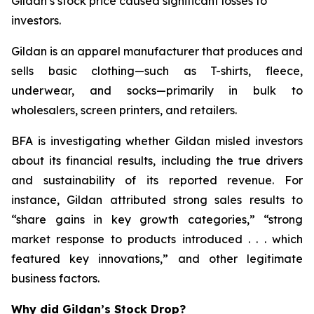
Gildan’s stock price caused significant losses to
investors.
Gildan is an apparel manufacturer that produces and
sells basic clothing—such as T-shirts, fleece,
underwear, and socks—primarily in bulk to
wholesalers, screen printers, and retailers.
BFA is investigating whether Gildan misled investors
about its financial results, including the true drivers
and sustainability of its reported revenue. For
instance, Gildan attributed strong sales results to
“share gains in key growth categories,” “strong
market response to products introduced . . . which
featured key innovations,” and other legitimate
business factors.
Why did Gildan’s Stock Drop?