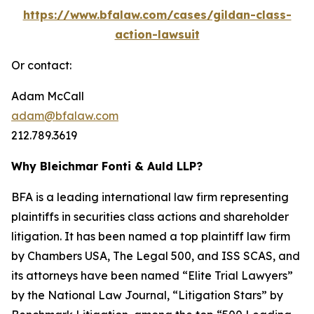
https://www.bfalaw.com/cases/gildan-class-
action-lawsuit
Or contact:
Adam McCall
adam@bfalaw.com
212.789.3619
Why Bleichmar Fonti & Auld LLP?
BFA is a leading international law firm representing
plaintiffs in securities class actions and shareholder
litigation. It has been named a top plaintiff law firm
by
Chambers USA
,
The Legal 500
, and
ISS SCAS
, and
its attorneys have been named “Elite Trial Lawyers”
by the
National Law Journal
, “Litigation Stars” by