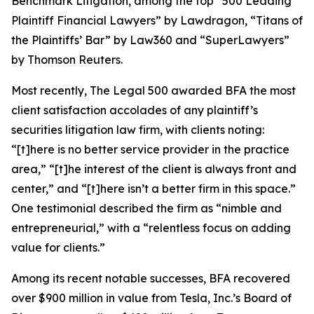
Benchmark Litigation
, among the top “500 Leading
Plaintiff Financial Lawyers” by
Lawdragon
, “Titans of
the Plaintiffs’ Bar” by
Law360
and “SuperLawyers”
by Thomson Reuters.
Most recently,
The Legal 500
awarded BFA the most
client satisfaction accolades of any plaintiff’s
securities litigation law firm, with clients noting:
“[t]here is no better service provider in the practice
area,” “[t]he interest of the client is always front and
center,” and “[t]here isn’t a better firm in this space.”
One testimonial described the firm as “nimble and
entrepreneurial,” with a “relentless focus on adding
value for clients.”
Among its recent notable successes, BFA recovered
over $900 million in value from Tesla, Inc.’s Board of