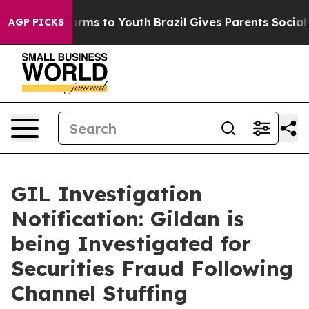
 Abate Harms to Youth
Brazil Gives Parents Social Medi
AGP PICKS
GIL Investigation
Notification: Gildan is
being Investigated for
Securities Fraud Following
Channel Stuffing