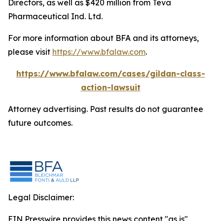
Directors, as well as $420 million from Teva
Pharmaceutical Ind. Ltd.
For more information about BFA and its attorneys,
please visit
https://www.bfalaw.com
.
https://www.bfalaw.com/cases/gildan-class-
action-lawsuit
Attorney advertising. Past results do not guarantee
future outcomes.
Legal Disclaimer:
EIN Presswire provides this news content "as is"