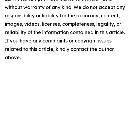
without warranty of any kind. We do not accept any
responsibility or liability for the accuracy, content,
images, videos, licenses, completeness, legality, or
reliability of the information contained in this article.
If you have any complaints or copyright issues
related to this article, kindly contact the author
above.